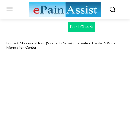
Fact Check
Home
Abdominal Pain (Stomach Ache) Information Center
Aorta
Information Center