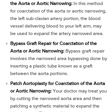
the Aorta or Aortic Narrowing:
In this method
for coarctation of the aorta or aortic narrowing,
the left sub-clavian artery portion, the blood
vessel delivering blood to your left arm, may
be used to expand the artery narrowed area.
Bypass Graft Repair for Coarctation of the
Aorta or Aortic Narrowing:
Bypass graft repair
involves the narrowed area bypassing done by
inserting a plastic tube known as a graft
between the aorta portions.
Patch Aortoplasty for Coarctation of the Aorta
or Aortic Narrowing:
Your doctor may treat you
by cutting the narrowed aorta area and then
patching a synthetic material to expand the