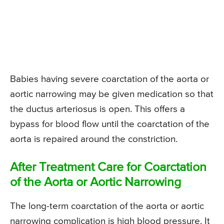
Babies having severe coarctation of the aorta or
aortic narrowing may be given medication so that
the ductus arteriosus is open. This offers a
bypass for blood flow until the coarctation of the
aorta is repaired around the constriction.
After Treatment Care for Coarctation
of the Aorta or Aortic Narrowing
The long-term coarctation of the aorta or aortic
narrowing complication is high blood pressure. It