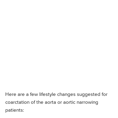
Here are a few lifestyle changes suggested for
coarctation of the aorta or aortic narrowing
patients: