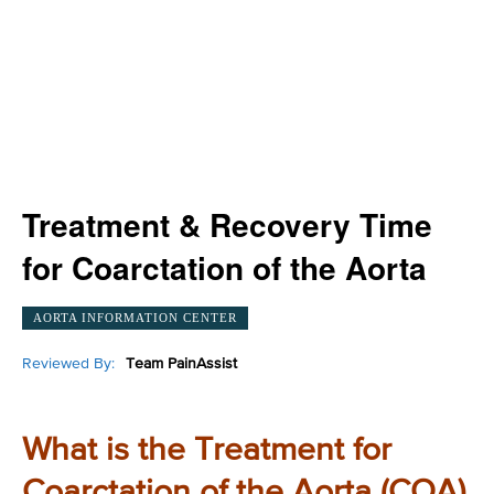
Treatment & Recovery Time
for Coarctation of the Aorta
AORTA INFORMATION CENTER
Reviewed By:
Team PainAssist
What is the Treatment for
Coarctation of the Aorta (COA)