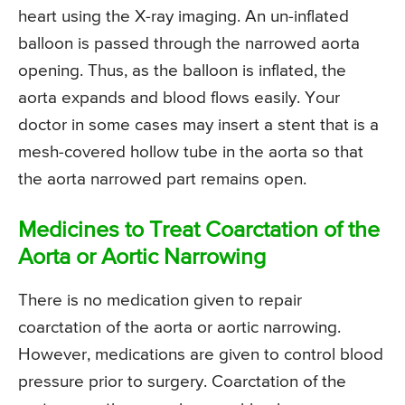
heart using the X-ray imaging. An un-inflated
balloon is passed through the narrowed aorta
opening. Thus, as the balloon is inflated, the
aorta expands and blood flows easily. Your
doctor in some cases may insert a stent that is a
mesh-covered hollow tube in the aorta so that
the aorta narrowed part remains open.
Medicines to Treat Coarctation of the
Aorta or Aortic Narrowing
There is no medication given to repair
coarctation of the aorta or aortic narrowing.
However, medications are given to control blood
pressure prior to surgery. Coarctation of the