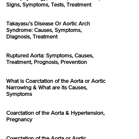
Signs, Symptoms, Tests, Treatment
Takayasu’s Disease Or Aortic Arch
Syndrome: Causes, Symptoms,
Diagnosis, Treatment
Ruptured Aorta: Symptoms, Causes,
Treatment, Prognosis, Prevention
What is Coarctation of the Aorta or Aortic
Narrowing & What are its Causes,
Symptoms
Coarctation of the Aorta & Hypertension,
Pregnancy
Coarctation of the Aorta or Aortic