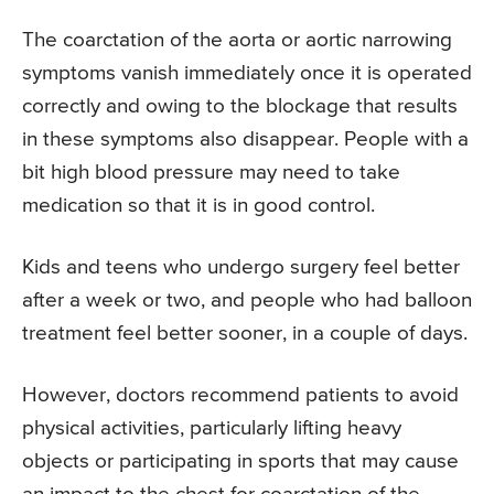
The coarctation of the aorta or aortic narrowing
symptoms vanish immediately once it is operated
correctly and owing to the blockage that results
in these symptoms also disappear. People with a
bit high blood pressure may need to take
medication so that it is in good control.
Kids and teens who undergo surgery feel better
after a week or two, and people who had balloon
treatment feel better sooner, in a couple of days.
However, doctors recommend patients to avoid
physical activities, particularly lifting heavy
objects or participating in sports that may cause