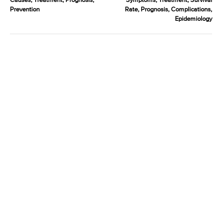
Causes, Treatment, Prognosis,
Symptoms, Treatment, Survival
Prevention
Rate, Prognosis, Complications,
Epidemiology