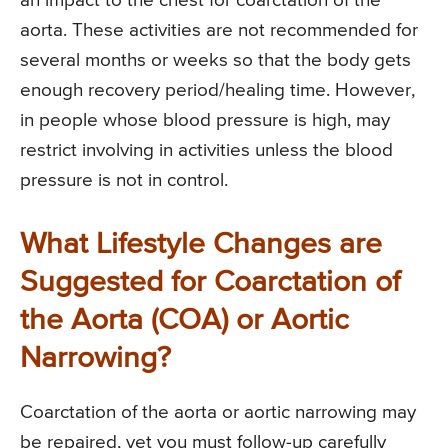
an impact to the chest for coarctation of the
aorta. These activities are not recommended for
several months or weeks so that the body gets
enough recovery period/healing time. However,
in people whose blood pressure is high, may
restrict involving in activities unless the blood
pressure is not in control.
What Lifestyle Changes are
Suggested for Coarctation of
the Aorta (COA) or Aortic
Narrowing?
Coarctation of the aorta or aortic narrowing may
be repaired, yet you must follow-up carefully