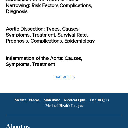
Narrowing: Risk Factors,Complications,
Diagnosis
Aortic Dissection: Types, Causes,
Symptoms, Treatment, Survival Rate,
Prognosis, Complications, Epidemiology
Inflammation of the Aorta: Causes,
Symptoms, Treatment
LOAD MORE
Medical Videos
Slideshow
Medical Quiz
Health Quiz
Medical Health Images
About us