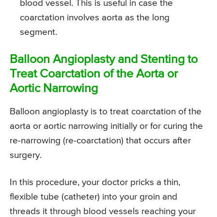
blood vessel. This is useful in case the
coarctation involves aorta as the long
segment.
Balloon Angioplasty and Stenting to
Treat Coarctation of the Aorta or
Aortic Narrowing
Balloon angioplasty is to treat coarctation of the
aorta or aortic narrowing initially or for curing the
re-narrowing (re-coarctation) that occurs after
surgery.
In this procedure, your doctor pricks a thin,
flexible tube (catheter) into your groin and
threads it through blood vessels reaching your