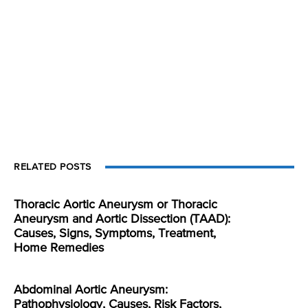
RELATED POSTS
Thoracic Aortic Aneurysm or Thoracic
Aneurysm and Aortic Dissection (TAAD):
Causes, Signs, Symptoms, Treatment,
Home Remedies
Abdominal Aortic Aneurysm:
Pathophysiology, Causes, Risk Factors,