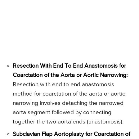
Resection With End To End Anastomosis for
Coarctation of the Aorta or Aortic Narrowing:
Resection with end to end anastomosis
method for coarctation of the aorta or aortic
narrowing involves detaching the narrowed
aorta segment followed by connecting
together the two aorta ends (anastomosis).
Subclavian Flap Aortoplasty for Coarctation of