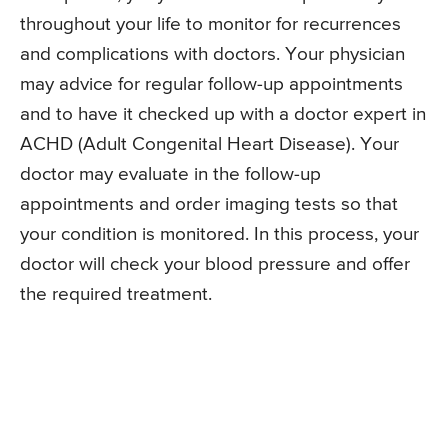
throughout your life to monitor for recurrences
and complications with doctors. Your physician
may advice for regular follow-up appointments
and to have it checked up with a doctor expert in
ACHD (Adult Congenital Heart Disease). Your
doctor may evaluate in the follow-up
appointments and order imaging tests so that
your condition is monitored. In this process, your
doctor will check your blood pressure and offer
the required treatment.