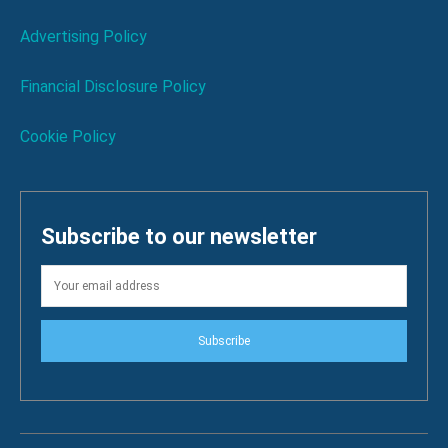
Advertising Policy
Financial Disclosure Policy
Cookie Policy
Subscribe to our newsletter
Subscribe