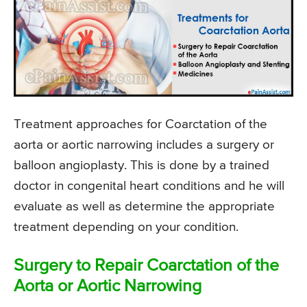
Treatment approaches for Coarctation of the
aorta or aortic narrowing includes a surgery or
balloon angioplasty. This is done by a trained
doctor in congenital heart conditions and he will
evaluate as well as determine the appropriate
treatment depending on your condition.
Surgery to Repair Coarctation of the
Aorta or Aortic Narrowing