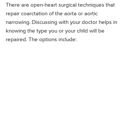
There are open-heart surgical techniques that
repair coarctation of the aorta or aortic
narrowing. Discussing with your doctor helps in
knowing the type you or your child will be
repaired. The options include: