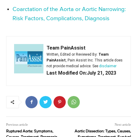
Coarctation of the Aorta or Aortic Narrowing:
Risk Factors, Complications, Diagnosis
Team PainAssist
Written, Edited or Reviewed By:
Team
PainAssist
, Pain Assist Inc. This article does
not provide medical advice. See
disclaimer
Last Modified On:July 21, 2023
Previous article
Next article
Ruptured Aorta: Symptoms,
Aortic Dissection: Types, Causes,