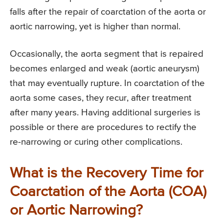
falls after the repair of coarctation of the aorta or
aortic narrowing, yet is higher than normal.
Occasionally, the aorta segment that is repaired
becomes enlarged and weak (aortic aneurysm)
that may eventually rupture. In coarctation of the
aorta some cases, they recur, after treatment
after many years. Having additional surgeries is
possible or there are procedures to rectify the
re-narrowing or curing other complications.
What is the Recovery Time for
Coarctation of the Aorta (COA)
or Aortic Narrowing?