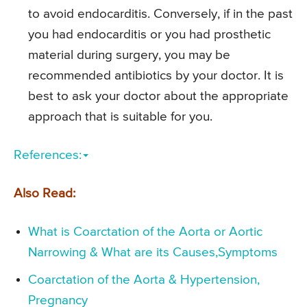
to avoid endocarditis. Conversely, if in the past
you had endocarditis or you had prosthetic
material during surgery, you may be
recommended antibiotics by your doctor. It is
best to ask your doctor about the appropriate
approach that is suitable for you.
References:
Also Read:
What is Coarctation of the Aorta or Aortic
Narrowing & What are its Causes,Symptoms
Coarctation of the Aorta & Hypertension,
Pregnancy