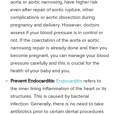
aorta or aortic narrowing, have higher risk
even after repair of aortic rupture, other
complications or aortic dissection during
pregnancy and delivery. However, doctors
assess if your blood pressure is in control or
not. If the coarctation of the aorta or aortic
narrowing repair is already done and then you
become pregnant, you can manage your blood
pressure carefully and this is crucial for the
health of your baby and you.
Prevent Endocarditis:
Endocarditis
refers to
the inner lining inflammation of the heart or its
structures. This is caused by bacterial
infection. Generally, there is no need to take
antibiotics prior to certain dental procedures