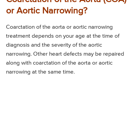
or Aortic Narrowing?
Coarctation of the aorta or aortic narrowing
treatment depends on your age at the time of
diagnosis and the severity of the aortic
narrowing. Other heart defects may be repaired
along with coarctation of the aorta or aortic
narrowing at the same time.