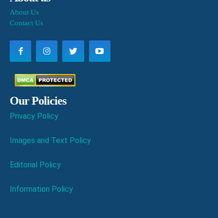
About Us
Contact Us
Our Policies
Privacy Policy
Images and Text Policy
Editorial Policy
Information Policy