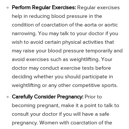
Perform Regular Exercises:
Regular exercises
help in reducing blood pressure in the
condition of coarctation of the aorta or aortic
narrowing. You may talk to your doctor if you
wish to avoid certain physical activities that
may raise your blood pressure temporarily and
avoid exercises such as weightlifting. Your
doctor may conduct exercise tests before
deciding whether you should participate in
weightlifting or any other competitive sports.
Carefully Consider Pregnancy:
Prior to
becoming pregnant, make it a point to talk to
consult your doctor if you will have a safe
pregnancy. Women with coarctation of the