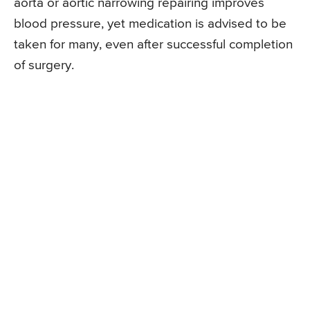
aorta or aortic narrowing repairing improves
blood pressure, yet medication is advised to be
taken for many, even after successful completion
of surgery.