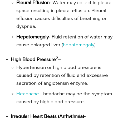
Pleural Effusion-
Water may collect in pleural
space resulting in pleural effusion. Pleural
effusion causes difficulties of breathing or
dyspnea.
Hepatomegaly-
Fluid retention of water may
cause enlarged liver (
hepatomegaly
).
2
High Blood Pressure
–
Hypertension or high blood pressure is
caused by retention of fluid and excessive
secretion of angiotensin enzyme.
Headache
– headache may be the symptom
caused by high blood pressure.
Irregular Heart Beats (Arrhythmia)-