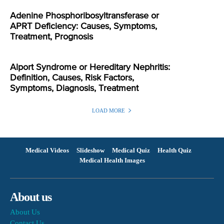
Adenine Phosphoribosyltransferase or
APRT Deficiency: Causes, Symptoms,
Treatment, Prognosis
Alport Syndrome or Hereditary Nephritis:
Definition, Causes, Risk Factors,
Symptoms, Diagnosis, Treatment
LOAD MORE
Medical Videos
Slideshow
Medical Quiz
Health Quiz
Medical Health Images
About us
About Us
Contact Us