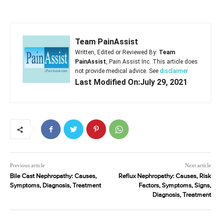
Team PainAssist
Written, Edited or Reviewed By:
Team
PainAssist
, Pain Assist Inc. This article does
not provide medical advice. See
disclaimer
Last Modified On:July 29, 2021
Previous article
Next article
Bile Cast Nephropathy: Causes,
Reflux Nephropathy: Causes, Risk
Symptoms, Diagnosis, Treatment
Factors, Symptoms, Signs,
Diagnosis, Treatment