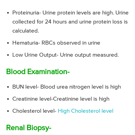
Proteinuria- Urine protein levels are high. Urine
collected for 24 hours and urine protein loss is
calculated.
Hematuria- RBCs observed in urine
Low Urine Output- Urine output measured.
Blood Examination-
BUN level- Blood urea nitrogen level is high
Creatinine level-Creatinine level is high
Cholesterol level-
High Cholesterol level
Renal Biopsy-