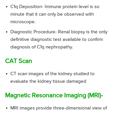
C1q Deposition- Immune protein level is so
minute that it can only be observed with
microscope.
Diagnostic Procedure- Renal biopsy is the only
definitive diagnostic test available to confirm
diagnosis of C1q nephropathy.
CAT Scan
CT scan images of the kidney studied to
evaluate the kidney tissue damaged
Magnetic Resonance Imaging (MRI)-
MRI images provide three-dimensional view of