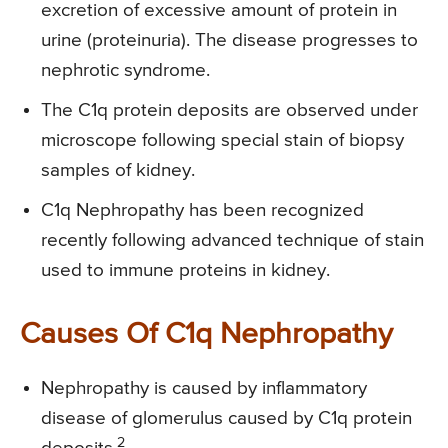
excretion of excessive amount of protein in
urine (proteinuria). The disease progresses to
nephrotic syndrome.
The C1q protein deposits are observed under
microscope following special stain of biopsy
samples of kidney.
C1q Nephropathy has been recognized
recently following advanced technique of stain
used to immune proteins in kidney.
Causes Of C1q Nephropathy
Nephropathy is caused by inflammatory
disease of glomerulus caused by C1q protein
2