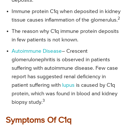
deposits.
Immune protein C1q when deposited in kidney
2
tissue causes inflammation of the glomerulus.
The reason why C1q immune protein deposits
in few patients is not known.
Autoimmune Disease
– Crescent
glomerulonephritis is observed in patients
suffering with autoimmune disease. Few case
report has suggested renal deficiency in
patient suffering with
lupus
is caused by C1q
protein, which was found in blood and kidney
3
biopsy study.
Symptoms Of C1q