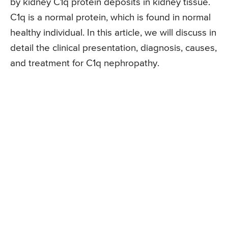
by kidney C1q protein deposits in kidney tissue.
C1q is a normal protein, which is found in normal
healthy individual. In this article, we will discuss in
detail the clinical presentation, diagnosis, causes,
and treatment for C1q nephropathy.