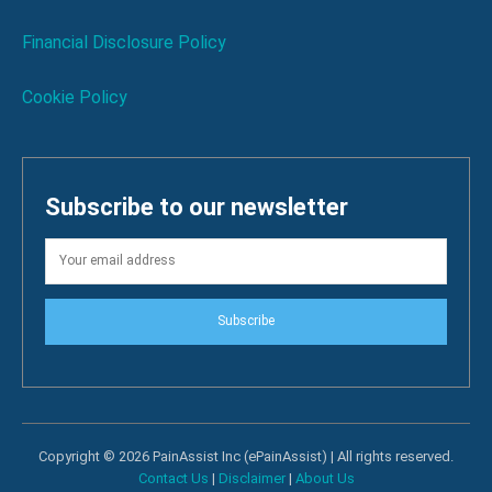
Financial Disclosure Policy
Cookie Policy
Subscribe to our newsletter
Subscribe
Copyright © 2026 PainAssist Inc (ePainAssist) | All rights reserved.
Contact Us
|
Disclaimer
|
About Us