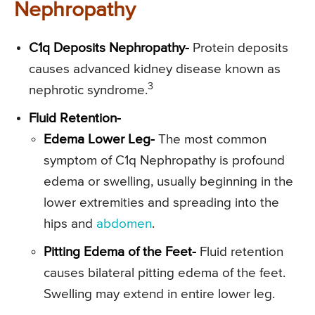
Nephropathy
C1q Deposits Nephropathy-
Protein deposits
causes advanced kidney disease known as
3
nephrotic syndrome.
Fluid Retention-
Edema Lower Leg-
The most common
symptom of C1q Nephropathy is profound
edema or swelling, usually beginning in the
lower extremities and spreading into the
hips and
abdomen
.
Pitting Edema of the Feet-
Fluid retention
causes bilateral pitting edema of the feet.
Swelling may extend in entire lower leg.