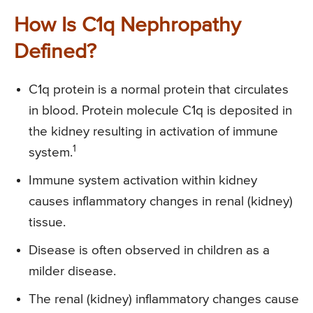
How Is C1q Nephropathy
Defined?
C1q protein is a normal protein that circulates
in blood. Protein molecule C1q is deposited in
the kidney resulting in activation of immune
1
system.
Immune system activation within kidney
causes inflammatory changes in renal (kidney)
tissue.
Disease is often observed in children as a
milder disease.
The renal (kidney) inflammatory changes cause