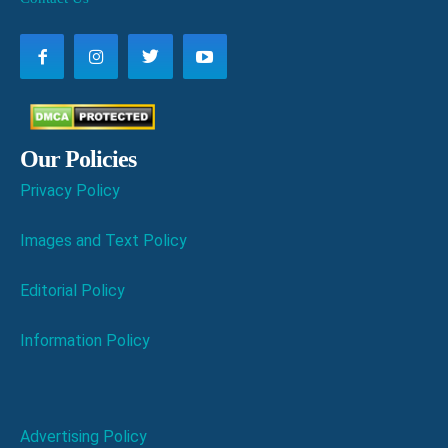
Our Policies
Privacy Policy
Images and Text Policy
Editorial Policy
Information Policy
Advertising Policy