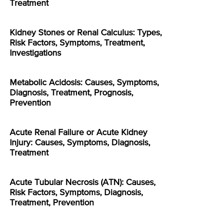
Treatment
Kidney Stones or Renal Calculus: Types,
Risk Factors, Symptoms, Treatment,
Investigations
Metabolic Acidosis: Causes, Symptoms,
Diagnosis, Treatment, Prognosis,
Prevention
Acute Renal Failure or Acute Kidney
Injury: Causes, Symptoms, Diagnosis,
Treatment
Acute Tubular Necrosis (ATN): Causes,
Risk Factors, Symptoms, Diagnosis,
Treatment, Prevention