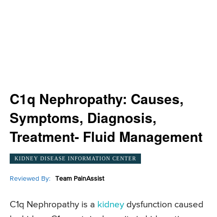
C1q Nephropathy: Causes,
Symptoms, Diagnosis,
Treatment- Fluid Management
KIDNEY DISEASE INFORMATION CENTER
Reviewed By:
Team PainAssist
C1q Nephropathy is a
kidney
dysfunction caused