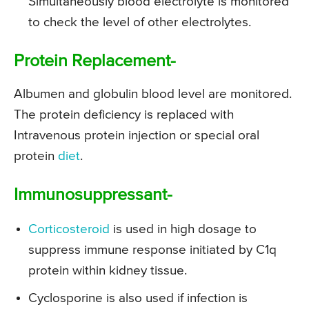
Simultaneously blood electrolyte is monitored
to check the level of other electrolytes.
Protein Replacement-
Albumen and globulin blood level are monitored.
The protein deficiency is replaced with
Intravenous protein injection or special oral
protein
diet
.
Immunosuppressant-
Corticosteroid
is used in high dosage to
suppress immune response initiated by C1q
protein within kidney tissue.
Cyclosporine is also used if infection is