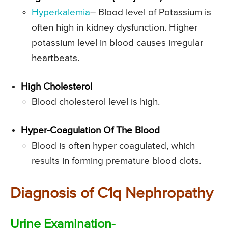
Hyperkalemia
– Blood level of Potassium is
often high in kidney dysfunction. Higher
potassium level in blood causes irregular
heartbeats.
High Cholesterol
Blood cholesterol level is high.
Hyper-Coagulation Of The Blood
Blood is often hyper coagulated, which
results in forming premature blood clots.
Diagnosis of C1q Nephropathy
Urine Examination-