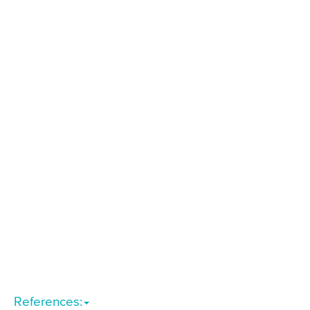
References: