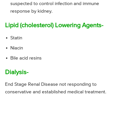
suspected to control infection and immune
response by kidney.
Lipid (cholesterol) Lowering Agents-
Statin
Niacin
Bile acid resins
Dialysis-
End Stage Renal Disease not responding to
conservative and established medical treatment.