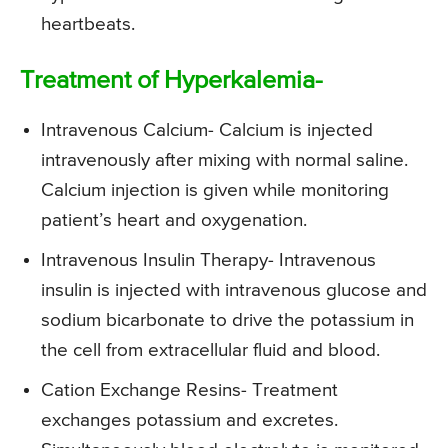
heartbeats.
Treatment of Hyperkalemia-
Intravenous Calcium- Calcium is injected
intravenously after mixing with normal saline.
Calcium injection is given while monitoring
patient’s heart and oxygenation.
Intravenous Insulin Therapy- Intravenous
insulin is injected with intravenous glucose and
sodium bicarbonate to drive the potassium in
the cell from extracellular fluid and blood.
Cation Exchange Resins- Treatment
exchanges potassium and excretes.