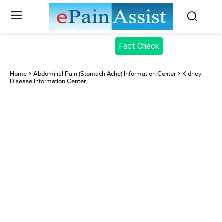
Fact Check
Home
Abdominal Pain (Stomach Ache) Information Center
Kidney
Disease Information Center