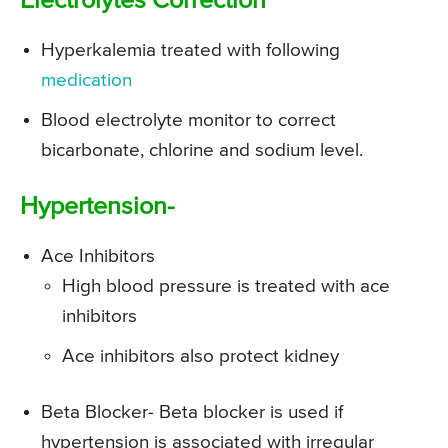
Electrolytes Correction
Hyperkalemia treated with following
medication
Blood electrolyte monitor to correct
bicarbonate, chlorine and sodium level.
Hypertension-
Ace Inhibitors
High blood pressure is treated with ace
inhibitors
Ace inhibitors also protect kidney
Beta Blocker- Beta blocker is used if
hypertension is associated with irregular