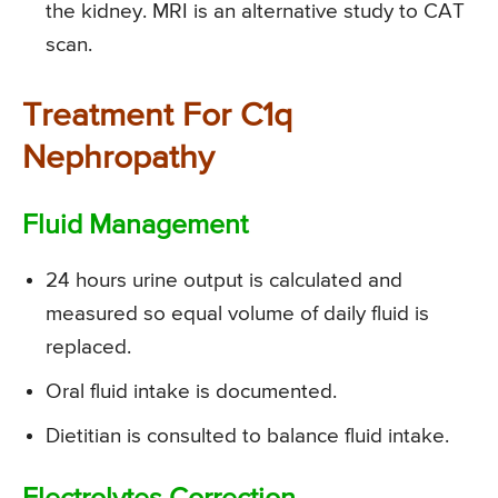
the kidney. MRI is an alternative study to CAT
scan.
Treatment For C1q
Nephropathy
Fluid Management
24 hours urine output is calculated and
measured so equal volume of daily fluid is
replaced.
Oral fluid intake is documented.
Dietitian is consulted to balance fluid intake.