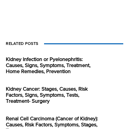
RELATED POSTS
Kidney Infection or Pyelonephritis:
Causes, Signs, Symptoms, Treatment,
Home Remedies, Prevention
Kidney Cancer: Stages, Causes, Risk
Factors, Signs, Symptoms, Tests,
Treatment- Surgery
Renal Cell Carcinoma (Cancer of Kidney):
Causes, Risk Factors, Symptoms, Stages,