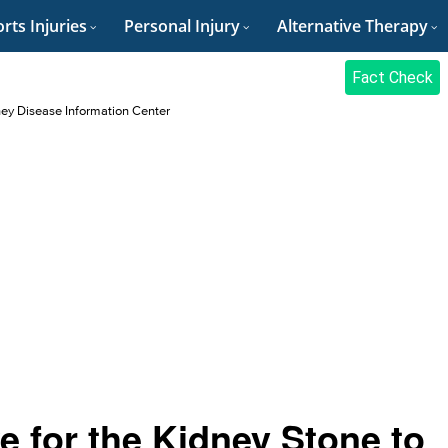
rts Injuries
Personal Injury
Alternative Therapy
Fact Check
ey Disease Information Center
 for the Kidney Stone to