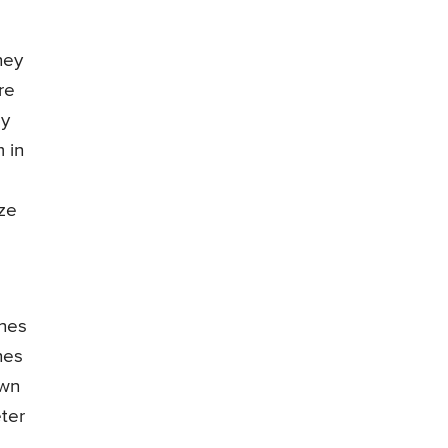
ney
re
ey
 in
ize
ones
nes
own
eter