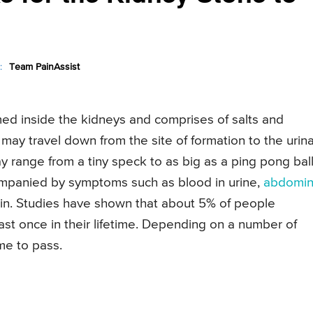
:
Team PainAssist
ed inside the kidneys and comprises of salts and
may travel down from the site of formation to the urin
ay range from a tiny speck to as big as a ping pong ball
mpanied by symptoms such as blood in urine,
abdomin
in. Studies have shown that about 5% of people
ast once in their lifetime. Depending on a number of
me to pass.