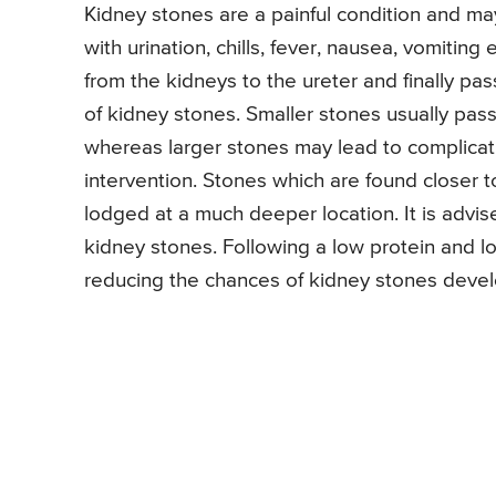
Kidney stones are a painful condition and m
with urination, chills, fever, nausea, vomitin
from the kidneys to the ureter and finally pa
of kidney stones. Smaller stones usually pass
whereas larger stones may lead to complicat
intervention. Stones which are found closer t
lodged at a much deeper location. It is advi
kidney stones. Following a low protein and lo
reducing the chances of kidney stones deve