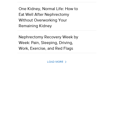
One Kidney, Normal Life: How to
Eat Well After Nephrectomy
Without Overworking Your
Remaining Kidney
Nephrectomy Recovery Week by
Week: Pain, Sleeping, Driving,
Work, Exercise, and Red Flags
LOAD MORE