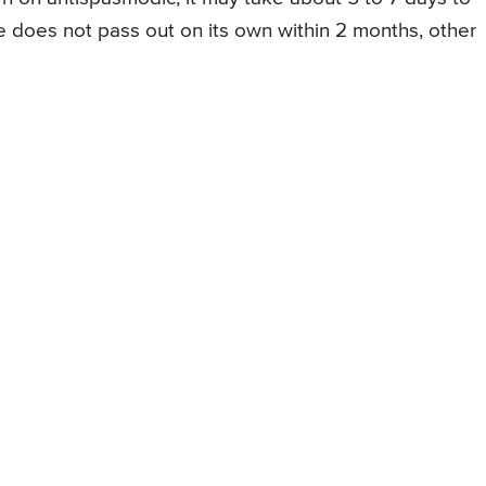
ne does not pass out on its own within 2 months, other