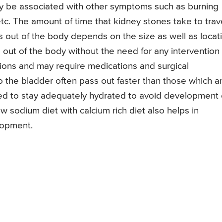
ay be associated with other symptoms such as burning
g etc. The amount of time that kidney stones take to trav
ss out of the body depends on the size as well as locat
 out of the body without the need for any intervention
ions and may require medications and surgical
o the bladder often pass out faster than those which a
sed to stay adequately hydrated to avoid development 
w sodium diet with calcium rich diet also helps in
lopment.