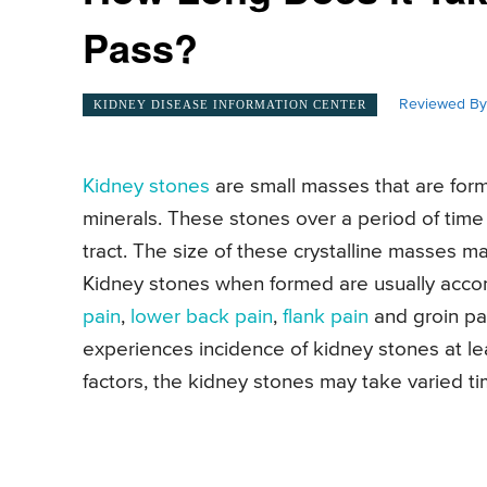
Pass?
Reviewed By
KIDNEY DISEASE INFORMATION CENTER
Kidney stones
are small masses that are form
minerals. These stones over a period of time 
tract. The size of these crystalline masses m
Kidney stones when formed are usually acco
pain
,
lower back pain
,
flank pain
and groin pa
experiences incidence of kidney stones at le
factors, the kidney stones may take varied ti