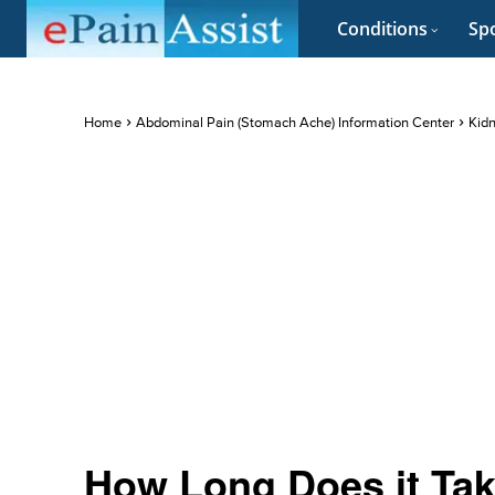
Conditions
Spo
Home
Abdominal Pain (Stomach Ache) Information Center
Kidn
How Long Does it Take