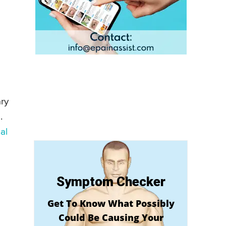
ary
.
al
Symptom Checker
Get To Know What Possibly
Could Be Causing Your