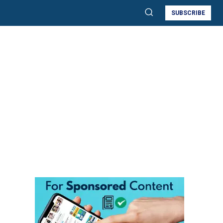
SUBSCRIBE