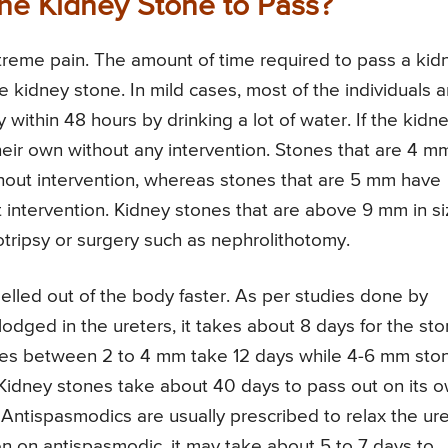
the Kidney Stone to Pass?
treme pain. The amount of time required to pass a kid
 kidney stone. In mild cases, most of the individuals a
within 48 hours by drinking a lot of water. If the kidn
their own without any intervention. Stones that are 4 mm
hout intervention, whereas stones that are 5 mm have
intervention. Kidney stones that are above 9 mm in s
otripsy or surgery such as nephrolithotomy.
elled out of the body faster. As per studies done by
lodged in the ureters, it takes about 8 days for the st
ones between 2 to 4 mm take 12 days while 4-6 mm sto
 Kidney stones take about 40 days to pass out on its 
 Antispasmodics are usually prescribed to relax the ur
 on antispasmodic, it may take about 5 to 7 days to