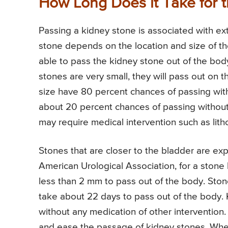
How Long Does it Take for 
Passing a kidney stone is associated with ex
stone depends on the location and size of the
able to pass the kidney stone out of the body 
stones are very small, they will pass out on 
size have 80 percent chances of passing wit
about 20 percent chances of passing without 
may require medical intervention such as lith
Stones that are closer to the bladder are exp
American Urological Association, for a stone 
less than 2 mm to pass out of the body. St
take about 22 days to pass out of the body.
without any medication of other intervention.
and ease the passage of kidney stones. When