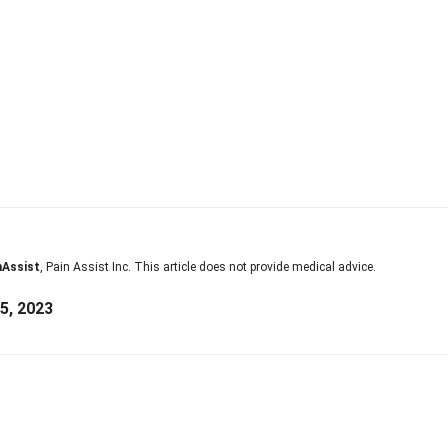
nAssist
, Pain Assist Inc. This article does not provide medical advice.
5, 2023