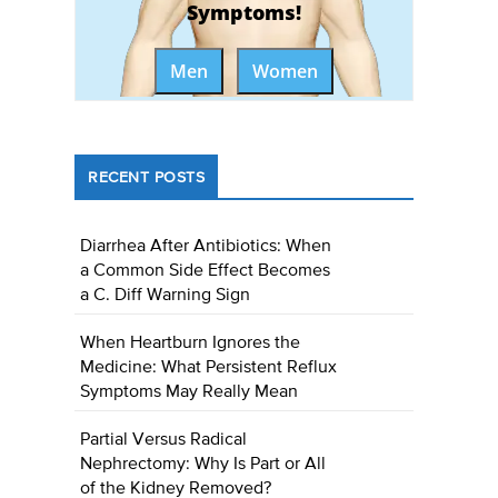
Symptoms!
Men
Women
RECENT POSTS
Diarrhea After Antibiotics: When
a Common Side Effect Becomes
a C. Diff Warning Sign
When Heartburn Ignores the
Medicine: What Persistent Reflux
Symptoms May Really Mean
Partial Versus Radical
Nephrectomy: Why Is Part or All
of the Kidney Removed?