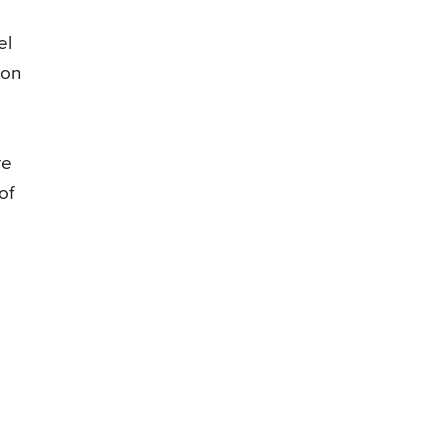
el
ion
re
of