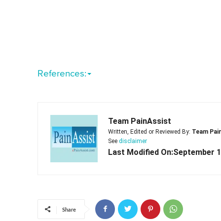
References:
Team PainAssist
Written, Edited or Reviewed By:
Team Pai
See
disclaimer
Last Modified On:September 1
Share