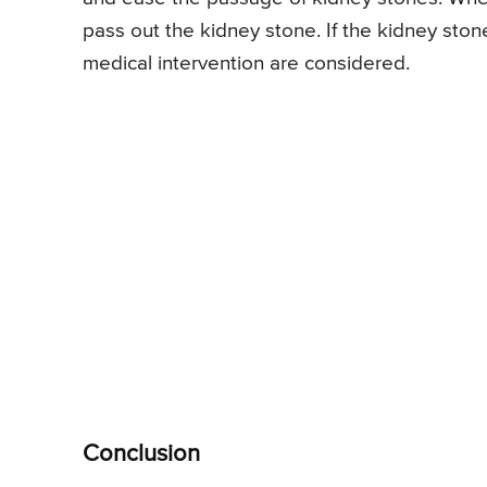
pass out the kidney stone. If the kidney sto
medical intervention are considered.
Conclusion