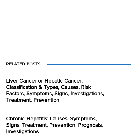
RELATED POSTS
Liver Cancer or Hepatic Cancer:
Classification & Types, Causes, Risk
Factors, Symptoms, Signs, Investigations,
Treatment, Prevention
Chronic Hepatitis: Causes, Symptoms,
Signs, Treatment, Prevention, Prognosis,
Investigations