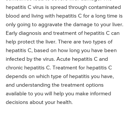
hepatitis C virus is spread through contaminated
blood and living with hepatitis C for a long time is
only going to aggravate the damage to your liver.
Early diagnosis and treatment of hepatitis C can
help protect the liver. There are two types of
hepatitis C, based on how long you have been
infected by the virus. Acute hepatitis C and
chronic hepatitis C. Treatment for hepatitis C
depends on which type of hepatitis you have,
and understanding the treatment options
available to you will help you make informed
decisions about your health.