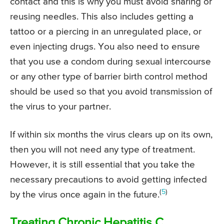
contact and this is why you must avoid sharing or
reusing needles. This also includes getting a
tattoo or a piercing in an unregulated place, or
even injecting drugs. You also need to ensure
that you use a condom during sexual intercourse
or any other type of barrier birth control method
should be used so that you avoid transmission of
the virus to your partner.
If within six months the virus clears up on its own,
then you will not need any type of treatment.
However, it is still essential that you take the
necessary precautions to avoid getting infected
(
5
)
by the virus once again in the future.
Treating Chronic Hepatitis C