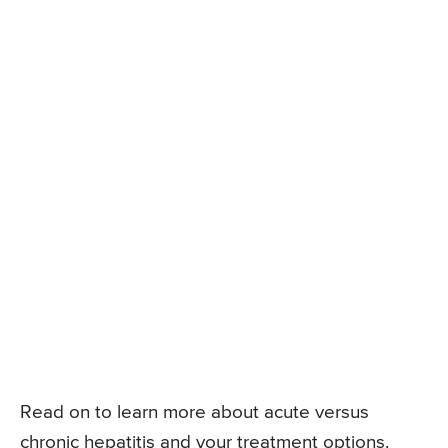
Read on to learn more about acute versus
chronic hepatitis and your treatment options.