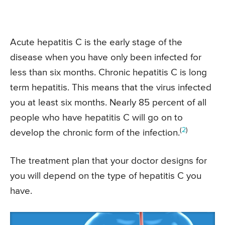
Acute hepatitis C is the early stage of the
disease when you have only been infected for
less than six months. Chronic hepatitis C is long
term hepatitis. This means that the virus infected
you at least six months. Nearly 85 percent of all
people who have hepatitis C will go on to
(
2
)
develop the chronic form of the infection.
The treatment plan that your doctor designs for
you will depend on the type of hepatitis C you
have.