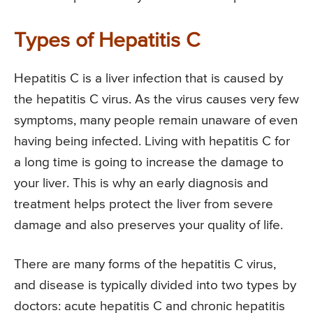
Types of Hepatitis C
Hepatitis C is a liver infection that is caused by
the hepatitis C virus. As the virus causes very few
symptoms, many people remain unaware of even
having being infected. Living with hepatitis C for
a long time is going to increase the damage to
your liver. This is why an early diagnosis and
treatment helps protect the liver from severe
damage and also preserves your quality of life.
There are many forms of the hepatitis C virus,
and disease is typically divided into two types by
doctors: acute hepatitis C and chronic hepatitis