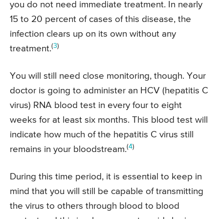
you do not need immediate treatment. In nearly
15 to 20 percent of cases of this disease, the
infection clears up on its own without any
(
3
)
treatment.
You will still need close monitoring, though. Your
doctor is going to administer an HCV (hepatitis C
virus) RNA blood test in every four to eight
weeks for at least six months. This blood test will
indicate how much of the hepatitis C virus still
(
4
)
remains in your bloodstream.
During this time period, it is essential to keep in
mind that you will still be capable of transmitting
the virus to others through blood to blood