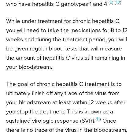
(
9
) (
10
)
who have hepatitis C genotypes 1 and 4.
While under treatment for chronic hepatitis C,
you will need to take the medications for 8 to 12
weeks and during the treatment period, you will
be given regular blood tests that will measure
the amount of hepatitis C virus still remaining in
your bloodstream.
The goal of chronic hepatitis C treatment is to
ultimately finish off any trace of the virus from
your bloodstream at least within 12 weeks after
you stop the treatment. This is known as a
(
11
)
sustained virologic response (SVR).
Once
there is no trace of the virus in the bloodstream,