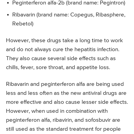
Peginterferon alfa-2b (brand name: Pegintron)
Ribavarin (brand name: Copegus, Ribasphere,
Rebetol)
However, these drugs take a long time to work
and do not always cure the hepatitis infection.
They also cause several side effects such as
chills, fever, sore throat, and appetite loss.
Ribavarin and peginterferon alfa are being used
less and less often as the new antiviral drugs are
more effective and also cause lesser side effects.
However, when used in combination with
peginterferon alfa, ribavirin, and sofosbuvir are
still used as the standard treatment for people