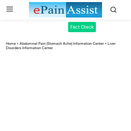
Fact Check
Home
Abdominal Pain (Stomach Ache) Information Center
Liver
Disorders Information Center