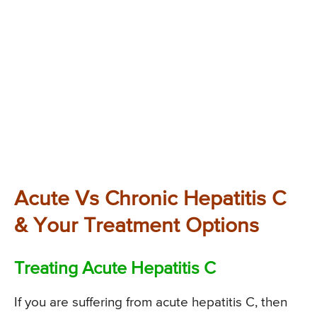
Acute Vs Chronic Hepatitis C
& Your Treatment Options
Treating Acute Hepatitis C
If you are suffering from acute hepatitis C, then