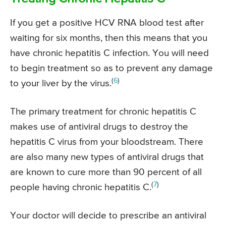
If you get a positive HCV RNA blood test after
waiting for six months, then this means that you
have chronic hepatitis C infection. You will need
to begin treatment so as to prevent any damage
(
6
)
to your liver by the virus.
The primary treatment for chronic hepatitis C
makes use of antiviral drugs to destroy the
hepatitis C virus from your bloodstream. There
are also many new types of antiviral drugs that
are known to cure more than 90 percent of all
(
7
)
people having chronic hepatitis C.
Your doctor will decide to prescribe an antiviral