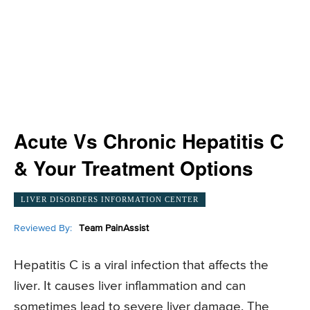
Acute Vs Chronic Hepatitis C
& Your Treatment Options
LIVER DISORDERS INFORMATION CENTER
Reviewed By:
Team PainAssist
Hepatitis C is a viral infection that affects the
liver. It causes liver inflammation and can
sometimes lead to severe liver damage. The