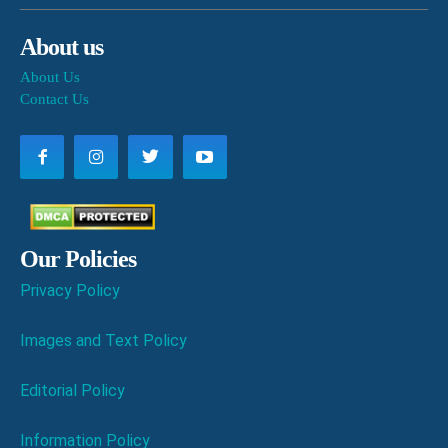
About us
About Us
Contact Us
Our Policies
Privacy Policy
Images and Text Policy
Editorial Policy
Information Policy