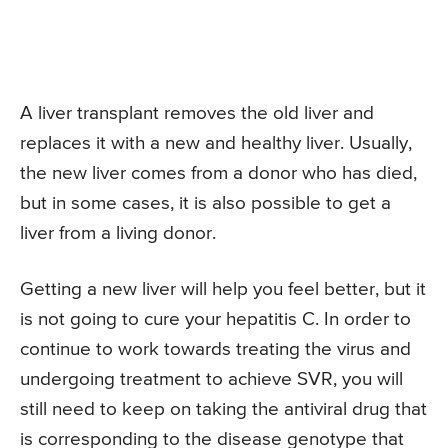
A liver transplant removes the old liver and
replaces it with a new and healthy liver. Usually,
the new liver comes from a donor who has died,
but in some cases, it is also possible to get a
liver from a living donor.
Getting a new liver will help you feel better, but it
is not going to cure your hepatitis C. In order to
continue to work towards treating the virus and
undergoing treatment to achieve SVR, you will
still need to keep on taking the antiviral drug that
is corresponding to the disease genotype that