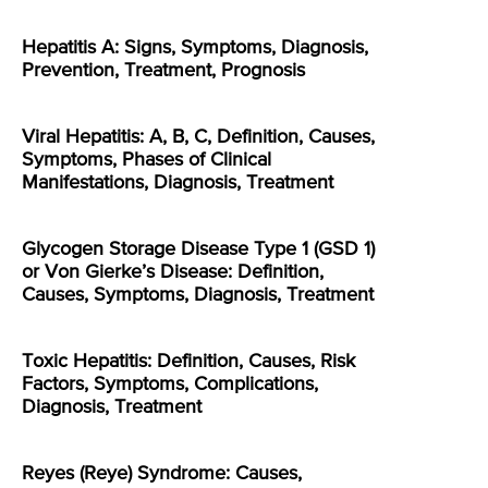
Hepatitis A: Signs, Symptoms, Diagnosis,
Prevention, Treatment, Prognosis
Viral Hepatitis: A, B, C, Definition, Causes,
Symptoms, Phases of Clinical
Manifestations, Diagnosis, Treatment
Glycogen Storage Disease Type 1 (GSD 1)
or Von Gierke’s Disease: Definition,
Causes, Symptoms, Diagnosis, Treatment
Toxic Hepatitis: Definition, Causes, Risk
Factors, Symptoms, Complications,
Diagnosis, Treatment
Reyes (Reye) Syndrome: Causes,