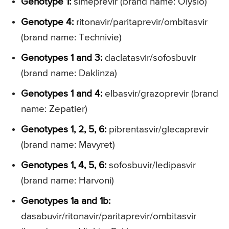
Genotype 1:
simeprevir (brand name: Olysio)
Genotype 4:
ritonavir/paritaprevir/ombitasvir
(brand name: Technivie)
Genotypes 1 and 3:
daclatasvir/sofosbuvir
(brand name: Daklinza)
Genotypes 1 and 4:
elbasvir/grazoprevir (brand
name: Zepatier)
Genotypes 1, 2, 5, 6:
pibrentasvir/glecaprevir
(brand name: Mavyret)
Genotypes 1, 4, 5, 6:
sofosbuvir/ledipasvir
(brand name: Harvoni)
Genotypes 1a and 1b:
dasabuvir/ritonavir/paritaprevir/ombitasvir