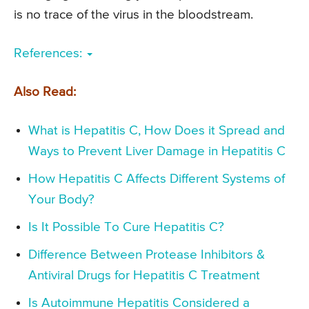
is no trace of the virus in the bloodstream.
References:
Also Read:
What is Hepatitis C, How Does it Spread and
Ways to Prevent Liver Damage in Hepatitis C
How Hepatitis C Affects Different Systems of
Your Body?
Is It Possible To Cure Hepatitis C?
Difference Between Protease Inhibitors &
Antiviral Drugs for Hepatitis C Treatment
Is Autoimmune Hepatitis Considered a