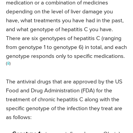
medication or a combination of medicines
depending on the level of liver damage you
have, what treatments you have had in the past,
and what genotype of hepatitis C you have.
There are six genotypes of hepatitis C (ranging
from genotype 1 to genotype 6) in total, and each
genotype responds only to specific medications.
(
8
)
The antiviral drugs that are approved by the US
Food and Drug Administration (FDA) for the
treatment of chronic hepatitis C along with the
specific genotype of the infection they treat are
as follows: