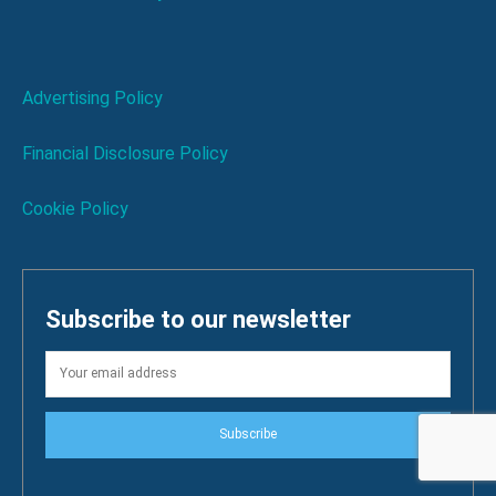
Advertising Policy
Financial Disclosure Policy
Cookie Policy
Subscribe to our newsletter
Subscribe