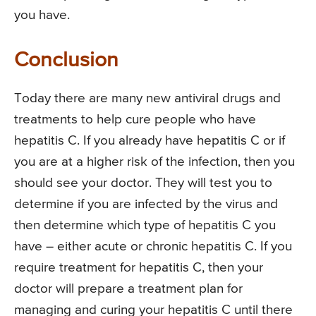
you have.
Conclusion
Today there are many new antiviral drugs and
treatments to help cure people who have
hepatitis C. If you already have hepatitis C or if
you are at a higher risk of the infection, then you
should see your doctor. They will test you to
determine if you are infected by the virus and
then determine which type of hepatitis C you
have – either acute or chronic hepatitis C. If you
require treatment for hepatitis C, then your
doctor will prepare a treatment plan for
managing and curing your hepatitis C until there