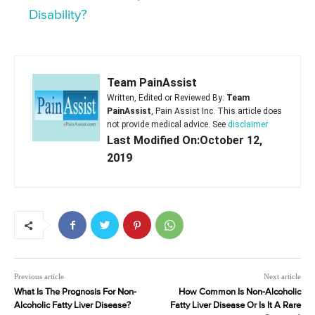
Disability?
Team PainAssist
Written, Edited or Reviewed By:
Team
PainAssist
, Pain Assist Inc. This article does
not provide medical advice. See
disclaimer
Last Modified On:October 12,
2019
Previous article
Next article
What Is The Prognosis For Non-
How Common Is Non-Alcoholic
Alcoholic Fatty Liver Disease?
Fatty Liver Disease Or Is It A Rare