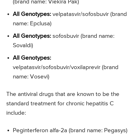
(brand name: Viekira Pak)
All Genotypes:
velpatasvir/sofosbuvir (brand
name: Epclusa)
All Genotypes:
sofosbuvir (brand name:
Sovaldi)
All Genotypes:
velpatasvir/sofosbuvir/voxilaprevir (brand
name: Vosevi)
The antiviral drugs that are known to be the
standard treatment for chronic hepatitis C
include:
Peginterferon alfa-2a (brand name: Pegasys)