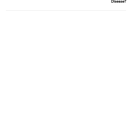
Disease?