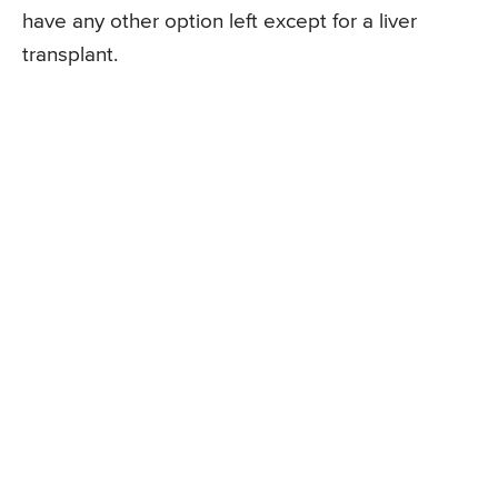
have any other option left except for a liver
transplant.