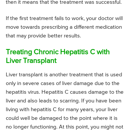
then it means that the treatment was successful.
If the first treatment fails to work, your doctor will
move towards prescribing a different medication
that may provide better results.
Treating Chronic Hepatitis C with
Liver Transplant
Liver transplant is another treatment that is used
only in severe cases of liver damage due to the
hepatitis virus. Hepatitis C causes damage to the
liver and also leads to scarring. If you have been
living with hepatitis C for many years, your liver
could well be damaged to the point where it is
no longer functioning. At this point, you might not