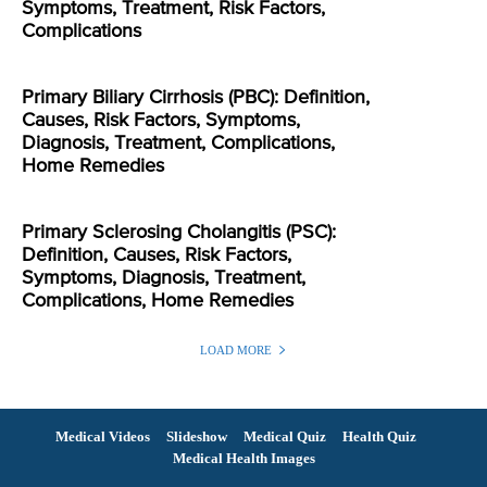
Symptoms, Treatment, Risk Factors,
Complications
Primary Biliary Cirrhosis (PBC): Definition,
Causes, Risk Factors, Symptoms,
Diagnosis, Treatment, Complications,
Home Remedies
Primary Sclerosing Cholangitis (PSC):
Definition, Causes, Risk Factors,
Symptoms, Diagnosis, Treatment,
Complications, Home Remedies
LOAD MORE
Medical Videos
Slideshow
Medical Quiz
Health Quiz
Medical Health Images