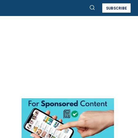
SUBSCRIBE