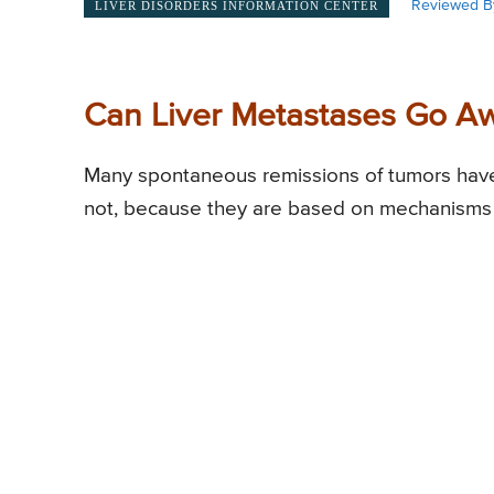
Reviewed B
LIVER DISORDERS INFORMATION CENTER
Can Liver Metastases Go A
Many spontaneous remissions of tumors have
not, because they are based on mechanisms that