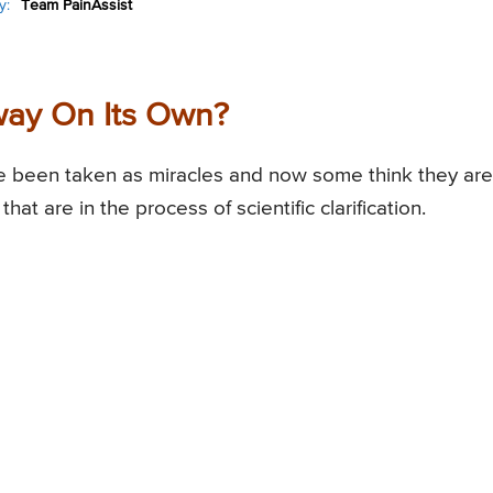
y:
Team PainAssist
way On Its Own?
 been taken as miracles and now some think they are
 are in the process of scientific clarification.