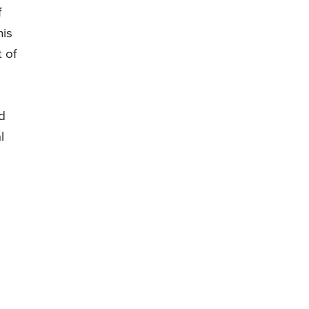
f
his
t of
d
l