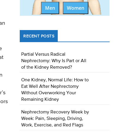
Men
Women
can
RECENT POSTS
e
Partial Versus Radical
at
Nephrectomy: Why Is Part or All
of the Kidney Removed?
n
One Kidney, Normal Life: How to
Eat Well After Nephrectomy
r’s
Without Overworking Your
Remaining Kidney
mors
Nephrectomy Recovery Week by
Week: Pain, Sleeping, Driving,
Work, Exercise, and Red Flags