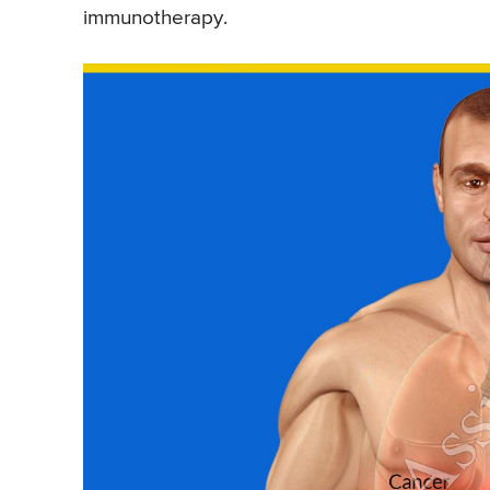
immunotherapy.