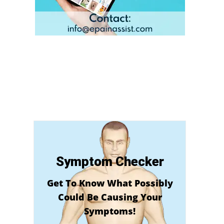
Symptom Checker
Get To Know What Possibly
Could Be Causing Your
Symptoms!