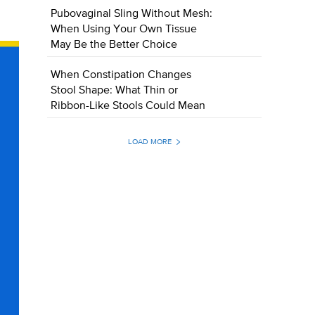
Pubovaginal Sling Without Mesh:
When Using Your Own Tissue
May Be the Better Choice
When Constipation Changes
Stool Shape: What Thin or
Ribbon-Like Stools Could Mean
LOAD MORE