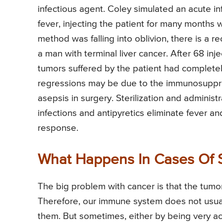
infectious agent. Coley simulated an acute inf
fever, injecting the patient for many months w
method was falling into oblivion, there is a re
a man with terminal liver cancer. After 68 inj
tumors suffered by the patient had completel
regressions may be due to the immunosuppres
asepsis in surgery. Sterilization and administ
infections and antipyretics eliminate fever
response.
What Happens In Cases Of 
The big problem with cancer is that the tumor
Therefore, our immune system does not usua
them. But sometimes, either by being very act