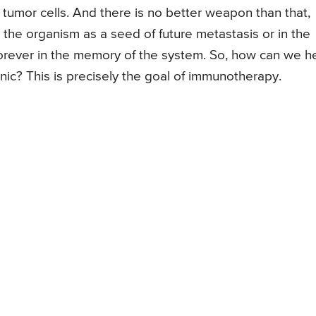
tumor cells. And there is no better weapon than that,
the organism as a seed of future metastasis or in the
orever in the memory of the system. So, how can we h
ic? This is precisely the goal of immunotherapy.