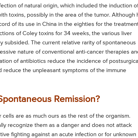
ection of natural origin, which included the induction o
ith toxins, possibly in the area of the tumor. Although 
cord of its use in China in the eighties for the treatmen
ections of Coley toxins for 34 weeks, the various liver
y subsided. The current relative rarity of spontaneous
sive nature of conventional anti-cancer therapies an
ration of antibiotics reduce the incidence of postsurgica
 and reduce the unpleasant symptoms of the immune
Spontaneous Remission?
 cells are as much ours as the rest of the organism.
lly recognize them as a danger and does not attack
ive fighting against an acute infection or for unknown