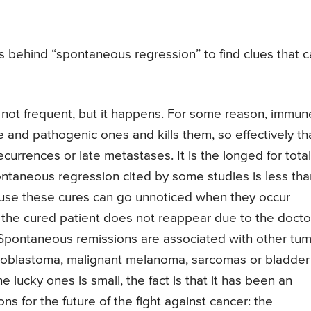
s behind “spontaneous regression” to find clues that 
 not frequent, but it happens. For some reason, immun
 and pathogenic ones and kills them, so effectively th
currences or late metastases. It is the longed for total
ontaneous regression cited by some studies is less tha
ause these cures can go unnoticed when they occur
t the cured patient does not reappear due to the docto
 Spontaneous remissions are associated with other tu
roblastoma, malignant melanoma, sarcomas or bladder
 lucky ones is small, the fact is that it has been an
s for the future of the fight against cancer: the