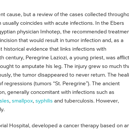
nt cause, but a review of the cases collected through
 usually coincides with acute infections. In the Ebers
 Egyptian physician Imhotep, the recommended treatme
ncision that would result in tumor infection and, as a
t historical evidence that links infections with
h century, Peregrine Laziozi, a young priest, was afflic
hought to amputate his leg. The injury grew so much tha
usly, the tumor disappeared to never return. The heal
of regressions (tumors “St. Peregrine”). The ancient
sion, generally concomitant with infections such as
sles
,
smallpox
,
syphilis
and tuberculosis. However,
ly.
orial Hospital, developed a cancer therapy based on a