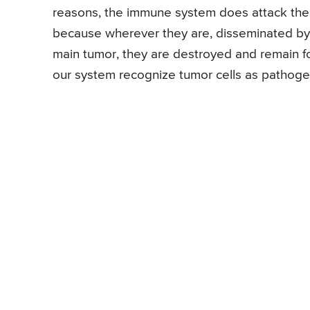
reasons, the immune system does attack the 
because wherever they are, disseminated by 
main tumor, they are destroyed and remain f
our system recognize tumor cells as pathogen