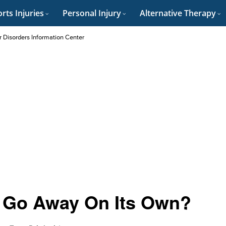
rts Injuries
Personal Injury
Alternative Therapy
r Disorders Information Center
s Go Away On Its Own?