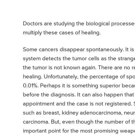
Doctors are studying the biological processe
multiply these cases of healing.
Some cancers disappear spontaneously. It is
system detects the tumor cells as the strange
the tumor is not known again. There are no re
healing. Unfortunately, the percentage of sp
0.01%. Perhaps it is something superior bec
before the diagnosis. It can also happen tha
appointment and the case is not registered.
such as breast, kidney adenocarcinoma, neu
carcinoma. But, even though the number of the
important point for the most promising weapon