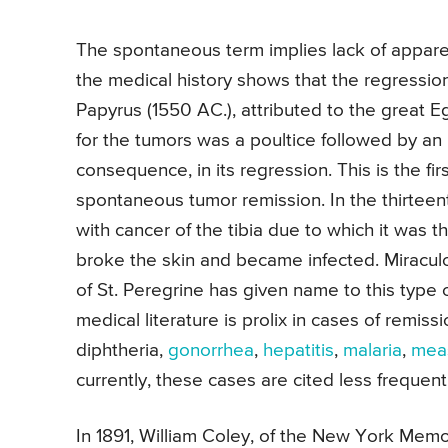
The spontaneous term implies lack of appare
the medical history shows that the regression
Papyrus (1550 AC.), attributed to the great
for the tumors was a poultice followed by an i
consequence, in its regression. This is the firs
spontaneous tumor remission. In the thirteent
with cancer of the tibia due to which it was t
broke the skin and became infected. Miraculo
of St. Peregrine has given name to this type 
medical literature is prolix in cases of remis
diphtheria,
gonorrhea
,
hepatitis
,
malaria
,
mea
currently, these cases are cited less frequent
In 1891, William Coley, of the New York Mem