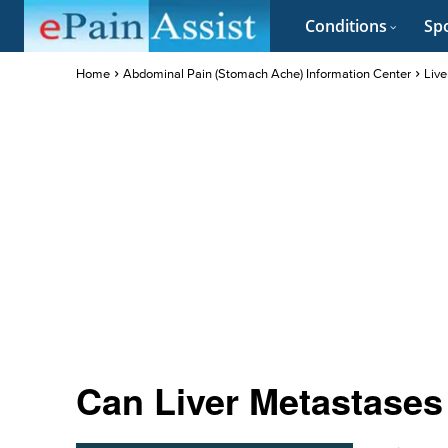
Conditions
Spo
Home
Abdominal Pain (Stomach Ache) Information Center
Live
Can Liver Metastase