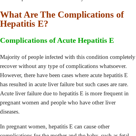
What Are The Complications of
Hepatitis E?
Complications of Acute Hepatitis E
Majority of people infected with this condition completely
recover without any type of complications whatsoever.
However, there have been cases where acute hepatitis E
has resulted in acute liver failure but such cases are rare.
Acute liver failure due to hepatitis E is more frequent in
pregnant women and people who have other liver
diseases.
In pregnant women, hepatitis E can cause other
complications for the mother and the baby, such as fetal