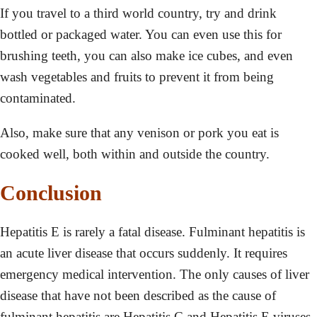
If you travel to a third world country, try and drink
bottled or packaged water. You can even use this for
brushing teeth, you can also make ice cubes, and even
wash vegetables and fruits to prevent it from being
contaminated.
Also, make sure that any venison or pork you eat is
cooked well, both within and outside the country.
Conclusion
Hepatitis E is rarely a fatal disease. Fulminant hepatitis is
an acute liver disease that occurs suddenly. It requires
emergency medical intervention. The only causes of liver
disease that have not been described as the cause of
fulminant hepatitis are Hepatitis C and Hepatitis E viruses.