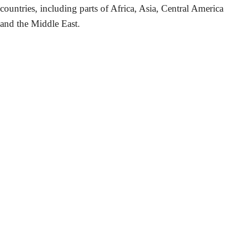
countries, including parts of Africa, Asia, Central America
and the Middle East.