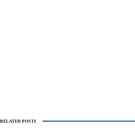
RELATED POSTS