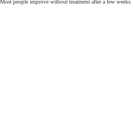
Most people improve without treatment after a few weeks.