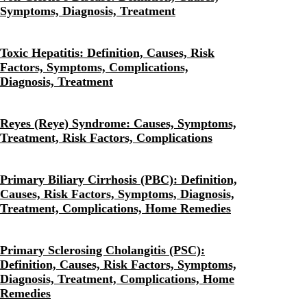
Symptoms, Diagnosis, Treatment
Toxic Hepatitis: Definition, Causes, Risk
Factors, Symptoms, Complications,
Diagnosis, Treatment
Reyes (Reye) Syndrome: Causes, Symptoms,
Treatment, Risk Factors, Complications
Primary Biliary Cirrhosis (PBC): Definition,
Causes, Risk Factors, Symptoms, Diagnosis,
Treatment, Complications, Home Remedies
Primary Sclerosing Cholangitis (PSC):
Definition, Causes, Risk Factors, Symptoms,
Diagnosis, Treatment, Complications, Home
Remedies