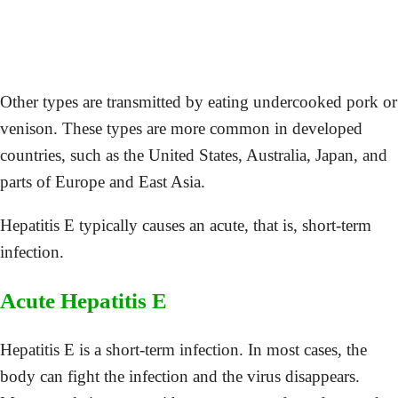
Other types are transmitted by eating undercooked pork or
venison. These types are more common in developed
countries, such as the United States, Australia, Japan, and
parts of Europe and East Asia.
Hepatitis E typically causes an acute, that is, short-term
infection.
Acute Hepatitis E
Hepatitis E is a short-term infection. In most cases, the
body can fight the infection and the virus disappears.