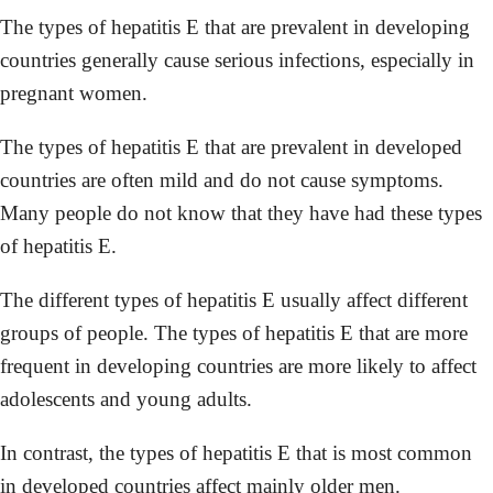
The types of hepatitis E that are prevalent in developing
countries generally cause serious infections, especially in
pregnant women.
The types of hepatitis E that are prevalent in developed
countries are often mild and do not cause symptoms.
Many people do not know that they have had these types
of hepatitis E.
The different types of hepatitis E usually affect different
groups of people. The types of hepatitis E that are more
frequent in developing countries are more likely to affect
adolescents and young adults.
In contrast, the types of hepatitis E that is most common
in developed countries affect mainly older men.