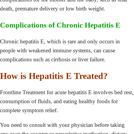
death, premature delivery or low birth weight.
Complications of Chronic Hepatitis E
Chronic hepatitis E, which is rare and only occurs in
people with weakened immune systems, can cause
complications such as cirrhosis or liver failure.
How is Hepatitis E Treated?
Frontline Treatment for acute hepatitis E involves bed rest,
consumption of fluids, and eating healthy foods for
complete symptom relief.
You need to consult with your physician before taking
any over-the-counter or prescriptive medication, dietary