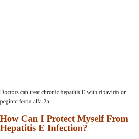
Doctors can treat chronic hepatitis E with ribavirin or
peginterferon alfa-2a.
How Can I Protect Myself From
Hepatitis E Infection?