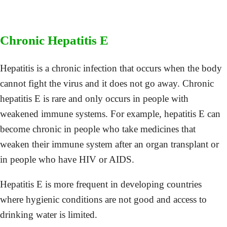
Chronic Hepatitis E
Hepatitis is a chronic infection that occurs when the body
cannot fight the virus and it does not go away. Chronic
hepatitis E is rare and only occurs in people with
weakened immune systems. For example, hepatitis E can
become chronic in people who take medicines that
weaken their immune system after an organ transplant or
in people who have HIV or AIDS.
Hepatitis E is more frequent in developing countries
where hygienic conditions are not good and access to
drinking water is limited.