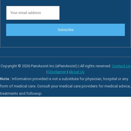
Subscribe
Copyright © 2026 PainAssist Inc (ePainAssist) | All rights reserved.
Contact Us
|
Disclaimer
|
About Us
Note :
Information provided is not a substitute for physician, hospital or any
form of medical care. Consult your medical care providers for medical advice,
treatments and followup.