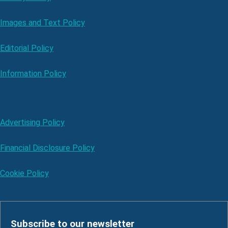
Images and Text Policy
Editorial Policy
Information Policy
Advertising Policy
Financial Disclosure Policy
Cookie Policy
Subscribe to our newsletter