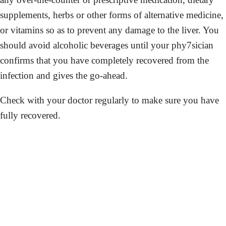
supplements, herbs or other forms of alternative medicine,
or vitamins so as to prevent any damage to the liver. You
should avoid alcoholic beverages until your phy7sician
confirms that you have completely recovered from the
infection and gives the go-ahead.
Check with your doctor regularly to make sure you have
fully recovered.