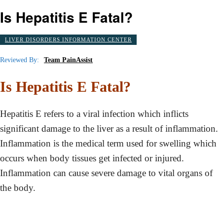
Is Hepatitis E Fatal?
LIVER DISORDERS INFORMATION CENTER
Reviewed By:
Team PainAssist
Is Hepatitis E Fatal?
Hepatitis E refers to a viral infection which inflicts
significant damage to the liver as a result of inflammation.
Inflammation is the medical term used for swelling which
occurs when body tissues get infected or injured.
Inflammation can cause severe damage to vital organs of
the body.