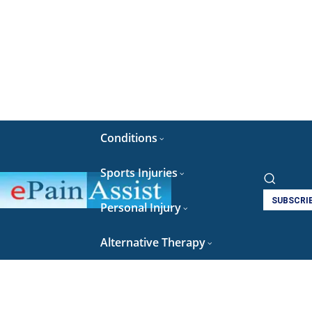
Conditions
Sports Injuries
SUBSCRI
Personal Injury
Alternative Therapy