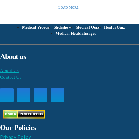
LOAD MORE
Medical Videos
Slideshow
Medical Quiz
Health Quiz
Medical Health Images
About us
About Us
Contact Us
Our Policies
Privacy Policy