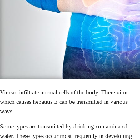
Viruses infiltrate normal cells of the body. There virus
which causes hepatitis E can be transmitted in various
ways.
Some types are transmitted by drinking contaminated
water. These types occur most frequently in developing