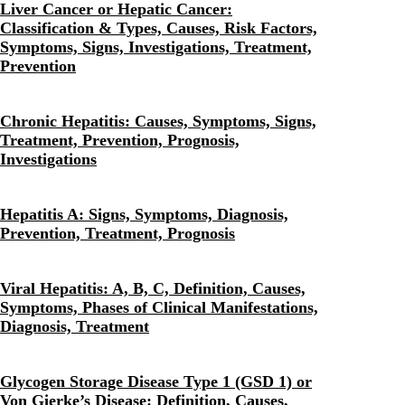
Liver Cancer or Hepatic Cancer:
Classification & Types, Causes, Risk Factors,
Symptoms, Signs, Investigations, Treatment,
Prevention
Chronic Hepatitis: Causes, Symptoms, Signs,
Treatment, Prevention, Prognosis,
Investigations
Hepatitis A: Signs, Symptoms, Diagnosis,
Prevention, Treatment, Prognosis
Viral Hepatitis: A, B, C, Definition, Causes,
Symptoms, Phases of Clinical Manifestations,
Diagnosis, Treatment
Glycogen Storage Disease Type 1 (GSD 1) or
Von Gierke’s Disease: Definition, Causes,