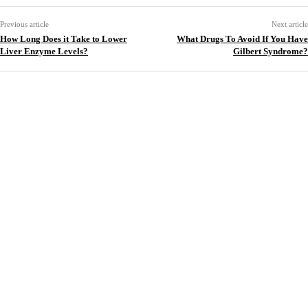
Previous article
Next article
How Long Does it Take to Lower
What Drugs To Avoid If You Have
Liver Enzyme Levels?
Gilbert Syndrome?