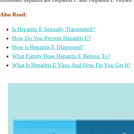
Also Read:
Is Hepatitis E Sexually Transmitted?
How Do You Prevent Hepatitis E?
How is Hepatitis E Diagnosed?
What Family Does Hepatitis E Belong To?
What Is Hepatitis E Virus And How Do You Get It?