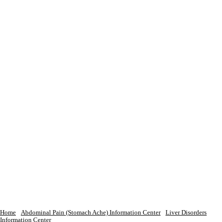
Home
Abdominal Pain (Stomach Ache) Information Center
Liver Disorders
Information Center