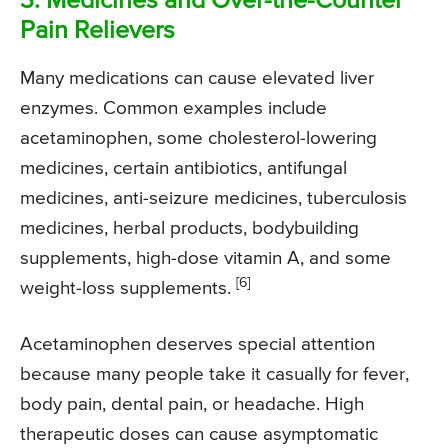
3. Medicines and Over-the-Counter
Pain Relievers
Many medications can cause elevated liver
enzymes. Common examples include
acetaminophen, some cholesterol-lowering
medicines, certain antibiotics, antifungal
medicines, anti-seizure medicines, tuberculosis
medicines, herbal products, bodybuilding
supplements, high-dose vitamin A, and some
[6]
weight-loss supplements.
Acetaminophen deserves special attention
because many people take it casually for fever,
body pain, dental pain, or headache. High
therapeutic doses can cause asymptomatic