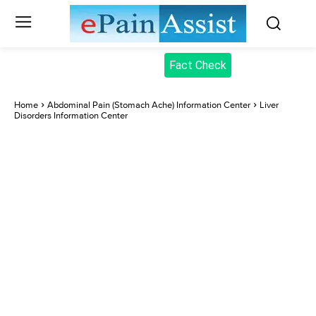
Fact Check
Home
Abdominal Pain (Stomach Ache) Information Center
Liver
Disorders Information Center