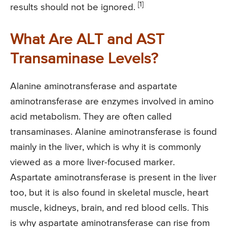
[1]
results should not be ignored.
What Are ALT and AST
Transaminase Levels?
Alanine aminotransferase and aspartate
aminotransferase are enzymes involved in amino
acid metabolism. They are often called
transaminases. Alanine aminotransferase is found
mainly in the liver, which is why it is commonly
viewed as a more liver-focused marker.
Aspartate aminotransferase is present in the liver
too, but it is also found in skeletal muscle, heart
muscle, kidneys, brain, and red blood cells. This
is why aspartate aminotransferase can rise from