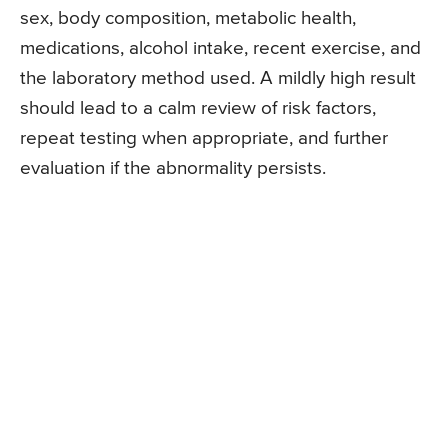
sex, body composition, metabolic health,
medications, alcohol intake, recent exercise, and
the laboratory method used. A mildly high result
should lead to a calm review of risk factors,
repeat testing when appropriate, and further
evaluation if the abnormality persists.