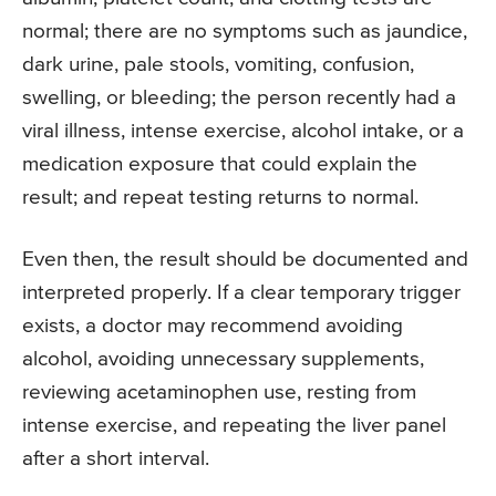
normal; there are no symptoms such as jaundice,
dark urine, pale stools, vomiting, confusion,
swelling, or bleeding; the person recently had a
viral illness, intense exercise, alcohol intake, or a
medication exposure that could explain the
result; and repeat testing returns to normal.
Even then, the result should be documented and
interpreted properly. If a clear temporary trigger
exists, a doctor may recommend avoiding
alcohol, avoiding unnecessary supplements,
reviewing acetaminophen use, resting from
intense exercise, and repeating the liver panel
after a short interval.