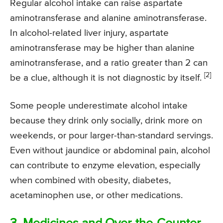
Regular alcohol intake can raise aspartate
aminotransferase and alanine aminotransferase.
In alcohol-related liver injury, aspartate
aminotransferase may be higher than alanine
aminotransferase, and a ratio greater than 2 can
[2]
be a clue, although it is not diagnostic by itself.
Some people underestimate alcohol intake
because they drink only socially, drink more on
weekends, or pour larger-than-standard servings.
Even without jaundice or abdominal pain, alcohol
can contribute to enzyme elevation, especially
when combined with obesity, diabetes,
acetaminophen use, or other medications.