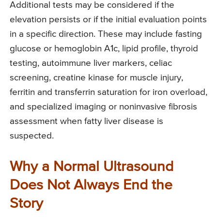
Additional tests may be considered if the
elevation persists or if the initial evaluation points
in a specific direction. These may include fasting
glucose or hemoglobin A1c, lipid profile, thyroid
testing, autoimmune liver markers, celiac
screening, creatine kinase for muscle injury,
ferritin and transferrin saturation for iron overload,
and specialized imaging or noninvasive fibrosis
assessment when fatty liver disease is
suspected.
Why a Normal Ultrasound
Does Not Always End the
Story