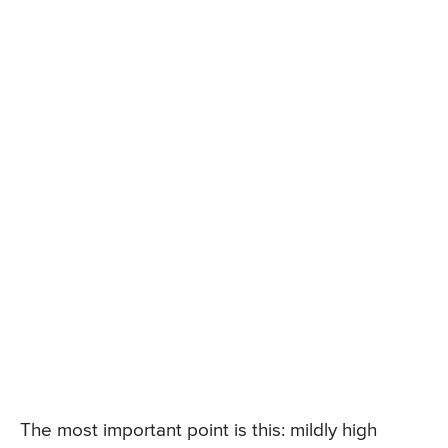
The most important point is this: mildly high