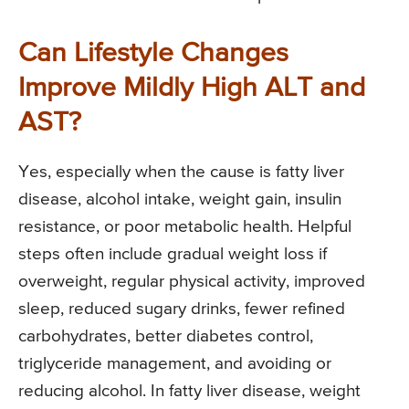
Can Lifestyle Changes
Improve Mildly High ALT and
AST?
Yes, especially when the cause is fatty liver
disease, alcohol intake, weight gain, insulin
resistance, or poor metabolic health. Helpful
steps often include gradual weight loss if
overweight, regular physical activity, improved
sleep, reduced sugary drinks, fewer refined
carbohydrates, better diabetes control,
triglyceride management, and avoiding or
reducing alcohol. In fatty liver disease, weight