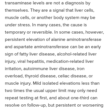
transaminase levels are not a diagnosis by
themselves. They are a signal that liver cells,
muscle cells, or another body system may be
under stress. In many cases, the cause is
temporary or reversible. In some cases, however,
persistent elevation of alanine aminotransferase
and aspartate aminotransferase can be an early
sign of fatty liver disease, alcohol-related liver
injury, viral hepatitis, medication-related liver
irritation, autoimmune liver disease, iron
overload, thyroid disease, celiac disease, or
muscle injury. Mild isolated elevations less than
two times the usual upper limit may only need
repeat testing at first, and about one-third can
resolve on follow-up, but persistent or worsening