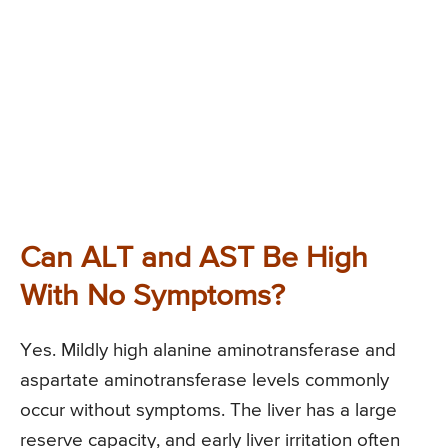
Can ALT and AST Be High
With No Symptoms?
Yes. Mildly high alanine aminotransferase and
aspartate aminotransferase levels commonly
occur without symptoms. The liver has a large
reserve capacity, and early liver irritation often