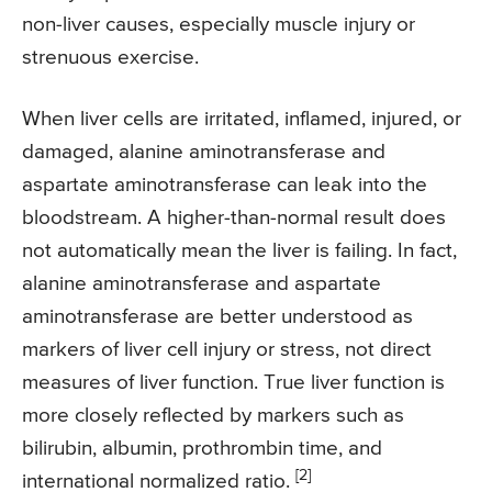
non-liver causes, especially muscle injury or
strenuous exercise.
When liver cells are irritated, inflamed, injured, or
damaged, alanine aminotransferase and
aspartate aminotransferase can leak into the
bloodstream. A higher-than-normal result does
not automatically mean the liver is failing. In fact,
alanine aminotransferase and aspartate
aminotransferase are better understood as
markers of liver cell injury or stress, not direct
measures of liver function. True liver function is
more closely reflected by markers such as
bilirubin, albumin, prothrombin time, and
[2]
international normalized ratio.