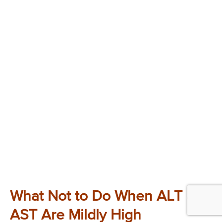
What Not to Do When ALT and
AST Are Mildly High