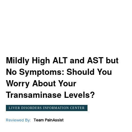
Mildly High ALT and AST but
No Symptoms: Should You
Worry About Your
Transaminase Levels?
LIVER DISORDERS INFORMATION CENTER
Reviewed By:
Team PainAssist