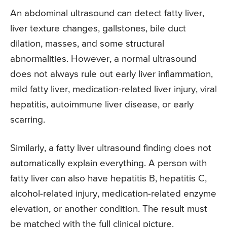
An abdominal ultrasound can detect fatty liver,
liver texture changes, gallstones, bile duct
dilation, masses, and some structural
abnormalities. However, a normal ultrasound
does not always rule out early liver inflammation,
mild fatty liver, medication-related liver injury, viral
hepatitis, autoimmune liver disease, or early
scarring.
Similarly, a fatty liver ultrasound finding does not
automatically explain everything. A person with
fatty liver can also have hepatitis B, hepatitis C,
alcohol-related injury, medication-related enzyme
elevation, or another condition. The result must
be matched with the full clinical picture.