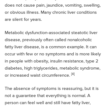
does not cause pain, jaundice, vomiting, swelling,
or obvious illness. Many chronic liver conditions
are silent for years.
Metabolic dysfunction-associated steatotic liver
disease, previously often called nonalcoholic
fatty liver disease, is a common example. It can
occur with few or no symptoms and is more likely
in people with obesity, insulin resistance, type 2
diabetes, high triglycerides, metabolic syndrome,
[4]
or increased waist circumference.
The absence of symptoms is reassuring, but it is
not a guarantee that everything is normal. A
person can feel well and still have fatty liver,