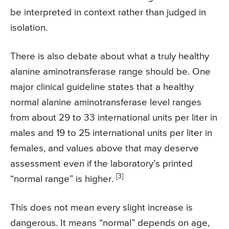
be interpreted in context rather than judged in
isolation.
There is also debate about what a truly healthy
alanine aminotransferase range should be. One
major clinical guideline states that a healthy
normal alanine aminotransferase level ranges
from about 29 to 33 international units per liter in
males and 19 to 25 international units per liter in
females, and values above that may deserve
assessment even if the laboratory’s printed
[3]
“normal range” is higher.
This does not mean every slight increase is
dangerous. It means “normal” depends on age,