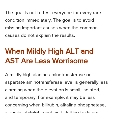
The goal is not to test everyone for every rare
condition immediately. The goal is to avoid
missing important causes when the common
causes do not explain the results.
When Mildly High ALT and
AST Are Less Worrisome
A mildly high alanine aminotransferase or
aspartate aminotransferase level is generally less
alarming when the elevation is small, isolated,
and temporary. For example, it may be less
concerning when bilirubin, alkaline phosphatase,
albumin, platelet count, and clotting tests are