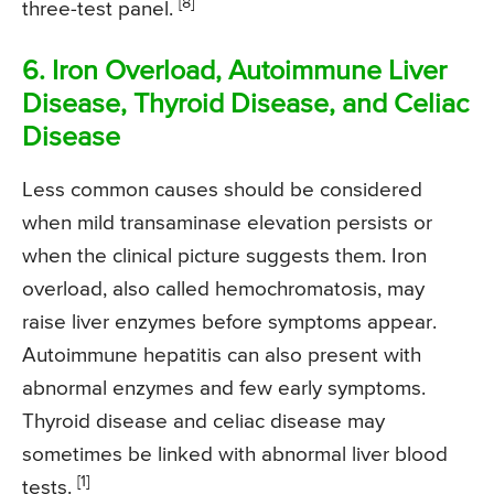
[8]
three-test panel.
6. Iron Overload, Autoimmune Liver
Disease, Thyroid Disease, and Celiac
Disease
Less common causes should be considered
when mild transaminase elevation persists or
when the clinical picture suggests them. Iron
overload, also called hemochromatosis, may
raise liver enzymes before symptoms appear.
Autoimmune hepatitis can also present with
abnormal enzymes and few early symptoms.
Thyroid disease and celiac disease may
sometimes be linked with abnormal liver blood
[1]
tests.