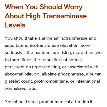
When You Should Worry
About High Transaminase
Levels
You should take alanine aminotransferase and
aspartate aminotransferase elevation more
seriously if the numbers are rising, more than two
to three times the upper limit of normal,
persistent on repeat testing, or associated with
abnormal bilirubin, alkaline phosphatase, albumin,
platelet count, prothrombin time, or international
normalized ratio.
You should seek prompt medical attention if