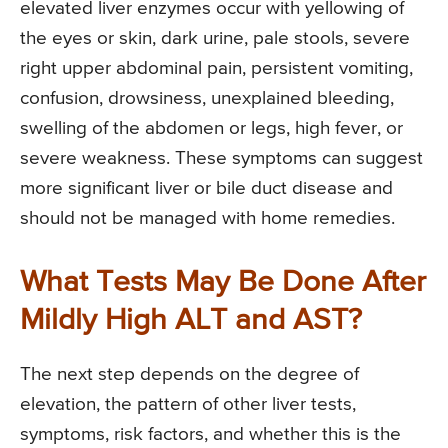
elevated liver enzymes occur with yellowing of
the eyes or skin, dark urine, pale stools, severe
right upper abdominal pain, persistent vomiting,
confusion, drowsiness, unexplained bleeding,
swelling of the abdomen or legs, high fever, or
severe weakness. These symptoms can suggest
more significant liver or bile duct disease and
should not be managed with home remedies.
What Tests May Be Done After
Mildly High ALT and AST?
The next step depends on the degree of
elevation, the pattern of other liver tests,
symptoms, risk factors, and whether this is the