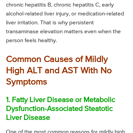
chronic hepatitis B, chronic hepatitis C, early
alcohol-related liver injury, or medication-related
liver irritation. That is why persistent
transaminase elevation matters even when the
person feels healthy.
Common Causes of Mildly
High ALT and AST With No
Symptoms
1. Fatty Liver Disease or Metabolic
Dysfunction-Associated Steatotic
Liver Disease
One of the most common reasons for mildly high