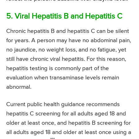
5. Viral Hepatitis B and Hepatitis C
Chronic hepatitis B and hepatitis C can be silent
for years. A person may have no abdominal pain,
no jaundice, no weight loss, and no fatigue, yet
still have chronic viral hepatitis. For this reason,
hepatitis testing is commonly part of the
evaluation when transaminase levels remain
abnormal.
Current public health guidance recommends
hepatitis C screening for all adults aged 18 and
older at least once, and hepatitis B screening for
all adults aged 18 and older at least once using a