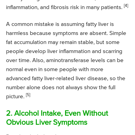
[4]
inflammation, and fibrosis risk in many patients.
A common mistake is assuming fatty liver is
harmless because symptoms are absent. Simple
fat accumulation may remain stable, but some
people develop liver inflammation and scarring
over time. Also, aminotransferase levels can be
normal even in some people with more
advanced fatty liver-related liver disease, so the
number alone does not always show the full
[5]
picture.
2. Alcohol Intake, Even Without
Obvious Liver Symptoms