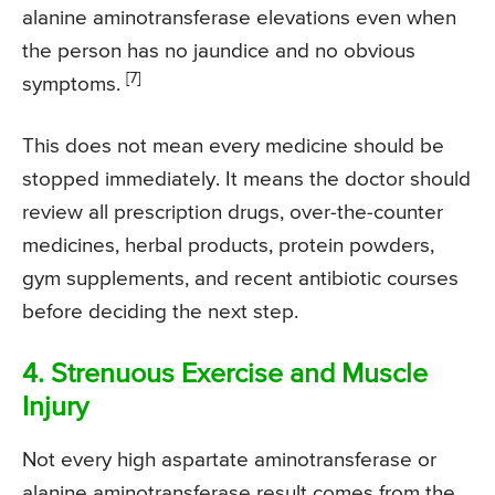
alanine aminotransferase elevations even when
the person has no jaundice and no obvious
[7]
symptoms.
This does not mean every medicine should be
stopped immediately. It means the doctor should
review all prescription drugs, over-the-counter
medicines, herbal products, protein powders,
gym supplements, and recent antibiotic courses
before deciding the next step.
4. Strenuous Exercise and Muscle
Injury
Not every high aspartate aminotransferase or
alanine aminotransferase result comes from the