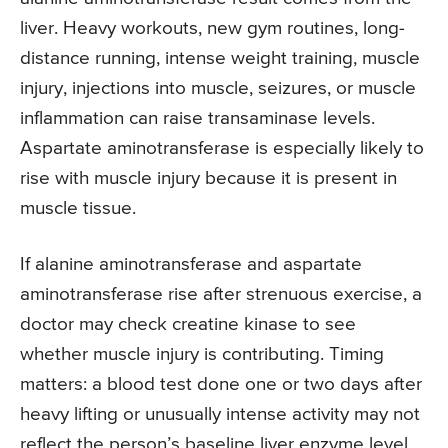
liver. Heavy workouts, new gym routines, long-
distance running, intense weight training, muscle
injury, injections into muscle, seizures, or muscle
inflammation can raise transaminase levels.
Aspartate aminotransferase is especially likely to
rise with muscle injury because it is present in
muscle tissue.
If alanine aminotransferase and aspartate
aminotransferase rise after strenuous exercise, a
doctor may check creatine kinase to see
whether muscle injury is contributing. Timing
matters: a blood test done one or two days after
heavy lifting or unusually intense activity may not
reflect the person’s baseline liver enzyme level.