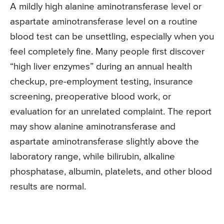
A mildly high alanine aminotransferase level or
aspartate aminotransferase level on a routine
blood test can be unsettling, especially when you
feel completely fine. Many people first discover
“high liver enzymes” during an annual health
checkup, pre-employment testing, insurance
screening, preoperative blood work, or
evaluation for an unrelated complaint. The report
may show alanine aminotransferase and
aspartate aminotransferase slightly above the
laboratory range, while bilirubin, alkaline
phosphatase, albumin, platelets, and other blood
results are normal.