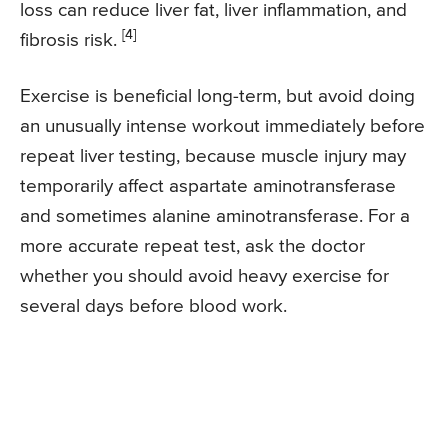
loss can reduce liver fat, liver inflammation, and
[4]
fibrosis risk.
Exercise is beneficial long-term, but avoid doing
an unusually intense workout immediately before
repeat liver testing, because muscle injury may
temporarily affect aspartate aminotransferase
and sometimes alanine aminotransferase. For a
more accurate repeat test, ask the doctor
whether you should avoid heavy exercise for
several days before blood work.