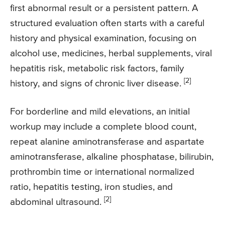
first abnormal result or a persistent pattern. A
structured evaluation often starts with a careful
history and physical examination, focusing on
alcohol use, medicines, herbal supplements, viral
hepatitis risk, metabolic risk factors, family
[2]
history, and signs of chronic liver disease.
For borderline and mild elevations, an initial
workup may include a complete blood count,
repeat alanine aminotransferase and aspartate
aminotransferase, alkaline phosphatase, bilirubin,
prothrombin time or international normalized
ratio, hepatitis testing, iron studies, and
[2]
abdominal ultrasound.