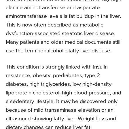
alanine aminotransferase and aspartate
aminotransferase levels is fat buildup in the liver.
This is now often described as metabolic
dysfunction-associated steatotic liver disease.
Many patients and older medical documents still
use the term nonalcoholic fatty liver disease.
This condition is strongly linked with insulin
resistance, obesity, prediabetes, type 2
diabetes, high triglycerides, low high-density
lipoprotein cholesterol, high blood pressure, and
a sedentary lifestyle. It may be discovered only
because of mild transaminase elevation or an
ultrasound showing fatty liver. Weight loss and
dietary changes can reduce liver fat,