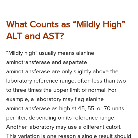
What Counts as “Mildly High”
ALT and AST?
“Mildly high” usually means alanine
aminotransferase and aspartate
aminotransferase are only slightly above the
laboratory reference range, often less than two
to three times the upper limit of normal. For
example, a laboratory may flag alanine
aminotransferase as high at 45, 55, or 70 units
per liter, depending on its reference range.
Another laboratory may use a different cutoff.
This variation is one reason a single result should