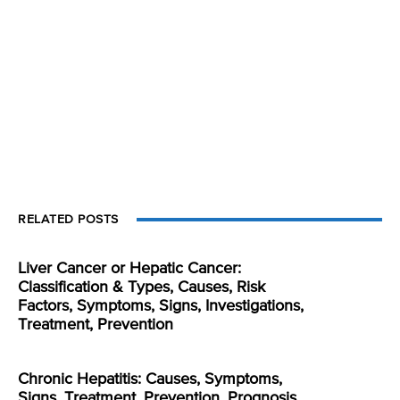
RELATED POSTS
Liver Cancer or Hepatic Cancer:
Classification & Types, Causes, Risk
Factors, Symptoms, Signs, Investigations,
Treatment, Prevention
Chronic Hepatitis: Causes, Symptoms,
Signs, Treatment, Prevention, Prognosis,