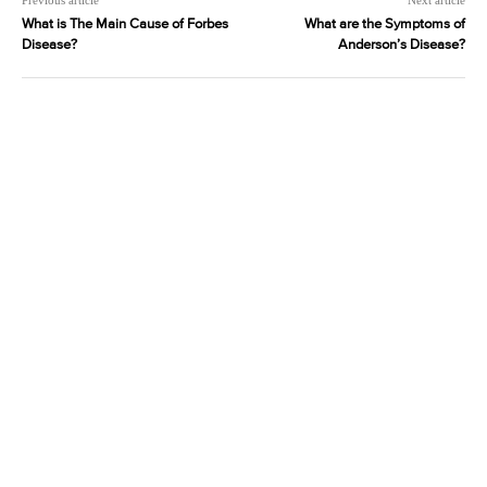
Previous article
Next article
What is The Main Cause of Forbes
What are the Symptoms of
Disease?
Anderson’s Disease?