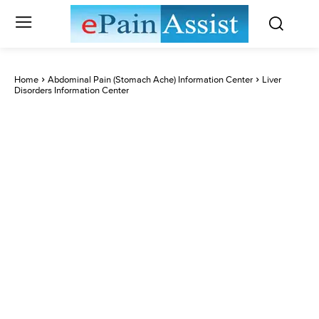
Home
Abdominal Pain (Stomach Ache) Information Center
Liver
Disorders Information Center