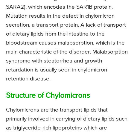
SARA2), which encodes the SAR1B protein.
Mutation results in the defect in chylomicron
secretion, a transport protein. A lack of transport
of dietary lipids from the intestine to the
bloodstream causes malabsorption, which is the
main characteristic of the disorder. Malabsorption
syndrome with steatorrhea and growth
retardation is usually seen in chylomicron
retention disease.
Structure of Chylomicrons
Chylomicrons are the transport lipids that
primarily involved in carrying of dietary lipids such
as triglyceride-rich lipoproteins which are