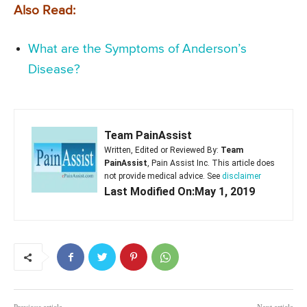
Also Read:
What are the Symptoms of Anderson’s
Disease?
Team PainAssist
Written, Edited or Reviewed By:
Team
PainAssist
, Pain Assist Inc. This article does
not provide medical advice. See
disclaimer
Last Modified On:May 1, 2019