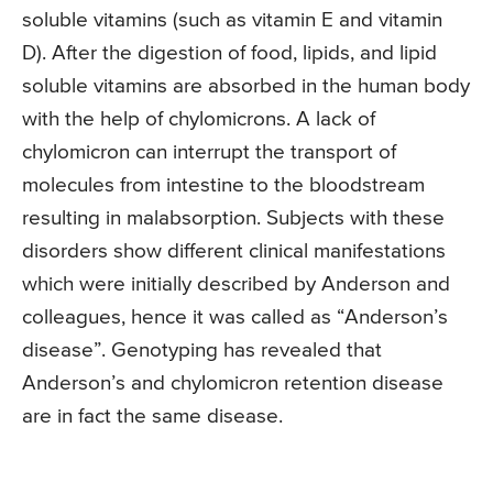
soluble vitamins (such as vitamin E and vitamin
D). After the digestion of food, lipids, and lipid
soluble vitamins are absorbed in the human body
with the help of chylomicrons. A lack of
chylomicron can interrupt the transport of
molecules from intestine to the bloodstream
resulting in malabsorption. Subjects with these
disorders show different clinical manifestations
which were initially described by Anderson and
colleagues, hence it was called as “Anderson’s
disease”. Genotyping has revealed that
Anderson’s and chylomicron retention disease
are in fact the same disease.