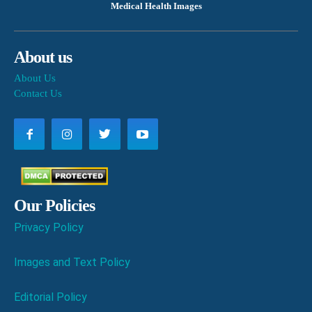
Medical Health Images
About us
About Us
Contact Us
Our Policies
Privacy Policy
Images and Text Policy
Editorial Policy