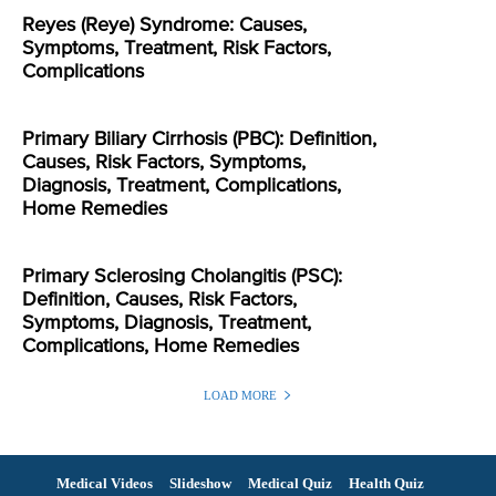
Reyes (Reye) Syndrome: Causes,
Symptoms, Treatment, Risk Factors,
Complications
Primary Biliary Cirrhosis (PBC): Definition,
Causes, Risk Factors, Symptoms,
Diagnosis, Treatment, Complications,
Home Remedies
Primary Sclerosing Cholangitis (PSC):
Definition, Causes, Risk Factors,
Symptoms, Diagnosis, Treatment,
Complications, Home Remedies
LOAD MORE
Medical Videos
Slideshow
Medical Quiz
Health Quiz