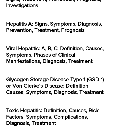
Investigations
Hepatitis A: Signs, Symptoms, Diagnosis,
Prevention, Treatment, Prognosis
Viral Hepatitis: A, B, C, Definition, Causes,
Symptoms, Phases of Clinical
Manifestations, Diagnosis, Treatment
Glycogen Storage Disease Type 1 (GSD 1)
or Von Gierke’s Disease: Definition,
Causes, Symptoms, Diagnosis, Treatment
Toxic Hepatitis: Definition, Causes, Risk
Factors, Symptoms, Complications,
Diagnosis, Treatment