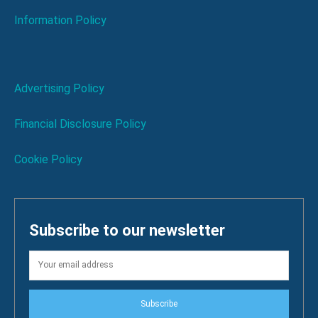
Information Policy
Advertising Policy
Financial Disclosure Policy
Cookie Policy
Subscribe to our newsletter
Subscribe