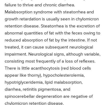
failure to thrive and chronic diarrhea.
Malabsorption syndrome with steatorrhea and
growth retardation is usually seen in chylomicron
retention disease. Steatorrhea is the excretion of
abnormal quantities of fat with the feces owing to
reduced absorption of fat by the intestine. If not
treated, it can cause subsequent neurological
impairment. Neurological signs, although variable,
consisting most frequently of a loss of reflexes.
There is little acanthocytosis (red blood cells
appear like thorny), hypocholesterolemia,
hypotriglyceridemia, lipid malabsorption,
diarrhea, retinitis pigmentosa, and
spinocerebellar degeneration are negative of
chylomicron retention disease.