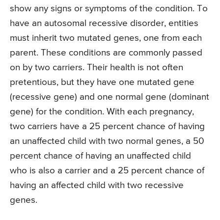
show any signs or symptoms of the condition. To
have an autosomal recessive disorder, entities
must inherit two mutated genes, one from each
parent. These conditions are commonly passed
on by two carriers. Their health is not often
pretentious, but they have one mutated gene
(recessive gene) and one normal gene (dominant
gene) for the condition. With each pregnancy,
two carriers have a 25 percent chance of having
an unaffected child with two normal genes, a 50
percent chance of having an unaffected child
who is also a carrier and a 25 percent chance of
having an affected child with two recessive
genes.