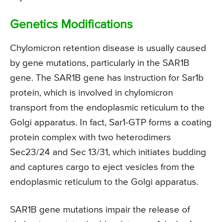
Genetics Modifications
Chylomicron retention disease is usually caused
by gene mutations, particularly in the SAR1B
gene. The SAR1B gene has instruction for Sar1b
protein, which is involved in chylomicron
transport from the endoplasmic reticulum to the
Golgi apparatus. In fact, Sar1-GTP forms a coating
protein complex with two heterodimers
Sec23/24 and Sec 13/31, which initiates budding
and captures cargo to eject vesicles from the
endoplasmic reticulum to the Golgi apparatus.
SAR1B gene mutations impair the release of