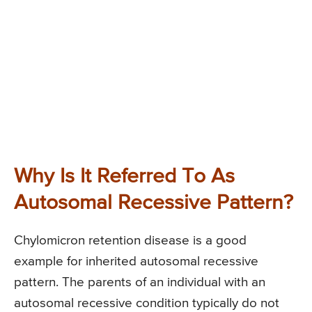
Why Is It Referred To As
Autosomal Recessive Pattern?
Chylomicron retention disease is a good
example for inherited autosomal recessive
pattern. The parents of an individual with an
autosomal recessive condition typically do not