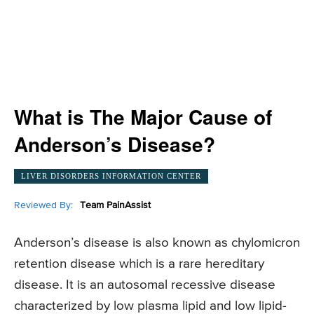
What is The Major Cause of
Anderson’s Disease?
LIVER DISORDERS INFORMATION CENTER
Reviewed By:
Team PainAssist
Anderson’s disease is also known as chylomicron
retention disease which is a rare hereditary
disease. It is an autosomal recessive disease
characterized by low plasma lipid and low lipid-