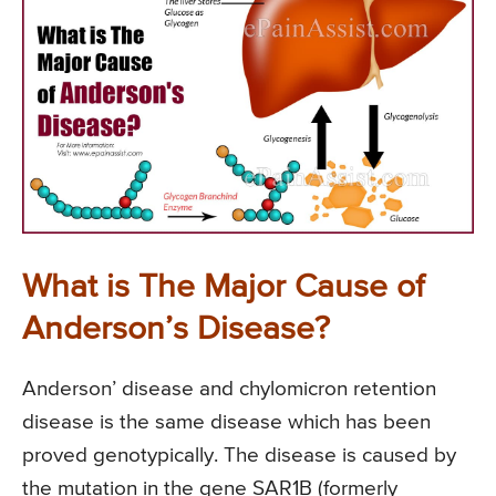
What is The Major Cause of
Anderson’s Disease?
Anderson’ disease and chylomicron retention
disease is the same disease which has been
proved genotypically. The disease is caused by
the mutation in the gene SAR1B (formerly