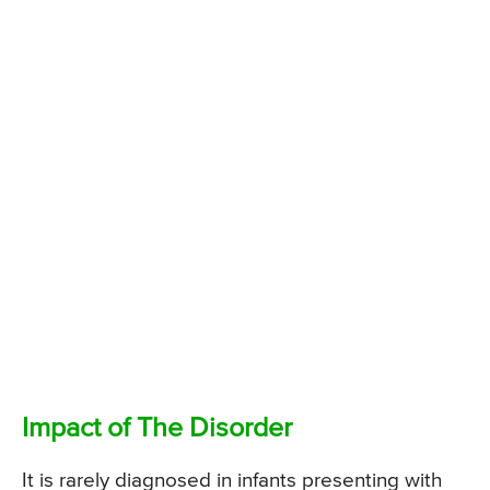
Impact of The Disorder
It is rarely diagnosed in infants presenting with