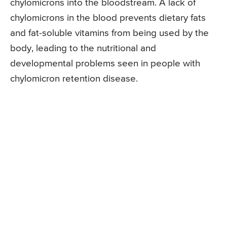
chylomicrons into the bloodstream. A lack of
chylomicrons in the blood prevents dietary fats
and fat-soluble vitamins from being used by the
body, leading to the nutritional and
developmental problems seen in people with
chylomicron retention disease.