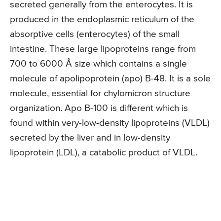
secreted generally from the enterocytes. It is
produced in the endoplasmic reticulum of the
absorptive cells (enterocytes) of the small
intestine. These large lipoproteins range from
700 to 6000 Å size which contains a single
molecule of apolipoprotein (apo) B-48. It is a sole
molecule, essential for chylomicron structure
organization. Apo B-100 is different which is
found within very-low-density lipoproteins (VLDL)
secreted by the liver and in low-density
lipoprotein (LDL), a catabolic product of VLDL.