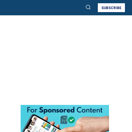
SUBSCRIBE