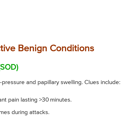
tive Benign Conditions
 (SOD)
pressure and papillary swelling. Clues include:
nt pain lasting >30 minutes.
mes during attacks.