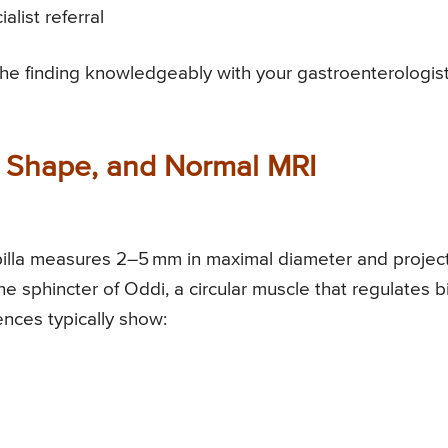
alist referral
the finding knowledgeably with your gastroenterologist
e, Shape, and Normal MRI
pilla measures 2–5 mm in maximal diameter and projec
he sphincter of Oddi, a circular muscle that regulates b
nces typically show: