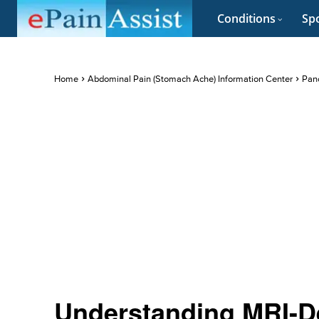
Conditions
Spo
Home
Abdominal Pain (Stomach Ache) Information Center
Panc
Understanding MRI-De