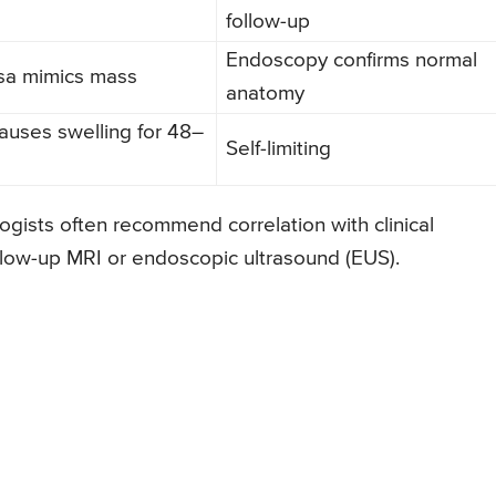
follow-up
Endoscopy confirms normal
a mimics mass
anatomy
auses swelling for 48–
Self-limiting
gists often recommend correlation with clinical
ollow-up MRI or endoscopic ultrasound (EUS).