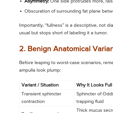
Asymmetry:
One side protrudes more, rais
Obscuration of surrounding fat plane betw
Importantly, “fullness” is a descriptive, not di
usual but stops short of labeling it a tumor.
2. Benign Anatomical Varia
Before leaping to worst-case scenarios, rem
ampulla look plump:
Variant / Situation
Why It Looks Full
Transient sphincter
Sphincter of Oddi 
contraction
trapping fluid
Thick mucus secr