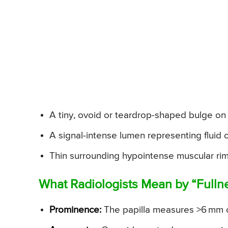
A tiny, ovoid or teardrop-shaped bulge on
A signal-intense lumen representing fluid 
Thin surrounding hypointense muscular rim
What Radiologists Mean by “Fulln
Prominence:
The papilla measures >6 mm o