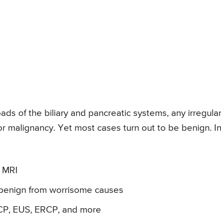
ds of the biliary and pancreatic systems, any irregular
or malignancy. Yet most cases turn out to be benign. I
 MRI
e benign from worrisome causes
CP, EUS, ERCP, and more