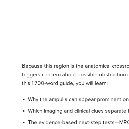
Because this region is the anatomical crossroa
triggers concern about possible obstruction 
this 1,700-word guide, you will learn:
Why the ampulla can appear prominent on
Which imaging and clinical clues separat
The evidence-based next-step tests—MR