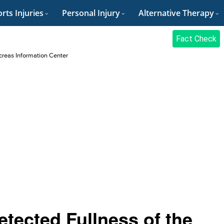
rts Injuries
Personal Injury
Alternative Therapy
Fact Check
reas Information Center
tected Fullness of the