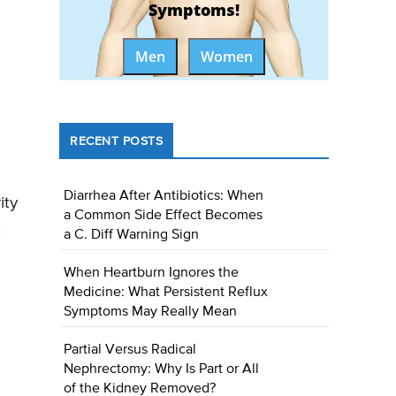
Symptoms!
Men
Women
RECENT POSTS
Diarrhea After Antibiotics: When
ity
a Common Side Effect Becomes
n
a C. Diff Warning Sign
When Heartburn Ignores the
Medicine: What Persistent Reflux
Symptoms May Really Mean
Partial Versus Radical
Nephrectomy: Why Is Part or All
of the Kidney Removed?