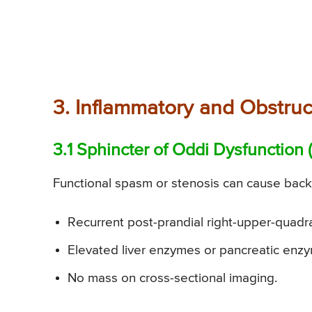
3. Inflammatory and Obstruc
3.1 Sphincter of Oddi Dysfunction
Functional spasm or stenosis can cause back-
Recurrent post-prandial right-upper-quadra
Elevated liver enzymes or pancreatic enzy
No mass on cross-sectional imaging.