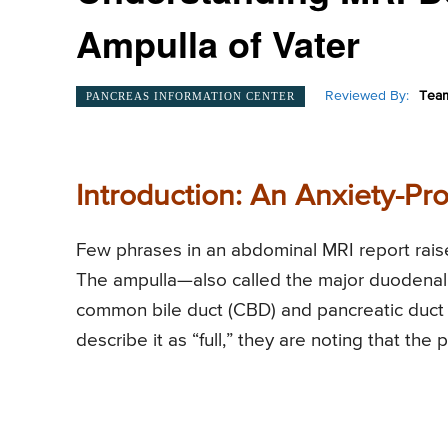
Ampulla of Vater
Reviewed By:
Team
PANCREAS INFORMATION CENTER
Introduction: An Anxiety-Pr
Few phrases in an abdominal MRI report raise
The ampulla—also called the major duodenal p
common bile duct (CBD) and pancreatic duct
describe it as “full,” they are noting that the