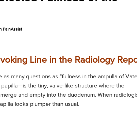
 PainAssist
ovoking Line in the Radiology Repo
 as many questions as “fullness in the ampulla of Vate
apilla—is the tiny, valve-like structure where the
 merge and empty into the duodenum. When radiologi
 papilla looks plumper than usual.