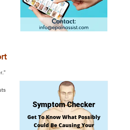
rt
r.”
sts
Symptom Checker
Get To Know What Possibly
Could Be Causing Your