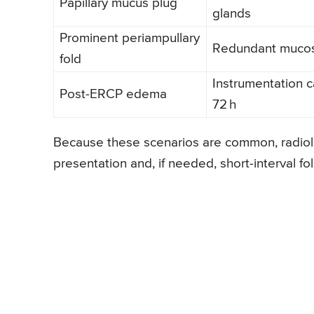
Papillary mucus plug
glands
Prominent periampullary
Redundant mucos
fold
Instrumentation c
Post-ERCP edema
72 h
Because these scenarios are common, radiolo
presentation and, if needed, short-interval f