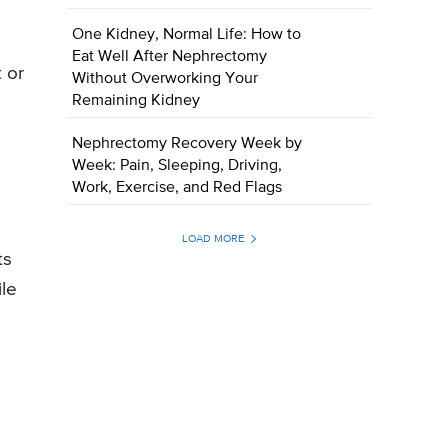
One Kidney, Normal Life: How to
Eat Well After Nephrectomy
 or
Without Overworking Your
Remaining Kidney
Nephrectomy Recovery Week by
Week: Pain, Sleeping, Driving,
Work, Exercise, and Red Flags
LOAD MORE
ts
ile