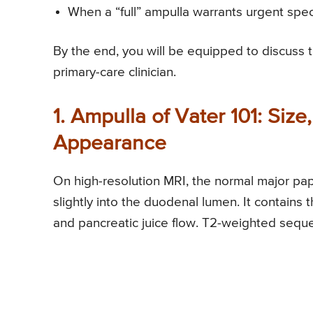
When a “full” ampulla warrants urgent speci
By the end, you will be equipped to discuss 
primary-care clinician.
1. Ampulla of Vater 101: Siz
Appearance
On high-resolution MRI, the normal major pa
slightly into the duodenal lumen. It contains t
and pancreatic juice flow. T2-weighted seque