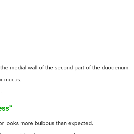
 the medial wall of the second part of the duodenum.
or mucus.
.
ess”
r looks more bulbous than expected.