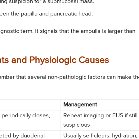
ing suspicion for a submucosal mass.
een the papilla and pancreatic head.
agnostic term. It signals that the ampulla is larger than
nts and Physiologic Causes
ember that several non-pathologic factors can make th
Management
periodically closes,
Repeat imaging or EUS if still
suspicious
eted by duodenal
Usually self-clears; hydration,