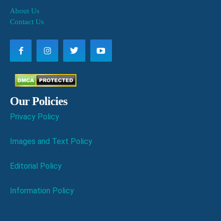
About Us
Contact Us
Our Policies
Privacy Policy
Images and Text Policy
Editorial Policy
Information Policy