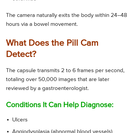
The camera naturally exits the body within 24–48
hours via a bowel movement.
What Does the Pill Cam
Detect?
The capsule transmits 2 to 6 frames per second,
totaling over 50,000 images that are later
reviewed by a gastroenterologist.
Conditions It Can Help Diagnose:
Ulcers
Angiodysplasia (abnormal blood vessels)