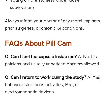
Young children (unless under close
supervision)
Always inform your doctor of any metal implants,
prior surgeries, or chronic GI conditions.
FAQs About Pill Cam
Q: Can I feel the capsule inside me?
A: No. It’s
painless and usually unnoticed once swallowed.
Q: Can I return to work during the study?
A: Yes,
but avoid strenuous activities, MRI, or
electromagnetic devices.