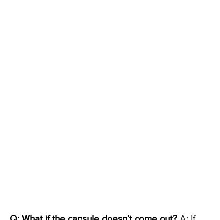
Q: What if the capsule doesn’t come out?
A: If