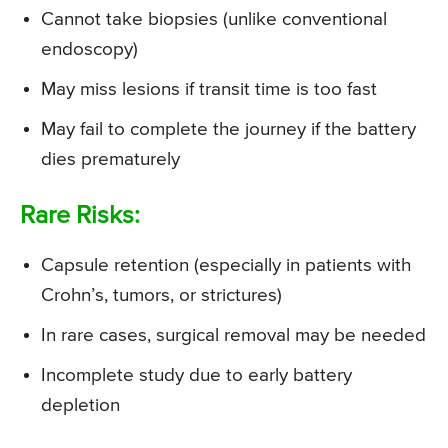
Cannot take biopsies (unlike conventional
endoscopy)
May miss lesions if transit time is too fast
May fail to complete the journey if the battery
dies prematurely
Rare Risks:
Capsule retention (especially in patients with
Crohn’s, tumors, or strictures)
In rare cases, surgical removal may be needed
Incomplete study due to early battery
depletion