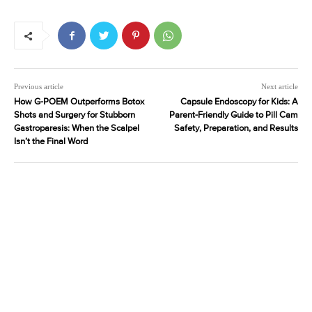
Previous article
Next article
How G-POEM Outperforms Botox
Capsule Endoscopy for Kids: A
Shots and Surgery for Stubborn
Parent-Friendly Guide to Pill Cam
Gastroparesis: When the Scalpel
Safety, Preparation, and Results
Isn’t the Final Word