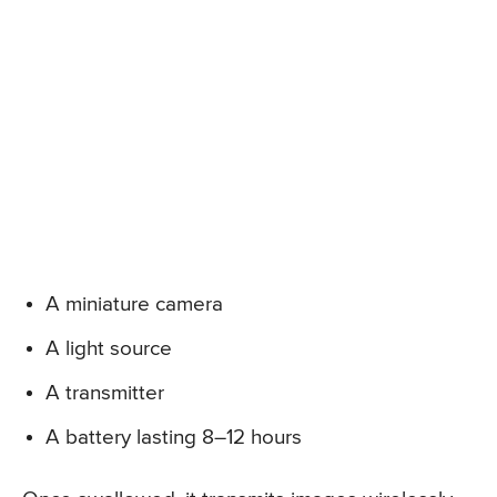
A miniature camera
A light source
A transmitter
A battery lasting 8–12 hours