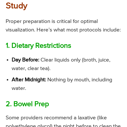
Study
Proper preparation is critical for optimal
visualization. Here’s what most protocols include:
1. Dietary Restrictions
Day Before:
Clear liquids only (broth, juice,
water, clear tea).
After Midnight:
Nothing by mouth, including
water.
2. Bowel Prep
Some providers recommend a laxative (like
polyethylene glycol) the night before to clean the