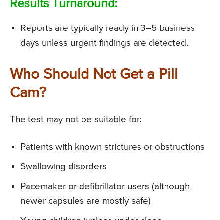
Results Turnaround:
Reports are typically ready in 3–5 business
days unless urgent findings are detected.
Who Should Not Get a Pill
Cam?
The test may not be suitable for:
Patients with known strictures or obstructions
Swallowing disorders
Pacemaker or defibrillator users (although
newer capsules are mostly safe)