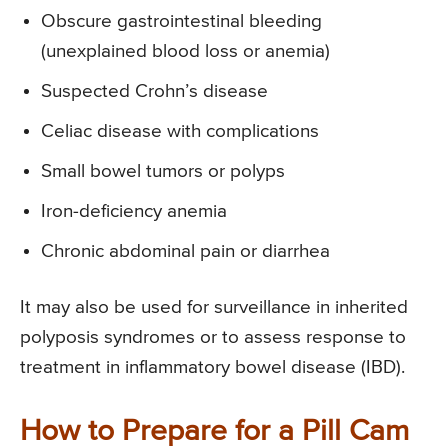
Obscure gastrointestinal bleeding
(unexplained blood loss or anemia)
Suspected Crohn’s disease
Celiac disease with complications
Small bowel tumors or polyps
Iron-deficiency anemia
Chronic abdominal pain or diarrhea
It may also be used for surveillance in inherited
polyposis syndromes or to assess response to
treatment in inflammatory bowel disease (IBD).
How to Prepare for a Pill Cam