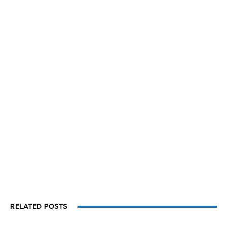
RELATED POSTS