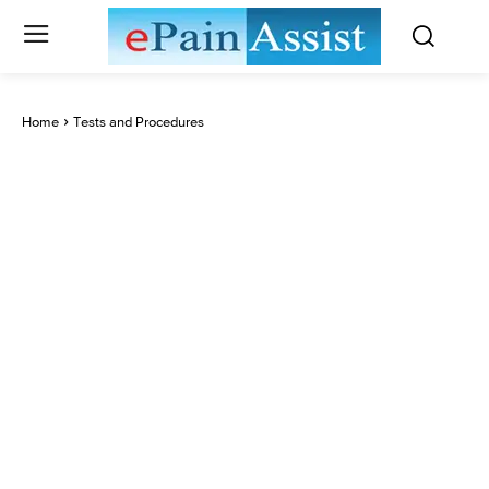
Home
Tests and Procedures