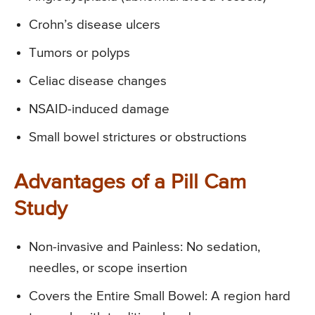
Crohn’s disease ulcers
Tumors or polyps
Celiac disease changes
NSAID-induced damage
Small bowel strictures or obstructions
Advantages of a Pill Cam
Study
Non-invasive and Painless: No sedation,
needles, or scope insertion
Covers the Entire Small Bowel: A region hard