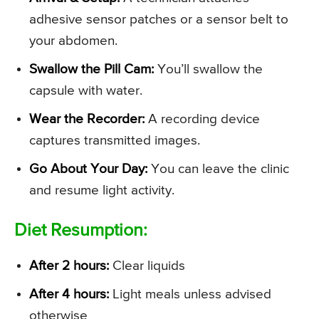
adhesive sensor patches or a sensor belt to
your abdomen.
Swallow the Pill Cam:
You’ll swallow the
capsule with water.
Wear the Recorder:
A recording device
captures transmitted images.
Go About Your Day:
You can leave the clinic
and resume light activity.
Diet Resumption:
After 2 hours:
Clear liquids
After 4 hours:
Light meals unless advised
otherwise