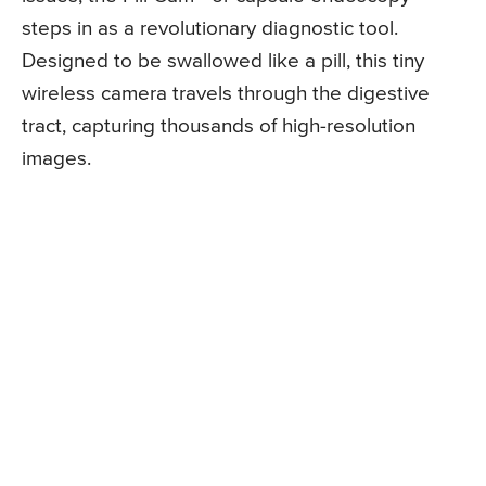
steps in as a revolutionary diagnostic tool.
Designed to be swallowed like a pill, this tiny
wireless camera travels through the digestive
tract, capturing thousands of high-resolution
images.