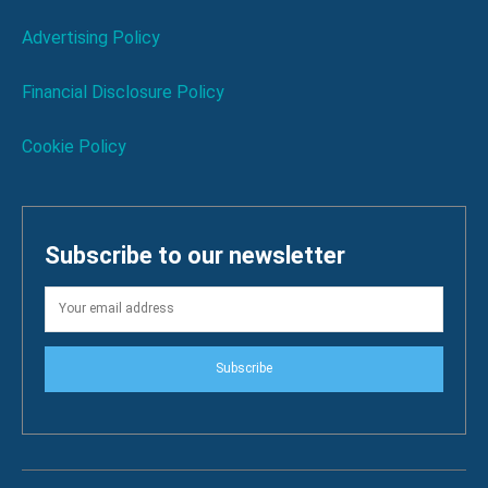
Advertising Policy
Financial Disclosure Policy
Cookie Policy
Subscribe to our newsletter
Subscribe