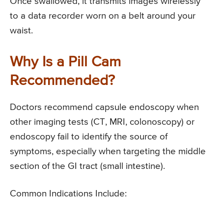
Once swallowed, it transmits images wirelessly
to a data recorder worn on a belt around your
waist.
Why Is a Pill Cam
Recommended?
Doctors recommend capsule endoscopy when
other imaging tests (CT, MRI, colonoscopy) or
endoscopy fail to identify the source of
symptoms, especially when targeting the middle
section of the GI tract (small intestine).
Common Indications Include: