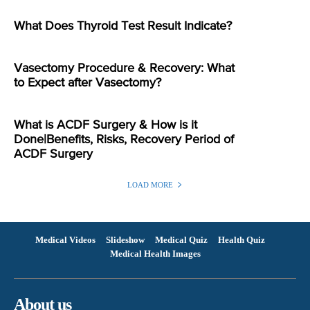
What Does Thyroid Test Result Indicate?
Vasectomy Procedure & Recovery: What
to Expect after Vasectomy?
What is ACDF Surgery & How is it
Done|Benefits, Risks, Recovery Period of
ACDF Surgery
LOAD MORE
Medical Videos
Slideshow
Medical Quiz
Health Quiz
Medical Health Images
About us