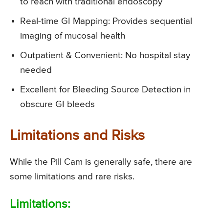
to reach with traditional endoscopy
Real-time GI Mapping: Provides sequential
imaging of mucosal health
Outpatient & Convenient: No hospital stay
needed
Excellent for Bleeding Source Detection in
obscure GI bleeds
Limitations and Risks
While the Pill Cam is generally safe, there are
some limitations and rare risks.
Limitations: