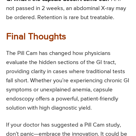
not passed in 2 weeks, an abdominal X-ray may
be ordered. Retention is rare but treatable.
Final Thoughts
The Pill Cam has changed how physicians
evaluate the hidden sections of the GI tract,
providing clarity in cases where traditional tests
fall short. Whether you’re experiencing chronic GI
symptoms or unexplained anemia, capsule
endoscopy offers a powerful, patient-friendly
solution with high diagnostic yield.
If your doctor has suggested a Pill Cam study,
don’t panic—embrace the innovation. It could be