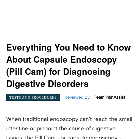
Everything You Need to Know
About Capsule Endoscopy
(Pill Cam) for Diagnosing
Digestive Disorders
Reviewed By:
Team PainAssist
TESTS AND PROCEDURES
When traditional endoscopy can’t reach the small
intestine or pinpoint the cause of digestive
issues, the Pill Cam—or capsule endoscopy—