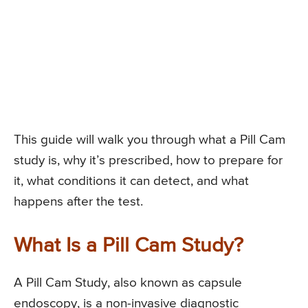
This guide will walk you through what a Pill Cam
study is, why it’s prescribed, how to prepare for
it, what conditions it can detect, and what
happens after the test.
What Is a Pill Cam Study?
A Pill Cam Study, also known as capsule
endoscopy, is a non-invasive diagnostic