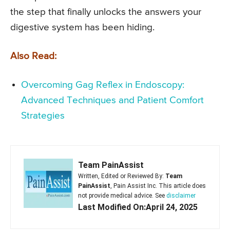
the step that finally unlocks the answers your
digestive system has been hiding.
Also Read:
Overcoming Gag Reflex in Endoscopy:
Advanced Techniques and Patient Comfort
Strategies
Team PainAssist
Written, Edited or Reviewed By:
Team
PainAssist
, Pain Assist Inc. This article does
not provide medical advice. See
disclaimer
Last Modified On:April 24, 2025