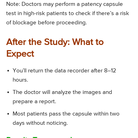
Note: Doctors may perform a patency capsule
test in high-risk patients to check if there’s a risk
of blockage before proceeding.
After the Study: What to
Expect
You’ll return the data recorder after 8–12
hours.
The doctor will analyze the images and
prepare a report.
Most patients pass the capsule within two
days without noticing.