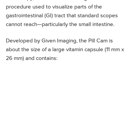
procedure used to visualize parts of the
gastrointestinal (GI) tract that standard scopes
cannot reach—particularly the small intestine.
Developed by Given Imaging, the Pill Cam is
about the size of a large vitamin capsule (11 mm x
26 mm) and contains: