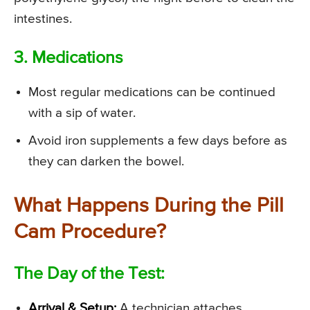
intestines.
3. Medications
Most regular medications can be continued
with a sip of water.
Avoid iron supplements a few days before as
they can darken the bowel.
What Happens During the Pill
Cam Procedure?
The Day of the Test:
Arrival & Setup:
A technician attaches