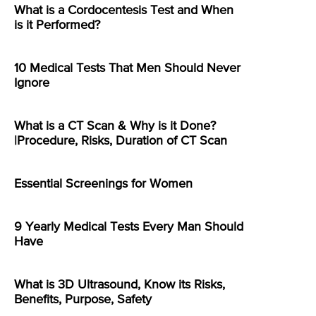
What is a Cordocentesis Test and When
is it Performed?
10 Medical Tests That Men Should Never
Ignore
What is a CT Scan & Why is it Done?
|Procedure, Risks, Duration of CT Scan
Essential Screenings for Women
9 Yearly Medical Tests Every Man Should
Have
What is 3D Ultrasound, Know its Risks,
Benefits, Purpose, Safety