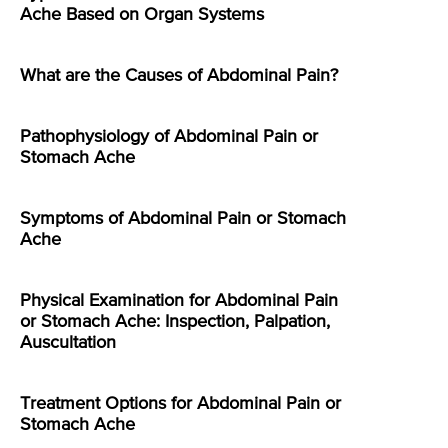
Ache Based on Organ Systems
What are the Causes of Abdominal Pain?
Pathophysiology of Abdominal Pain or
Stomach Ache
Symptoms of Abdominal Pain or Stomach
Ache
Physical Examination for Abdominal Pain
or Stomach Ache: Inspection, Palpation,
Auscultation
Treatment Options for Abdominal Pain or
Stomach Ache