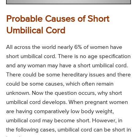
Probable Causes of Short
Umbilical Cord
All across the world nearly 6% of women have
short umbilical cord. There is no age specification
and any woman may have a short umbilical cord.
There could be some hereditary issues and there
could be some causes, which often remain
unknown. Now the question occurs, why short
umbilical cord develops. When pregnant women
are having comparatively low body weight,
umbilical cord may become short. However, in
the following cases, umbilical cord can be short in