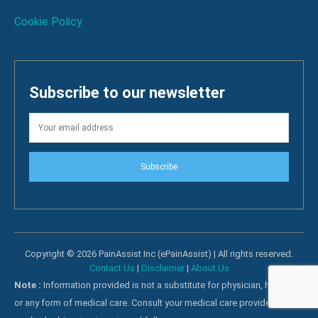
Cookie Policy
Subscribe to our newsletter
Subscribe
Copyright © 2026 PainAssist Inc (ePainAssist) | All rights reserved.
Contact Us
|
Disclaimer
|
About Us
Note :
Information provided is not a substitute for physician, hospital
or any form of medical care. Consult your medical care providers for