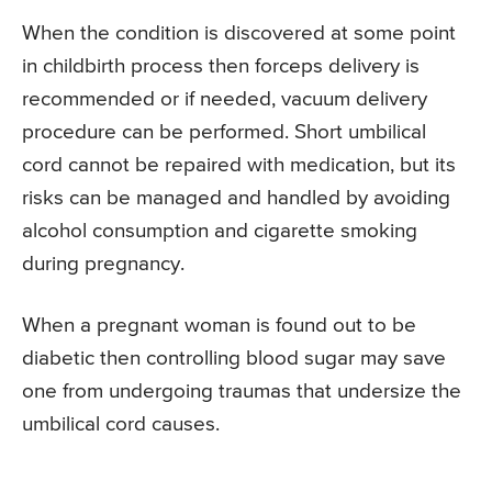
When the condition is discovered at some point
in childbirth process then forceps delivery is
recommended or if needed, vacuum delivery
procedure can be performed. Short umbilical
cord cannot be repaired with medication, but its
risks can be managed and handled by avoiding
alcohol consumption and cigarette smoking
during pregnancy.
When a pregnant woman is found out to be
diabetic then controlling blood sugar may save
one from undergoing traumas that undersize the
umbilical cord causes.