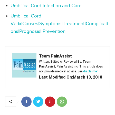
Umbilical Cord Infection and Care
Umbilical Cord
Varix|Causes|Symptoms|Treatment|Complicati
ons|Prognosis| Prevention
Team PainAssist
Written, Edited or Reviewed By:
Team
PainAssist
, Pain Assist Inc. This article does
not provide medical advice. See
disclaimer
Last Modified On:March 13, 2018