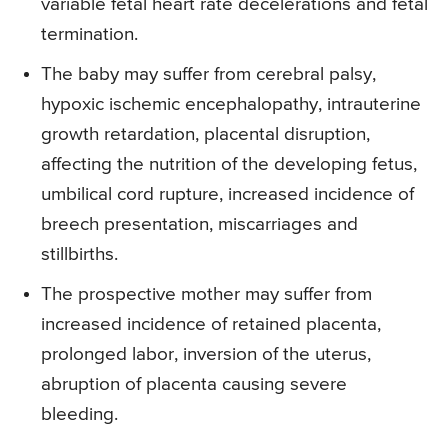
variable fetal heart rate decelerations and fetal
termination.
The baby may suffer from cerebral palsy,
hypoxic ischemic encephalopathy, intrauterine
growth retardation, placental disruption,
affecting the nutrition of the developing fetus,
umbilical cord rupture, increased incidence of
breech presentation, miscarriages and
stillbirths.
The prospective mother may suffer from
increased incidence of retained placenta,
prolonged labor, inversion of the uterus,
abruption of placenta causing severe
bleeding.