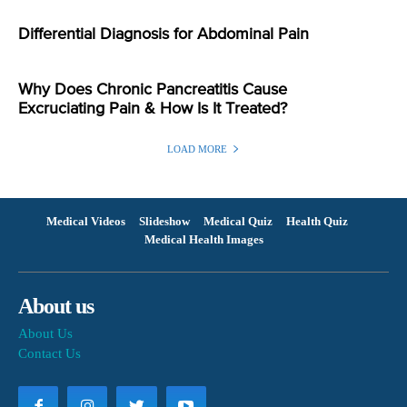
Differential Diagnosis for Abdominal Pain
Why Does Chronic Pancreatitis Cause
Excruciating Pain & How Is It Treated?
LOAD MORE
Medical Videos
Slideshow
Medical Quiz
Health Quiz
Medical Health Images
About us
About Us
Contact Us