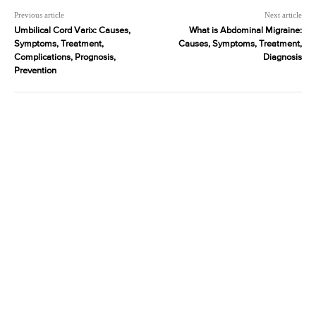
Previous article
Next article
Umbilical Cord Varix: Causes,
What is Abdominal Migraine:
Symptoms, Treatment,
Causes, Symptoms, Treatment,
Complications, Prognosis,
Diagnosis
Prevention