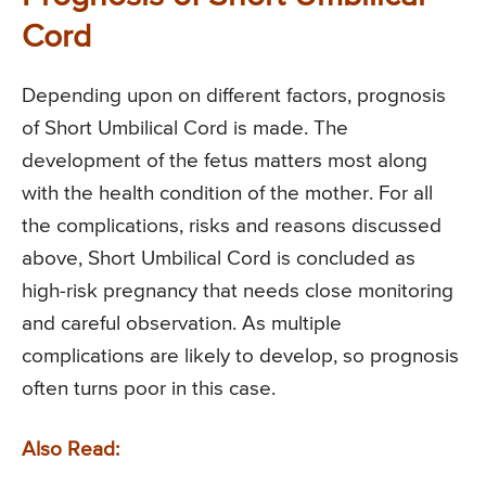
Cord
Depending upon on different factors, prognosis
of Short Umbilical Cord is made. The
development of the fetus matters most along
with the health condition of the mother. For all
the complications, risks and reasons discussed
above, Short Umbilical Cord is concluded as
high-risk pregnancy that needs close monitoring
and careful observation. As multiple
complications are likely to develop, so prognosis
often turns poor in this case.
Also Read: