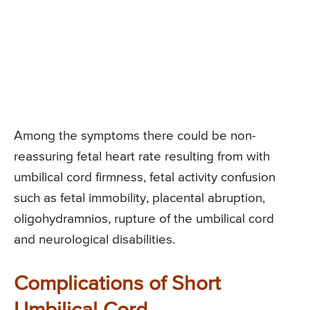
Among the symptoms there could be non-
reassuring fetal heart rate resulting from with
umbilical cord firmness, fetal activity confusion
such as fetal immobility, placental abruption,
oligohydramnios, rupture of the umbilical cord
and neurological disabilities.
Complications of Short