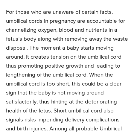
For those who are unaware of certain facts,
umbilical cords in pregnancy are accountable for
channelizing oxygen, blood and nutrients in a
fetus’s body along with removing away the waste
disposal. The moment a baby starts moving
around, it creates tension on the umbilical cord
thus promoting positive growth and leading to
lengthening of the umbilical cord. When the
umbilical cord is too short, this could be a clear
sign that the baby is not moving around
satisfactorily, thus hinting at the deteriorating
health of the fetus. Short umbilical cord also
signals risks impending delivery complications
and birth injuries. Among all probable Umbilical