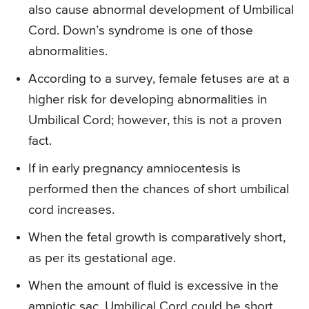
also cause abnormal development of Umbilical
Cord. Down’s syndrome is one of those
abnormalities.
According to a survey, female fetuses are at a
higher risk for developing abnormalities in
Umbilical Cord; however, this is not a proven
fact.
If in early pregnancy amniocentesis is
performed then the chances of short umbilical
cord increases.
When the fetal growth is comparatively short,
as per its gestational age.
When the amount of fluid is excessive in the
amniotic sac, Umbilical Cord could be short.