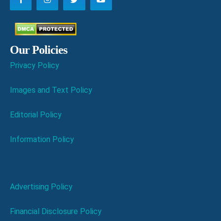
Our Policies
Privacy Policy
Images and Text Policy
Editorial Policy
Information Policy
Advertising Policy
Financial Disclosure Policy