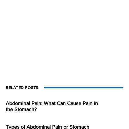
RELATED POSTS
Abdominal Pain: What Can Cause Pain in
the Stomach?
Types of Abdominal Pain or Stomach