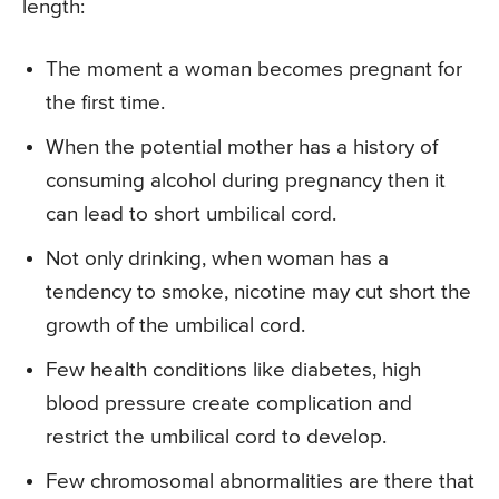
length:
The moment a woman becomes pregnant for
the first time.
When the potential mother has a history of
consuming alcohol during pregnancy then it
can lead to short umbilical cord.
Not only drinking, when woman has a
tendency to smoke, nicotine may cut short the
growth of the umbilical cord.
Few health conditions like diabetes, high
blood pressure create complication and
restrict the umbilical cord to develop.
Few chromosomal abnormalities are there that