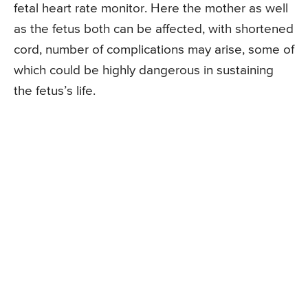
fetal heart rate monitor. Here the mother as well
as the fetus both can be affected, with shortened
cord, number of complications may arise, some of
which could be highly dangerous in sustaining
the fetus’s life.