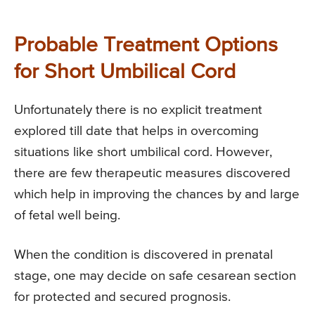
Probable Treatment Options
for Short Umbilical Cord
Unfortunately there is no explicit treatment
explored till date that helps in overcoming
situations like short umbilical cord. However,
there are few therapeutic measures discovered
which help in improving the chances by and large
of fetal well being.
When the condition is discovered in prenatal
stage, one may decide on safe cesarean section
for protected and secured prognosis.