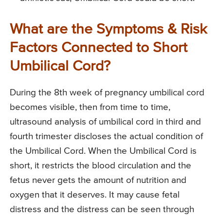
What are the Symptoms & Risk
Factors Connected to Short
Umbilical Cord?
During the 8th week of pregnancy umbilical cord
becomes visible, then from time to time,
ultrasound analysis of umbilical cord in third and
fourth trimester discloses the actual condition of
the Umbilical Cord. When the Umbilical Cord is
short, it restricts the blood circulation and the
fetus never gets the amount of nutrition and
oxygen that it deserves. It may cause fetal
distress and the distress can be seen through