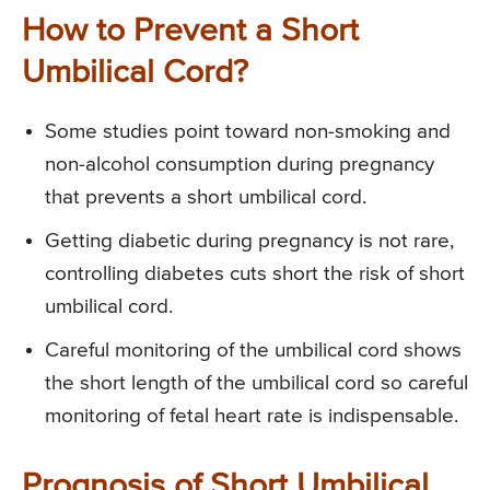
How to Prevent a Short
Umbilical Cord?
Some studies point toward non-smoking and
non-alcohol consumption during pregnancy
that prevents a short umbilical cord.
Getting diabetic during pregnancy is not rare,
controlling diabetes cuts short the risk of short
umbilical cord.
Careful monitoring of the umbilical cord shows
the short length of the umbilical cord so careful
monitoring of fetal heart rate is indispensable.
Prognosis of Short Umbilical