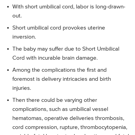
With short umbilical cord, labor is long-drawn-
out.
Short umbilical cord provokes uterine
inversion.
The baby may suffer due to Short Umbilical
Cord with incurable brain damage.
Among the complications the first and
foremost is delivery intricacies and birth
injuries.
Then there could be varying other
complications, such as umbilical vessel
hematomas, operative deliveries thrombosis,
cord compression, rupture, thrombocytopenia,