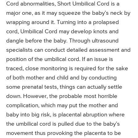
Cord abnormalities, Short Umbilical Cord is a
major one, as it may squeeze the baby’s neck by
wrapping around it. Turning into a prolapsed
cord, Umbilical Cord may develop knots and
dangle before the baby. Through ultrasound
specialists can conduct detailed assessment and
position of the umbilical cord. If an issue is
traced, close monitoring is required for the sake
of both mother and child and by conducting
some prenatal tests, things can actually settle
down. However, the probable most horrible
complication, which may put the mother and
baby into big risk, is placental abruption where
the umbilical cord is pulled due to the baby’s
movement thus provoking the placenta to be