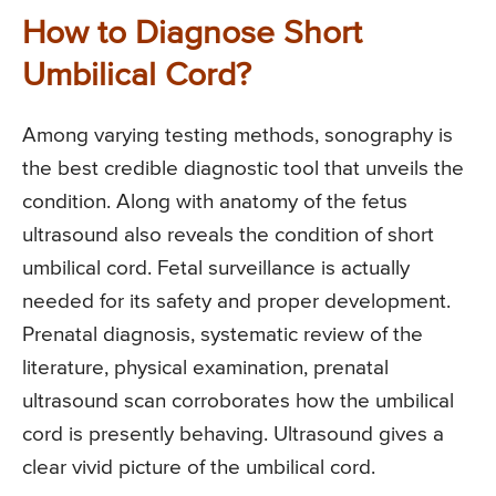
How to Diagnose Short
Umbilical Cord?
Among varying testing methods, sonography is
the best credible diagnostic tool that unveils the
condition. Along with anatomy of the fetus
ultrasound also reveals the condition of short
umbilical cord. Fetal surveillance is actually
needed for its safety and proper development.
Prenatal diagnosis, systematic review of the
literature, physical examination, prenatal
ultrasound scan corroborates how the umbilical
cord is presently behaving. Ultrasound gives a
clear vivid picture of the umbilical cord.