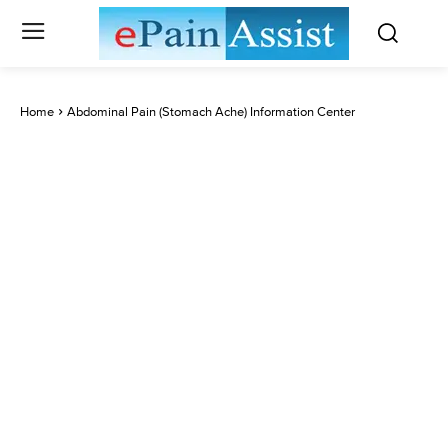
Home
Abdominal Pain (Stomach Ache) Information Center