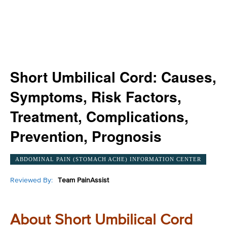
Short Umbilical Cord: Causes,
Symptoms, Risk Factors,
Treatment, Complications,
Prevention, Prognosis
ABDOMINAL PAIN (STOMACH ACHE) INFORMATION CENTER
Reviewed By:
Team PainAssist
About Short Umbilical Cord