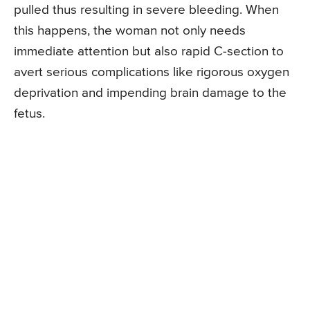
pulled thus resulting in severe bleeding. When
this happens, the woman not only needs
immediate attention but also rapid C-section to
avert serious complications like rigorous oxygen
deprivation and impending brain damage to the
fetus.