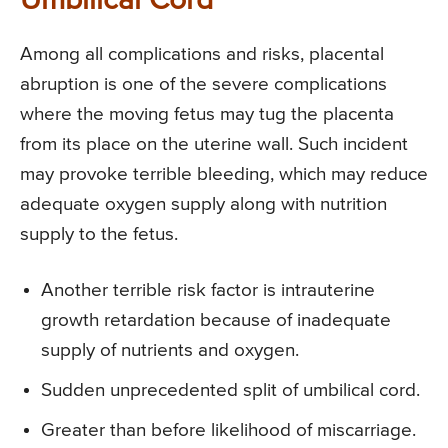
Umbilical Cord
Among all complications and risks, placental
abruption is one of the severe complications
where the moving fetus may tug the placenta
from its place on the uterine wall. Such incident
may provoke terrible bleeding, which may reduce
adequate oxygen supply along with nutrition
supply to the fetus.
Another terrible risk factor is intrauterine
growth retardation because of inadequate
supply of nutrients and oxygen.
Sudden unprecedented split of umbilical cord.
Greater than before likelihood of miscarriage.