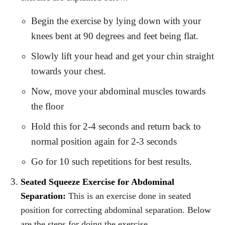
Begin the exercise by lying down with your
knees bent at 90 degrees and feet being flat.
Slowly lift your head and get your chin straight
towards your chest.
Now, move your abdominal muscles towards
the floor
Hold this for 2-4 seconds and return back to
normal position again for 2-3 seconds
Go for 10 such repetitions for best results.
Seated Squeeze Exercise for Abdominal
Separation:
This is an exercise done in seated
position for correcting abdominal separation. Below
are the steps for doing the exercise.