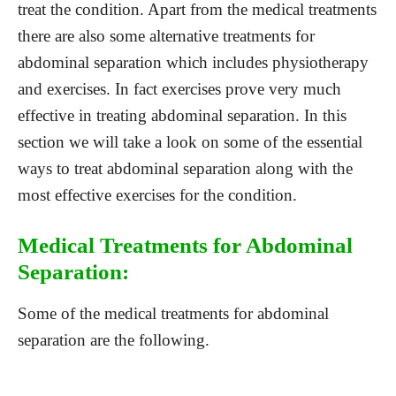
treat the condition. Apart from the medical treatments
there are also some alternative treatments for
abdominal separation which includes physiotherapy
and exercises. In fact exercises prove very much
effective in treating abdominal separation. In this
section we will take a look on some of the essential
ways to treat abdominal separation along with the
most effective exercises for the condition.
Medical Treatments for Abdominal
Separation:
Some of the medical treatments for abdominal
separation are the following.