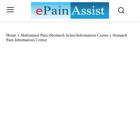
Home
Abdominal Pain (Stomach Ache) Information Center
Stomach
Pain Information Center