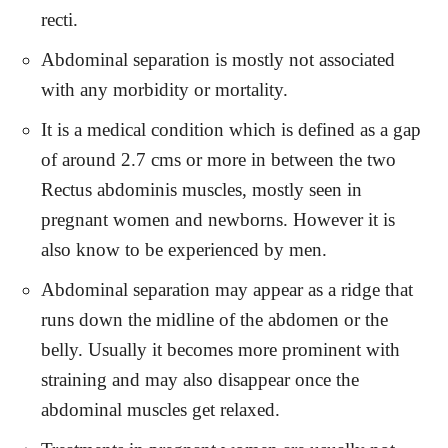
recti.
Abdominal separation is mostly not associated
with any morbidity or mortality.
It is a medical condition which is defined as a gap
of around 2.7 cms or more in between the two
Rectus abdominis muscles, mostly seen in
pregnant women and newborns. However it is
also know to be experienced by men.
Abdominal separation may appear as a ridge that
runs down the midline of the abdomen or the
belly. Usually it becomes more prominent with
straining and may also disappear once the
abdominal muscles get relaxed.