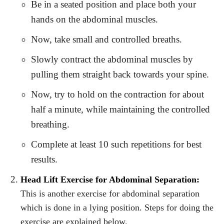
Be in a seated position and place both your
hands on the abdominal muscles.
Now, take small and controlled breaths.
Slowly contract the abdominal muscles by
pulling them straight back towards your spine.
Now, try to hold on the contraction for about
half a minute, while maintaining the controlled
breathing.
Complete at least 10 such repetitions for best
results.
Head Lift Exercise for Abdominal Separation:
This is another exercise for abdominal separation
which is done in a lying position. Steps for doing the
exercise are explained below.