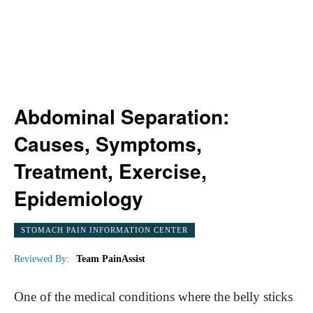
Abdominal Separation:
Causes, Symptoms,
Treatment, Exercise,
Epidemiology
STOMACH PAIN INFORMATION CENTER
Reviewed By:
Team PainAssist
One of the medical conditions where the belly sticks