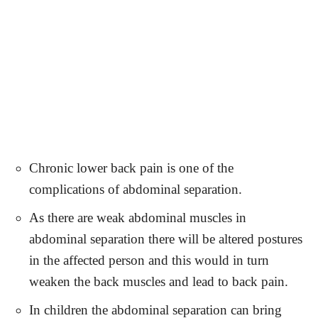
Chronic lower back pain is one of the
complications of abdominal separation.
As there are weak abdominal muscles in
abdominal separation there will be altered postures
in the affected person and this would in turn
weaken the back muscles and lead to back pain.
In children the abdominal separation can bring