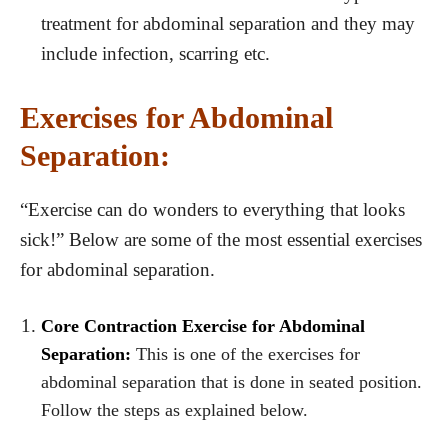
treatment for abdominal separation and they may
include infection, scarring etc.
Exercises for Abdominal
Separation:
“Exercise can do wonders to everything that looks
sick!” Below are some of the most essential exercises
for abdominal separation.
Core Contraction Exercise for Abdominal
Separation:
This is one of the exercises for
abdominal separation that is done in seated position.
Follow the steps as explained below.