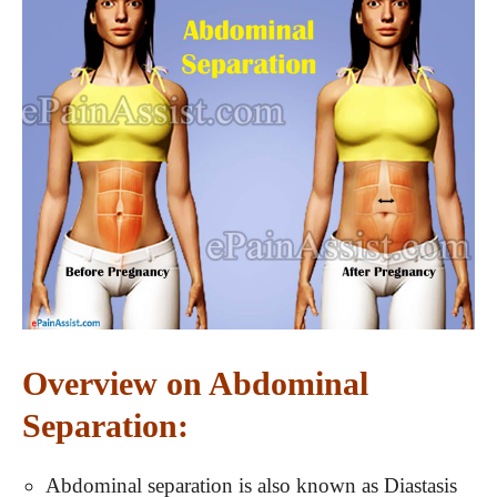
Overview on Abdominal
Separation:
Abdominal separation is also known as Diastasis