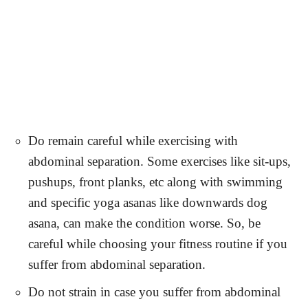
Do remain careful while exercising with
abdominal separation. Some exercises like sit-ups,
pushups, front planks, etc along with swimming
and specific yoga asanas like downwards dog
asana, can make the condition worse. So, be
careful while choosing your fitness routine if you
suffer from abdominal separation.
Do not strain in case you suffer from abdominal