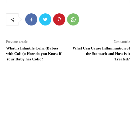
Previous article
Next article
What is Infantile Colic (Babies
What Can Cause Inflammation of
with Colic): How do you Know if
the Stomach and How is it
Your Baby has Colic?
Treated?