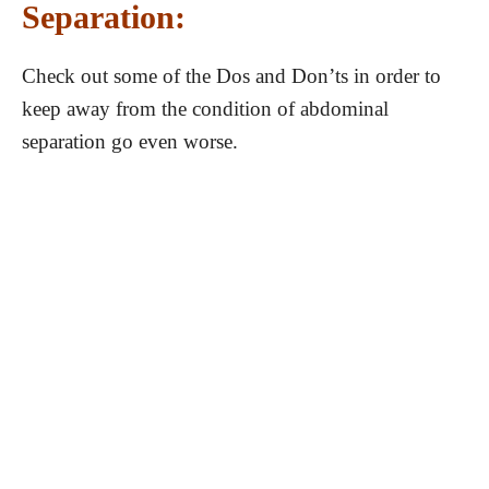
Separation:
Check out some of the Dos and Don’ts in order to
keep away from the condition of abdominal
separation go even worse.