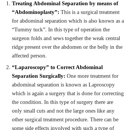
Treating Abdominal Separation by means of
“Abdominoplasty”:
This is a surgical treatment
for abdominal separation which is also known as a
“Tummy tuck”. In this type of operation the
surgeon folds and sews together the weak central
ridge present over the abdomen or the belly in the
affected person.
“Laparoscopy” to Correct Abdominal
Separation Surgically:
One more treatment for
abdominal separation is known as Laproscopy
which is again a surgery that is done for correcting
the condition. In this type of surgery there are
only small cuts and not the large ones like any
other surgical treatment procedure. There can be
some side effects involved with such a type of