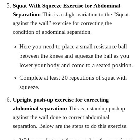
Squat With Squeeze Exercise for Abdominal
Separation:
This is a slight variation to the “Squat
against the wall” exercise for correcting the
condition of abdominal separation.
Here you need to place a small resistance ball
between the knees and squeeze the ball as you
lower your body and come to a seated position.
Complete at least 20 repetitions of squat with
squeeze.
Upright push-up exercise for correcting
abdominal separation:
This is a standup pushup
against the wall done to correct abdominal
separation. Below are the steps to do this exercise.