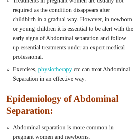
Treatments in pregnant women are usually not
required as the condition disappears after
childbirth in a gradual way. However, in newborn
or young children it is essential to be alert with the
early signs of Abdominal separation and follow
up essential treatments under an expert medical
professional.
Exercises,
physiotherapy
etc can treat Abdominal
Separation in an effective way.
Epidemiology of Abdominal
Separation:
Abdominal separation is more common in
pregnant women and newborns.