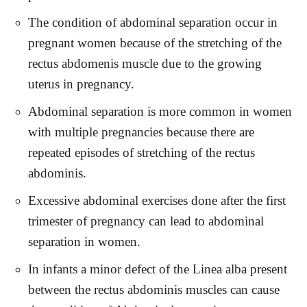
The condition of abdominal separation occur in
pregnant women because of the stretching of the
rectus abdomenis muscle due to the growing
uterus in pregnancy.
Abdominal separation is more common in women
with multiple pregnancies because there are
repeated episodes of stretching of the rectus
abdominis.
Excessive abdominal exercises done after the first
trimester of pregnancy can lead to abdominal
separation in women.
In infants a minor defect of the Linea alba present
between the rectus abdominis muscles can cause