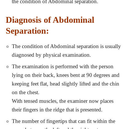
the condition of Abdominal separation.
Diagnosis of Abdominal
Separation:
The condition of Abdominal separation is usually
diagnosed by physical examination.
The examination is performed with the person
lying on their back, knees bent at 90 degrees and
keeping feet flat, head slightly lifted and the chin
on the chest.
With tensed muscles, the examiner now places
their fingers in the ridge that is presented.
The number of fingertips that can fit within the