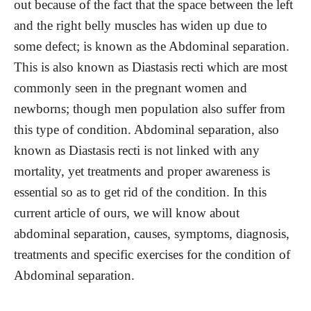
out because of the fact that the space between the left
and the right belly muscles has widen up due to
some defect; is known as the Abdominal separation.
This is also known as Diastasis recti which are most
commonly seen in the pregnant women and
newborns; though men population also suffer from
this type of condition. Abdominal separation, also
known as Diastasis recti is not linked with any
mortality, yet treatments and proper awareness is
essential so as to get rid of the condition. In this
current article of ours, we will know about
abdominal separation, causes, symptoms, diagnosis,
treatments and specific exercises for the condition of
Abdominal separation.