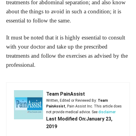
treatments for abdominal separation; and also know
about the things to avoid in such a condition; it is
essential to follow the same.
It must be noted that it is highly essential to consult
with your doctor and take up the prescribed
treatments and follow the exercises as advised by the
professional.
Team PainAssist
Written, Edited or Reviewed By:
Team
PainAssist
, Pain Assist Inc. This article does
not provide medical advice. See
disclaimer
Last Modified On:January 23,
2019