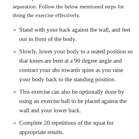
separation. Follow the below mentioned steps for
doing the exercise effectively.
Stand with your back against the wall, and feet
out in front of the body.
Slowly, lower your body to a seated position so
that knees are bent at a 90 degree angle and
contract your abs towards spine as you raise
your body back to the standing position.
This exercise can also be optionally done by
using an exercise ball to be placed against the
wall and your lower back.
Complete 20 repetitions of the squat for
appropriate results.