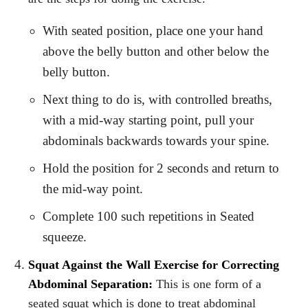
With seated position, place one your hand
above the belly button and other below the
belly button.
Next thing to do is, with controlled breaths,
with a mid-way starting point, pull your
abdominals backwards towards your spine.
Hold the position for 2 seconds and return to
the mid-way point.
Complete 100 such repetitions in Seated
squeeze.
Squat Against the Wall Exercise for Correcting
Abdominal Separation:
This is one form of a
seated squat which is done to treat abdominal