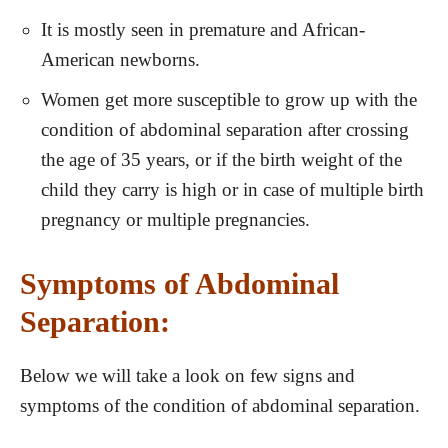
It is mostly seen in premature and African-
American newborns.
Women get more susceptible to grow up with the
condition of abdominal separation after crossing
the age of 35 years, or if the birth weight of the
child they carry is high or in case of multiple birth
pregnancy or multiple pregnancies.
Symptoms of Abdominal
Separation:
Below we will take a look on few signs and
symptoms of the condition of abdominal separation.