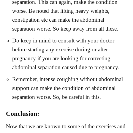
separation. This can again, make the condition
worse. Be noted that lifting heavy weights,
constipation etc can make the abdominal
separation worse. So keep away from all these.
Do keep in mind to consult with your doctor
before starting any exercise during or after
pregnancy if you are looking for correcting
abdominal separation caused due to pregnancy.
Remember, intense coughing without abdominal
support can make the condition of abdominal
separation worse. So, be careful in this.
Conclusion:
Now that we are known to some of the exercises and