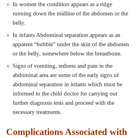
In women the condition appears as a ridge
running down the midline of the abdomen or the
belly.
In infants Abdominal separation appears as an
apparent “bubble” under the skin of the abdomen
or the belly, somewhere below the breastbone.
Signs of vomiting, redness and pain in the
abdominal area are some of the early signs of
abdominal separation in infants which must be
informed to the child doctor for carrying out
further diagnosis tests and proceed with the
necessary treatments.
Complications Associated with