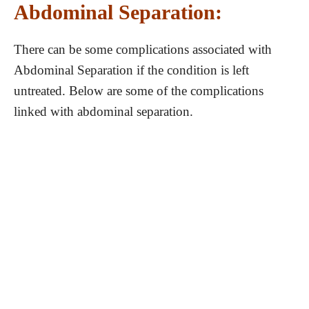
Abdominal Separation:
There can be some complications associated with
Abdominal Separation if the condition is left
untreated. Below are some of the complications
linked with abdominal separation.