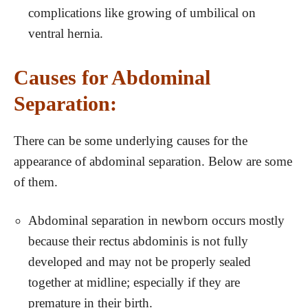
complications like growing of umbilical on
ventral hernia.
Causes for Abdominal
Separation:
There can be some underlying causes for the
appearance of abdominal separation. Below are some
of them.
Abdominal separation in newborn occurs mostly
because their rectus abdominis is not fully
developed and may not be properly sealed
together at midline; especially if they are
premature in their birth.