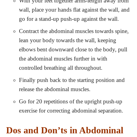
With your feet together arms-length away from
wall, place your hands flat against the wall, and
go for a stand-up push-up against the wall.
Contract the abdominal muscles towards spine,
lean your body towards the wall, keeping
elbows bent downward close to the body, pull
the abdominal muscles further in with
controlled breathing all throughout.
Finally push back to the starting position and
release the abdominal muscles.
Go for 20 repetitions of the upright push-up
exercise for correcting abdominal separation.
Dos and Don’ts in Abdominal