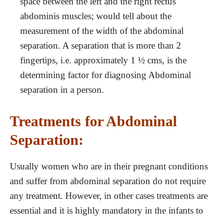
space between the left and the right rectus
abdominis muscles; would tell about the
measurement of the width of the abdominal
separation. A separation that is more than 2
fingertips, i.e. approximately 1 ½ cms, is the
determining factor for diagnosing Abdominal
separation in a person.
Treatments for Abdominal
Separation:
Usually women who are in their pregnant conditions
and suffer from abdominal separation do not require
any treatment. However, in other cases treatments are
essential and it is highly mandatory in the infants to