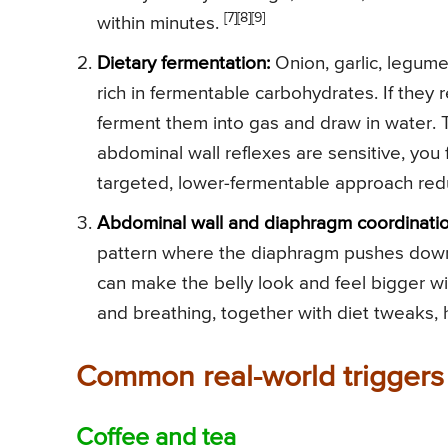
[7]
[8]
[9]
within minutes.
Dietary fermentation:
Onion, garlic, legume
rich in fermentable carbohydrates. If they
ferment them into gas and draw in water. T
abdominal wall reflexes are sensitive, yo
targeted, lower-fermentable approach re
Abdominal wall and diaphragm coordinatio
pattern where the diaphragm pushes down 
can make the belly look and feel bigger wi
and breathing, together with diet tweaks, 
Common real-world triggers
Coffee and tea