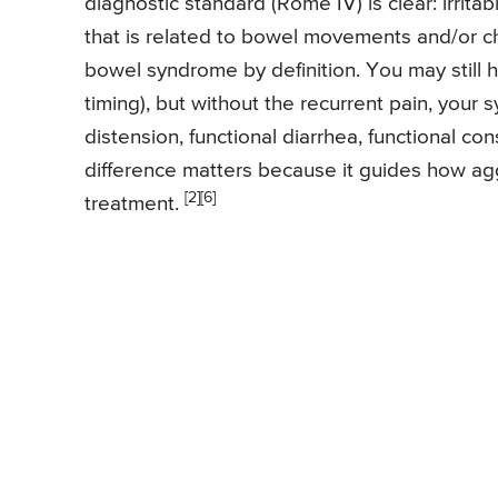
diagnostic standard (Rome IV) is clear: irri
that is related to bowel movements and/or cha
bowel syndrome by definition. You may still h
timing), but without the recurrent pain, your 
distension, functional diarrhea, functional co
difference matters because it guides how aggr
[2]
[6]
treatment.