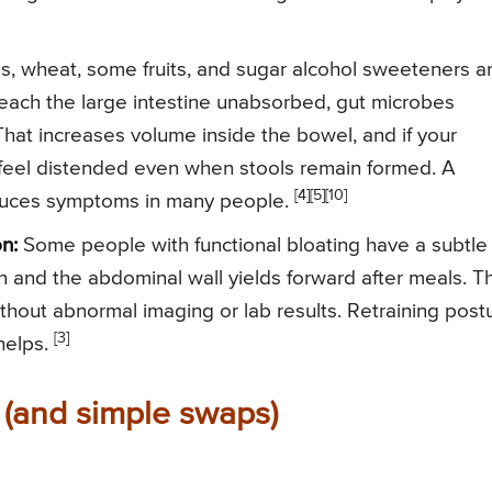
s, wheat, some fruits, and sugar alcohol sweeteners a
 reach the large intestine unabsorbed, gut microbes
hat increases volume inside the bowel, and if your
u feel distended even when stools remain formed. A
[4]
[5]
[10]
duces symptoms in many people.
n:
Some people with functional bloating have a subtle
and the abdominal wall yields forward after meals. Th
thout abnormal imaging or lab results. Retraining post
[3]
helps.
 (and simple swaps)