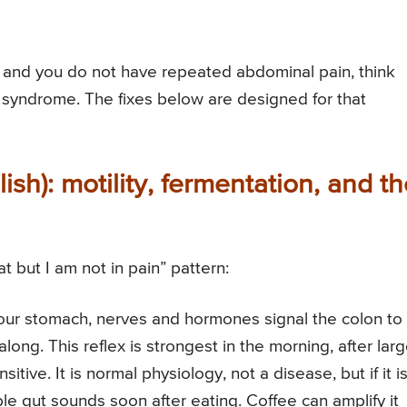
m and you do not have repeated abdominal pain, think
el syndrome. The fixes below are designed for that
ish): motility, fermentation, and t
t but I am not in pain” pattern:
ur stomach, nerves and hormones signal the colon to
ng. This reflex is strongest in the morning, after larg
ive. It is normal physiology, not a disease, but if it i
ble gut sounds soon after eating. Coffee can amplify it