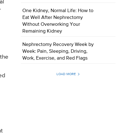
al
”
One Kidney, Normal Life: How to
Eat Well After Nephrectomy
Without Overworking Your
Remaining Kidney
Nephrectomy Recovery Week by
Week: Pain, Sleeping, Driving,
 the
Work, Exercise, and Red Flags
LOAD MORE
red
nt