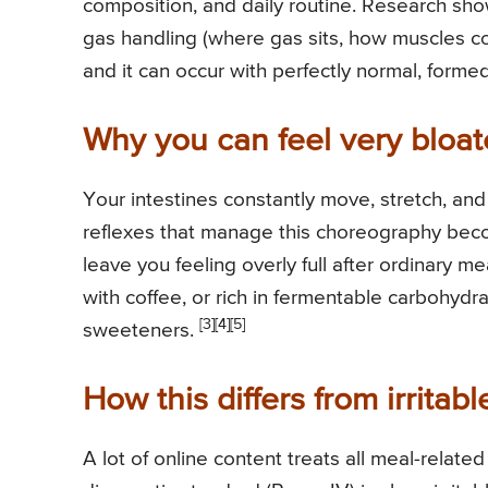
composition, and daily routine. Research sho
gas handling (where gas sits, how muscles c
and it can occur with perfectly normal, forme
Why you can feel very bloa
Your intestines constantly move, stretch, an
reflexes that manage this choreography becom
leave you feeling overly full after ordinary me
with coffee, or rich in fermentable carbohydra
[3]
[4]
[5]
sweeteners.
How this differs from irrita
A lot of online content treats all meal-relat