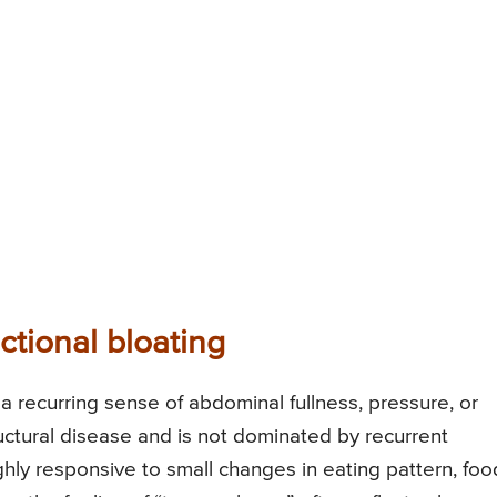
nctional bloating
a recurring sense of abdominal fullness, pressure, or
ructural disease and is not dominated by recurrent
ghly responsive to small changes in eating pattern, foo