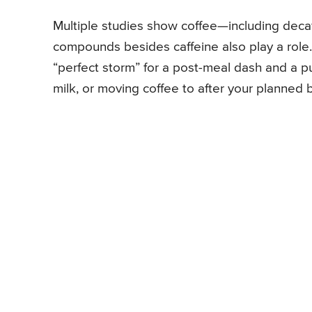
Multiple studies show coffee—including decaf
compounds besides caffeine also play a role. 
“perfect storm” for a post-meal dash and a pu
milk, or moving coffee to after your planned