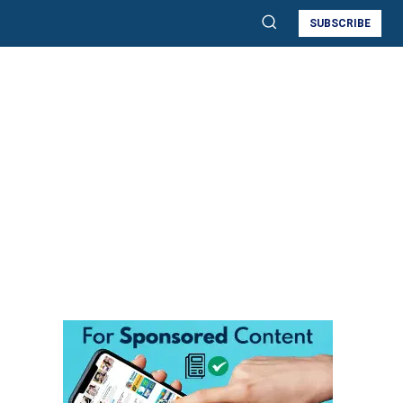
SUBSCRIBE