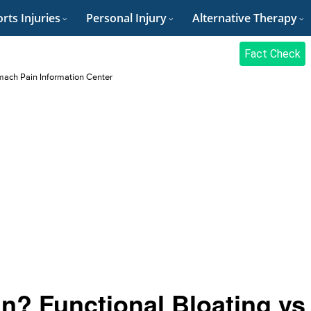
rts Injuries
Personal Injury
Alternative Therapy
Fact Check
ach Pain Information Center
in? Functional Bloating vs