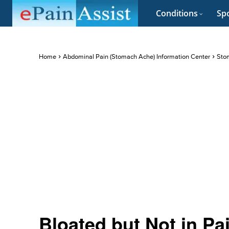
Conditions
Spo
Home
Abdominal Pain (Stomach Ache) Information Center
Stom
Bloated but Not in Pa