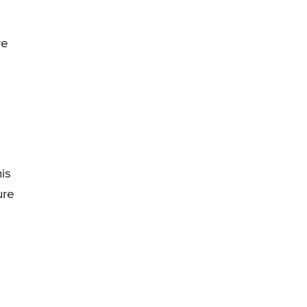
re
is
ure