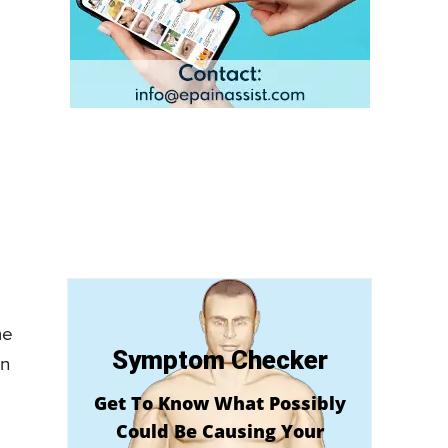
me
Symptom Checker
an
Get To Know What Possibly
Could Be Causing Your