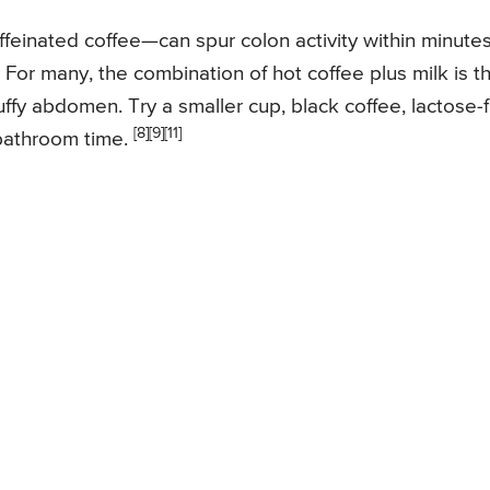
feinated coffee—can spur colon activity within minutes
For many, the combination of hot coffee plus milk is t
ffy abdomen. Try a smaller cup, black coffee, lactose-
[8]
[9]
[11]
 bathroom time.