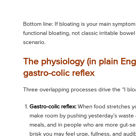
Bottom line: If bloating is your main sympto
functional bloating, not classic irritable bow
scenario.
The physiology (in plain Engl
gastro-colic reflex
Three overlapping processes drive the “I bloa
Gastro-colic reflex:
When food stretches yo
make room by pushing yesterday’s waste alo
meals, and in people who are more gut-sensit
brisk you may feel urge, fullness, and audi