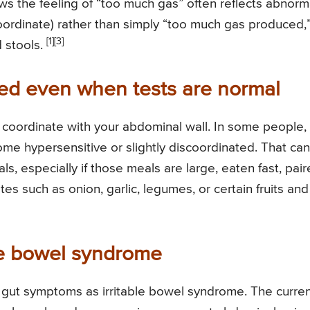
ws the feeling of “too much gas” often reflects abnorm
oordinate) rather than simply “too much gas produced,
[1]
[3]
d stools.
ted even when tests are normal
d coordinate with your abdominal wall. In some people,
e hypersensitive or slightly discoordinated. That can
als, especially if those meals are large, eaten fast, pai
tes such as onion, garlic, legumes, or certain fruits and
ble bowel syndrome
ed gut symptoms as irritable bowel syndrome. The curre