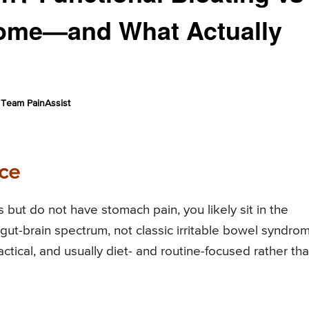
rome—and What Actually
Team PainAssist
ce
s but do not have stomach pain, you likely sit in the
 gut-brain spectrum, not classic irritable bowel syndro
tical, and usually diet- and routine-focused rather th