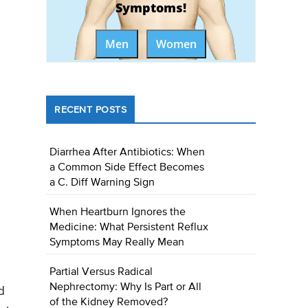
Symptoms!
Men
Women
RECENT POSTS
Diarrhea After Antibiotics: When
a Common Side Effect Becomes
a C. Diff Warning Sign
When Heartburn Ignores the
Medicine: What Persistent Reflux
Symptoms May Really Mean
Partial Versus Radical
Nephrectomy: Why Is Part or All
d
of the Kidney Removed?