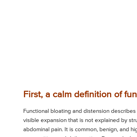
First, a calm definition of fu
Functional bloating and distension describes 
visible expansion that is not explained by st
abdominal pain. It is common, benign, and hi