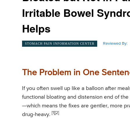
Irritable Bowel Synd
Helps
Reviewed By:
STOMACH PAIN INFORMATION CENTER
The Problem in One Senten
If you often swell up like a balloon after meal
functional bloating and distension end of the
—which means the fixes are gentler, more prac
[1]
[2]
drug-heavy.