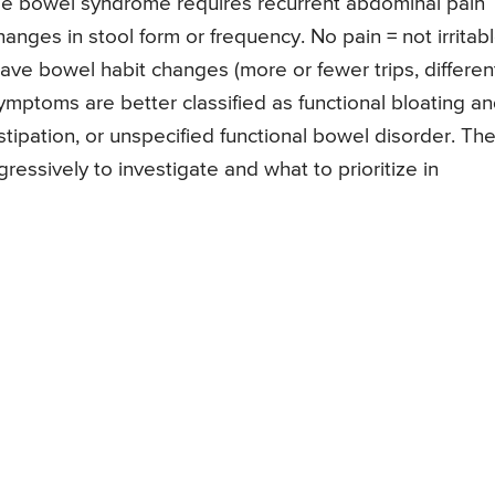
table bowel syndrome requires recurrent abdominal pain
nges in stool form or frequency. No pain = not irritab
ave bowel habit changes (more or fewer trips, differen
symptoms are better classified as functional bloating a
nstipation, or unspecified functional bowel disorder. Th
essively to investigate and what to prioritize in