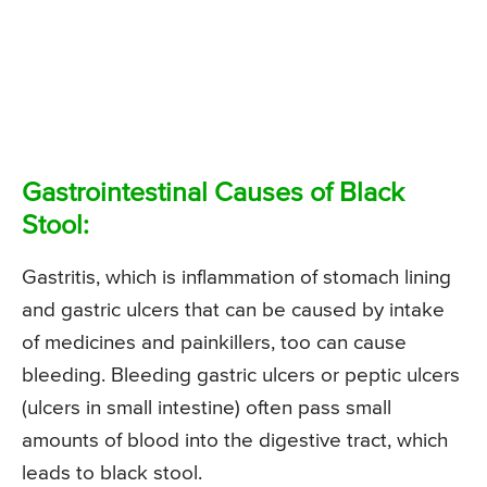
Gastrointestinal Causes of Black
Stool:
Gastritis, which is inflammation of stomach lining
and gastric ulcers that can be caused by intake
of medicines and painkillers, too can cause
bleeding. Bleeding gastric ulcers or peptic ulcers
(ulcers in small intestine) often pass small
amounts of blood into the digestive tract, which
leads to black stool.