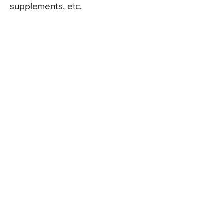
supplements, etc.