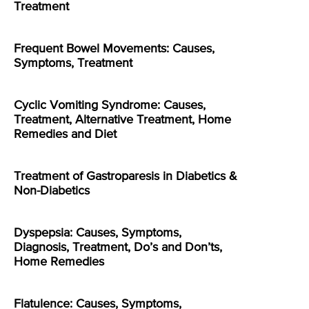
Treatment
Frequent Bowel Movements: Causes,
Symptoms, Treatment
Cyclic Vomiting Syndrome: Causes,
Treatment, Alternative Treatment, Home
Remedies and Diet
Treatment of Gastroparesis in Diabetics &
Non-Diabetics
Dyspepsia: Causes, Symptoms,
Diagnosis, Treatment, Do’s and Don’ts,
Home Remedies
Flatulence: Causes, Symptoms,