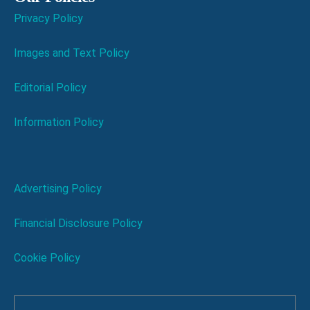
Privacy Policy
Images and Text Policy
Editorial Policy
Information Policy
Advertising Policy
Financial Disclosure Policy
Cookie Policy