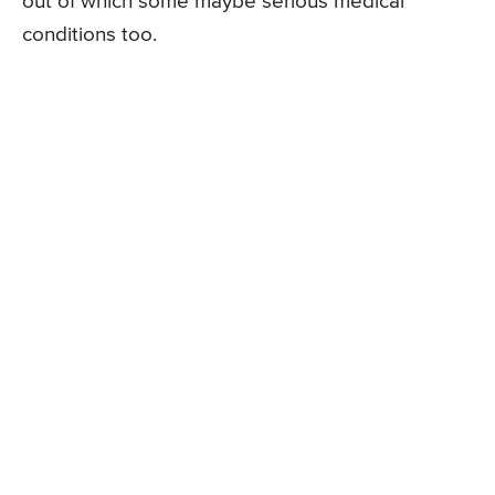
out of which some maybe serious medical
conditions too.