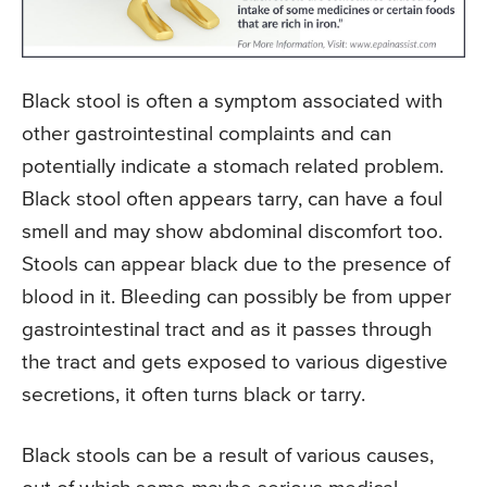
Black stool is often a symptom associated with
other gastrointestinal complaints and can
potentially indicate a stomach related problem.
Black stool often appears tarry, can have a foul
smell and may show abdominal discomfort too.
Stools can appear black due to the presence of
blood in it. Bleeding can possibly be from upper
gastrointestinal tract and as it passes through
the tract and gets exposed to various digestive
secretions, it often turns black or tarry.
Black stools can be a result of various causes,