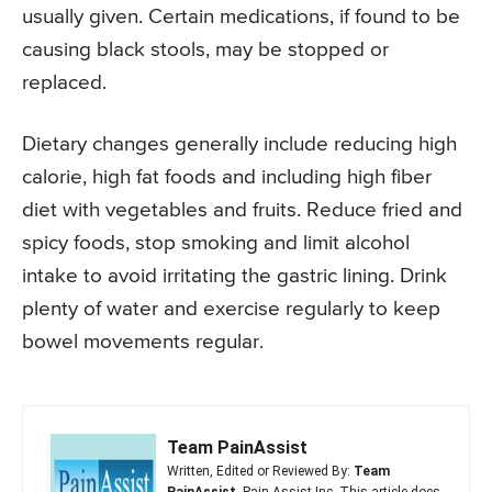
usually given. Certain medications, if found to be
causing black stools, may be stopped or
replaced.
Dietary changes generally include reducing high
calorie, high fat foods and including high fiber
diet with vegetables and fruits. Reduce fried and
spicy foods, stop smoking and limit alcohol
intake to avoid irritating the gastric lining. Drink
plenty of water and exercise regularly to keep
bowel movements regular.
Team PainAssist
Written, Edited or Reviewed By:
Team
PainAssist
, Pain Assist Inc. This article does