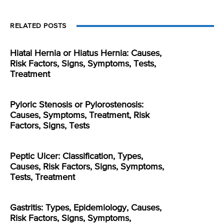
RELATED POSTS
Hiatal Hernia or Hiatus Hernia: Causes,
Risk Factors, Signs, Symptoms, Tests,
Treatment
Pyloric Stenosis or Pylorostenosis:
Causes, Symptoms, Treatment, Risk
Factors, Signs, Tests
Peptic Ulcer: Classification, Types,
Causes, Risk Factors, Signs, Symptoms,
Tests, Treatment
Gastritis: Types, Epidemiology, Causes,
Risk Factors, Signs, Symptoms,