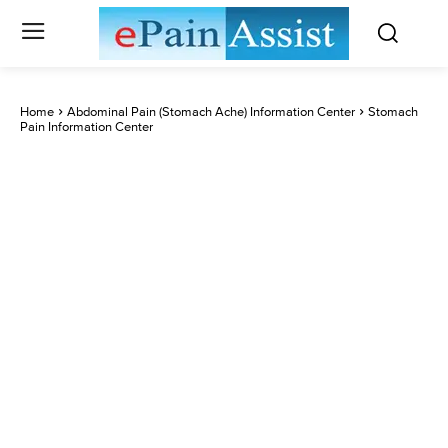
Home
Abdominal Pain (Stomach Ache) Information Center
Stomach
Pain Information Center