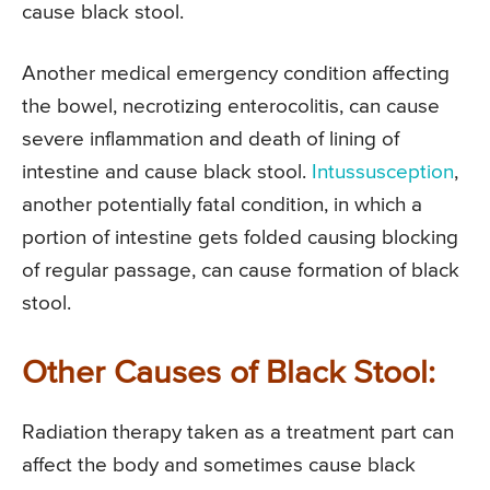
cause black stool.
Another medical emergency condition affecting
the bowel, necrotizing enterocolitis, can cause
severe inflammation and death of lining of
intestine and cause black stool.
Intussusception
,
another potentially fatal condition, in which a
portion of intestine gets folded causing blocking
of regular passage, can cause formation of black
stool.
Other Causes of Black Stool:
Radiation therapy taken as a treatment part can
affect the body and sometimes cause black