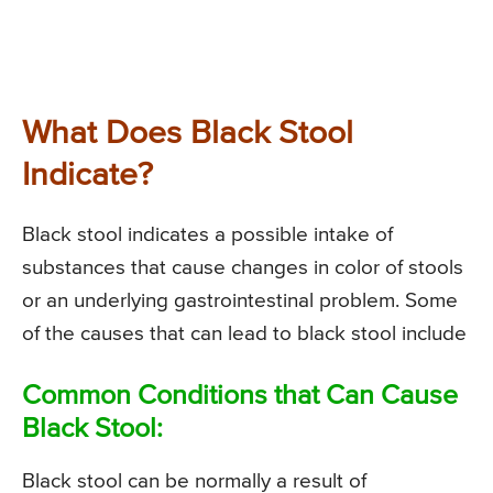
What Does Black Stool
Indicate?
Black stool indicates a possible intake of
substances that cause changes in color of stools
or an underlying gastrointestinal problem. Some
of the causes that can lead to black stool include
Common Conditions that Can Cause
Black Stool:
Black stool can be normally a result of