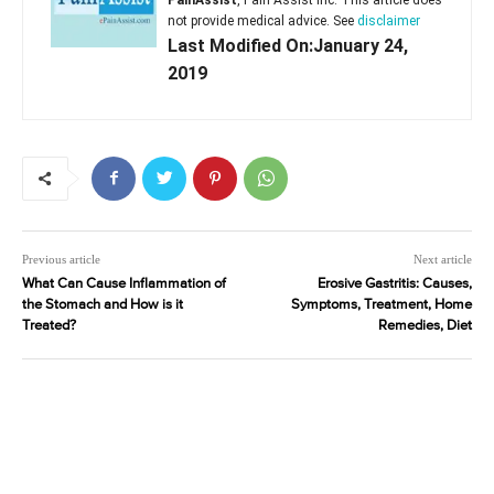
not provide medical advice. See
disclaimer
Last Modified On:January 24,
2019
Previous article
Next article
What Can Cause Inflammation of
Erosive Gastritis: Causes,
the Stomach and How is it
Symptoms, Treatment, Home
Treated?
Remedies, Diet