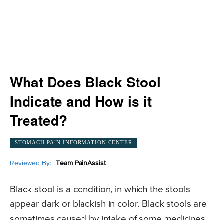
What Does Black Stool
Indicate and How is it
Treated?
STOMACH PAIN INFORMATION CENTER
Reviewed By:
Team PainAssist
Black stool is a condition, in which the stools
appear dark or blackish in color. Black stools are
sometimes caused by intake of some medicines