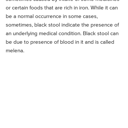
or certain foods that are rich in iron. While it can
be a normal occurrence in some cases,
sometimes, black stool indicate the presence of
an underlying medical condition. Black stool can
be due to presence of blood in it and is called
melena.