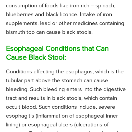
consumption of foods like iron rich – spinach,
blueberries and black licorice. Intake of iron
supplements, lead or other medicines containing
bismuth too can cause black stools.
Esophageal Conditions that Can
Cause Black Stool:
Conditions affecting the esophagus, which is the
tubular part above the stomach can cause
bleeding. Such bleeding enters into the digestive
tract and results in black stools, which contain
occult blood. Such conditions include, severe
esophagitis (inflammation of esophageal inner
lining) or esophageal ulcers (ulcerations of