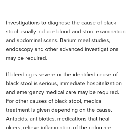
Investigations to diagnose the cause of black
stool usually include blood and stool examination
and abdominal scans. Barium meal studies,
endoscopy and other advanced investigations
may be required.
If bleeding is severe or the identified cause of
black stool is serious, immediate hospitalization
and emergency medical care may be required.
For other causes of black stool, medical
treatment is given depending on the cause.
Antacids, antibiotics, medications that heal
ulcers, relieve inflammation of the colon are