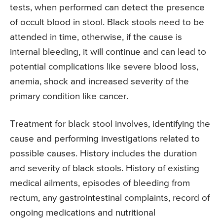
tests, when performed can detect the presence
of occult blood in stool. Black stools need to be
attended in time, otherwise, if the cause is
internal bleeding, it will continue and can lead to
potential complications like severe blood loss,
anemia, shock and increased severity of the
primary condition like cancer.
Treatment for black stool involves, identifying the
cause and performing investigations related to
possible causes. History includes the duration
and severity of black stools. History of existing
medical ailments, episodes of bleeding from
rectum, any gastrointestinal complaints, record of
ongoing medications and nutritional