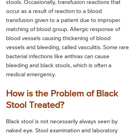
stools. Occasionally, transfusion reactions that
occur as a result of reaction to a blood
transfusion given to a patient due to improper
matching of blood group. Allergic response of
blood vessels causing thickening of blood
vessels and bleeding, called vasculitis. Some rare
bacterial infections like anthrax can cause
bleeding and black stools, which is often a
medical emergency.
How is the Problem of Black
Stool Treated?
Black stool is not necessarily always seen by
naked eye. Stool examination and laboratory