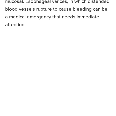
mucosa). Esophageal varices, in which distended
blood vessels rupture to cause bleeding can be
a medical emergency that needs immediate
attention.