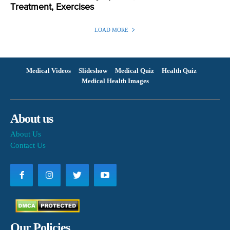
Treatment, Exercises
LOAD MORE
Medical Videos
Slideshow
Medical Quiz
Health Quiz
Medical Health Images
About us
About Us
Contact Us
Our Policies