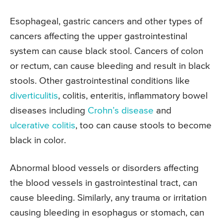
Esophageal, gastric cancers and other types of
cancers affecting the upper gastrointestinal
system can cause black stool. Cancers of colon
or rectum, can cause bleeding and result in black
stools. Other gastrointestinal conditions like
diverticulitis
, colitis, enteritis, inflammatory bowel
diseases including
Crohn’s disease
and
ulcerative colitis
, too can cause stools to become
black in color.
Abnormal blood vessels or disorders affecting
the blood vessels in gastrointestinal tract, can
cause bleeding. Similarly, any trauma or irritation
causing bleeding in esophagus or stomach, can