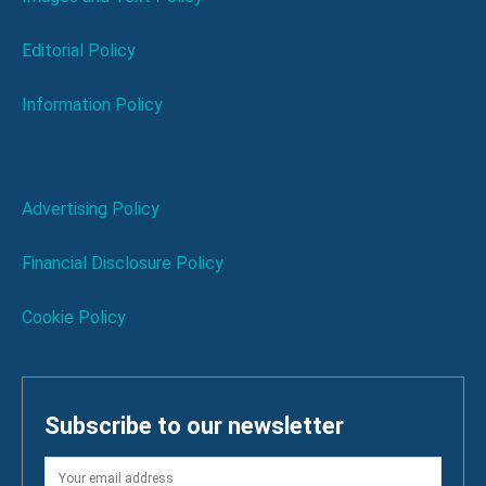
Editorial Policy
Information Policy
Advertising Policy
Financial Disclosure Policy
Cookie Policy
Subscribe to our newsletter