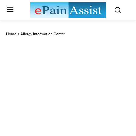
Home
Allergy Information Center