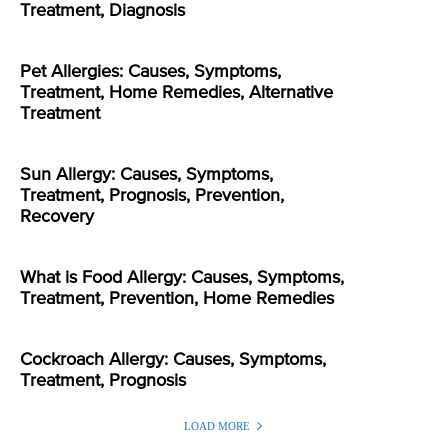
Treatment, Diagnosis
Pet Allergies: Causes, Symptoms,
Treatment, Home Remedies, Alternative
Treatment
Sun Allergy: Causes, Symptoms,
Treatment, Prognosis, Prevention,
Recovery
What is Food Allergy: Causes, Symptoms,
Treatment, Prevention, Home Remedies
Cockroach Allergy: Causes, Symptoms,
Treatment, Prognosis
LOAD MORE