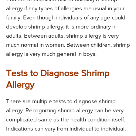
allergy if any types of allergies are usual in your
family. Even though individuals of any age could
develop shrimp allergy, it is more ordinary in
adults. Between adults, shrimp allergy is very
much normal in women. Between children, shrimp
allergy is very much general in boys.
Tests to Diagnose Shrimp
Allergy
There are multiple tests to diagnose shrimp
allergy. Recognizing shrimp allergy can be very
complicated same as the health condition itself.
Indications can vary from individual to individual,