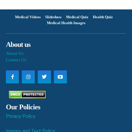
Medical Videos
Slideshow
Medical Quiz
Health Quiz
Medical Health Images
About us
About Us
Contact Us
Our Policies
Privacy Policy
Images and Text Policy