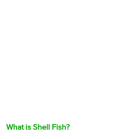
What is Shell Fish?