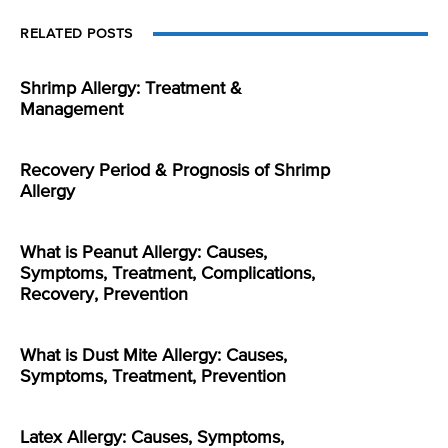
RELATED POSTS
Shrimp Allergy: Treatment &
Management
Recovery Period & Prognosis of Shrimp
Allergy
What is Peanut Allergy: Causes,
Symptoms, Treatment, Complications,
Recovery, Prevention
What is Dust Mite Allergy: Causes,
Symptoms, Treatment, Prevention
Latex Allergy: Causes, Symptoms,