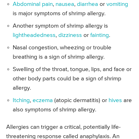
Abdominal pain
,
nausea
,
diarrhea
or
vomiting
is major symptoms of shrimp allergy.
Another symptom of shrimp allergy is
lightheadedness
,
dizziness
or
fainting
.
Nasal congestion, wheezing or trouble
breathing is a sign of shrimp allergy.
Swelling of the throat, tongue, lips, and face or
other body parts could be a sign of shrimp
allergy.
Itching
,
eczema
(atopic dermatitis) or
hives
are
also symptoms of shrimp allergy.
Allergies can trigger a critical, potentially life-
threatening response called anaphylaxis. An