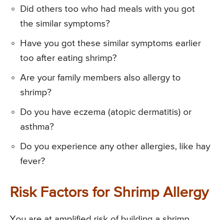
Did others too who had meals with you got
the similar symptoms?
Have you got these similar symptoms earlier
too after eating shrimp?
Are your family members also allergy to
shrimp?
Do you have eczema (atopic dermatitis) or
asthma?
Do you experience any other allergies, like hay
fever?
Risk Factors for Shrimp Allergy
You are at amplified risk of building a shrimp