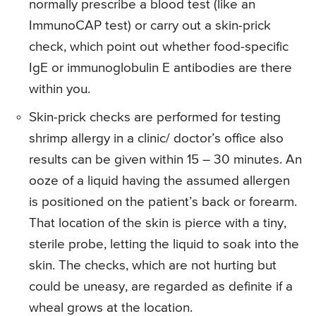
normally prescribe a blood test (like an
ImmunoCAP test) or carry out a skin-prick
check, which point out whether food-specific
IgE or immunoglobulin E antibodies are there
within you.
Skin-prick checks are performed for testing
shrimp allergy in a clinic/ doctor’s office also
results can be given within 15 – 30 minutes. An
ooze of a liquid having the assumed allergen
is positioned on the patient’s back or forearm.
That location of the skin is pierce with a tiny,
sterile probe, letting the liquid to soak into the
skin. The checks, which are not hurting but
could be uneasy, are regarded as definite if a
wheal grows at the location.