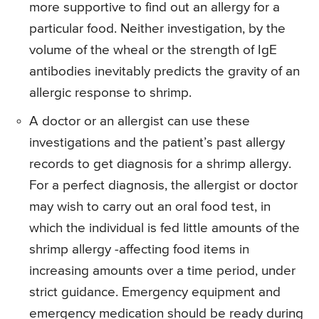
more supportive to find out an allergy for a
particular food. Neither investigation, by the
volume of the wheal or the strength of IgE
antibodies inevitably predicts the gravity of an
allergic response to shrimp.
A doctor or an allergist can use these
investigations and the patient’s past allergy
records to get diagnosis for a shrimp allergy.
For a perfect diagnosis, the allergist or doctor
may wish to carry out an oral food test, in
which the individual is fed little amounts of the
shrimp allergy -affecting food items in
increasing amounts over a time period, under
strict guidance. Emergency equipment and
emergency medication should be ready during