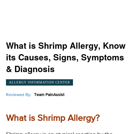
What is Shrimp Allergy, Know
its Causes, Signs, Symptoms
& Diagnosis
ALLERGY INFORMATION CENTER
Reviewed By:
Team PainAssist
What is Shrimp Allergy?