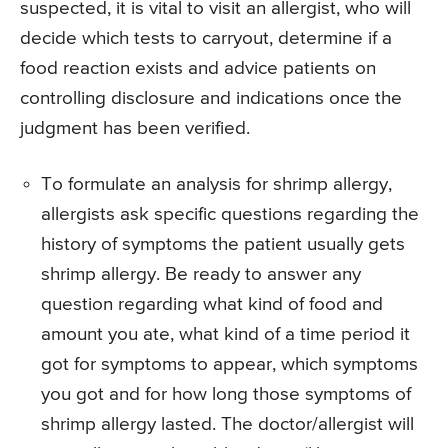
suspected, it is vital to visit an allergist, who will
decide which tests to carryout, determine if a
food reaction exists and advice patients on
controlling disclosure and indications once the
judgment has been verified.
To formulate an analysis for shrimp allergy,
allergists ask specific questions regarding the
history of symptoms the patient usually gets
shrimp allergy. Be ready to answer any
question regarding what kind of food and
amount you ate, what kind of a time period it
got for symptoms to appear, which symptoms
you got and for how long those symptoms of
shrimp allergy lasted. The doctor/allergist will