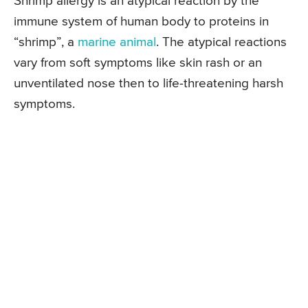
Shrimp allergy is an atypical reaction by the
immune system of human body to proteins in
“shrimp”, a
marine animal
. The atypical reactions
vary from soft symptoms like skin rash or an
unventilated nose then to life-threatening harsh
symptoms.