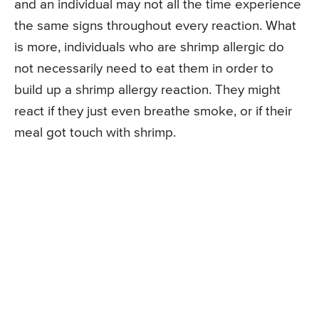
and an individual may not all the time experience
the same signs throughout every reaction. What
is more, individuals who are shrimp allergic do
not necessarily need to eat them in order to
build up a shrimp allergy reaction. They might
react if they just even breathe smoke, or if their
meal got touch with shrimp.