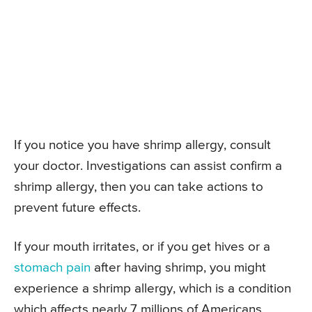
If you notice you have shrimp allergy, consult
your doctor. Investigations can assist confirm a
shrimp allergy, then you can take actions to
prevent future effects.
If your mouth irritates, or if you get hives or a
stomach pain
after having shrimp, you might
experience a shrimp allergy, which is a condition
which affects nearly 7 millions of Americans.