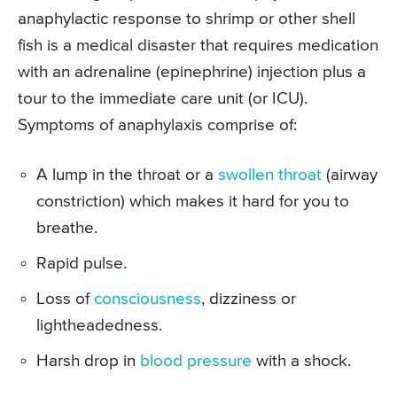
anaphylactic response to shrimp or other shell
fish is a medical disaster that requires medication
with an adrenaline (epinephrine) injection plus a
tour to the immediate care unit (or ICU).
Symptoms of anaphylaxis comprise of:
A lump in the throat or a
swollen throat
(airway
constriction) which makes it hard for you to
breathe.
Rapid pulse.
Loss of
consciousness
, dizziness or
lightheadedness.
Harsh drop in
blood pressure
with a shock.