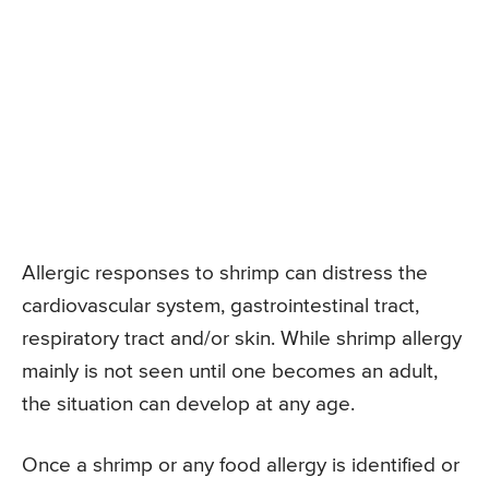
Allergic responses to shrimp can distress the
cardiovascular system, gastrointestinal tract,
respiratory tract and/or skin. While shrimp allergy
mainly is not seen until one becomes an adult,
the situation can develop at any age.
Once a shrimp or any food allergy is identified or