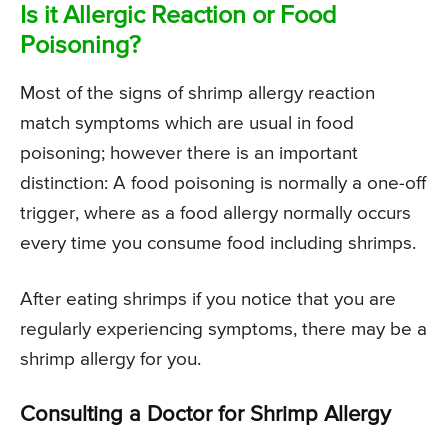
Is it Allergic Reaction or Food
Poisoning?
Most of the signs of shrimp allergy reaction
match symptoms which are usual in food
poisoning; however there is an important
distinction: A food poisoning is normally a one-off
trigger, where as a food allergy normally occurs
every time you consume food including shrimps.
After eating shrimps if you notice that you are
regularly experiencing symptoms, there may be a
shrimp allergy for you.
Consulting a Doctor for Shrimp Allergy