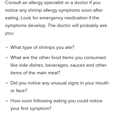
Consult an allergy specialist or a doctor if you
notice any shrimp allergy symptoms soon after
eating. Look for emergency medication if the
symptoms develop. The doctor will probably ask
you:
What type of shrimps you ate?
What are the other food items you consumed
like side dishes, beverages, sauces and other
items of the main meal?
Did you notice any unusual signs in your mouth
or face?
How soon following eating you could notice
your first symptom?