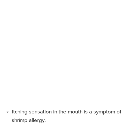
Itching sensation in the mouth is a symptom of
shrimp allergy.