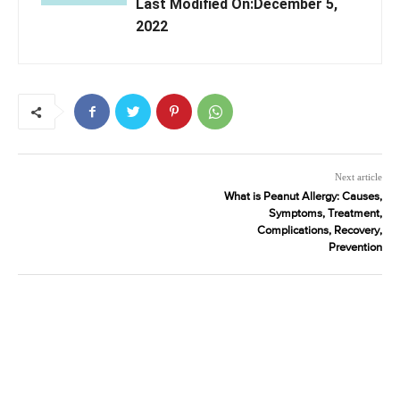
Last Modified On:December 5,
2022
Next article
What is Peanut Allergy: Causes,
Symptoms, Treatment,
Complications, Recovery,
Prevention