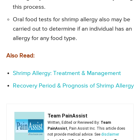
this process.
Oral food tests for shrimp allergy also may be
carried out to determine if an individual has an
allergy for any food type.
Also Read:
Shrimp Allergy: Treatment & Management
Recovery Period & Prognosis of Shrimp Allergy
Team PainAssist
Written, Edited or Reviewed By:
Team
PainAssist
, Pain Assist Inc. This article does
not provide medical advice. See
disclaimer