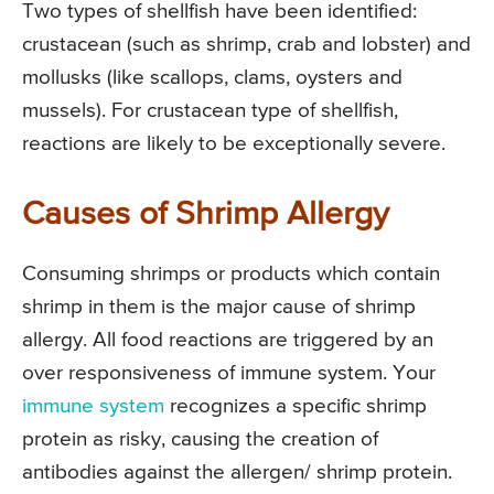
Two types of shellfish have been identified:
crustacean (such as shrimp, crab and lobster) and
mollusks (like scallops, clams, oysters and
mussels). For crustacean type of shellfish,
reactions are likely to be exceptionally severe.
Causes of Shrimp Allergy
Consuming shrimps or products which contain
shrimp in them is the major cause of shrimp
allergy. All food reactions are triggered by an
over responsiveness of immune system. Your
immune system
recognizes a specific shrimp
protein as risky, causing the creation of
antibodies against the allergen/ shrimp protein.