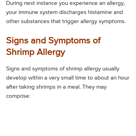
During next instance you experience an allergy,
your immune system discharges histamine and
other substances that trigger allergy symptoms.
Signs and Symptoms of
Shrimp Allergy
Signs and symptoms of shrimp allergy usually
develop within a very small time to about an hour
after taking shrimps in a meal. They may
comprise: