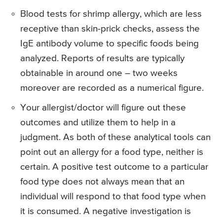
Blood tests for shrimp allergy, which are less
receptive than skin-prick checks, assess the
IgE antibody volume to specific foods being
analyzed. Reports of results are typically
obtainable in around one – two weeks
moreover are recorded as a numerical figure.
Your allergist/doctor will figure out these
outcomes and utilize them to help in a
judgment. As both of these analytical tools can
point out an allergy for a food type, neither is
certain. A positive test outcome to a particular
food type does not always mean that an
individual will respond to that food type when
it is consumed. A negative investigation is