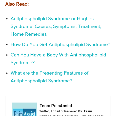
Also Read:
Antiphospholipid Syndrome or Hughes
Syndrome: Causes, Symptoms, Treatment,
Home Remedies
How Do You Get Antiphospholipid Syndrome?
Can You Have a Baby With Antiphospholipid
Syndrome?
What are the Presenting Features of
Antiphospholipid Syndrome?
Team PainAssist
Written, Edited or Reviewed By:
Team