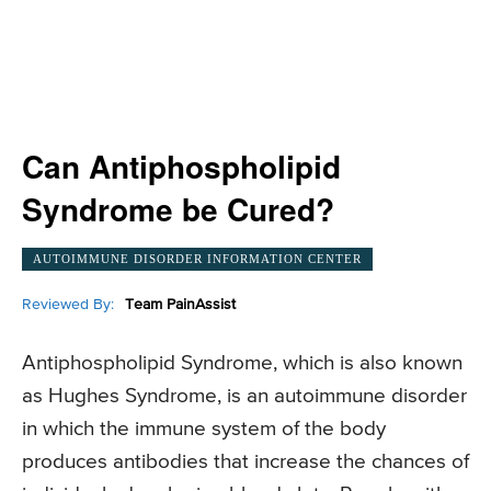
Can Antiphospholipid
Syndrome be Cured?
AUTOIMMUNE DISORDER INFORMATION CENTER
Reviewed By:
Team PainAssist
Antiphospholipid Syndrome, which is also known
as Hughes Syndrome, is an autoimmune disorder
in which the immune system of the body
produces antibodies that increase the chances of