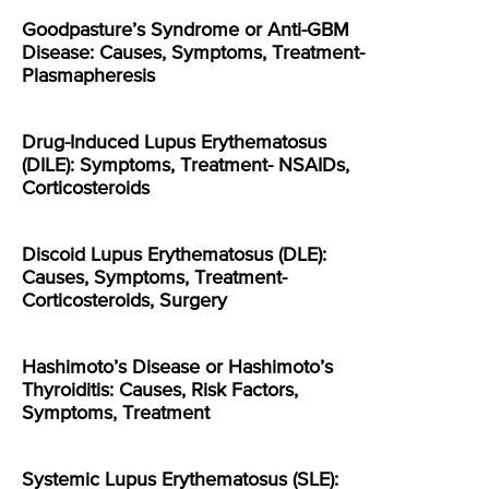
Goodpasture’s Syndrome or Anti-GBM
Disease: Causes, Symptoms, Treatment-
Plasmapheresis
Drug-Induced Lupus Erythematosus
(DILE): Symptoms, Treatment- NSAIDs,
Corticosteroids
Discoid Lupus Erythematosus (DLE):
Causes, Symptoms, Treatment-
Corticosteroids, Surgery
Hashimoto’s Disease or Hashimoto’s
Thyroiditis: Causes, Risk Factors,
Symptoms, Treatment
Systemic Lupus Erythematosus (SLE):