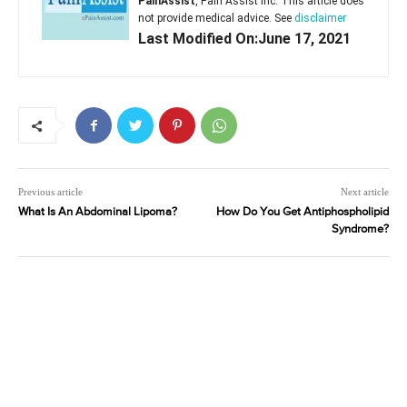
PainAssist
, Pain Assist Inc. This article does
not provide medical advice. See
disclaimer
Last Modified On:June 17, 2021
Previous article
Next article
What Is An Abdominal Lipoma?
How Do You Get Antiphospholipid
Syndrome?