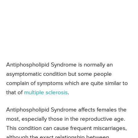
Antiphospholipid Syndrome is normally an
asymptomatic condition but some people
complain of symptoms which are quite similar to
that of
multiple sclerosis
.
Antiphospholipid Syndrome affects females the
most, especially those in the reproductive age.
This condition can cause frequent miscarriages,
although the exact relationship between