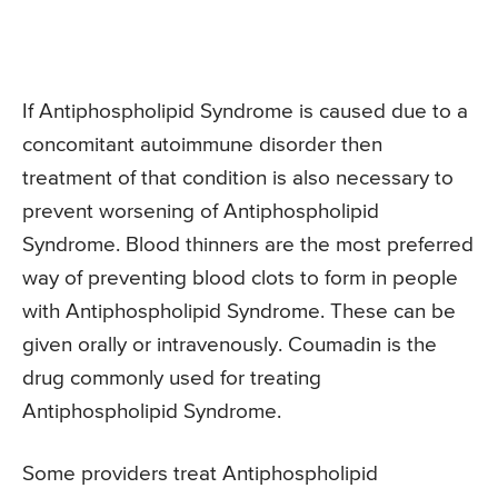
If Antiphospholipid Syndrome is caused due to a
concomitant autoimmune disorder then
treatment of that condition is also necessary to
prevent worsening of Antiphospholipid
Syndrome. Blood thinners are the most preferred
way of preventing blood clots to form in people
with Antiphospholipid Syndrome. These can be
given orally or intravenously. Coumadin is the
drug commonly used for treating
Antiphospholipid Syndrome.
Some providers treat Antiphospholipid