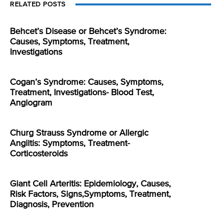
RELATED POSTS
Behcet’s Disease or Behcet’s Syndrome:
Causes, Symptoms, Treatment,
Investigations
Cogan’s Syndrome: Causes, Symptoms,
Treatment, Investigations- Blood Test,
Angiogram
Churg Strauss Syndrome or Allergic
Angiitis: Symptoms, Treatment-
Corticosteroids
Giant Cell Arteritis: Epidemiology, Causes,
Risk Factors, Signs,Symptoms, Treatment,
Diagnosis, Prevention