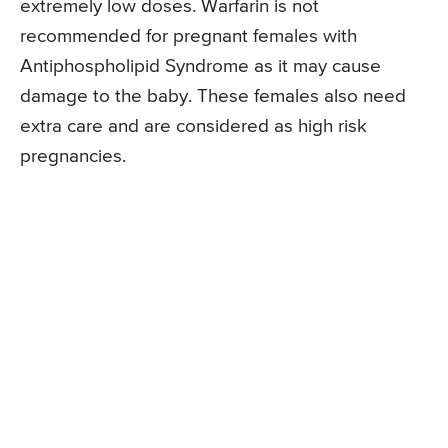
extremely low doses. Warfarin is not
recommended for pregnant females with
Antiphospholipid Syndrome as it may cause
damage to the baby. These females also need
extra care and are considered as high risk
pregnancies.