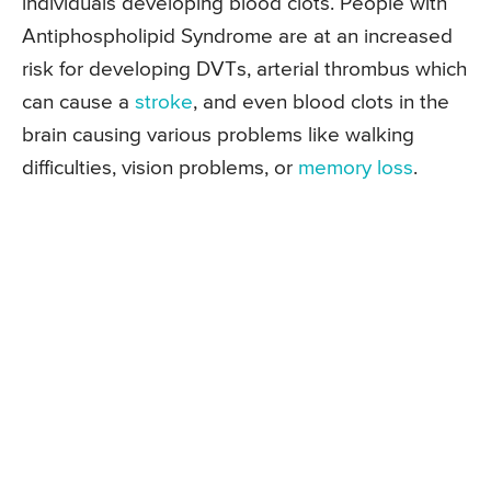
individuals developing blood clots. People with
Antiphospholipid Syndrome are at an increased
risk for developing DVTs, arterial thrombus which
can cause a
stroke
, and even blood clots in the
brain causing various problems like walking
difficulties, vision problems, or
memory loss
.