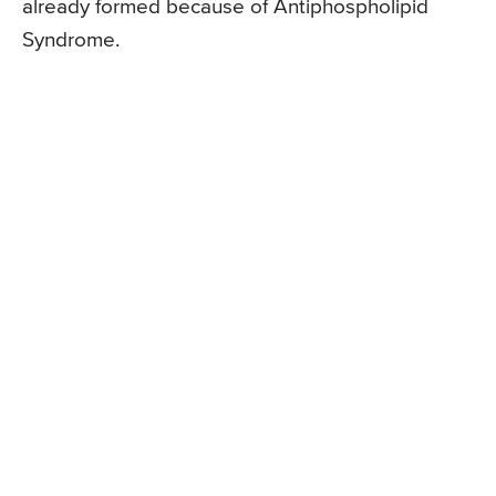
already formed because of Antiphospholipid
Syndrome.