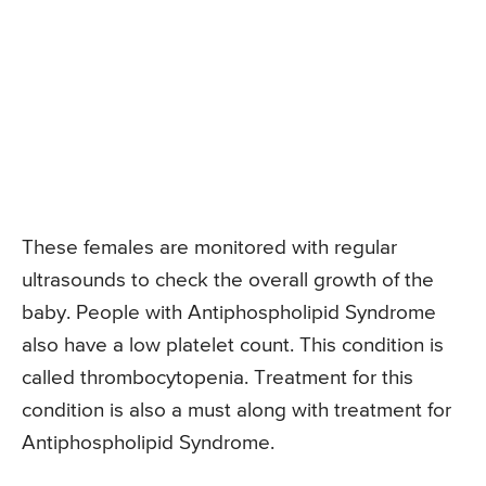
These females are monitored with regular
ultrasounds to check the overall growth of the
baby. People with Antiphospholipid Syndrome
also have a low platelet count. This condition is
called thrombocytopenia. Treatment for this
condition is also a must along with treatment for
Antiphospholipid Syndrome.