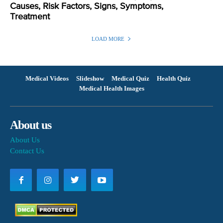
Causes, Risk Factors, Signs, Symptoms,
Treatment
LOAD MORE
Medical Videos
Slideshow
Medical Quiz
Health Quiz
Medical Health Images
About us
About Us
Contact Us