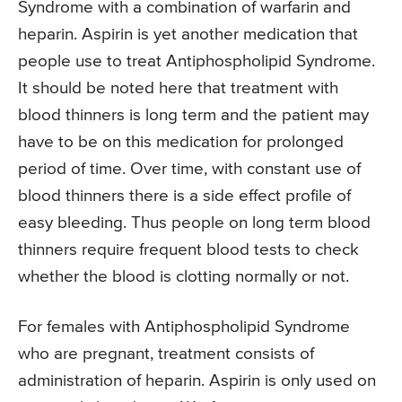
Syndrome with a combination of warfarin and
heparin. Aspirin is yet another medication that
people use to treat Antiphospholipid Syndrome.
It should be noted here that treatment with
blood thinners is long term and the patient may
have to be on this medication for prolonged
period of time. Over time, with constant use of
blood thinners there is a side effect profile of
easy bleeding. Thus people on long term blood
thinners require frequent blood tests to check
whether the blood is clotting normally or not.
For females with Antiphospholipid Syndrome
who are pregnant, treatment consists of
administration of heparin. Aspirin is only used on