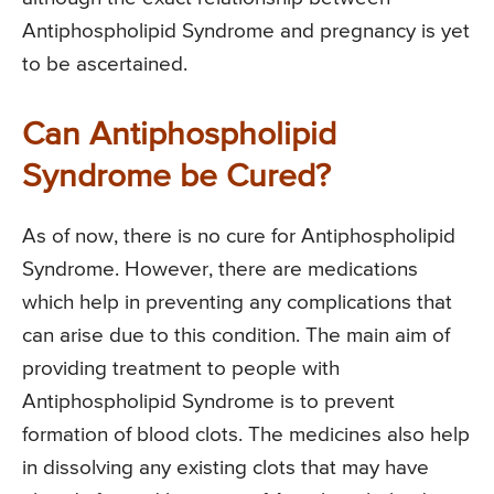
Antiphospholipid Syndrome and pregnancy is yet
to be ascertained.
Can Antiphospholipid
Syndrome be Cured?
As of now, there is no cure for Antiphospholipid
Syndrome. However, there are medications
which help in preventing any complications that
can arise due to this condition. The main aim of
providing treatment to people with
Antiphospholipid Syndrome is to prevent
formation of blood clots. The medicines also help
in dissolving any existing clots that may have