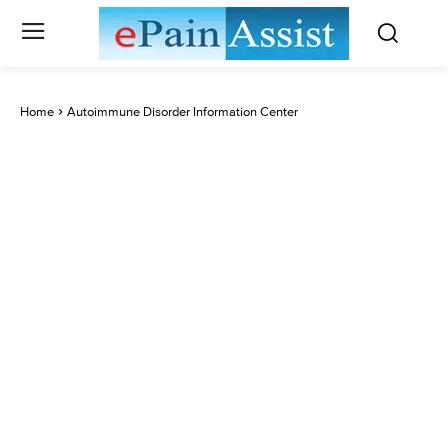
Home
Autoimmune Disorder Information Center