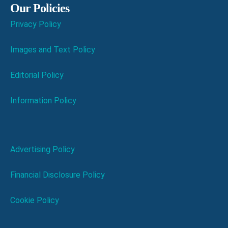
Our Policies
Privacy Policy
Images and Text Policy
Editorial Policy
Information Policy
Advertising Policy
Financial Disclosure Policy
Cookie Policy