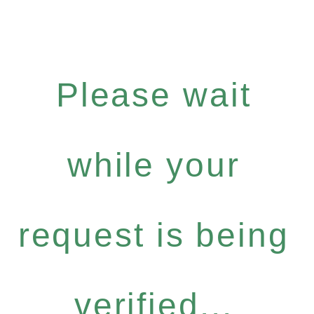
Please wait
while your
request is being
verified...