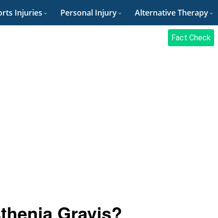
rts Injuries
Personal Injury
Alternative Therapy
Fact Check
sthenia Gravis?