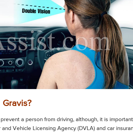
 Gravis?
revent a person from driving, although, it is important
ver and Vehicle Licensing Agency (DVLA) and car insura