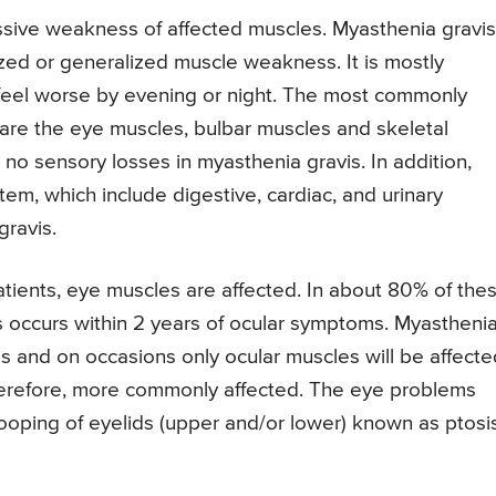
ssive weakness of affected muscles. Myasthenia gravis
ized or generalized muscle weakness. It is mostly
feel worse by evening or night. The most commonly
are the eye muscles, bulbar muscles and skeletal
e no sensory losses in myasthenia gravis. In addition,
m, which include digestive, cardiac, and urinary
gravis.
tients, eye muscles are affected. In about 80% of the
 occurs within 2 years of ocular symptoms. Myastheni
es and on occasions only ocular muscles will be affecte
herefore, more commonly affected. The eye problems
ooping of eyelids (upper and/or lower) known as ptosis