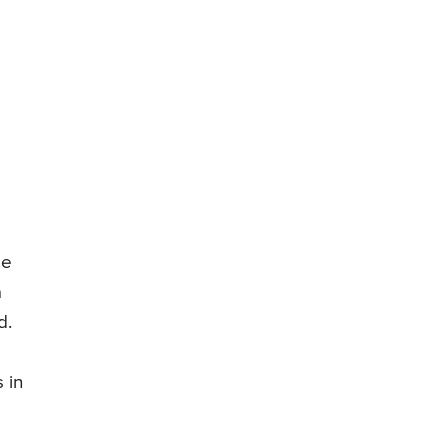
se
a
d.
 in