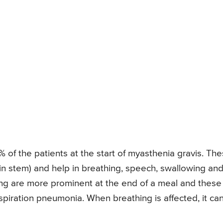
of the patients at the start of myasthenia gravis. Th
in stem) and help in breathing, speech, swallowing an
ing are more prominent at the end of a meal and these
aspiration pneumonia. When breathing is affected, it ca