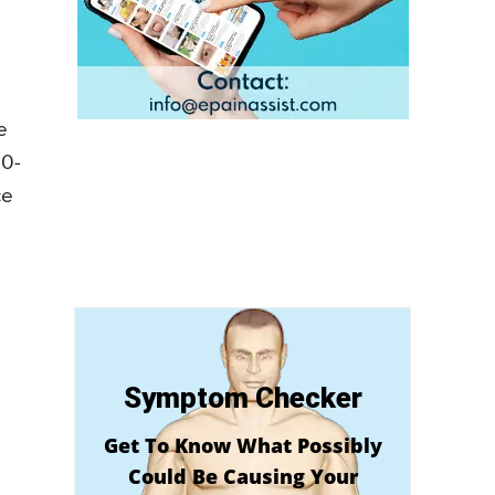
e
00-
ce
Symptom Checker
Get To Know What Possibly
Could Be Causing Your