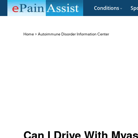
Conditions
Spo
Home
Autoimmune Disorder Information Center
Can I Drive With Mya