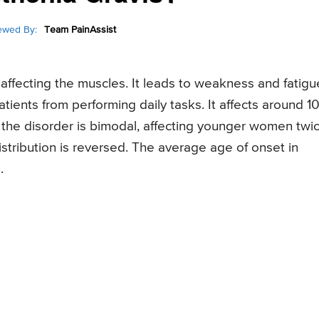
ewed By:
Team PainAssist
ffecting the muscles. It leads to weakness and fatigu
tients from performing daily tasks. It affects around 1
of the disorder is bimodal, affecting younger women twi
istribution is reversed. The average age of onset in
.