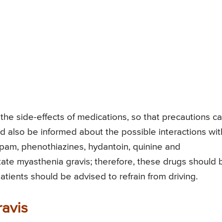
the side-effects of medications, so that precautions c
uld also be informed about the possible interactions wit
pam, phenothiazines, hydantoin, quinine and
ate myasthenia gravis; therefore, these drugs should 
atients should be advised to refrain from driving.
avis