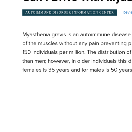
Revi
AUTOIMMUNE DISORDER INFORMATION CENTER
Myasthenia gravis is an autoimmune disease a
of the muscles without any pain preventing pa
150 individuals per million. The distribution 
than men; however, in older individuals this d
females is 35 years and for males is 50 years