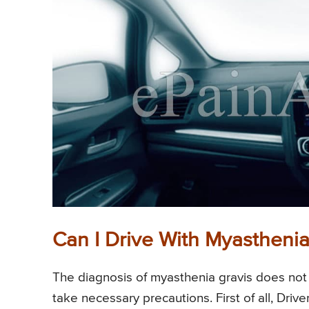
Can I Drive With Myasthenia
The diagnosis of myasthenia gravis does not p
take necessary precautions. First of all, Dri