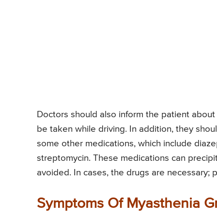
Doctors should also inform the patient about 
be taken while driving. In addition, they sho
some other medications, which include diaze
streptomycin. These medications can precipit
avoided. In cases, the drugs are necessary; p
Symptoms Of Myasthenia Gr