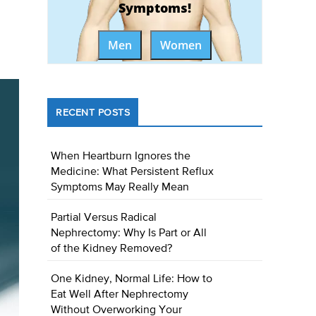
Symptoms!
Men
Women
RECENT POSTS
When Heartburn Ignores the
Medicine: What Persistent Reflux
Symptoms May Really Mean
Partial Versus Radical
Nephrectomy: Why Is Part or All
of the Kidney Removed?
One Kidney, Normal Life: How to
Eat Well After Nephrectomy
Without Overworking Your