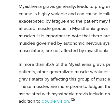
Myasthenia gravis generally, leads to progre
course is highly variable and can cause local
exacerbated by fatigue and the patient may 
affected muscle groups in Myasthenia gravis 
muscles. It is important to note that there ar
muscles governed by autonomic nervous syste
musculature, are not affected by myasthenia 
In more than 85% of the Myasthenia gravis pa
patients, other generalized muscle weakness
gravis starts by affecting this group of muscl
These muscles are more prone to fatigue, t
associated with myasthenia gravis include dr
(2)
addition to
double vision
.