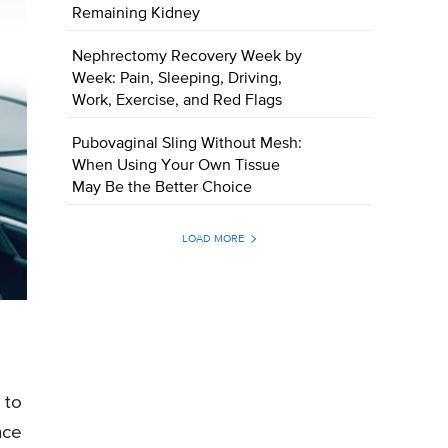
Remaining Kidney
Nephrectomy Recovery Week by
Week: Pain, Sleeping, Driving,
Work, Exercise, and Red Flags
Pubovaginal Sling Without Mesh:
When Using Your Own Tissue
May Be the Better Choice
LOAD MORE
 to
nce