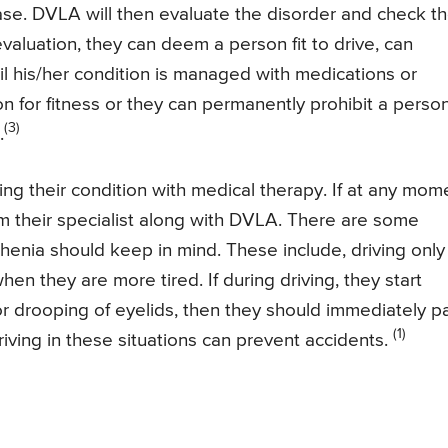
e. DVLA will then evaluate the disorder and check t
valuation, they can deem a person fit to drive, can
til his/her condition is managed with medications or
n for fitness or they can permanently prohibit a perso
(3)
.
ging their condition with medical therapy. If at any mom
rm their specialist along with DVLA. There are some
enia should keep in mind. These include, driving only
hen they are more tired. If during driving, they start
r drooping of eyelids, then they should immediately p
(1)
riving in these situations can prevent accidents.