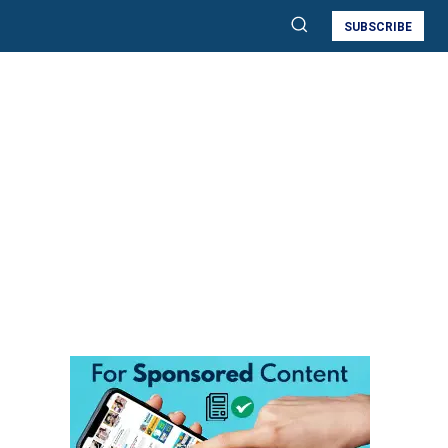
SUBSCRIBE