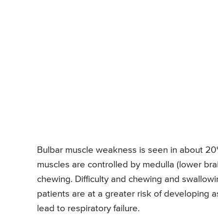
Bulbar muscle weakness is seen in about 20% 
muscles are controlled by medulla (lower bra
chewing. Difficulty and chewing and swallow
patients are at a greater risk of developing 
lead to respiratory failure.