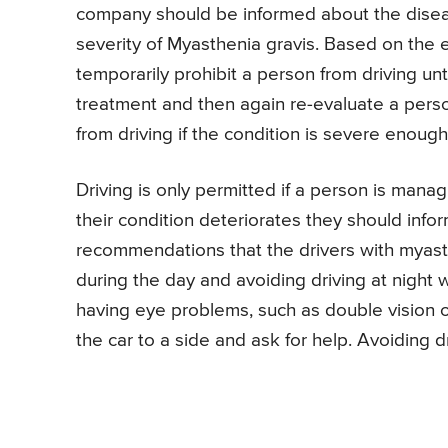
company should be informed about the diseas
severity of Myasthenia gravis. Based on the e
temporarily prohibit a person from driving un
treatment and then again re-evaluate a perso
from driving if the condition is severe enough
Driving is only permitted if a person is mana
their condition deteriorates they should info
recommendations that the drivers with myasth
during the day and avoiding driving at night w
having eye problems, such as double vision o
the car to a side and ask for help. Avoiding d