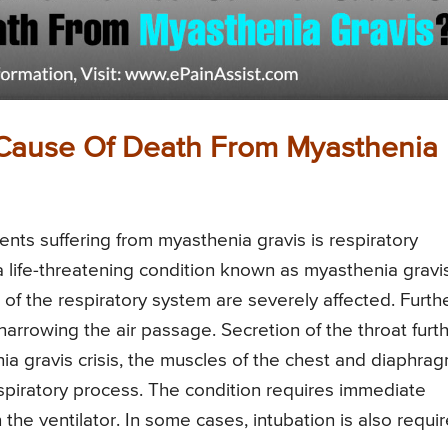
Cause Of Death From Myasthenia
ts suffering from myasthenia gravis is respiratory
a life-threatening condition known as myasthenia gravi
s of the respiratory system are severely affected. Furthe
rrowing the air passage. Secretion of the throat furt
ia gravis crisis, the muscles of the chest and diaphra
spiratory process. The condition requires immediate
 the ventilator. In some cases, intubation is also requir