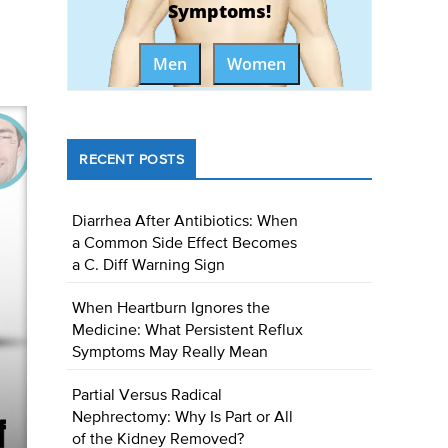
Symptoms!
Men
Women
RECENT POSTS
Diarrhea After Antibiotics: When
a Common Side Effect Becomes
a C. Diff Warning Sign
When Heartburn Ignores the
Medicine: What Persistent Reflux
Symptoms May Really Mean
Partial Versus Radical
Nephrectomy: Why Is Part or All
of the Kidney Removed?