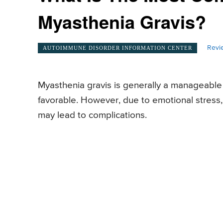
Myasthenia Gravis?
Revi
AUTOIMMUNE DISORDER INFORMATION CENTER
Myasthenia gravis is generally a manageable c
favorable. However, due to emotional stress,
may lead to complications.