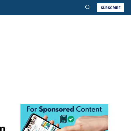
SUBSCRIBE
m