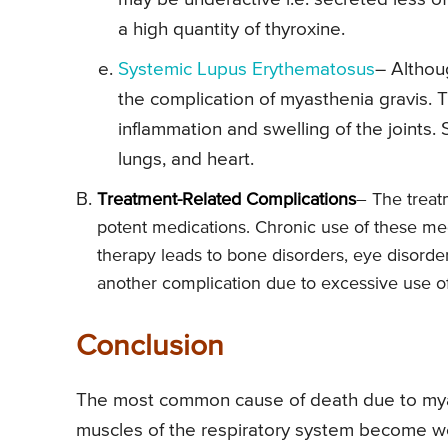
a high quantity of thyroxine.
Systemic Lupus Erythematosus
– Althou
the complication of myasthenia gravis. 
inflammation and swelling of the joints. 
lungs, and heart.
Treatment-Related Complications
– The treat
potent medications. Chronic use of these med
therapy leads to bone disorders, eye disorders
another complication due to excessive use of
Conclusion
The most common cause of death due to myast
muscles of the respiratory system become wea