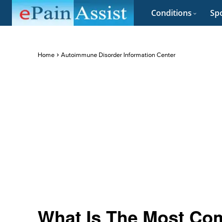
Conditions
Spo
Home
Autoimmune Disorder Information Center
What Is The Most Co