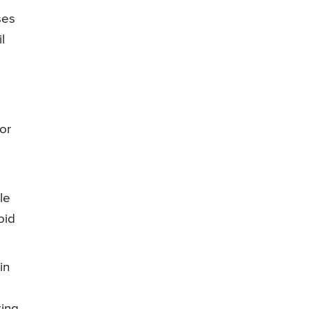
ses
l
or
le
oid
in
d
ting