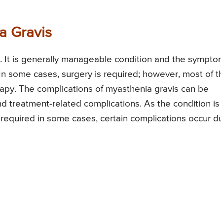
a Gravis
. It is generally manageable condition and the sympt
 In some cases, surgery is required; however, most of t
erapy. The complications of myasthenia gravis can be
d treatment-related complications. As the condition is
 required in some cases, certain complications occur d