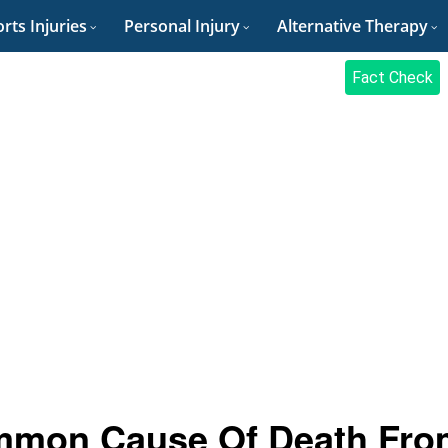
rts Injuries
Personal Injury
Alternative Therapy
Fact Check
mmon Cause Of Death Fro