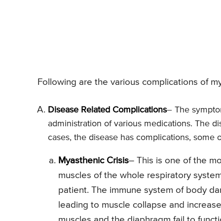
Following are the various complications of my
Disease Related Complications
– The symptom
administration of various medications. The di
cases, the disease has complications, some o
Myasthenic Crisis
– This is one of the 
muscles of the whole respiratory system
patient. The immune system of body dam
leading to muscle collapse and increase
muscles and the diaphragm fail to functi