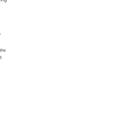
,
the
d