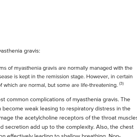
asthenia gravis:
s of myasthenia gravis are normally managed with the
sease is kept in the remission stage. However, in certain
(3)
f which are normal, but some are life-threatening.
most common complications of myasthenia gravis. The
 become weak leasing to respiratory distress in the
age the acetylcholine receptors of the throat muscle
d secretion add up to the complexity. Also, the chest
on effectively leading to shallow breathing. Non-