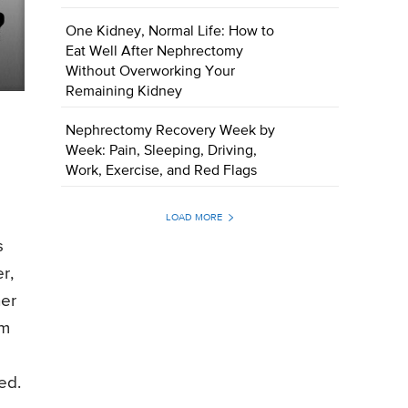
One Kidney, Normal Life: How to
Eat Well After Nephrectomy
Without Overworking Your
Remaining Kidney
Nephrectomy Recovery Week by
Week: Pain, Sleeping, Driving,
Work, Exercise, and Red Flags
LOAD MORE
s
r,
her
gm
ed.