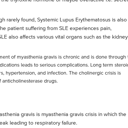
gh rarely found, Systemic Lupus Erythematosus is also
The patient suffering from SLE experiences pain,
SLE also affects various vital organs such as the kidney
ment of myasthenia gravis is chronic and is done through 
ications leads to serious complications. Long term steroi
, hypertension, and infection. The cholinergic crisis is
 anticholinesterase drugs.
henia gravis is myasthenia gravis crisis in which the
k leading to respiratory failure.