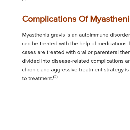
Complications Of Myastheni
Myasthenia gravis is an autoimmune disorder
can be treated with the help of medications.
cases are treated with oral or parenteral th
divided into disease-related complications an
chronic and aggressive treatment strategy is
(2)
to treatment.