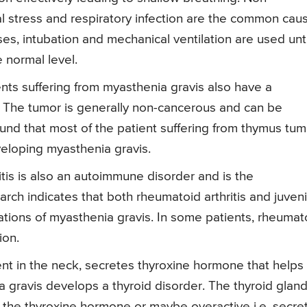
l stress and respiratory infection are the common cau
ses, intubation and mechanical ventilation are used unti
e normal level.
nts suffering from myasthenia gravis also have a
 The tumor is generally non-cancerous and can be
ound that most of the patient suffering from thymus tum
veloping myasthenia gravis.
tis is also an autoimmune disorder and is the
rch indicates that both rheumatoid arthritis and juveni
ations of myasthenia gravis. In some patients, rheumat
ion.
ent in the neck, secretes thyroxine hormone that helps 
 gravis develops a thyroid disorder. The thyroid glan
f the thyroxine hormone or maybe overactive i.e. secre