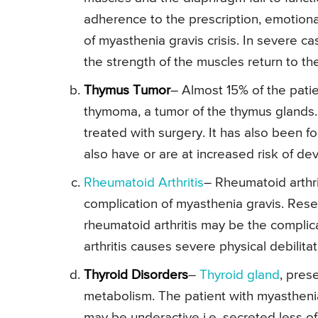
adherence to the prescription, emotiona
of myasthenia gravis crisis. In severe ca
the strength of the muscles return to th
Thymus Tumor
– Almost 15% of the patie
thymoma, a tumor of the thymus glands.
treated with surgery. It has also been f
also have or are at increased risk of de
Rheumatoid Arthritis
– Rheumatoid arthri
complication of myasthenia gravis. Resea
rheumatoid arthritis may be the complic
arthritis causes severe physical debilitat
Thyroid Disorders
–
Thyroid gland
, pres
metabolism. The patient with myasthenia
may be underactive i.e. secreted less o