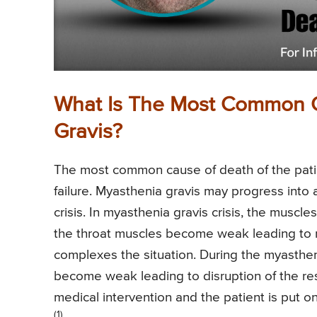
What Is The Most Common 
Gravis?
The most common cause of death of the patien
failure. Myasthenia gravis may progress into 
crisis. In myasthenia gravis crisis, the muscle
the throat muscles become weak leading to na
complexes the situation. During the myasthen
become weak leading to disruption of the re
medical intervention and the patient is put on
(1)