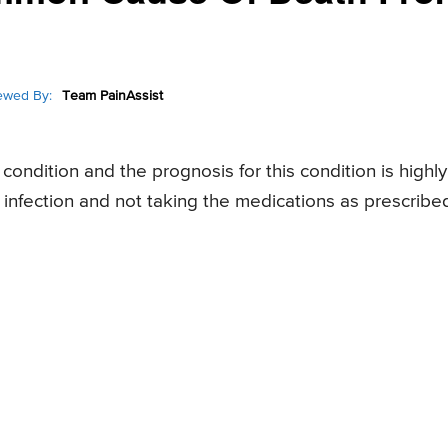
ewed By:
Team PainAssist
ondition and the prognosis for this condition is highly
 infection and not taking the medications as prescribe