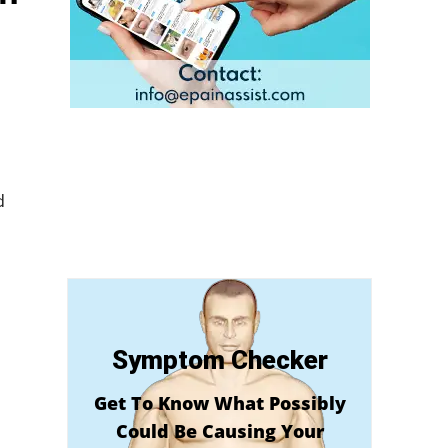
d
Symptom Checker
Get To Know What Possibly
Could Be Causing Your