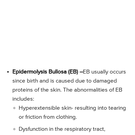
Epidermolysis Bullosa (EB) –
EB usually occurs
since birth and is caused due to damaged
proteins of the skin. The abnormalities of EB
includes:
Hyperextensible skin- resulting into tearing
or friction from clothing.
Dysfunction in the respiratory tract,