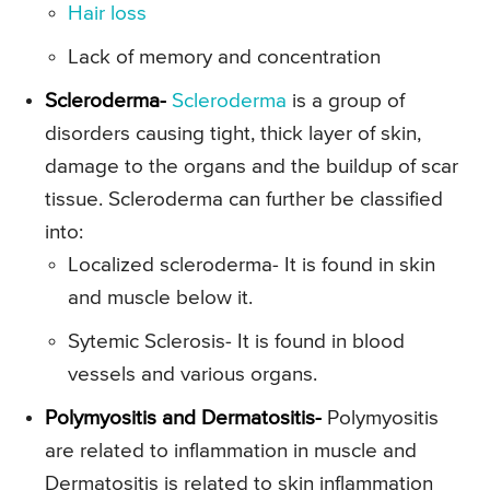
Hair loss
Lack of memory and concentration
Scleroderma-
Scleroderma
is a group of
disorders causing tight, thick layer of skin,
damage to the organs and the buildup of scar
tissue. Scleroderma can further be classified
into:
Localized scleroderma- It is found in skin
and muscle below it.
Sytemic Sclerosis- It is found in blood
vessels and various organs.
Polymyositis and Dermatositis-
Polymyositis
are related to inflammation in muscle and
Dermatositis is related to skin inflammation