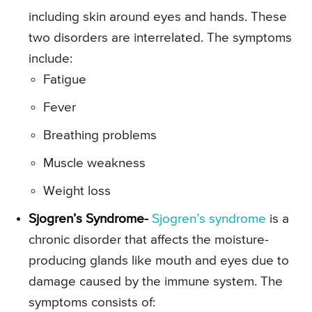
including skin around eyes and hands. These
two disorders are interrelated. The symptoms
include:
Fatigue
Fever
Breathing problems
Muscle weakness
Weight loss
Sjogren’s Syndrome-
Sjogren’s syndrome
is a
chronic disorder that affects the moisture-
producing glands like mouth and eyes due to
damage caused by the immune system. The
symptoms consists of: