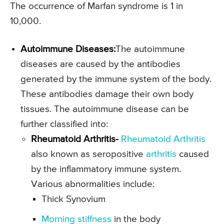
The occurrence of Marfan syndrome is 1 in
10,000.
Autoimmune Diseases:
The autoimmune
diseases are caused by the antibodies
generated by the immune system of the body.
These antibodies damage their own body
tissues. The autoimmune disease can be
further classified into:
Rheumatoid Arthritis-
Rheumatoid Arthritis
also known as seropositive
arthritis
caused
by the inflammatory immune system.
Various abnormalities include:
Thick Synovium
Morning stiffness
in the body