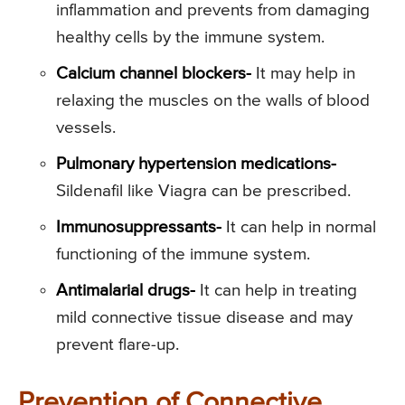
inflammation and prevents from damaging
healthy cells by the immune system.
Calcium channel blockers-
It may help in
relaxing the muscles on the walls of blood
vessels.
Pulmonary hypertension medications-
Sildenafil like Viagra can be prescribed.
Immunosuppressants-
It can help in normal
functioning of the immune system.
Antimalarial drugs-
It can help in treating
mild connective tissue disease and may
prevent flare-up.
Prevention of Connective