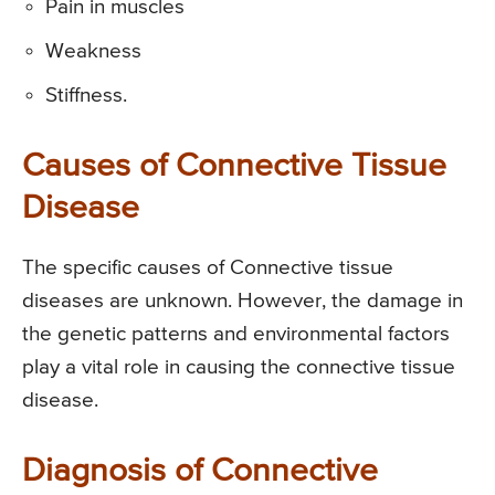
Pain in muscles
Weakness
Stiffness.
Causes of Connective Tissue
Disease
The specific causes of Connective tissue
diseases are unknown. However, the damage in
the genetic patterns and environmental factors
play a vital role in causing the connective tissue
disease.
Diagnosis of Connective