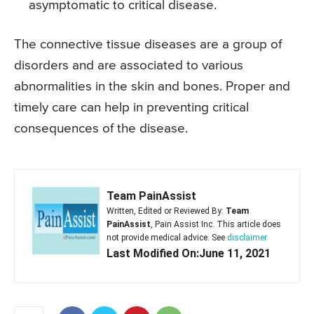
asymptomatic to critical disease.
The connective tissue diseases are a group of
disorders and are associated to various
abnormalities in the skin and bones. Proper and
timely care can help in preventing critical
consequences of the disease.
Team PainAssist
Written, Edited or Reviewed By:
Team
PainAssist
, Pain Assist Inc. This article does
not provide medical advice. See
disclaimer
Last Modified On:June 11, 2021