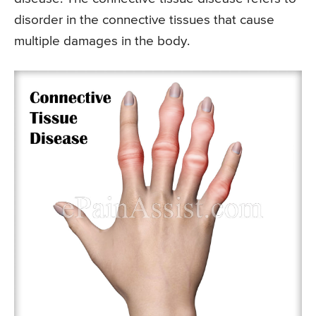
disorder in the connective tissues that cause
multiple damages in the body.