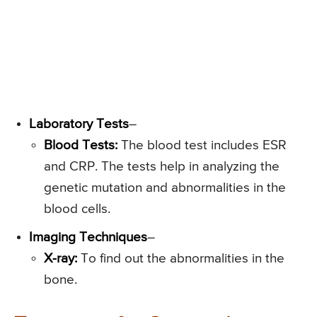
Laboratory Tests
–
Blood Tests:
The blood test includes ESR
and CRP. The tests help in analyzing the
genetic mutation and abnormalities in the
blood cells.
Imaging Techniques
–
X-ray:
To find out the abnormalities in the
bone.