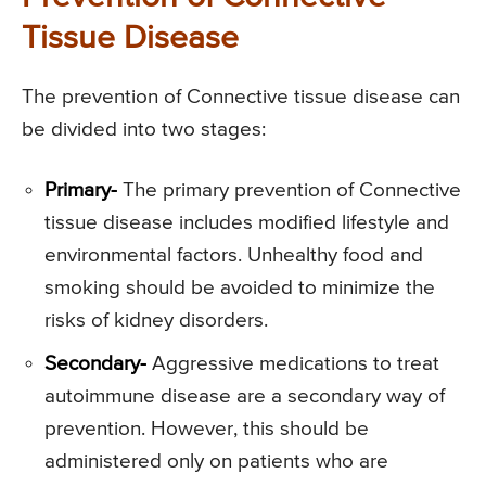
Tissue Disease
The prevention of Connective tissue disease can
be divided into two stages:
Primary-
The primary prevention of Connective
tissue disease includes modified lifestyle and
environmental factors. Unhealthy food and
smoking should be avoided to minimize the
risks of kidney disorders.
Secondary-
Aggressive medications to treat
autoimmune disease are a secondary way of
prevention. However, this should be
administered only on patients who are