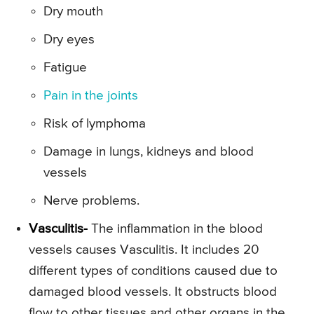
Dry mouth
Dry eyes
Fatigue
Pain in the joints
Risk of lymphoma
Damage in lungs, kidneys and blood
vessels
Nerve problems.
Vasculitis-
The inflammation in the blood
vessels causes Vasculitis. It includes 20
different types of conditions caused due to
damaged blood vessels. It obstructs blood
flow to other tissues and other organs in the