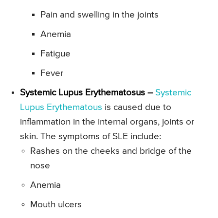
Pain and swelling in the joints
Anemia
Fatigue
Fever
Systemic Lupus Erythematosus –
Systemic
Lupus Erythematous
is caused due to
inflammation in the internal organs, joints or
skin. The symptoms of SLE include:
Rashes on the cheeks and bridge of the
nose
Anemia
Mouth ulcers