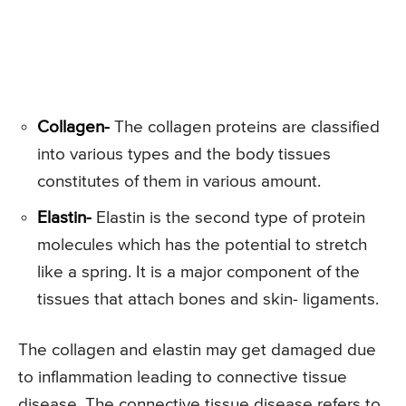
Collagen-
The collagen proteins are classified
into various types and the body tissues
constitutes of them in various amount.
Elastin-
Elastin is the second type of protein
molecules which has the potential to stretch
like a spring. It is a major component of the
tissues that attach bones and skin- ligaments.
The collagen and elastin may get damaged due
to inflammation leading to connective tissue
disease. The connective tissue disease refers to