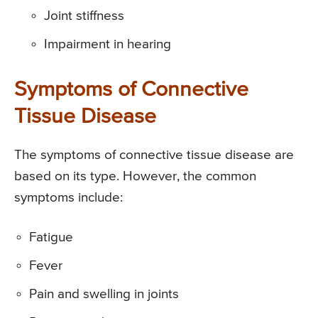
Joint stiffness
Impairment in hearing
Symptoms of Connective
Tissue Disease
The symptoms of connective tissue disease are
based on its type. However, the common
symptoms include:
Fatigue
Fever
Pain and swelling in joints