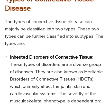
Disease
The types of connective tissue disease can
majorly be classified into two types. These two
types can be further classified into subtypes. The
types are:
Inherited Disorders of Connective Tissue:
These types of disorders are a diverse group
of diseases. They are also known as Heritable
Disorders of Connective Tissues (HDCTs),
which primarily affect the joints, skin and
cardiovascular systems. The severity of the
musculoskeletal phenotype is dependent on: