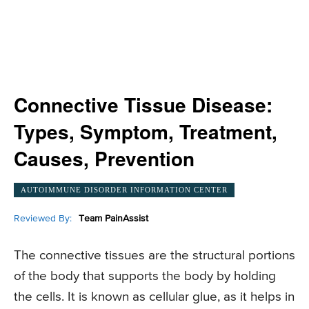
Connective Tissue Disease:
Types, Symptom, Treatment,
Causes, Prevention
AUTOIMMUNE DISORDER INFORMATION CENTER
Reviewed By:
Team PainAssist
The connective tissues are the structural portions
of the body that supports the body by holding
the cells. It is known as cellular glue, as it helps in