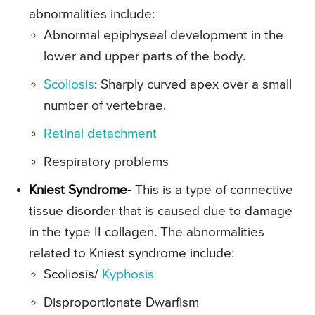
abnormalities include:
Abnormal epiphyseal development in the
lower and upper parts of the body.
Scoliosis
: Sharply curved apex over a small
number of vertebrae.
Retinal detachment
Respiratory problems
Kniest Syndrome-
This is a type of connective
tissue disorder that is caused due to damage
in the type II collagen. The abnormalities
related to Kniest syndrome include:
Scoliosis/
Kyphosis
Disproportionate Dwarfism