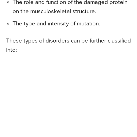
The role and function of the damaged protein
on the musculoskeletal structure.
The type and intensity of mutation.
These types of disorders can be further classified
into: