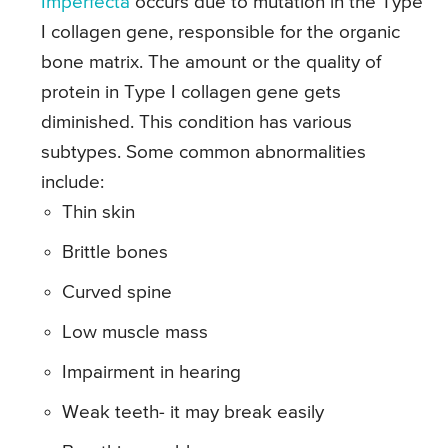
Imperfecta
occurs due to mutation in the Type
I collagen gene, responsible for the organic
bone matrix. The amount or the quality of
protein in Type I collagen gene gets
diminished. This condition has various
subtypes. Some common abnormalities
include:
Thin skin
Brittle bones
Curved spine
Low muscle mass
Impairment in hearing
Weak teeth- it may break easily