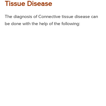
Tissue Disease
The diagnosis of Connective tissue disease can
be done with the help of the following: