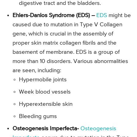
digestive tract and the bladders.
Ehlers-Danlos Syndrome (EDS) –
EDS
might be
caused due to mutation in Type V Collagen
gene, which is crucial in the assembly of
proper skin matrix collagen fibrils and the
basement of membrane. EDS is a group of
more than 10 disorders. Various abnormalities
are seen, including:
Hypermobile joints
Week blood vessels
Hyperextensible skin
Bleeding gums
Osteogenesis Imperfecta-
Osteogenesis