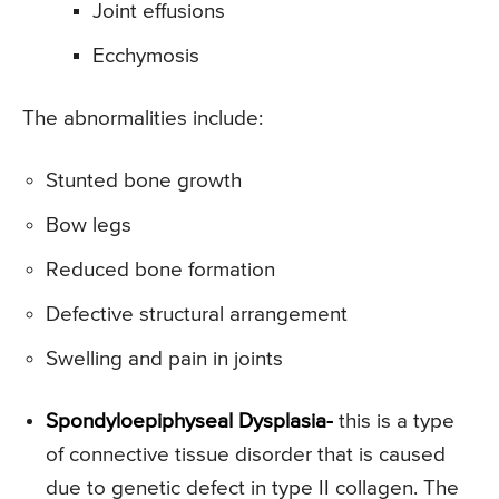
Joint effusions
Ecchymosis
The abnormalities include:
Stunted bone growth
Bow legs
Reduced bone formation
Defective structural arrangement
Swelling and pain in joints
Spondyloepiphyseal Dysplasia-
this is a type
of connective tissue disorder that is caused
due to genetic defect in type II collagen. The