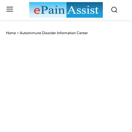
Home
Autoimmune Disorder Information Center