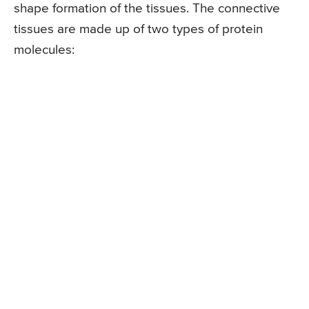
shape formation of the tissues. The connective
tissues are made up of two types of protein
molecules: