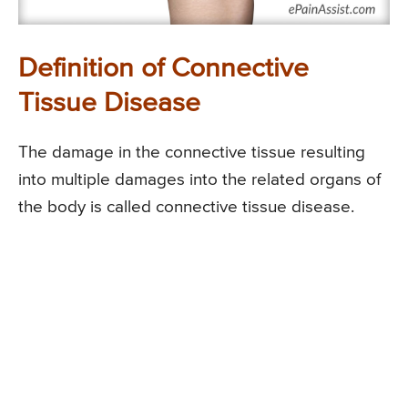
Definition of Connective
Tissue Disease
The damage in the connective tissue resulting
into multiple damages into the related organs of
the body is called connective tissue disease.