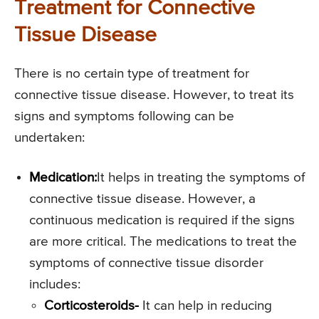
Treatment for Connective
Tissue Disease
There is no certain type of treatment for
connective tissue disease. However, to treat its
signs and symptoms following can be
undertaken:
Medication:
It helps in treating the symptoms of
connective tissue disease. However, a
continuous medication is required if the signs
are more critical. The medications to treat the
symptoms of connective tissue disorder
includes:
Corticosteroids-
It can help in reducing