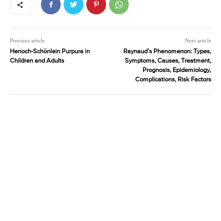
Previous article
Next article
Henoch-Schönlein Purpura in
Raynaud’s Phenomenon: Types,
Children and Adults
Symptoms, Causes, Treatment,
Prognosis, Epidemiology,
Complications, Risk Factors