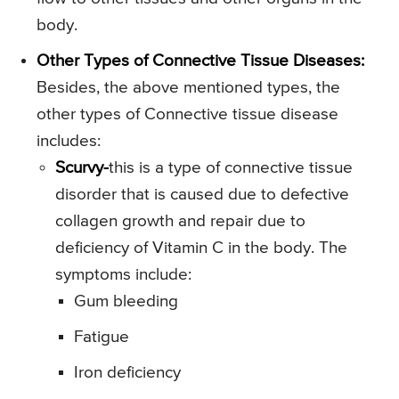
body.
Other Types of Connective Tissue Diseases:
Besides, the above mentioned types, the
other types of Connective tissue disease
includes:
Scurvy-
this is a type of connective tissue
disorder that is caused due to defective
collagen growth and repair due to
deficiency of Vitamin C in the body. The
symptoms include:
Gum bleeding
Fatigue
Iron deficiency