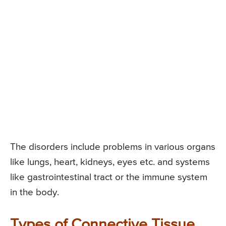
The disorders include problems in various organs
like lungs, heart, kidneys, eyes etc. and systems
like gastrointestinal tract or the immune system
in the body.
Types of Connective Tissue