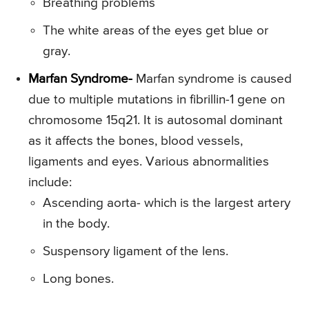
Breathing problems
The white areas of the eyes get blue or
gray.
Marfan Syndrome-
Marfan syndrome is caused
due to multiple mutations in fibrillin-1 gene on
chromosome 15q21. It is autosomal dominant
as it affects the bones, blood vessels,
ligaments and eyes. Various abnormalities
include:
Ascending aorta- which is the largest artery
in the body.
Suspensory ligament of the lens.
Long bones.