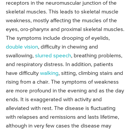
receptors in the neuromuscular junction of the
skeletal muscles. This leads to skeletal muscle
weakness, mostly affecting the muscles of the
eyes, oro-pharynx and proximal skeletal muscles.
The symptoms include drooping of eyelids,
double vision
, difficulty in chewing and
swallowing,
slurred speech
, breathing problems,
and respiratory distress. In addition, patients
have difficulty
walking
, sitting, climbing stairs and
rising from a chair. The symptoms of weakness
are more profound in the evening and as the day
ends. It is exaggerated with activity and
alleviated with rest. The disease is fluctuating
with relapses and remissions and lasts lifetime,
although in very few cases the disease may