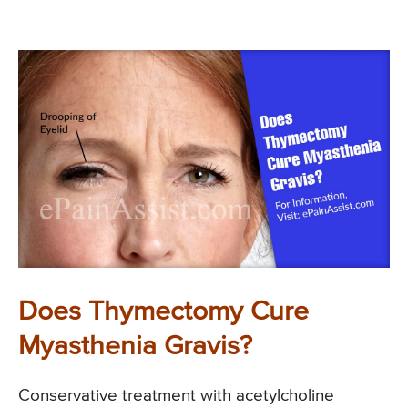
Does Thymectomy Cure
Myasthenia Gravis?
Conservative treatment with acetylcholine