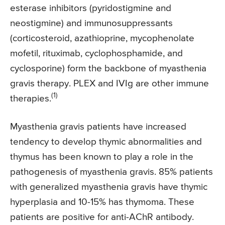
esterase inhibitors (pyridostigmine and
neostigmine) and immunosuppressants
(corticosteroid, azathioprine, mycophenolate
mofetil, rituximab, cyclophosphamide, and
cyclosporine) form the backbone of myasthenia
gravis therapy. PLEX and IVIg are other immune
(1)
therapies.
Myasthenia gravis patients have increased
tendency to develop thymic abnormalities and
thymus has been known to play a role in the
pathogenesis of myasthenia gravis. 85% patients
with generalized myasthenia gravis have thymic
hyperplasia and 10-15% has thymoma. These
patients are positive for anti-AChR antibody.