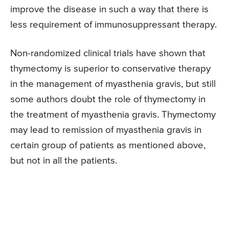
improve the disease in such a way that there is
less requirement of immunosuppressant therapy.
Non-randomized clinical trials have shown that
thymectomy is superior to conservative therapy
in the management of myasthenia gravis, but still
some authors doubt the role of thymectomy in
the treatment of myasthenia gravis. Thymectomy
may lead to remission of myasthenia gravis in
certain group of patients as mentioned above,
but not in all the patients.