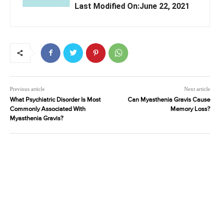
Last Modified On:June 22, 2021
Previous article
Next article
What Psychiatric Disorder Is Most
Can Myasthenia Gravis Cause
Commonly Associated With
Memory Loss?
Myasthenia Gravis?