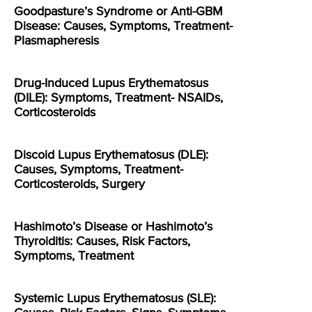
Goodpasture’s Syndrome or Anti-GBM
Disease: Causes, Symptoms, Treatment-
Plasmapheresis
Drug-Induced Lupus Erythematosus
(DILE): Symptoms, Treatment- NSAIDs,
Corticosteroids
Discoid Lupus Erythematosus (DLE):
Causes, Symptoms, Treatment-
Corticosteroids, Surgery
Hashimoto’s Disease or Hashimoto’s
Thyroiditis: Causes, Risk Factors,
Symptoms, Treatment
Systemic Lupus Erythematosus (SLE):