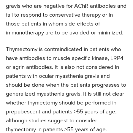
gravis who are negative for AChR antibodies and
fail to respond to conservative therapy or in
those patients in whom side-effects of
immunotherapy are to be avoided or minimized.
Thymectomy is contraindicated in patients who
have antibodies to muscle specific kinase, LRP4
or agrin antibodies. It is also not considered in
patients with ocular myasthenia gravis and
should be done when the patients progresses to
generalized myasthenia gravis. It is still not clear
whether thymectomy should be performed in
prepubescent and patients >55 years of age,
although studies suggest to consider
thymectomy in patients >55 years of age.