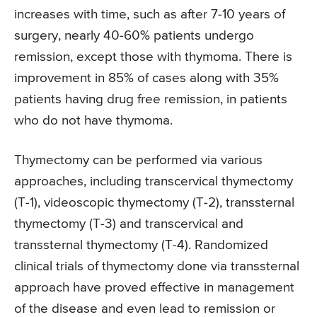
increases with time, such as after 7-10 years of
surgery, nearly 40-60% patients undergo
remission, except those with thymoma. There is
improvement in 85% of cases along with 35%
patients having drug free remission, in patients
who do not have thymoma.
Thymectomy can be performed via various
approaches, including transcervical thymectomy
(T-1), videoscopic thymectomy (T-2), transsternal
thymectomy (T-3) and transcervical and
transsternal thymectomy (T-4). Randomized
clinical trials of thymectomy done via transsternal
approach have proved effective in management
of the disease and even lead to remission or