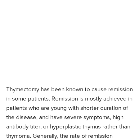
Thymectomy has been known to cause remission
in some patients. Remission is mostly achieved in
patients who are young with shorter duration of
the disease, and have severe symptoms, high
antibody titer, or hyperplastic thymus rather than
thymoma. Generally, the rate of remission