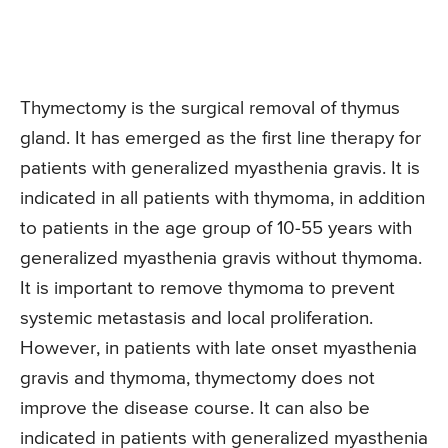
Thymectomy is the surgical removal of thymus
gland. It has emerged as the first line therapy for
patients with generalized myasthenia gravis. It is
indicated in all patients with thymoma, in addition
to patients in the age group of 10-55 years with
generalized myasthenia gravis without thymoma.
It is important to remove thymoma to prevent
systemic metastasis and local proliferation.
However, in patients with late onset myasthenia
gravis and thymoma, thymectomy does not
improve the disease course. It can also be
indicated in patients with generalized myasthenia