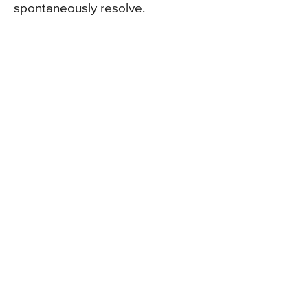
spontaneously resolve.