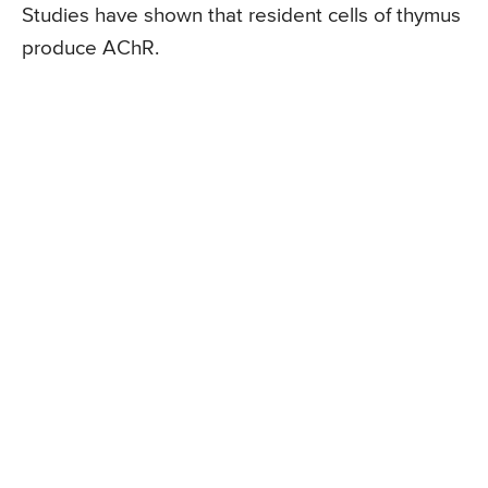
Studies have shown that resident cells of thymus
produce AChR.