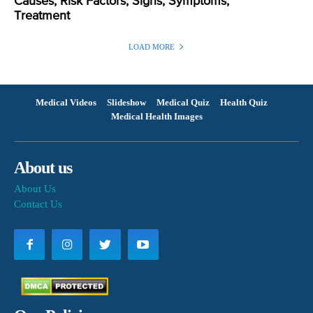
Causes, Risk Factors, Signs, Symptoms,
Treatment
LOAD MORE
Medical Videos
Slideshow
Medical Quiz
Health Quiz
Medical Health Images
About us
About Us
Contact Us