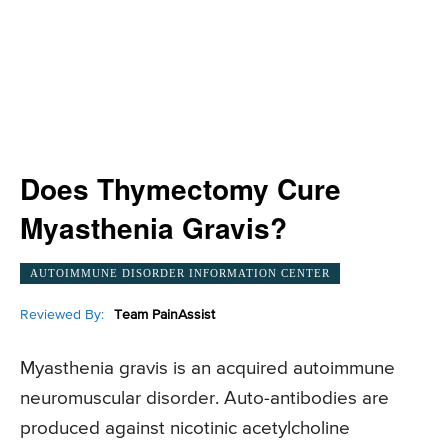
Does Thymectomy Cure
Myasthenia Gravis?
AUTOIMMUNE DISORDER INFORMATION CENTER
Reviewed By:
Team PainAssist
Myasthenia gravis is an acquired autoimmune
neuromuscular disorder. Auto-antibodies are
produced against nicotinic acetylcholine