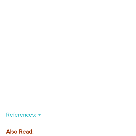
References:
Also Read: