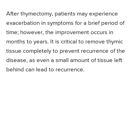
After thymectomy, patients may experience
exacerbation in symptoms for a brief period of
time; however, the improvement occurs in
months to years. It is critical to remove thymic
tissue completely to prevent recurrence of the
disease, as even a small amount of tissue left
behind can lead to recurrence.