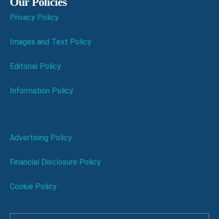
Our Policies
Privacy Policy
Images and Text Policy
Editorial Policy
Information Policy
Advertising Policy
Financial Disclosure Policy
Cookie Policy