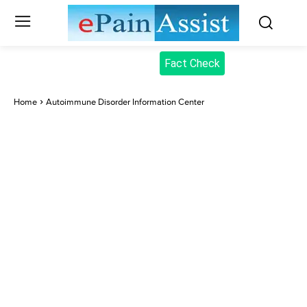
Fact Check
Home
Autoimmune Disorder Information Center