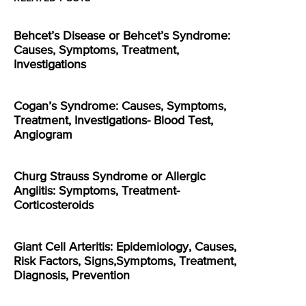
Behcet’s Disease or Behcet’s Syndrome:
Causes, Symptoms, Treatment,
Investigations
Cogan’s Syndrome: Causes, Symptoms,
Treatment, Investigations- Blood Test,
Angiogram
Churg Strauss Syndrome or Allergic
Angiitis: Symptoms, Treatment-
Corticosteroids
Giant Cell Arteritis: Epidemiology, Causes,
Risk Factors, Signs,Symptoms, Treatment,
Diagnosis, Prevention