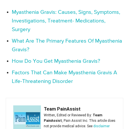
Myasthenia Gravis: Causes, Signs, Symptoms,
Investigations, Treatment- Medications,
Surgery
What Are The Primary Features Of Myasthenia
Gravis?
How Do You Get Myasthenia Gravis?
Factors That Can Make Myasthenia Gravis A
Life-Threatening Disorder
Team PainAssist
Written, Edited or Reviewed By:
Team
PainAssist
, Pain Assist Inc. This article does
not provide medical advice. See
disclaimer