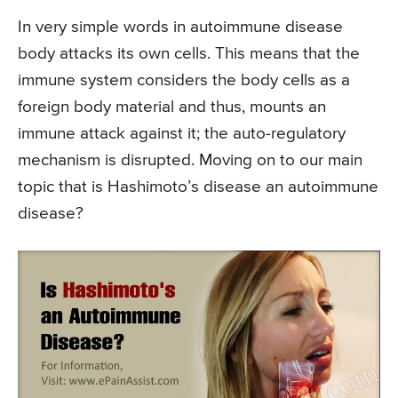
In very simple words in autoimmune disease
body attacks its own cells. This means that the
immune system considers the body cells as a
foreign body material and thus, mounts an
immune attack against it; the auto-regulatory
mechanism is disrupted. Moving on to our main
topic that is Hashimoto’s disease an autoimmune
disease?