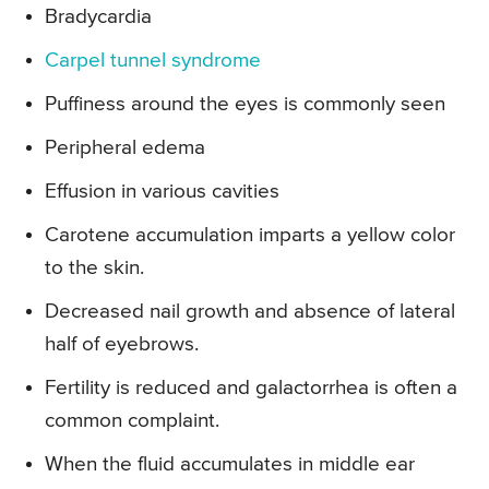
Bradycardia
Carpel tunnel syndrome
Puffiness around the eyes is commonly seen
Peripheral edema
Effusion in various cavities
Carotene accumulation imparts a yellow color
to the skin.
Decreased nail growth and absence of lateral
half of eyebrows.
Fertility is reduced and galactorrhea is often a
common complaint.
When the fluid accumulates in middle ear