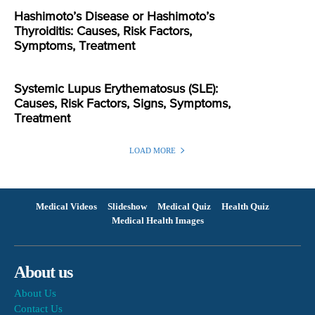
Hashimoto’s Disease or Hashimoto’s
Thyroiditis: Causes, Risk Factors,
Symptoms, Treatment
Systemic Lupus Erythematosus (SLE):
Causes, Risk Factors, Signs, Symptoms,
Treatment
LOAD MORE
Medical Videos
Slideshow
Medical Quiz
Health Quiz
Medical Health Images
About us
About Us
Contact Us