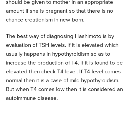
should be given to mother in an appropriate
amount if she is pregnant so that there is no
chance creationism in new-born.
The best way of diagnosing Hashimoto is by
evaluation of TSH levels. If it is elevated which
usually happens in hypothyroidism so as to
increase the production of T4. If it is found to be
elevated then check T4 level. If T4 level comes
normal then it is a case of mild hypothyroidism.
But when T4 comes low then it is considered an
autoimmune disease.