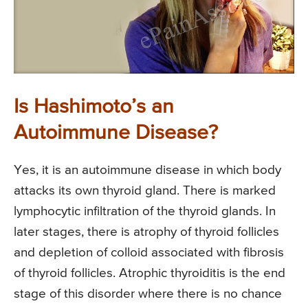
Is Hashimoto’s an
Autoimmune Disease?
Yes, it is an autoimmune disease in which body
attacks its own thyroid gland. There is marked
lymphocytic infiltration of the thyroid glands. In
later stages, there is atrophy of thyroid follicles
and depletion of colloid associated with fibrosis
of thyroid follicles. Atrophic thyroiditis is the end
stage of this disorder where there is no chance