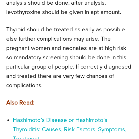
analysis should be done, after analysis,
levothyroxine should be given in apt amount.
Thyroid should be treated as early as possible
else further complications may arise. The
pregnant women and neonates are at high risk
so mandatory screening should be done in this
particular group of people. If correctly diagnosed
and treated there are very few chances of
complications.
Also Read:
Hashimoto’s Disease or Hashimoto’s
Thyroiditis: Causes, Risk Factors, Symptoms,
Treatment