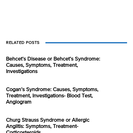
RELATED POSTS
Behcet’s Disease or Behcet’s Syndrome:
Causes, Symptoms, Treatment,
Investigations
Cogan’s Syndrome: Causes, Symptoms,
Treatment, Investigations- Blood Test,
Angiogram
Churg Strauss Syndrome or Allergic
Angiitis: Symptoms, Treatment-
Corticosteroids