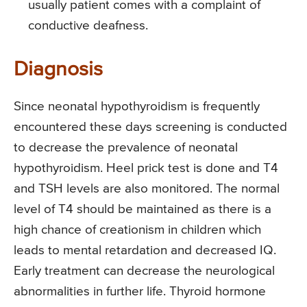
usually patient comes with a complaint of
conductive deafness.
Diagnosis
Since neonatal hypothyroidism is frequently
encountered these days screening is conducted
to decrease the prevalence of neonatal
hypothyroidism. Heel prick test is done and T4
and TSH levels are also monitored. The normal
level of T4 should be maintained as there is a
high chance of creationism in children which
leads to mental retardation and decreased IQ.
Early treatment can decrease the neurological
abnormalities in further life. Thyroid hormone