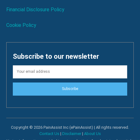
Financial Disclosure Policy
Cookie Policy
Subscribe to our newsletter
Subscribe
Copyright © 2026 PainAssist Inc (ePainAssist) | All rights reserved.
Contact Us
|
Disclaimer
|
About Us