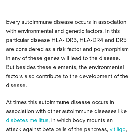
Every autoimmune disease occurs in association
with environmental and genetic factors. In this
particular disease HLA- DR3, HLA-DR4 and DR5
are considered as a risk factor and polymorphism
in any of these genes will lead to the disease.
But besides these elements, the environmental
factors also contribute to the development of the
disease.
At times this autoimmune disease occurs in
association with other autoimmune diseases like
diabetes mellitus,
in which body mounts an
attack against beta cells of the pancreas,
vitiligo
,