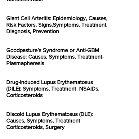
Giant Cell Arteritis: Epidemiology, Causes,
Risk Factors, Signs,Symptoms, Treatment,
Diagnosis, Prevention
Goodpasture’s Syndrome or Anti-GBM
Disease: Causes, Symptoms, Treatment-
Plasmapheresis
Drug-Induced Lupus Erythematosus
(DILE): Symptoms, Treatment- NSAIDs,
Corticosteroids
Discoid Lupus Erythematosus (DLE):
Causes, Symptoms, Treatment-
Corticosteroids, Surgery