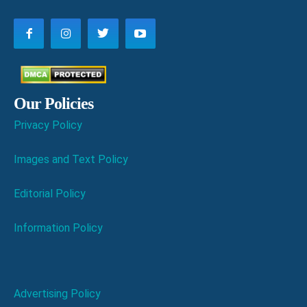
Our Policies
Privacy Policy
Images and Text Policy
Editorial Policy
Information Policy
Advertising Policy