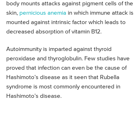
body mounts attacks against pigment cells of the
skin,
pernicious anemia
in which immune attack is
mounted against intrinsic factor which leads to
decreased absorption of vitamin B12.
Autoimmunity is imparted against thyroid
peroxidase and thyroglobulin. Few studies have
proved that infection can even be the cause of
Hashimoto’s disease as it seen that Rubella
syndrome is most commonly encountered in
Hashimoto’s disease.