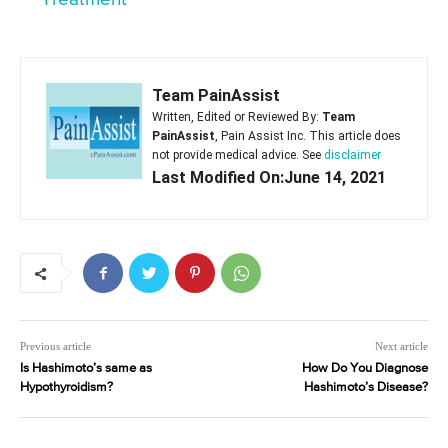
Team PainAssist
Written, Edited or Reviewed By:
Team
PainAssist
, Pain Assist Inc. This article does
not provide medical advice. See
disclaimer
Last Modified On:June 14, 2021
Previous article
Next article
Is Hashimoto’s same as
How Do You Diagnose
Hypothyroidism?
Hashimoto’s Disease?