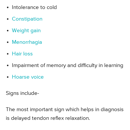
Intolerance to cold
Constipation
Weight gain
Menorrhagia
Hair loss
Impairment of memory and difficulty in learning
Hoarse voice
Signs include-
The most important sign which helps in diagnosis
is delayed tendon reflex relaxation.