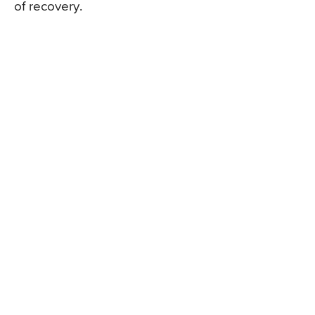
of recovery.