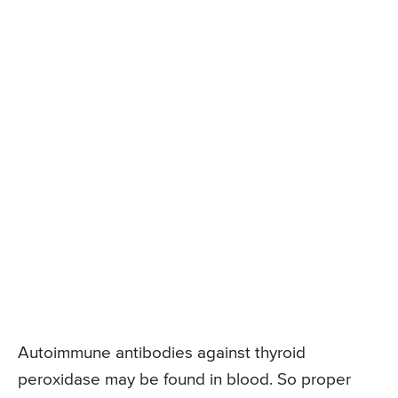
Autoimmune antibodies against thyroid
peroxidase may be found in blood. So proper