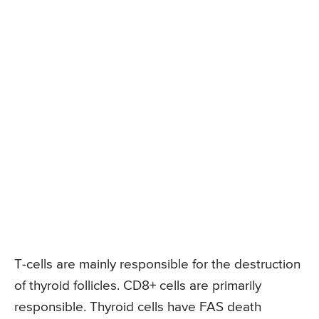
T-cells are mainly responsible for the destruction
of thyroid follicles. CD8+ cells are primarily
responsible. Thyroid cells have FAS death