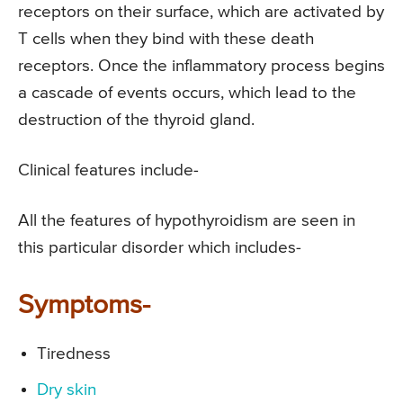
receptors on their surface, which are activated by
T cells when they bind with these death
receptors. Once the inflammatory process begins
a cascade of events occurs, which lead to the
destruction of the thyroid gland.
Clinical features include-
All the features of hypothyroidism are seen in
this particular disorder which includes-
Symptoms-
Tiredness
Dry skin