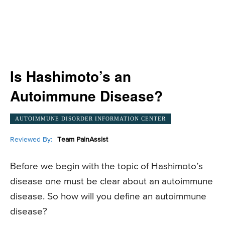
Is Hashimoto’s an
Autoimmune Disease?
AUTOIMMUNE DISORDER INFORMATION CENTER
Reviewed By:
Team PainAssist
Before we begin with the topic of Hashimoto’s
disease one must be clear about an autoimmune
disease. So how will you define an autoimmune
disease?