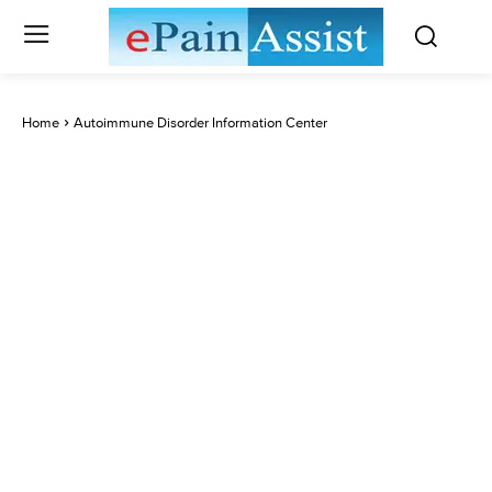
Home
Autoimmune Disorder Information Center