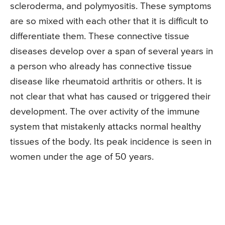
scleroderma, and polymyositis. These symptoms
are so mixed with each other that it is difficult to
differentiate them. These connective tissue
diseases develop over a span of several years in
a person who already has connective tissue
disease like rheumatoid arthritis or others. It is
not clear that what has caused or triggered their
development. The over activity of the immune
system that mistakenly attacks normal healthy
tissues of the body. Its peak incidence is seen in
women under the age of 50 years.