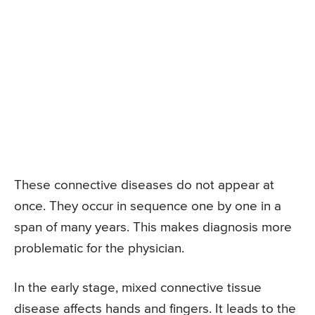
These connective diseases do not appear at
once. They occur in sequence one by one in a
span of many years. This makes diagnosis more
problematic for the physician.
In the early stage, mixed connective tissue
disease affects hands and fingers. It leads to the