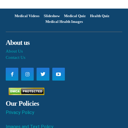
Medical Videos
Slideshow
Medical Quiz
Health Quiz
Medical Health Images
About us
About Us
Contact Us
Our Policies
Privacy Policy
Images and Text Policy