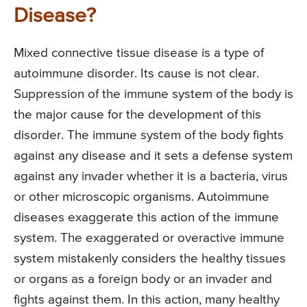
Disease?
Mixed connective tissue disease is a type of
autoimmune disorder. Its cause is not clear.
Suppression of the immune system of the body is
the major cause for the development of this
disorder. The immune system of the body fights
against any disease and it sets a defense system
against any invader whether it is a bacteria, virus
or other microscopic organisms. Autoimmune
diseases exaggerate this action of the immune
system. The exaggerated or overactive immune
system mistakenly considers the healthy tissues
or organs as a foreign body or an invader and
fights against them. In this action, many healthy