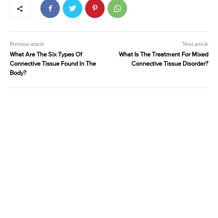
Previous article
Next article
What Are The Six Types Of
What Is The Treatment For Mixed
Connective Tissue Found In The
Connective Tissue Disorder?
Body?