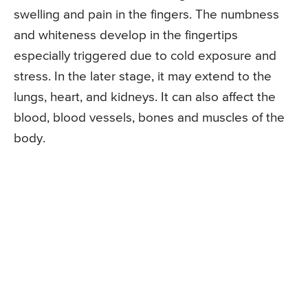
swelling and pain in the fingers. The numbness
and whiteness develop in the fingertips
especially triggered due to cold exposure and
stress. In the later stage, it may extend to the
lungs, heart, and kidneys. It can also affect the
blood, blood vessels, bones and muscles of the
body.