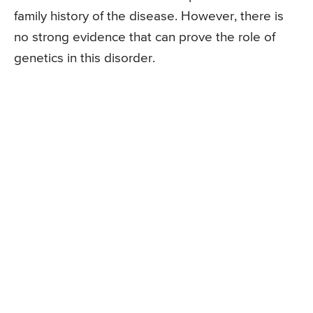
family history of the disease. However, there is
no strong evidence that can prove the role of
genetics in this disorder.