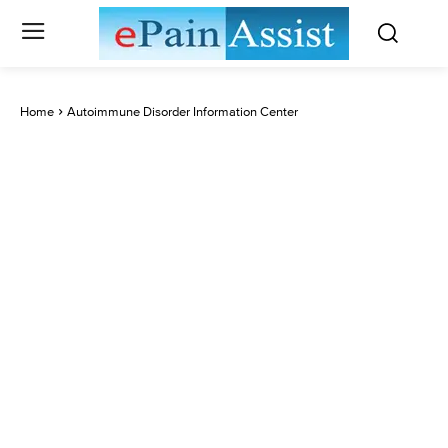
Home
Autoimmune Disorder Information Center