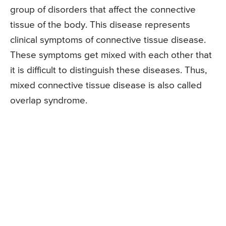
group of disorders that affect the connective
tissue of the body. This disease represents
clinical symptoms of connective tissue disease.
These symptoms get mixed with each other that
it is difficult to distinguish these diseases. Thus,
mixed connective tissue disease is also called
overlap syndrome.