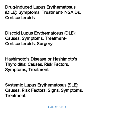
Drug-Induced Lupus Erythematosus
(DILE): Symptoms, Treatment- NSAIDs,
Corticosteroids
Discoid Lupus Erythematosus (DLE):
Causes, Symptoms, Treatment-
Corticosteroids, Surgery
Hashimoto’s Disease or Hashimoto’s
Thyroiditis: Causes, Risk Factors,
Symptoms, Treatment
Systemic Lupus Erythematosus (SLE):
Causes, Risk Factors, Signs, Symptoms,
Treatment
LOAD MORE