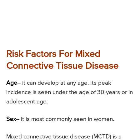
Risk Factors For Mixed
Connective Tissue Disease
Age
– it can develop at any age. Its peak
incidence is seen under the age of 30 years or in
adolescent age.
Sex
– it is most commonly seen in women.
Mixed connective tissue disease (MCTD) is a