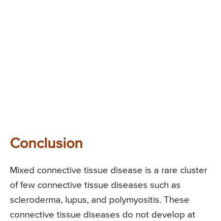
Conclusion
Mixed connective tissue disease is a rare cluster
of few connective tissue diseases such as
scleroderma, lupus, and polymyositis. These
connective tissue diseases do not develop at