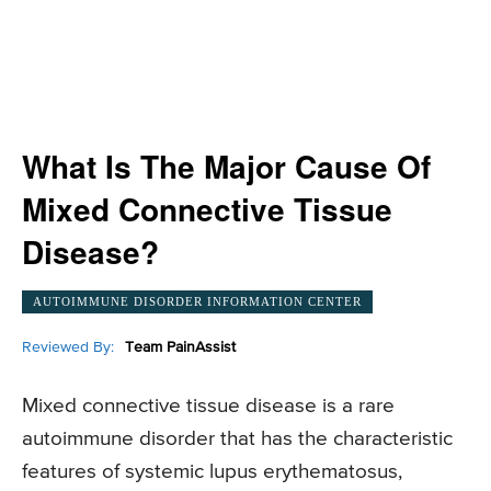
What Is The Major Cause Of
Mixed Connective Tissue
Disease?
AUTOIMMUNE DISORDER INFORMATION CENTER
Reviewed By:
Team PainAssist
Mixed connective tissue disease is a rare
autoimmune disorder that has the characteristic
features of systemic lupus erythematosus,