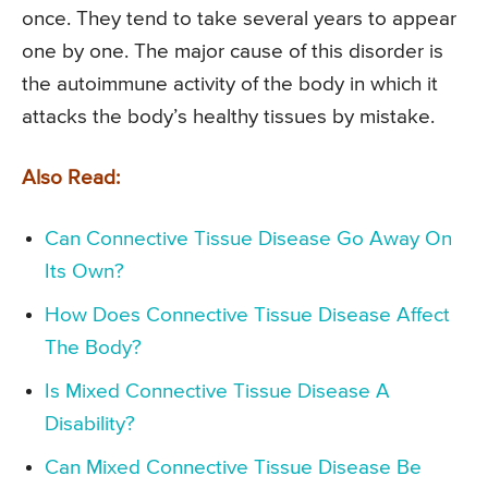
once. They tend to take several years to appear
one by one. The major cause of this disorder is
the autoimmune activity of the body in which it
attacks the body’s healthy tissues by mistake.
Also Read:
Can Connective Tissue Disease Go Away On
Its Own?
How Does Connective Tissue Disease Affect
The Body?
Is Mixed Connective Tissue Disease A
Disability?
Can Mixed Connective Tissue Disease Be