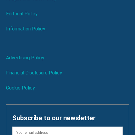
Editorial Policy
Information Policy
Advertising Policy
Financial Disclosure Policy
Cookie Policy
Subscribe to our newsletter