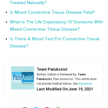
Treated Naturally?
Is Mixed Connective Tissue Disease Fatal?
What Is The Life Expectancy Of Someone With
Mixed Connective Tissue Disease?
Is There A Blood Test For Connective Tissue
Disease?
Team PainAssist
Written, Edited or Reviewed By:
Team
PainAssist
, Pain Assist Inc. This article does
not provide medical advice. See
disclaimer
Last Modified On:June 19, 2021