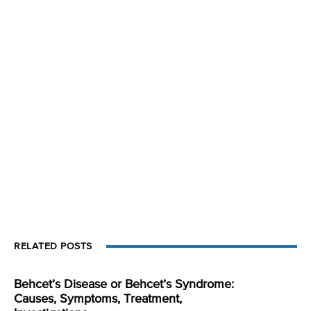
RELATED POSTS
Behcet’s Disease or Behcet’s Syndrome:
Causes, Symptoms, Treatment,