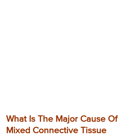
What Is The Major Cause Of
Mixed Connective Tissue