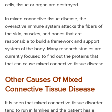
cells, tissue or organ are destroyed.
In mixed connective tissue disease, the
overactive immune system attacks the fibers of
the skin, muscles, and bones that are
responsible to build a framework and support
system of the body. Many research studies are
currently focused to find out the proteins that
that can cause mixed connective tissue disease.
Other Causes Of Mixed
Connective Tissue Disease
It is seen that mixed connective tissue disorder
tend to run in families and the patient has a