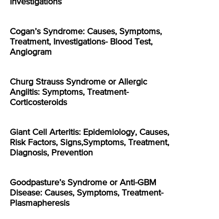
Investigations
Cogan’s Syndrome: Causes, Symptoms,
Treatment, Investigations- Blood Test,
Angiogram
Churg Strauss Syndrome or Allergic
Angiitis: Symptoms, Treatment-
Corticosteroids
Giant Cell Arteritis: Epidemiology, Causes,
Risk Factors, Signs,Symptoms, Treatment,
Diagnosis, Prevention
Goodpasture’s Syndrome or Anti-GBM
Disease: Causes, Symptoms, Treatment-
Plasmapheresis