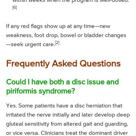
within weeks when the program is well-dosed.
[6]
If any red flags show up at any time—new
weakness, foot drop, bowel or bladder changes
[2]
—seek urgent care.
Frequently Asked Questions
Could I have both a disc issue and
piriformis syndrome?
Yes. Some patients have a disc herniation that
irritated the nerve initially and later develop deep
gluteal sensitivity from altered gait and guarding,
or vice versa. Clinicians treat the dominant driver