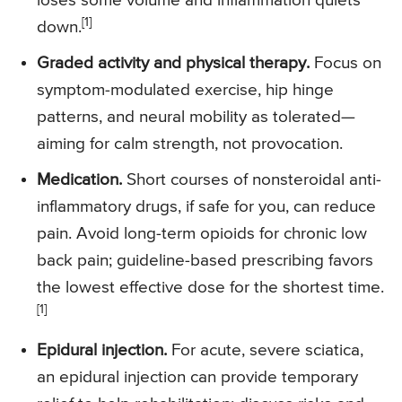
loses some volume and inflammation quiets
[1]
down.
Graded activity and physical therapy.
Focus on
symptom-modulated exercise, hip hinge
patterns, and neural mobility as tolerated—
aiming for calm strength, not provocation.
Medication.
Short courses of nonsteroidal anti-
inflammatory drugs, if safe for you, can reduce
pain. Avoid long-term opioids for chronic low
back pain; guideline-based prescribing favors
the lowest effective dose for the shortest time.
[1]
Epidural injection.
For acute, severe sciatica,
an epidural injection can provide temporary