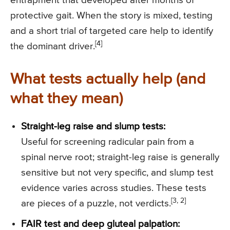
entrapment that developed after months of
protective gait. When the story is mixed, testing
and a short trial of targeted care help to identify
[4]
the dominant driver.
What tests actually help (and
what they mean)
Straight-leg raise and slump tests:
Useful for screening radicular pain from a
spinal nerve root; straight-leg raise is generally
sensitive but not very specific, and slump test
evidence varies across studies. These tests
[3, 2]
are pieces of a puzzle, not verdicts.
FAIR test and deep gluteal palpation: