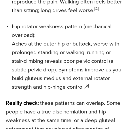
reproduce the pain. Walking often feels better
[4]
than sitting; long drives feel worse.
Hip rotator weakness pattern (mechanical
overload):
Aches at the outer hip or buttock, worse with
prolonged standing or walking; running or
stair-climbing reveals poor pelvic control (a
subtle pelvic drop). Symptoms improve as you
build gluteus medius and external rotator
[6]
strength and hip-hinge control.
Reality check:
these patterns can overlap. Some
people have a true disc herniation and hip
weakness at the same time, or a deep gluteal