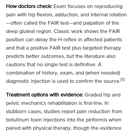
How doctors check:
Exam focuses on reproducing
pain with hip flexion, adduction, and internal rotation
—often called the FAIR test—and palpation of the
deep gluteal region. Classic work shows the FAIR
position can delay the H-reflex in affected patients
and that a positive FAIR test plus targeted therapy
predicts better outcomes, but the literature also
cautions that no single test is definitive. A
combination of history, exam, and (when needed)
[5]
diagnostic injection is used to confirm the source.
Treatment options with evidence:
Graded hip and
pelvic mechanics rehabilitation is first-line. In
stubborn cases, studies report pain reduction from
botulinum toxin injections into the piriformis when
paired with physical therapy, though the evidence