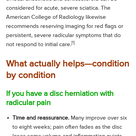
considered for acute, severe sciatica. The
American College of Radiology likewise
recommends reserving imaging for red flags or
persistent, severe radicular symptoms that do
[1]
not respond to initial care.
What actually helps—condition
by condition
If you have a disc herniation with
radicular pain
Time and reassurance.
Many improve over six
to eight weeks; pain often fades as the disc