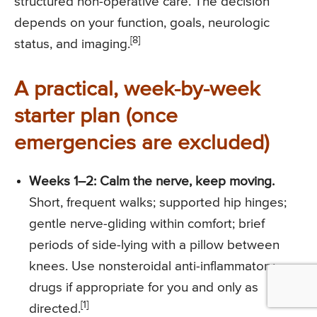
structured non-operative care. The decision
depends on your function, goals, neurologic
[8]
status, and imaging.
A practical, week-by-week
starter plan (once
emergencies are excluded)
Weeks 1–2: Calm the nerve, keep moving.
Short, frequent walks; supported hip hinges;
gentle nerve-gliding within comfort; brief
periods of side-lying with a pillow between
knees. Use nonsteroidal anti-inflammatory
drugs if appropriate for you and only as
[1]
directed.