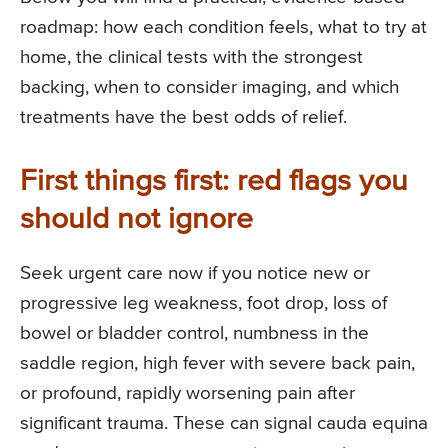
roadmap: how each condition feels, what to try at
home, the clinical tests with the strongest
backing, when to consider imaging, and which
treatments have the best odds of relief.
First things first: red flags you
should not ignore
Seek urgent care now if you notice new or
progressive leg weakness, foot drop, loss of
bowel or bladder control, numbness in the
saddle region, high fever with severe back pain,
or profound, rapidly worsening pain after
significant trauma. These can signal cauda equina