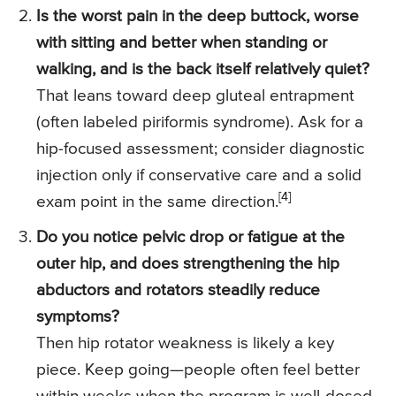
Is the worst pain in the deep buttock, worse
with sitting and better when standing or
walking, and is the back itself relatively quiet?
That leans toward deep gluteal entrapment
(often labeled piriformis syndrome). Ask for a
hip-focused assessment; consider diagnostic
injection only if conservative care and a solid
[4]
exam point in the same direction.
Do you notice pelvic drop or fatigue at the
outer hip, and does strengthening the hip
abductors and rotators steadily reduce
symptoms?
Then hip rotator weakness is likely a key
piece. Keep going—people often feel better