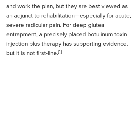
and work the plan, but they are best viewed as
an adjunct to rehabilitation—especially for acute,
severe radicular pain. For deep gluteal
entrapment, a precisely placed botulinum toxin
injection plus therapy has supporting evidence,
[1]
but it is not first-line.