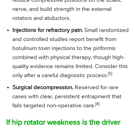
reduce compressive positions on the sciatic
nerve, and build strength in the external
rotators and abductors.
Injections for refractory pain.
Small randomized
and controlled studies report benefit from
botulinum toxin injections to the piriformis
combined with physical therapy, though high-
quality evidence remains limited. Consider this
[5]
only after a careful diagnostic process.
Surgical decompression.
Reserved for rare
cases with clear, persistent entrapment that
[4]
fails targeted non-operative care.
If hip rotator weakness is the driver