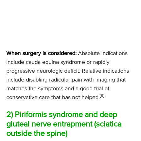
When surgery is considered:
Absolute indications
include cauda equina syndrome or rapidly
progressive neurologic deficit. Relative indications
include disabling radicular pain with imaging that
matches the symptoms and a good trial of
[8]
conservative care that has not helped.
2) Piriformis syndrome and deep
gluteal nerve entrapment (sciatica
outside the spine)