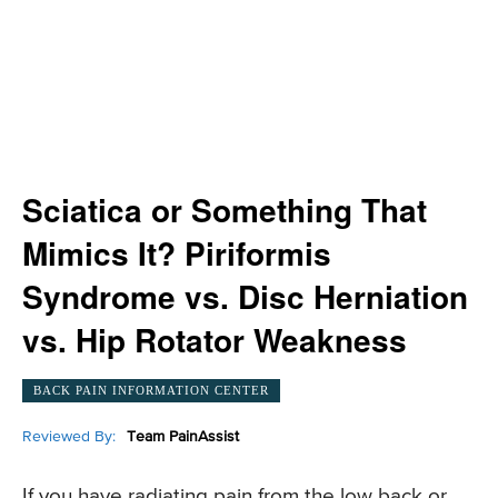
Sciatica or Something That
Mimics It? Piriformis
Syndrome vs. Disc Herniation
vs. Hip Rotator Weakness
BACK PAIN INFORMATION CENTER
Reviewed By:
Team PainAssist
If you have radiating pain from the low back or