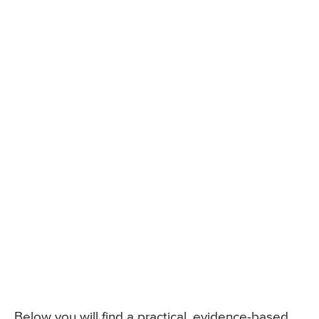
Below you will find a practical, evidence-based