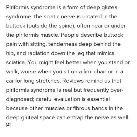
Piriformis syndrome is a form of deep gluteal
syndrome: the sciatic nerve is irritated in the
buttock (outside the spine), often near or under
the piriformis muscle. People describe buttock
pain with sitting, tenderness deep behind the
hip, and radiation down the leg that mimics
sciatica. You might feel better when you stand or
walk, worse when you sit on a firm chair or in a
car for long stretches. Reviews remind us that
piriformis syndrome is real but frequently over-
diagnosed; careful evaluation is essential
because other muscles or fibrous bands in the
deep gluteal space can entrap the nerve as well.
[4]