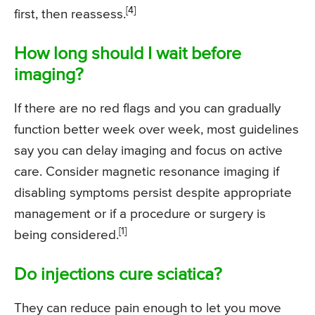
[4]
first, then reassess.
How long should I wait before
imaging?
If there are no red flags and you can gradually
function better week over week, most guidelines
say you can delay imaging and focus on active
care. Consider magnetic resonance imaging if
disabling symptoms persist despite appropriate
management or if a procedure or surgery is
[1]
being considered.
Do injections cure sciatica?
They can reduce pain enough to let you move