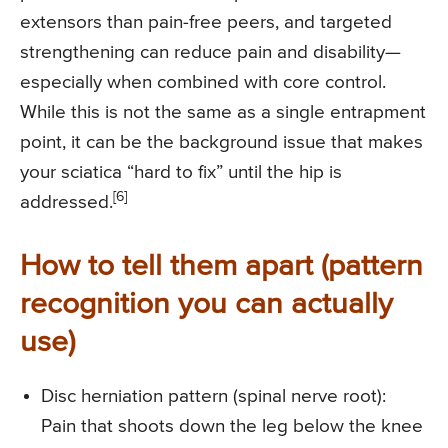
extensors than pain-free peers, and targeted
strengthening can reduce pain and disability—
especially when combined with core control.
While this is not the same as a single entrapment
point, it can be the background issue that makes
your sciatica “hard to fix” until the hip is
[6]
addressed.
How to tell them apart (pattern
recognition you can actually
use)
Disc herniation pattern (spinal nerve root):
Pain that shoots down the leg below the knee