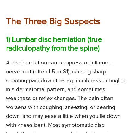
The Three Big Suspects
1) Lumbar disc herniation (true
radiculopathy from the spine)
A disc herniation can compress or inflame a
nerve root (often L5 or S1), causing sharp,
shooting pain down the leg, numbness or tingling
in a dermatomal pattern, and sometimes
weakness or reflex changes. The pain often
worsens with coughing, sneezing, or bearing
down, and may ease a little when you lie down
with knees bent. Most symptomatic disc