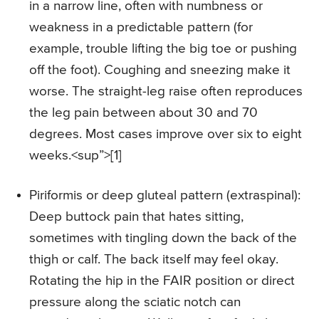
in a narrow line, often with numbness or
weakness in a predictable pattern (for
example, trouble lifting the big toe or pushing
off the foot). Coughing and sneezing make it
worse. The straight-leg raise often reproduces
the leg pain between about 30 and 70
degrees. Most cases improve over six to eight
weeks.<sup”>[1]
Piriformis or deep gluteal pattern (extraspinal):
Deep buttock pain that hates sitting,
sometimes with tingling down the back of the
thigh or calf. The back itself may feel okay.
Rotating the hip in the FAIR position or direct
pressure along the sciatic notch can