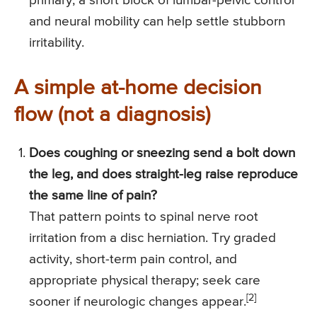
primary, a short block of lumbar-pelvic control
and neural mobility can help settle stubborn
irritability.
A simple at-home decision
flow (not a diagnosis)
Does coughing or sneezing send a bolt down
the leg, and does straight-leg raise reproduce
the same line of pain?
That pattern points to spinal nerve root
irritation from a disc herniation. Try graded
activity, short-term pain control, and
appropriate physical therapy; seek care
[2]
sooner if neurologic changes appear.