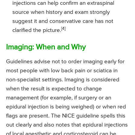
injections can help confirm an extraspinal
source when history and exam strongly
suggest it and conservative care has not
[4]
clarified the picture.
Imaging: When and Why
Guidelines advise not to order imaging early for
most people with low back pain or sciatica in
non-specialist settings. Imaging is considered
when the result is expected to change
management (for example, if surgery or an
epidural injection is being weighed) or when red
flags are present. The NICE guideline spells this
out clearly and also notes that epidural injections
of local anesthetic and corticosteroid can be