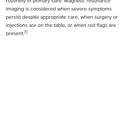
routinely in primary care. Magnetic resonance
imaging is considered when severe symptoms
persist despite appropriate care, when surgery or
injections are on the table, or when red flags are
[1]
present.