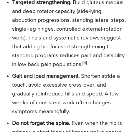
Targeted strengthening.
Build gluteus medius
and deep rotator capacity (side-lying
abduction progressions, standing lateral steps,
single-leg hinges, controlled external-rotation
work). Trials and systematic reviews suggest
that adding hip-focused strengthening to
standard programs reduces pain and disability
[6]
in low back pain populations.
Gait and load management.
Shorten stride a
touch, avoid excessive cross-over, and
gradually reintroduce hills and speed. A few
weeks of consistent work often changes
symptoms meaningfully.
Do not forget the spine.
Even when the hip is