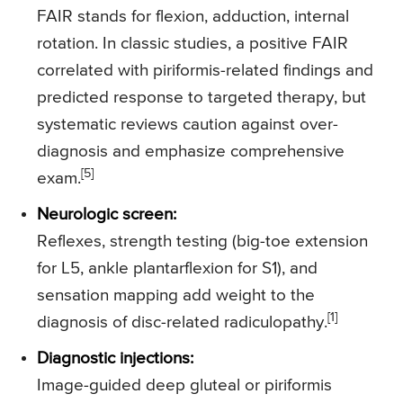
FAIR stands for flexion, adduction, internal
rotation. In classic studies, a positive FAIR
correlated with piriformis-related findings and
predicted response to targeted therapy, but
systematic reviews caution against over-
diagnosis and emphasize comprehensive
[5]
exam.
Neurologic screen:
Reflexes, strength testing (big-toe extension
for L5, ankle plantarflexion for S1), and
sensation mapping add weight to the
[1]
diagnosis of disc-related radiculopathy.
Diagnostic injections:
Image-guided deep gluteal or piriformis