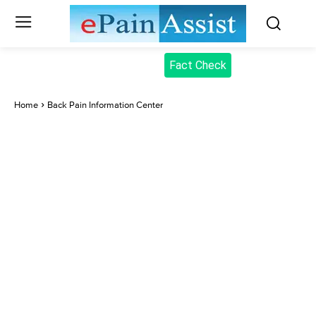
Fact Check
Home
Back Pain Information Center