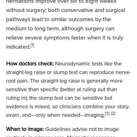
herniations improve over six to eight weeks
without surgery; both conservative and surgical
pathways lead to similar outcomes by the
medium to long term, although surgery can
relieve severe symptoms faster when it is truly
[1]
indicated.
How doctors check:
Neurodynamic tests like the
straight-leg raise or slump test can reproduce nerve-
root pain. The straight-leg raise is generally more
sensitive than specific (better at ruling out than
ruling in); the slump test can be sensitive but
evidence is mixed, so clinicians combine your story,
[3], [2]
exam, and—only when needed—imaging.
When to image:
Guidelines advise not to image