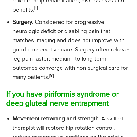
relief to help rehabilitation; discuss risks and
[1]
benefits.
Surgery.
Considered for progressive
neurologic deficit or disabling pain that
matches imaging and does not improve with
good conservative care. Surgery often relieves
leg pain faster; medium- to long-term
outcomes converge with non-surgical care for
[8]
many patients.
If you have piriformis syndrome or
deep gluteal nerve entrapment
Movement retraining and strength.
A skilled
therapist will restore hip rotation control,