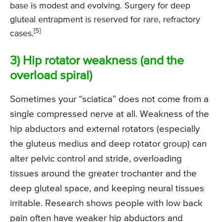
base is modest and evolving. Surgery for deep
gluteal entrapment is reserved for rare, refractory
[5]
cases.
3) Hip rotator weakness (and the
overload spiral)
Sometimes your “sciatica” does not come from a
single compressed nerve at all. Weakness of the
hip abductors and external rotators (especially
the gluteus medius and deep rotator group) can
alter pelvic control and stride, overloading
tissues around the greater trochanter and the
deep gluteal space, and keeping neural tissues
irritable. Research shows people with low back
pain often have weaker hip abductors and