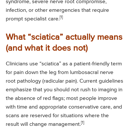
syndrome, severe nerve root compromise,
infection, or other emergencies that require
[1]
prompt specialist care.
What “sciatica” actually means
(and what it does not)
Clinicians use “sciatica” as a patient-friendly term
for pain down the leg from lumbosacral nerve
root pathology (radicular pain). Current guidelines
emphasize that you should not rush to imaging in
the absence of red flags; most people improve
with time and appropriate conservative care, and
scans are reserved for situations where the
[1]
result will change management.