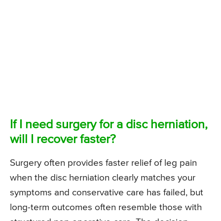
If I need surgery for a disc herniation,
will I recover faster?
Surgery often provides faster relief of leg pain
when the disc herniation clearly matches your
symptoms and conservative care has failed, but
long-term outcomes often resemble those with