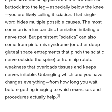
buttock into the leg—especially below the knee
—you are likely calling it sciatica. That single
word hides multiple possible causes. The most
common is a lumbar disc herniation irritating a
nerve root. But persistent “sciatica” can also
come from piriformis syndrome (or other deep
gluteal space entrapments that pinch the sciatic
nerve outside the spine) or from hip rotator
weakness that overloads tissues and keeps
nerves irritable. Untangling which one you have
changes everything—from how long you wait
before getting imaging to which exercises and
[1]
procedures actually help.