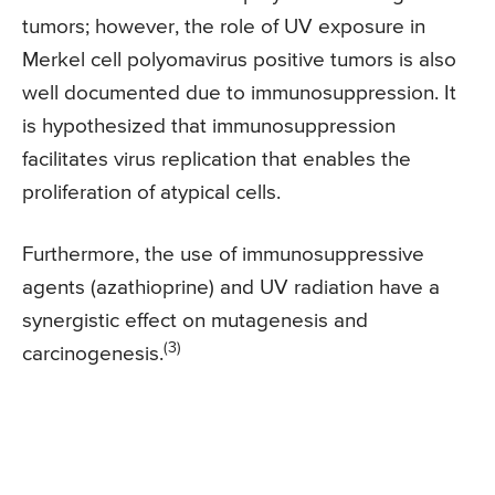
tumors; however, the role of UV exposure in
Merkel cell polyomavirus positive tumors is also
well documented due to immunosuppression. It
is hypothesized that immunosuppression
facilitates virus replication that enables the
proliferation of atypical cells.
Furthermore, the use of immunosuppressive
agents (azathioprine) and UV radiation have a
synergistic effect on mutagenesis and
(3)
carcinogenesis.