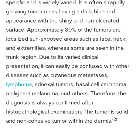
specific and is widely varied. It is often a rapidly
growing tumor mass having a dark blue-red
appearance with the shiny and non-ulcerated
surface. Approximately 80% of the tumors are
localized sun-exposed areas such as face, neck,
and extremities, whereas some are seen in the
trunk region. Due to its varied clinical
presentation, it can easily be confused with other
diseases such as cutaneous metastases,
lymphoma
, adnexal tumors, basal cell carcinoma,
malignant melanoma, and others. Therefore, the
diagnosis is always confirmed after
histopathological examination. The tumor is solid
(2)
and non-cohesive tumor within the dermis.