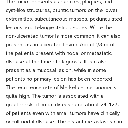
The tumor presents as papules, plaques, and
cyst-like structures, pruritic tumors on the lower
extremities, subcutaneous masses, pedunculated
lesions, and telangiectatic plaques. While the
non-ulcerated tumor is more common, it can also
present as an ulcerated lesion. About 1/3 rd of
the patients present with nodal or metastatic
disease at the time of diagnosis. It can also
present as a mucosal lesion, while in some
patients no primary lesion has been reported.
The recurrence rate of Merkel cell carcinoma is
quite high. The tumor is associated with a
greater risk of nodal disease and about 24-42%
of patients even with small tumors have clinically
occult nodal disease. The distant metastases can