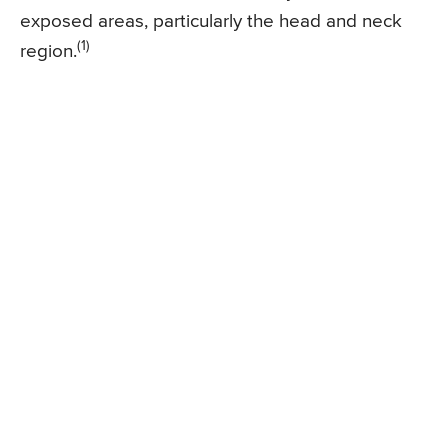
exposed areas, particularly the head and neck
(1)
region.