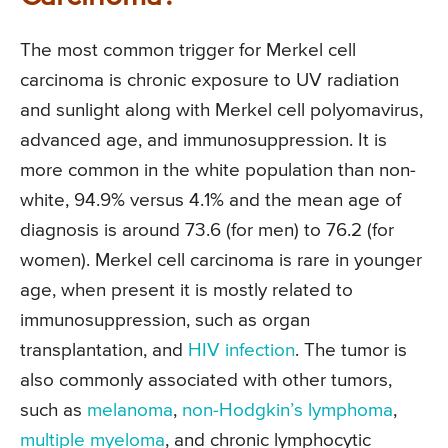
The most common trigger for Merkel cell
carcinoma is chronic exposure to UV radiation
and sunlight along with Merkel cell polyomavirus,
advanced age, and immunosuppression. It is
more common in the white population than non-
white, 94.9% versus 4.1% and the mean age of
diagnosis is around 73.6 (for men) to 76.2 (for
women). Merkel cell carcinoma is rare in younger
age, when present it is mostly related to
immunosuppression, such as organ
transplantation, and
HIV infection
. The tumor is
also commonly associated with other tumors,
such as
melanoma
,
non-Hodgkin’s lymphoma
,
multiple myeloma
, and chronic lymphocytic