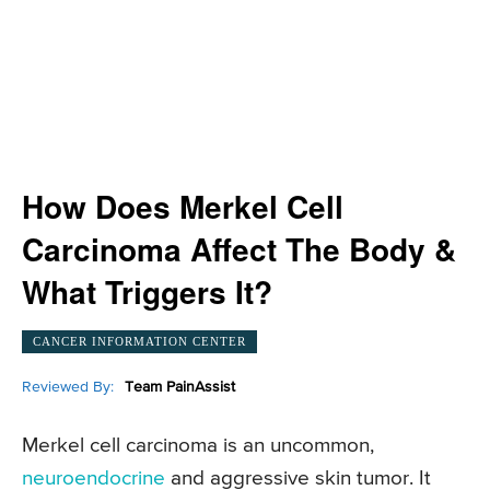
How Does Merkel Cell
Carcinoma Affect The Body &
What Triggers It?
CANCER INFORMATION CENTER
Reviewed By:
Team PainAssist
Merkel cell carcinoma is an uncommon,
neuroendocrine
and aggressive skin tumor. It