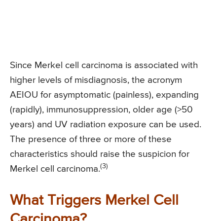
Since Merkel cell carcinoma is associated with
higher levels of misdiagnosis, the acronym
AEIOU for asymptomatic (painless), expanding
(rapidly), immunosuppression, older age (>50
years) and UV radiation exposure can be used.
The presence of three or more of these
characteristics should raise the suspicion for
(3)
Merkel cell carcinoma.
What Triggers Merkel Cell
Carcinoma?