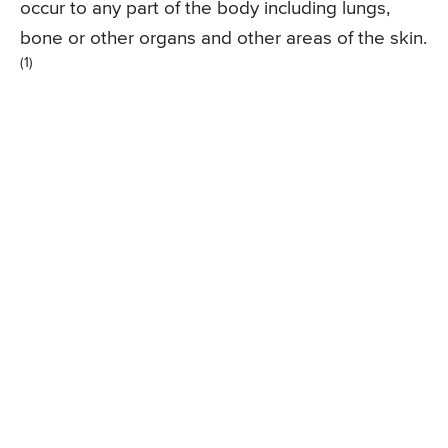
occur to any part of the body including lungs,
bone or other organs and other areas of the skin.
(1)