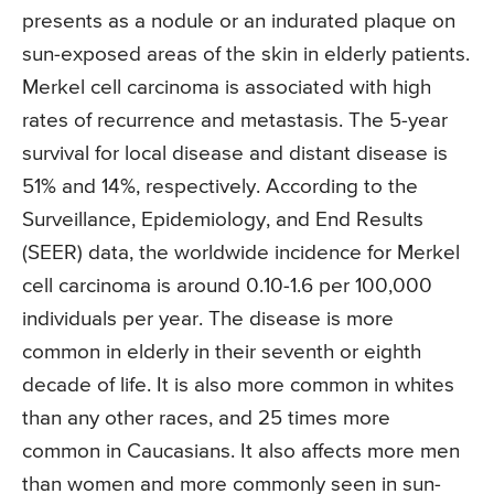
presents as a nodule or an indurated plaque on
sun-exposed areas of the skin in elderly patients.
Merkel cell carcinoma is associated with high
rates of recurrence and metastasis. The 5-year
survival for local disease and distant disease is
51% and 14%, respectively. According to the
Surveillance, Epidemiology, and End Results
(SEER) data, the worldwide incidence for Merkel
cell carcinoma is around 0.10-1.6 per 100,000
individuals per year. The disease is more
common in elderly in their seventh or eighth
decade of life. It is also more common in whites
than any other races, and 25 times more
common in Caucasians. It also affects more men
than women and more commonly seen in sun-