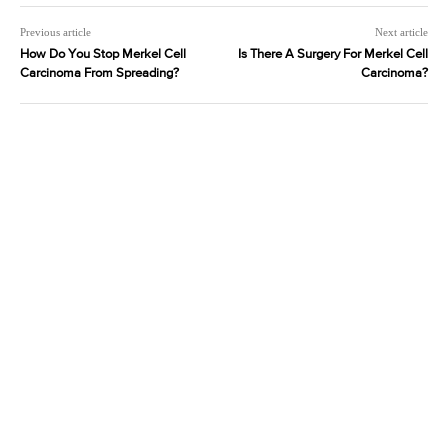
Previous article
Next article
How Do You Stop Merkel Cell
Is There A Surgery For Merkel Cell
Carcinoma From Spreading?
Carcinoma?