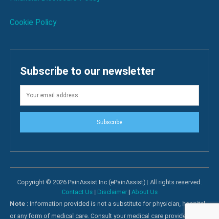
Cookie Policy
Subscribe to our newsletter
Subscribe
Copyright © 2026 PainAssist Inc (ePainAssist) | All rights reserved.
Contact Us
|
Disclaimer
|
About Us
Note :
Information provided is not a substitute for physician, hospital
or any form of medical care. Consult your medical care providers for