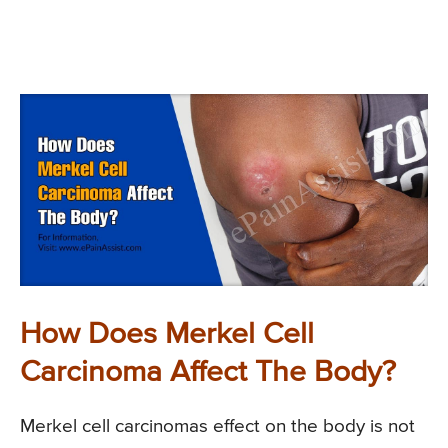
How Does Merkel Cell
Carcinoma Affect The Body?
Merkel cell carcinomas effect on the body is not