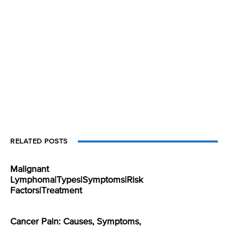
RELATED POSTS
Malignant
Lymphoma|Types|Symptoms|Risk
Factors|Treatment
Cancer Pain: Causes, Symptoms,