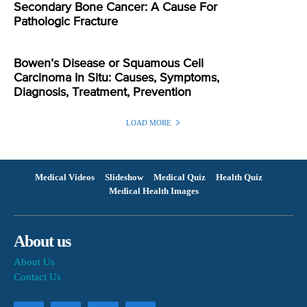
Secondary Bone Cancer: A Cause For
Pathologic Fracture
Bowen’s Disease or Squamous Cell
Carcinoma In Situ: Causes, Symptoms,
Diagnosis, Treatment, Prevention
LOAD MORE
Medical Videos
Slideshow
Medical Quiz
Health Quiz
Medical Health Images
About us
About Us
Contact Us