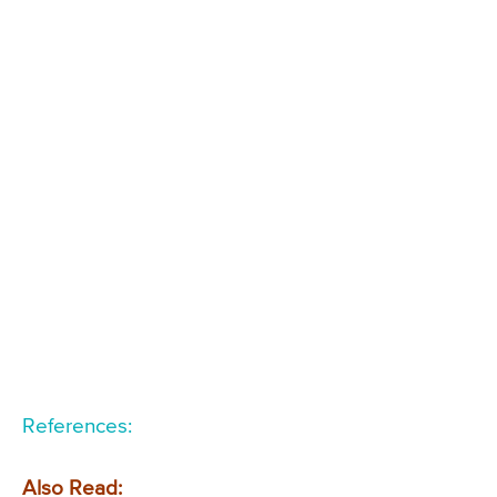
References:
Also Read: