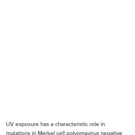
UV exposure has a characteristic role in
mutations in Merkel cell polyomavirus negative