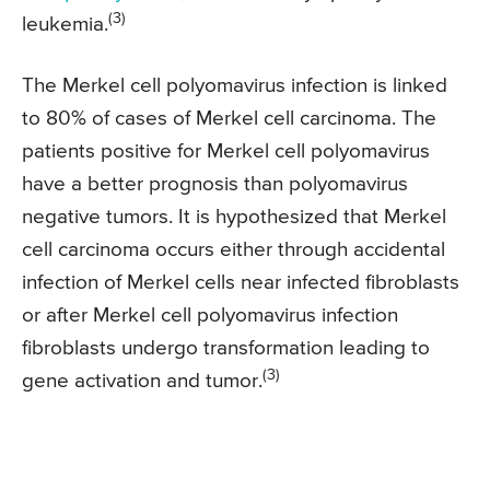
(3)
leukemia.
The Merkel cell polyomavirus infection is linked
to 80% of cases of Merkel cell carcinoma. The
patients positive for Merkel cell polyomavirus
have a better prognosis than polyomavirus
negative tumors. It is hypothesized that Merkel
cell carcinoma occurs either through accidental
infection of Merkel cells near infected fibroblasts
or after Merkel cell polyomavirus infection
fibroblasts undergo transformation leading to
(3)
gene activation and tumor.