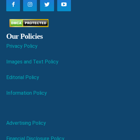
Our Policies
Privacy Policy
Images and Text Policy
Editorial Policy
Information Policy
Advertising Policy
Financial Disclosure Policy