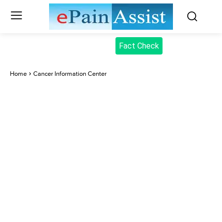
Fact Check
Home
Cancer Information Center