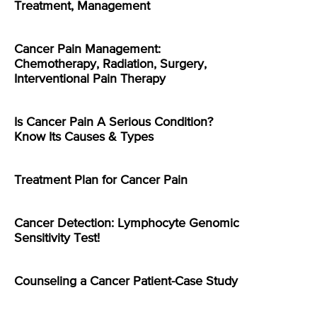
Treatment, Management
Cancer Pain Management:
Chemotherapy, Radiation, Surgery,
Interventional Pain Therapy
Is Cancer Pain A Serious Condition?
Know Its Causes & Types
Treatment Plan for Cancer Pain
Cancer Detection: Lymphocyte Genomic
Sensitivity Test!
Counseling a Cancer Patient-Case Study