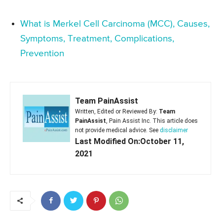
What is Merkel Cell Carcinoma (MCC), Causes,
Symptoms, Treatment, Complications,
Prevention
Team PainAssist
Written, Edited or Reviewed By:
Team
PainAssist
, Pain Assist Inc. This article does
not provide medical advice. See
disclaimer
Last Modified On:October 11,
2021