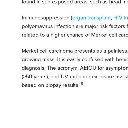
found in sun-exposed areas, such as head, n
Immunosuppression (
organ transplant
,
HIV in
polyomavirus infection are major risk factors 
related to a higher chance of Merkel cell car
Merkel cell carcinoma presents as a painless, 
growing mass. It is easily confused with beni
diagnosis. The acronym, AEIOU for asymptom
(>50 years), and UV radiation exposure assis
(1)
based on biopsy results.