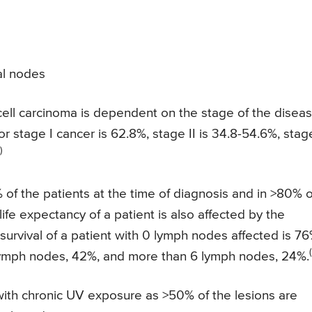
al nodes
 cell carcinoma is dependent on the stage of the disea
or stage I cancer is 62.8%, stage II is 34.8-54.6%, stage
)
f the patients at the time of diagnosis and in >80% o
ife expectancy of a patient is also affected by the
urvival of a patient with 0 lymph nodes affected is 76
lymph nodes, 42%, and more than 6 lymph nodes, 24%.
 with chronic UV exposure as >50% of the lesions are