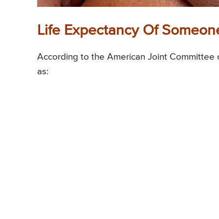
Life Expectancy Of Someone
According to the American Joint Committee o
as: