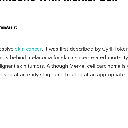
ainAssist
essive
skin cancer
. It was first described by Cyril Toker
 lags behind melanoma for skin cancer-related mortality
alignant skin tumors. Although Merkel cell carcinoma is
agnosed at an early stage and treated at an appropriate