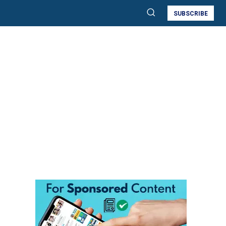
SUBSCRIBE