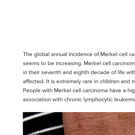
The global annual incidence of Merkel cell c
seems to be increasing. Merkel cell carcinoma 
in their seventh and eighth decade of life 
affected. It is extremely rare in children a
People with Merkel cell carcinoma have a high
association with chronic lymphocytic leukemi