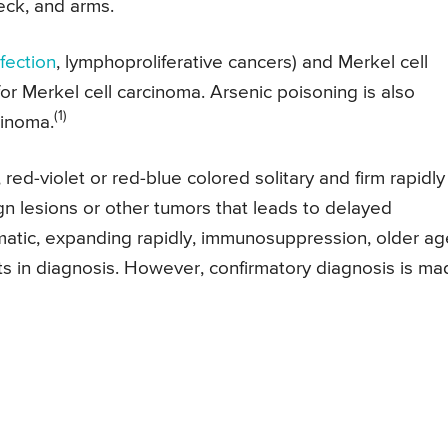
eck, and arms.
fection
, lymphoproliferative cancers) and Merkel cell
for Merkel cell carcinoma. Arsenic poisoning is also
(1)
cinoma.
red-violet or red-blue colored solitary and firm rapidly
gn lesions or other tumors that leads to delayed
atic, expanding rapidly, immunosuppression, older ag
ts in diagnosis. However, confirmatory diagnosis is m