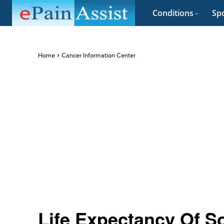
Conditions
Spo
Home
Cancer Information Center
Life Expectancy Of S