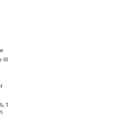
se
 III
f
%; 1
(1)