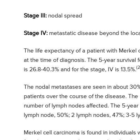
Stage III:
nodal spread
Stage IV:
metastatic disease beyond the loc
The life expectancy of a patient with Merkel
at the time of diagnosis. The 5-year survival f
(2
is 26.8-40.3% and for the stage, IV is 13.5%.
The nodal metastases are seen in about 30% o
patients over the course of the disease. The l
number of lymph nodes affected. The 5-year s
lymph node, 50%; 2 lymph nodes, 47%; 3-5 
Merkel cell carcinoma is found in individuals