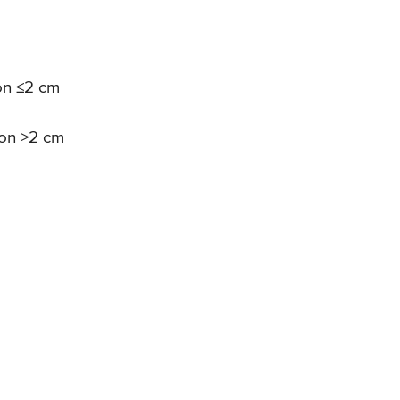
ion ≤2 cm
ion >2 cm