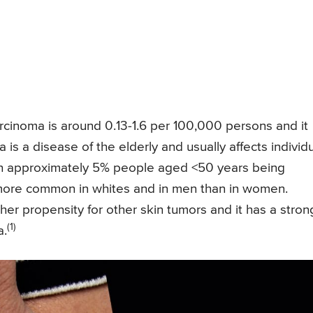
arcinoma is around 0.13-1.6 per 100,000 persons and it
is a disease of the elderly and usually affects individ
with approximately 5% people aged <50 years being
nd more common in whites and in men than in women.
er propensity for other skin tumors and it has a stron
(1)
a.