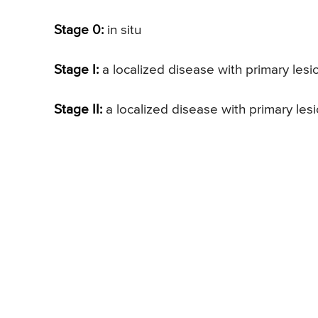
Stage 0:
in situ
Stage I:
a localized disease with primary les
Stage II:
a localized disease with primary les