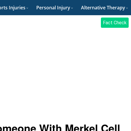
rts Injuries
Personal Injury
Alternative Therapy
Fact Check
omeone With Merkel Cell