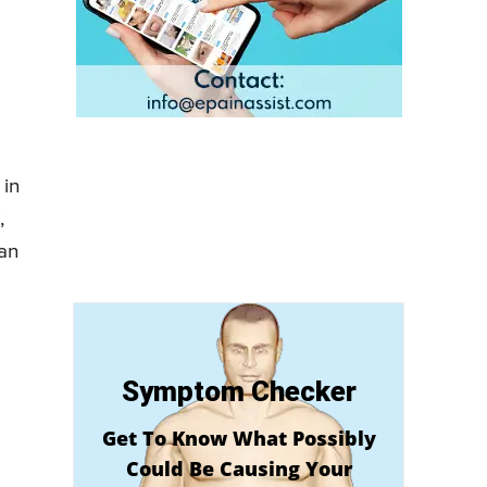
 in
,
 an
Symptom Checker
Get To Know What Possibly
Could Be Causing Your