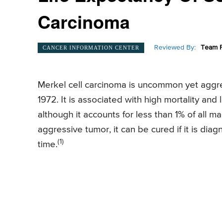
Carcinoma
Reviewed By:
Team P
CANCER INFORMATION CENTER
Merkel cell carcinoma is uncommon yet aggr
1972. It is associated with high mortality and
although it accounts for less than 1% of all m
aggressive tumor, it can be cured if it is di
(1)
time.