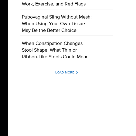
Work, Exercise, and Red Flags
Pubovaginal Sling Without Mesh:
When Using Your Own Tissue
May Be the Better Choice
When Constipation Changes
Stool Shape: What Thin or
Ribbon-Like Stools Could Mean
LOAD MORE