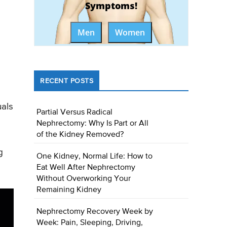
Symptoms!
Men
Women
RECENT POSTS
uals
Partial Versus Radical
Nephrectomy: Why Is Part or All
of the Kidney Removed?
g
One Kidney, Normal Life: How to
Eat Well After Nephrectomy
Without Overworking Your
Remaining Kidney
Nephrectomy Recovery Week by
Week: Pain, Sleeping, Driving,