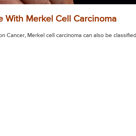
 With Merkel Cell Carcinoma
n Cancer, Merkel cell carcinoma can also be classifie