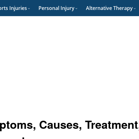
rts Injuries
Personal Injury
Alternative Therapy
mptoms, Causes, Treatment