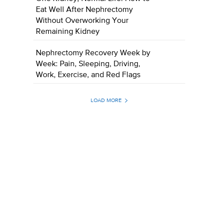
Eat Well After Nephrectomy
Without Overworking Your
Remaining Kidney
Nephrectomy Recovery Week by
Week: Pain, Sleeping, Driving,
Work, Exercise, and Red Flags
LOAD MORE