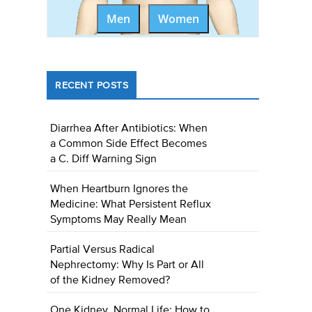
Men
Women
RECENT POSTS
Diarrhea After Antibiotics: When
a Common Side Effect Becomes
a C. Diff Warning Sign
When Heartburn Ignores the
Medicine: What Persistent Reflux
Symptoms May Really Mean
Partial Versus Radical
Nephrectomy: Why Is Part or All
of the Kidney Removed?
One Kidney, Normal Life: How to