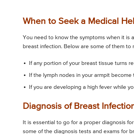
When to Seek a Medical Help
You need to know the symptoms when it is a m
breast infection. Below are some of them to 
If any portion of your breast tissue turns 
If the lymph nodes in your armpit become 
If you are developing a high fever while yo
Diagnosis of Breast Infectio
It is essential to go for a proper diagnosis fo
some of the diagnosis tests and exams for br