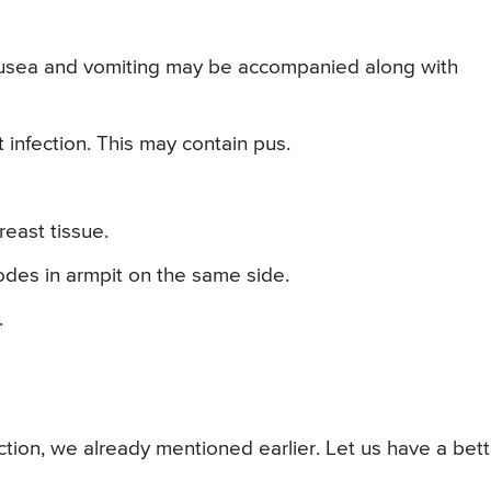
ausea and vomiting may be accompanied along with
infection. This may contain pus.
reast tissue.
des in armpit on the same side.
.
tion, we already mentioned earlier. Let us have a bett