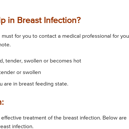
 in Breast Infection?
ust for you to contact a medical professional for you
note.
red, tender, swollen or becomes hot
tender or swollen
u are in breast feeding state.
n:
r effective treatment of the breast infection. Below are
east infection.