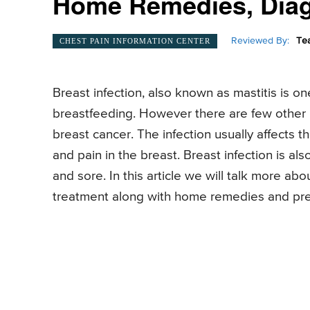
Home Remedies, Dia
Reviewed By:
Te
CHEST PAIN INFORMATION CENTER
Breast infection, also known as mastitis is
breastfeeding. However there are few other b
breast cancer. The infection usually affects t
and pain in the breast. Breast infection is a
and sore. In this article we will talk more ab
treatment along with home remedies and pr