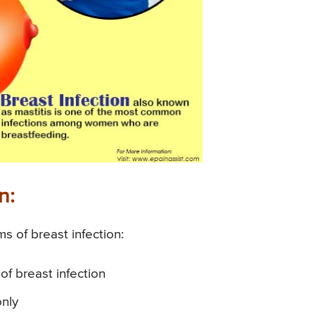
n:
of breast infection:
 breast infection
only