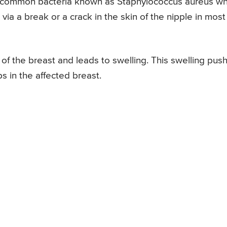
he common bacteria known as Staphylococcus aureus wh
via a break or a crack in the skin of the nipple in most
e of the breast and leads to swelling. This swelling pus
s in the affected breast.