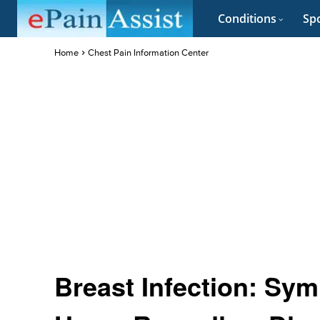
Conditions
Spo
Home
Chest Pain Information Center
Breast Infection: Sy