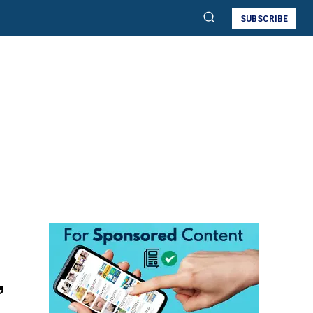
SUBSCRIBE
,