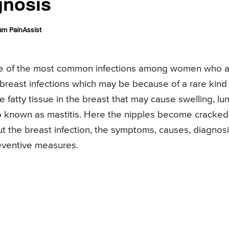
gnosis
am PainAssist
 one of the most common infections among women who 
reast infections which may be because of a rare kind
he fatty tissue in the breast that may cause swelling, l
lso known as mastitis. Here the nipples become cracked
out the breast infection, the symptoms, causes, diagnosi
eventive measures.