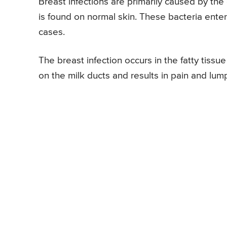
Breast infections are primarily caused by t
is found on normal skin. These bacteria enter 
cases.
The breast infection occurs in the fatty tissu
on the milk ducts and results in pain and lump