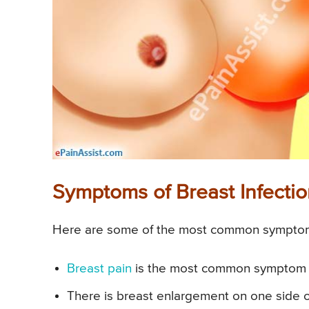
Symptoms of Breast Infectio
Here are some of the most common symptoms 
Breast pain
is the most common symptom of
There is breast enlargement on one side 