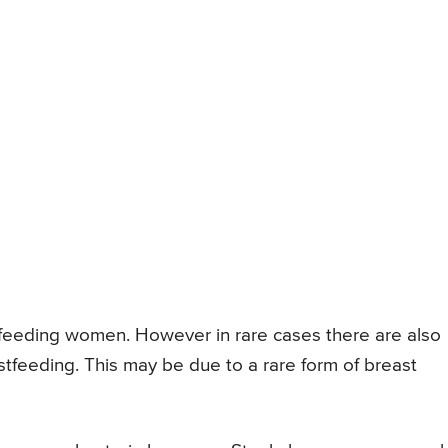
feeding women. However in rare cases there are also
tfeeding. This may be due to a rare form of breast