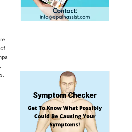
are
 of
umps
,
s,
Symptom Checker
Get To Know What Possibly
Could Be Causing Your
Symptoms!