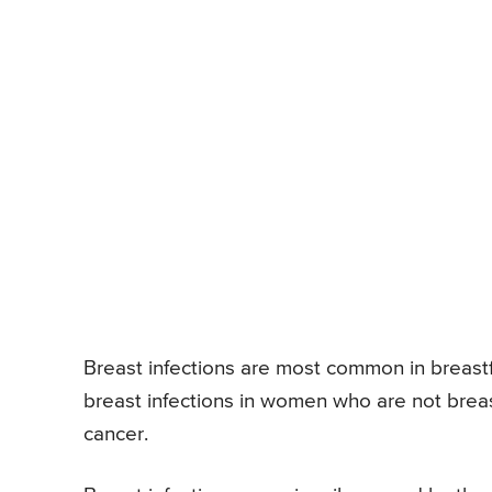
Breast infections are most common in breast
breast infections in women who are not breas
cancer.