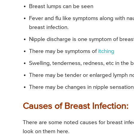
Breast lumps can be seen
Fever and flu like symptoms along with n
breast infection.
Nipple discharge is one symptom of breast 
There may be symptoms of
itching
Swelling, tenderness, redness, etc in the b
There may be tender or enlarged lymph no
There may be changes in nipple sensation
Causes of Breast Infection:
There are some noted causes for breast infec
look on them here.