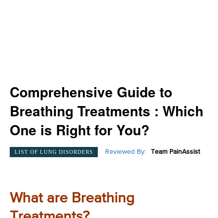
Comprehensive Guide to
Breathing Treatments : Which
One is Right for You?
Reviewed By:
Team PainAssist
LIST OF LUNG DISORDERS
What are Breathing
Treatments?