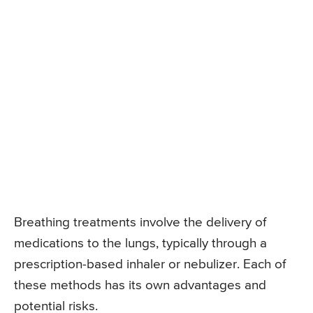
Breathing treatments involve the delivery of
medications to the lungs, typically through a
prescription-based inhaler or nebulizer. Each of
these methods has its own advantages and
potential risks.