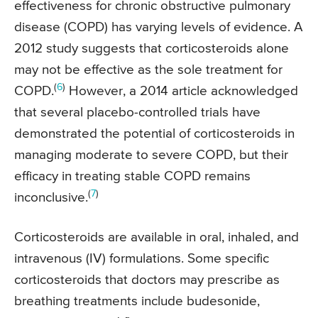
effectiveness for chronic obstructive pulmonary
disease (COPD) has varying levels of evidence. A
2012 study suggests that corticosteroids alone
may not be effective as the sole treatment for
(
6
)
COPD.
However, a 2014 article acknowledged
that several placebo-controlled trials have
demonstrated the potential of corticosteroids in
managing moderate to severe COPD, but their
efficacy in treating stable COPD remains
(
7
)
inconclusive.
Corticosteroids are available in oral, inhaled, and
intravenous (IV) formulations. Some specific
corticosteroids that doctors may prescribe as
breathing treatments include budesonide,