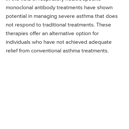
monoclonal antibody treatments have shown
potential in managing severe asthma that does
not respond to traditional treatments. These
therapies offer an alternative option for
individuals who have not achieved adequate
relief from conventional asthma treatments.