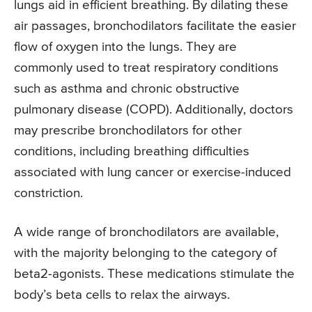
lungs aid in efficient breathing. By dilating these
air passages, bronchodilators facilitate the easier
flow of oxygen into the lungs. They are
commonly used to treat respiratory conditions
such as asthma and chronic obstructive
pulmonary disease (COPD). Additionally, doctors
may prescribe bronchodilators for other
conditions, including breathing difficulties
associated with lung cancer or exercise-induced
constriction.
A wide range of bronchodilators are available,
with the majority belonging to the category of
beta2-agonists. These medications stimulate the
body’s beta cells to relax the airways.