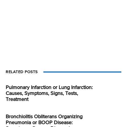
RELATED POSTS
Pulmonary Infarction or Lung Infarction:
Causes, Symptoms, Signs, Tests,
Treatment
Bronchiolitis Obliterans Organizing
Pneumonia or BOOP Disease: