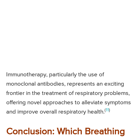
Immunotherapy, particularly the use of
monoclonal antibodies, represents an exciting
frontier in the treatment of respiratory problems,
offering novel approaches to alleviate symptoms
(
11
)
and improve overall respiratory health.
Conclusion: Which Breathing