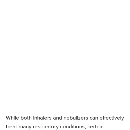
While both inhalers and nebulizers can effectively
treat many respiratory conditions, certain