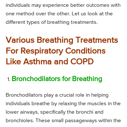
individuals may experience better outcomes with
one method over the other. Let us look at the
different types of breathing treatments.
Various Breathing Treatments
For Respiratory Conditions
Like Asthma and COPD
Bronchodilators for Breathing
Bronchodilators play a crucial role in helping
individuals breathe by relaxing the muscles in the
lower airways, specifically the bronchi and
bronchioles. These small passageways within the