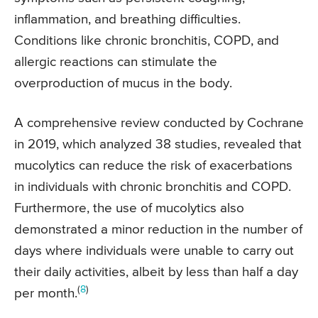
inflammation, and breathing difficulties.
Conditions like chronic bronchitis, COPD, and
allergic reactions can stimulate the
overproduction of mucus in the body.
A comprehensive review conducted by Cochrane
in 2019, which analyzed 38 studies, revealed that
mucolytics can reduce the risk of exacerbations
in individuals with chronic bronchitis and COPD.
Furthermore, the use of mucolytics also
demonstrated a minor reduction in the number of
days where individuals were unable to carry out
their daily activities, albeit by less than half a day
(
8
)
per month.