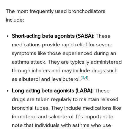
The most frequently used bronchodilators
include:
Short-acting beta agonists (SABA):
These
medications provide rapid relief for severe
symptoms like those experienced during an
asthma attack. They are typically administered
through inhalers and may include drugs such
(
3
,
4
)
as albuterol and levalbuterol.
Long-acting beta agonists (LABA):
These
drugs are taken regularly to maintain relaxed
bronchial tubes. They include medications like
formoterol and salmeterol. It’s important to
note that individuals with asthma who use