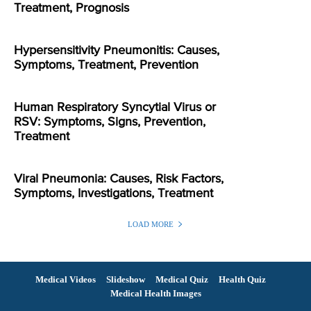
Treatment, Prognosis
Hypersensitivity Pneumonitis: Causes,
Symptoms, Treatment, Prevention
Human Respiratory Syncytial Virus or
RSV: Symptoms, Signs, Prevention,
Treatment
Viral Pneumonia: Causes, Risk Factors,
Symptoms, Investigations, Treatment
LOAD MORE
Medical Videos
Slideshow
Medical Quiz
Health Quiz
Medical Health Images