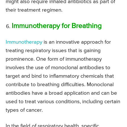
might also require inhaled antibiotics as part of
their treatment regimen.
Immunotherapy for Breathing
Immunotherapy
is an innovative approach for
treating respiratory issues that is gaining
prominence. One form of immunotherapy
involves the use of monoclonal antibodies to
target and bind to inflammatory chemicals that
contribute to breathing difficulties. Monoclonal
antibodies have a broad application and can be
used to treat various conditions, including certain
types of cancer.
In the field of respiratory health, specific