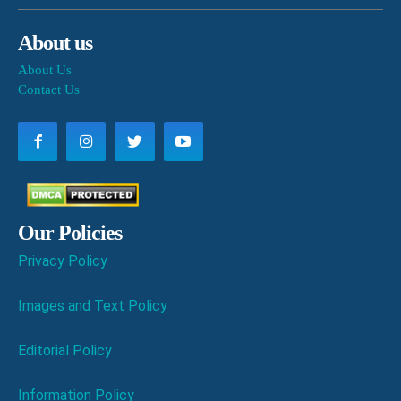
About us
About Us
Contact Us
Our Policies
Privacy Policy
Images and Text Policy
Editorial Policy
Information Policy