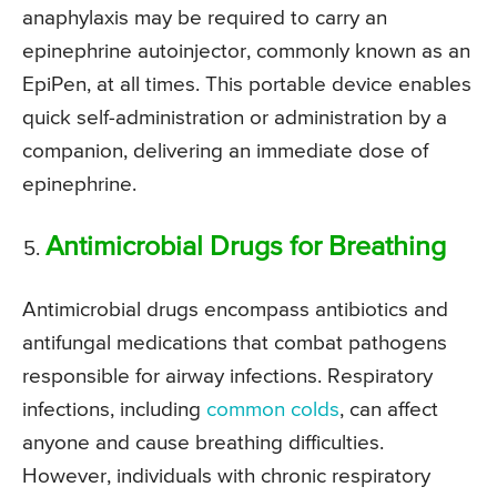
anaphylaxis may be required to carry an
epinephrine autoinjector, commonly known as an
EpiPen, at all times. This portable device enables
quick self-administration or administration by a
companion, delivering an immediate dose of
epinephrine.
Antimicrobial Drugs for Breathing
Antimicrobial drugs encompass antibiotics and
antifungal medications that combat pathogens
responsible for airway infections. Respiratory
infections, including
common colds
, can affect
anyone and cause breathing difficulties.
However, individuals with chronic respiratory