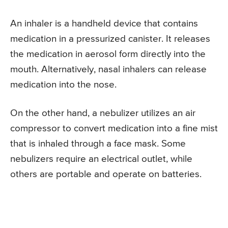
An inhaler is a handheld device that contains
medication in a pressurized canister. It releases
the medication in aerosol form directly into the
mouth. Alternatively, nasal inhalers can release
medication into the nose.
On the other hand, a nebulizer utilizes an air
compressor to convert medication into a fine mist
that is inhaled through a face mask. Some
nebulizers require an electrical outlet, while
others are portable and operate on batteries.