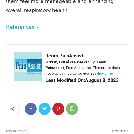
them feel more manageable and enhancing
overall respiratory health.
References:
Team PainAssist
Written, Edited or Reviewed By:
Team
PainAssist
, Pain Assist Inc. This article does
not provide medical advice. See
disclaimer
Last Modified On:August 8, 2023
Previous article
Next article