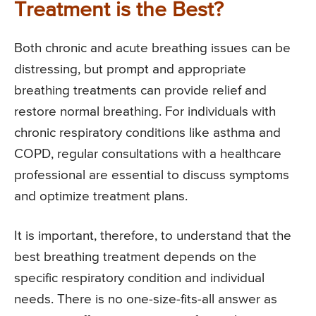
Treatment is the Best?
Both chronic and acute breathing issues can be
distressing, but prompt and appropriate
breathing treatments can provide relief and
restore normal breathing. For individuals with
chronic respiratory conditions like asthma and
COPD, regular consultations with a healthcare
professional are essential to discuss symptoms
and optimize treatment plans.
It is important, therefore, to understand that the
best breathing treatment depends on the
specific respiratory condition and individual
needs. There is no one-size-fits-all answer as