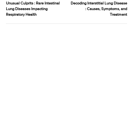
Unusual Culprits : Rare Intestinal
Decoding Interstitial Lung Disease
Lung Diseases Impacting
: Causes, Symptoms, and
Respiratory Health
Treatment