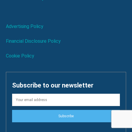
Advertising Policy
Financial Disclosure Policy
Cookie Policy
Subscribe to our newsletter
Subscribe