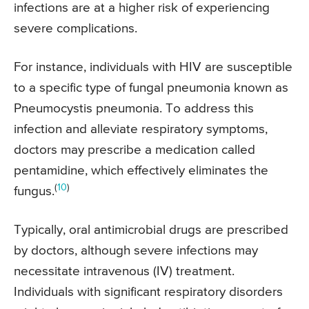
infections are at a higher risk of experiencing
severe complications.
For instance, individuals with HIV are susceptible
to a specific type of fungal pneumonia known as
Pneumocystis pneumonia. To address this
infection and alleviate respiratory symptoms,
doctors may prescribe a medication called
pentamidine, which effectively eliminates the
(
10
)
fungus.
Typically, oral antimicrobial drugs are prescribed
by doctors, although severe infections may
necessitate intravenous (IV) treatment.
Individuals with significant respiratory disorders