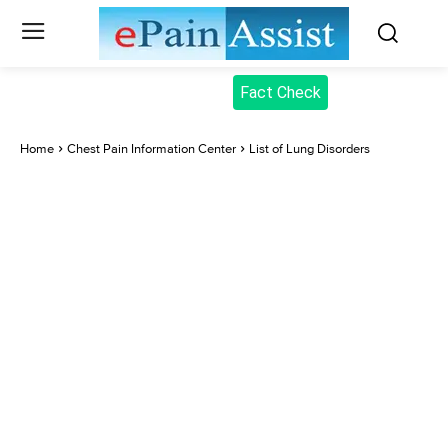
Fact Check
Home
Chest Pain Information Center
List of Lung Disorders