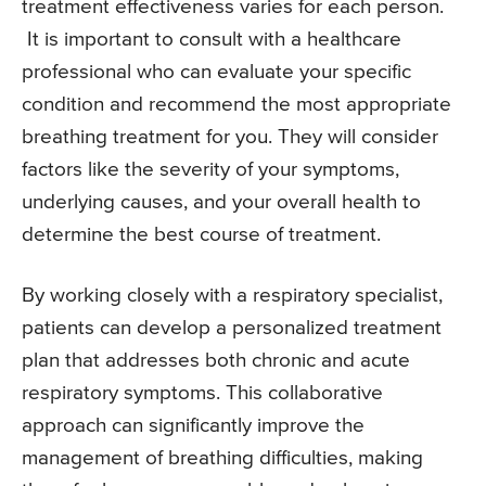
treatment effectiveness varies for each person.
It is important to consult with a healthcare
professional who can evaluate your specific
condition and recommend the most appropriate
breathing treatment for you. They will consider
factors like the severity of your symptoms,
underlying causes, and your overall health to
determine the best course of treatment.
By working closely with a respiratory specialist,
patients can develop a personalized treatment
plan that addresses both chronic and acute
respiratory symptoms. This collaborative
approach can significantly improve the
management of breathing difficulties, making