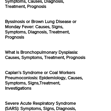
Symptoms, Causes, Diagnosis,
Treatment, Prognosis
Byssinosis or Brown Lung Disease or
Monday Fever: Causes, Signs,
Symptoms, Diagnosis, Treatment,
Prognosis
What is Bronchopulmonary Dysplasia:
Causes, Symptoms, Treatment, Prognosis
Caplan’s Syndrome or Coal Workers
Pneumoconiosis: Epidemiology, Causes,
Symptoms, Signs,Treatment,
Investigations
Severe Acute Respiratory Syndrome
(SARS): Symptoms, Signs, Diagnosis,