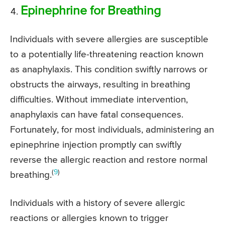
Epinephrine for Breathing
Individuals with severe allergies are susceptible
to a potentially life-threatening reaction known
as anaphylaxis. This condition swiftly narrows or
obstructs the airways, resulting in breathing
difficulties. Without immediate intervention,
anaphylaxis can have fatal consequences.
Fortunately, for most individuals, administering an
epinephrine injection promptly can swiftly
reverse the allergic reaction and restore normal
(
9
)
breathing.
Individuals with a history of severe allergic
reactions or allergies known to trigger