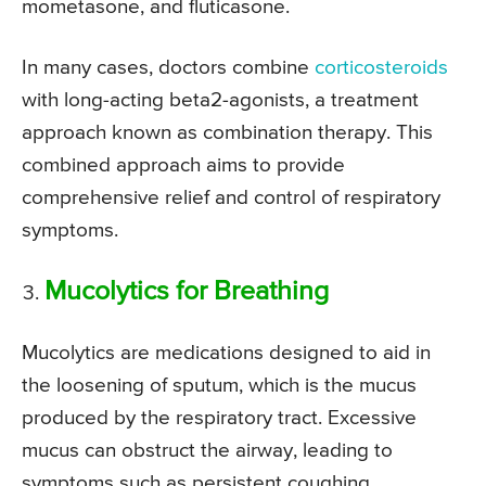
mometasone, and fluticasone.
In many cases, doctors combine
corticosteroids
with long-acting beta2-agonists, a treatment
approach known as combination therapy. This
combined approach aims to provide
comprehensive relief and control of respiratory
symptoms.
Mucolytics for Breathing
Mucolytics are medications designed to aid in
the loosening of sputum, which is the mucus
produced by the respiratory tract. Excessive
mucus can obstruct the airway, leading to
symptoms such as persistent coughing,