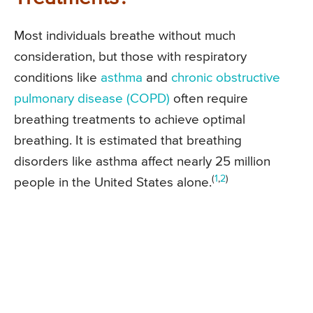
Most individuals breathe without much
consideration, but those with respiratory
conditions like
asthma
and
chronic obstructive
pulmonary disease (COPD)
often require
breathing treatments to achieve optimal
breathing. It is estimated that breathing
disorders like asthma affect nearly 25 million
(
1
,
2
)
people in the United States alone.