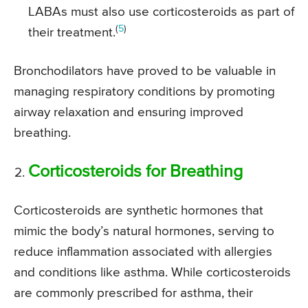
LABAs must also use corticosteroids as part of
(
5
)
their treatment.
Bronchodilators have proved to be valuable in
managing respiratory conditions by promoting
airway relaxation and ensuring improved
breathing.
Corticosteroids for Breathing
Corticosteroids are synthetic hormones that
mimic the body’s natural hormones, serving to
reduce inflammation associated with allergies
and conditions like asthma. While corticosteroids
are commonly prescribed for asthma, their