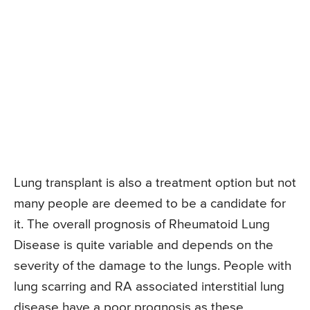
Lung transplant is also a treatment option but not
many people are deemed to be a candidate for
it. The overall prognosis of Rheumatoid Lung
Disease is quite variable and depends on the
severity of the damage to the lungs. People with
lung scarring and RA associated interstitial lung
disease have a poor prognosis as these