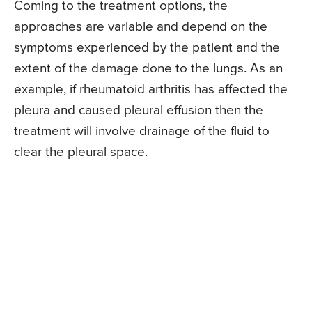
Coming to the treatment options, the
approaches are variable and depend on the
symptoms experienced by the patient and the
extent of the damage done to the lungs. As an
example, if rheumatoid arthritis has affected the
pleura and caused pleural effusion then the
treatment will involve drainage of the fluid to
clear the pleural space.