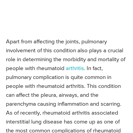
Apart from affecting the joints, pulmonary
involvement of this condition also plays a crucial
role in determining the morbidity and mortality of
people with rheumatoid
arthritis
. In fact,
pulmonary complication is quite common in
people with rheumatoid arthritis. This condition
can affect the pleura, airways, and the
parenchyma causing inflammation and scarring.
As of recently, rheumatoid arthritis associated
interstitial lung disease has come up as one of
the most common complications of rheumatoid