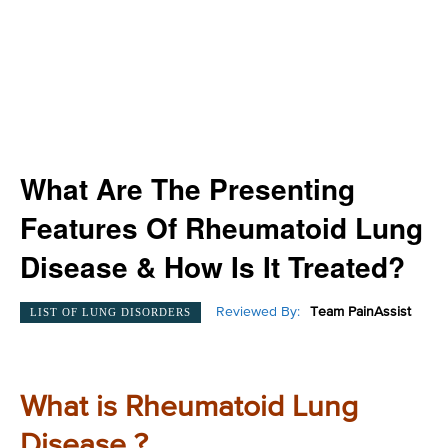
What Are The Presenting
Features Of Rheumatoid Lung
Disease & How Is It Treated?
Reviewed By:
Team PainAssist
LIST OF LUNG DISORDERS
What is Rheumatoid Lung
Disease ?