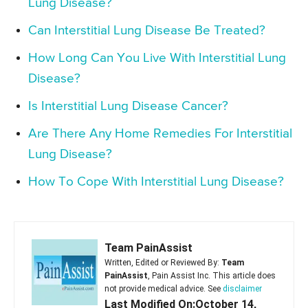
Lung Disease?
Can Interstitial Lung Disease Be Treated?
How Long Can You Live With Interstitial Lung
Disease?
Is Interstitial Lung Disease Cancer?
Are There Any Home Remedies For Interstitial
Lung Disease?
How To Cope With Interstitial Lung Disease?
Team PainAssist
Written, Edited or Reviewed By:
Team
PainAssist
, Pain Assist Inc. This article does
not provide medical advice. See
disclaimer
Last Modified On:October 14,