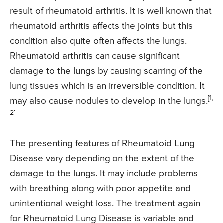
result of rheumatoid arthritis. It is well known that
rheumatoid arthritis affects the joints but this
condition also quite often affects the lungs.
Rheumatoid arthritis can cause significant
damage to the lungs by causing scarring of the
lung tissues which is an irreversible condition. It
[1,
may also cause nodules to develop in the lungs.
2]
The presenting features of Rheumatoid Lung
Disease vary depending on the extent of the
damage to the lungs. It may include problems
with breathing along with poor appetite and
unintentional weight loss. The treatment again
for Rheumatoid Lung Disease is variable and