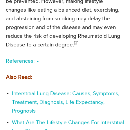
be prevented. However, making lifestyle
changes like eating a balanced diet, exercising,
and abstaining from smoking may delay the
progression and of the disease and may even
reduce the risk of developing Rheumatoid Lung
[2]
Disease to a certain degree.
References:
Also Read:
Interstitial Lung Disease: Causes, Symptoms,
Treatment, Diagnosis, Life Expectancy,
Prognosis
What Are The Lifestyle Changes For Interstitial