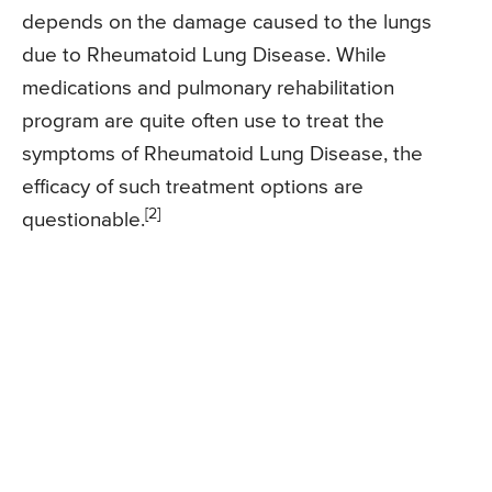
depends on the damage caused to the lungs
due to Rheumatoid Lung Disease. While
medications and pulmonary rehabilitation
program are quite often use to treat the
symptoms of Rheumatoid Lung Disease, the
efficacy of such treatment options are
[2]
questionable.