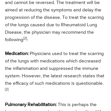
and cannot be reversed. The treatment will be
aimed at reducing the symptoms and delay the
progression of the disease. To treat the scarring
of the lungs caused due to Rheumatoid Lung
Disease, the physician may recommend the
[2]
following
:
Medication:
Physicians used to treat the scarring
of the lungs with medications which decreased
the inflammation and suppressed the immune
system. However, the latest research states that
the efficacy of such medications is questionable.
[2]
Pulmonary Rehabilitation:
This is perhaps the