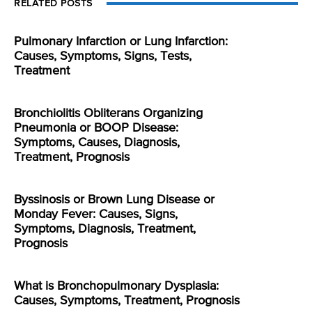
RELATED POSTS
Pulmonary Infarction or Lung Infarction:
Causes, Symptoms, Signs, Tests,
Treatment
Bronchiolitis Obliterans Organizing
Pneumonia or BOOP Disease:
Symptoms, Causes, Diagnosis,
Treatment, Prognosis
Byssinosis or Brown Lung Disease or
Monday Fever: Causes, Signs,
Symptoms, Diagnosis, Treatment,
Prognosis
What is Bronchopulmonary Dysplasia:
Causes, Symptoms, Treatment, Prognosis