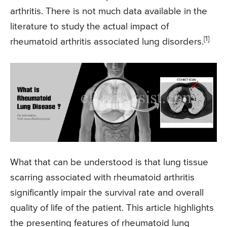
arthritis. There is not much data available in the
literature to study the actual impact of
[1]
rheumatoid arthritis associated lung disorders.
What that can be understood is that lung tissue
scarring associated with rheumatoid arthritis
significantly impair the survival rate and overall
quality of life of the patient. This article highlights
the presenting features of rheumatoid lung