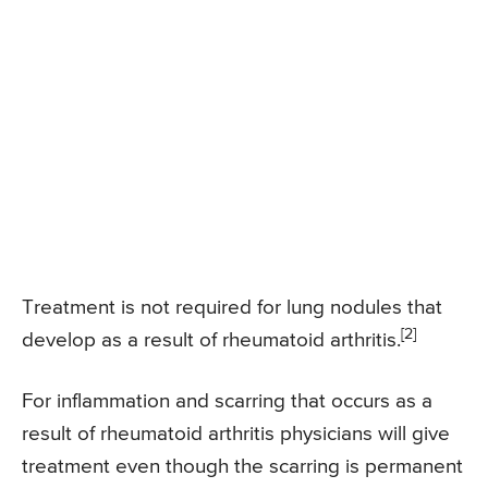
Treatment is not required for lung nodules that
[2]
develop as a result of rheumatoid arthritis.
For inflammation and scarring that occurs as a
result of rheumatoid arthritis physicians will give
treatment even though the scarring is permanent