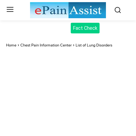
Fact Check
Home
Chest Pain Information Center
List of Lung Disorders