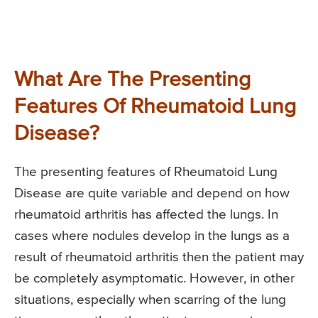
What Are The Presenting
Features Of Rheumatoid Lung
Disease?
The presenting features of Rheumatoid Lung
Disease are quite variable and depend on how
rheumatoid arthritis has affected the lungs. In
cases where nodules develop in the lungs as a
result of rheumatoid arthritis then the patient may
be completely asymptomatic. However, in other
situations, especially when scarring of the lung