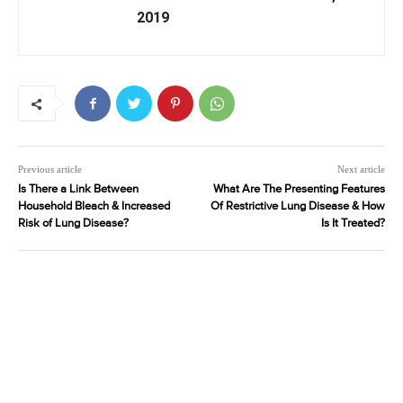
2019
Previous article
Next article
Is There a Link Between
What Are The Presenting Features
Household Bleach & Increased
Of Restrictive Lung Disease & How
Risk of Lung Disease?
Is It Treated?