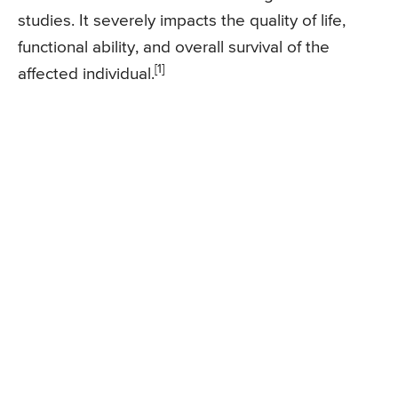
studies. It severely impacts the quality of life,
functional ability, and overall survival of the
[1]
affected individual.