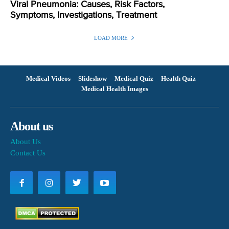
Viral Pneumonia: Causes, Risk Factors,
Symptoms, Investigations, Treatment
LOAD MORE
Medical Videos
Slideshow
Medical Quiz
Health Quiz
Medical Health Images
About us
About Us
Contact Us