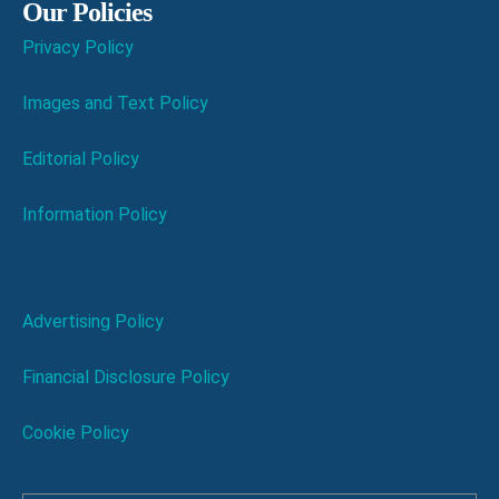
Our Policies
Privacy Policy
Images and Text Policy
Editorial Policy
Information Policy
Advertising Policy
Financial Disclosure Policy
Cookie Policy