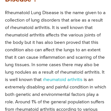
Rheumatoid Lung Disease is the name given to a
collection of lung disorders that arise as a result
of rheumatoid arthritis. It is well known that
rheumatoid arthritis affects the various joints of
the body but it has also been proved that this
condition also can affect the lungs to an extent
that it can cause inflammation and scarring of the
lung tissues. In some cases there may also be
lung nodules as a result of rheumatoid arthritis. It
is well known that
rheumatoid arthritis
is an
extremely disabling and painful condition in which
both genetic and environmental factors play a
role. Around 1% of the general population suffers
from rheumatoid arthritis according to various