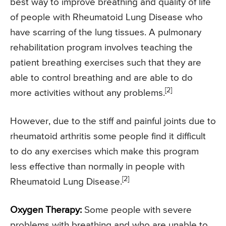
best way to improve breathing and quality of life
of people with Rheumatoid Lung Disease who
have scarring of the lung tissues. A pulmonary
rehabilitation program involves teaching the
patient breathing exercises such that they are
able to control breathing and are able to do
[2]
more activities without any problems.
However, due to the stiff and painful joints due to
rheumatoid arthritis some people find it difficult
to do any exercises which make this program
less effective than normally in people with
[2]
Rheumatoid Lung Disease.
Oxygen Therapy:
Some people with severe
problems with breathing and who are unable to