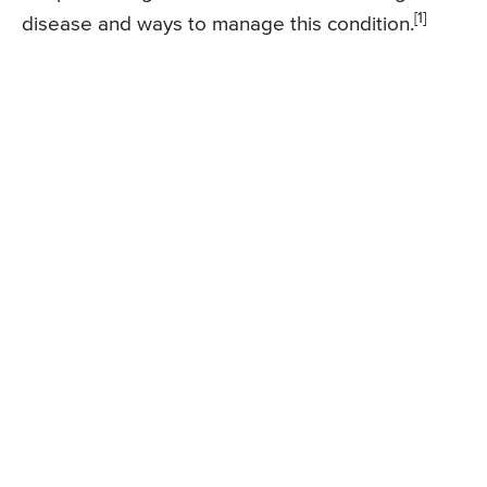
[1]
disease and ways to manage this condition.