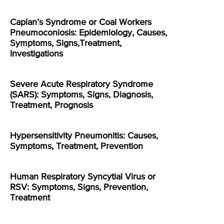
Caplan’s Syndrome or Coal Workers
Pneumoconiosis: Epidemiology, Causes,
Symptoms, Signs,Treatment,
Investigations
Severe Acute Respiratory Syndrome
(SARS): Symptoms, Signs, Diagnosis,
Treatment, Prognosis
Hypersensitivity Pneumonitis: Causes,
Symptoms, Treatment, Prevention
Human Respiratory Syncytial Virus or
RSV: Symptoms, Signs, Prevention,
Treatment