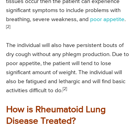
tissues occur then the patient can experience
significant symptoms to include problems with
breathing, severe weakness, and
poor appetite
.
[2]
The individual will also have persistent bouts of
dry cough without any phlegm production. Due to
poor appetite, the patient will tend to lose
significant amount of weight. The individual will
also be fatigued and lethargic and will find basic
[2]
activities difficult to do.
How is Rheumatoid Lung
Disease Treated?