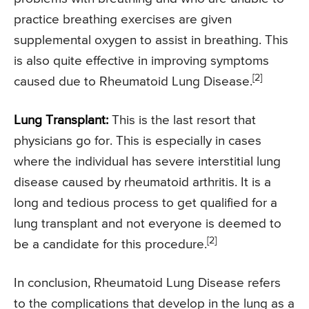
practice breathing exercises are given
supplemental oxygen to assist in breathing. This
is also quite effective in improving symptoms
[2]
caused due to Rheumatoid Lung Disease.
Lung Transplant:
This is the last resort that
physicians go for. This is especially in cases
where the individual has severe interstitial lung
disease caused by rheumatoid arthritis. It is a
long and tedious process to get qualified for a
lung transplant and not everyone is deemed to
[2]
be a candidate for this procedure.
In conclusion, Rheumatoid Lung Disease refers
to the complications that develop in the lung as a