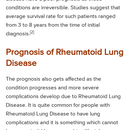
conditions are irreversible. Studies suggest that
average survival rate for such patients ranged
from 3 to 8 years from the time of initial
[2]
diagnosis.
Prognosis of Rheumatoid Lung
Disease
The prognosis also gets affected as the
condition progresses and more severe
complications develop due to Rheumatoid Lung
Disease. It is quite common for people with
Rheumatoid Lung Disease to have lung
complications and it is something which cannot