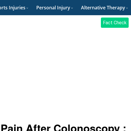
rts Injuries
Personal Injury
Alternative Therapy
Fact Check
Pain After Colonoscopy :