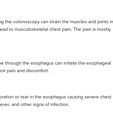
g the colonoscopy can strain the muscles and joints i
lead to musculoskeletal chest pain. The pain is mostly
e through the esophagus can irritate the esophageal
est pain and discomfort.
ation or tear in the esophagus causing severe chest
fever, and other signs of infection.