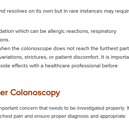
nd resolves on its own but in rare instances may requi
tion which can be allergic reactions, respiratory
ons.
hen the colonoscope does not reach the furthest part
iations, strictures, or patient discomfort. It is import
 side effects with a healthcare professional before
ter Colonoscopy
portant concern that needs to be investigated properly. It
f chest pain and ensure proper diagnosis and appropriate