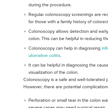
during the procedure.
Regular colonoscopy screenings are re
for those with a family history of colorec
Colonoscopy allows detection and early
colon. This can be helpful in reducing th
Colonoscopy can help in diagnosing
in
ulcerative colitis
.
It can be helpful in diagnosing the cause
visualization of the colon.
Colonoscopy is a safe and well-tolerated 
However, there are potential complication
Perforation or small tear in the colon wa
severe cases may need surgical repair.