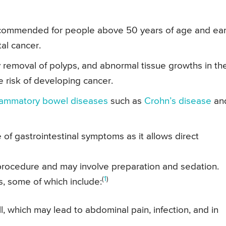
commended for people above 50 years of age and earl
tal cancer.
 removal of polyps, and abnormal tissue growths in th
e risk of developing cancer.
flammatory bowel diseases
such as
Crohn’s disease
an
 of gastrointestinal symptoms as it allows direct
procedure and may involve preparation and sedation.
(
1
)
s, some of which include:
ll, which may lead to abdominal pain, infection, and in