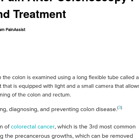
nd Treatment
am PainAssist
the colon is examined using a long flexible tube called a
that is equipped with light and a small camera that allow
lining of the colon and rectum.
(
3
)
ing, diagnosing, and preventing colon disease.
on of
colorectal cancer
, which is the 3rd most common
ying the precancerous growths, which can be removed