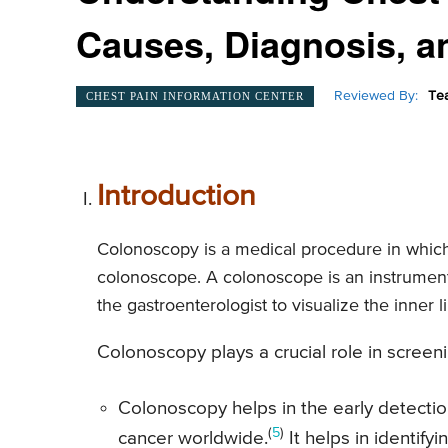
Causes, Diagnosis, a
Reviewed By:
Te
CHEST PAIN INFORMATION CENTER
Introduction
Colonoscopy is a medical procedure in which 
colonoscope. A colonoscope is an instrument 
the gastroenterologist to visualize the inner 
Colonoscopy plays a crucial role in screen
Colonoscopy helps in the early detecti
(
5
)
cancer worldwide.
It helps in identif