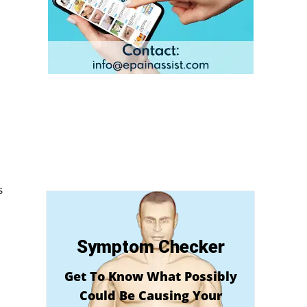
s
Symptom Checker
Get To Know What Possibly
Could Be Causing Your