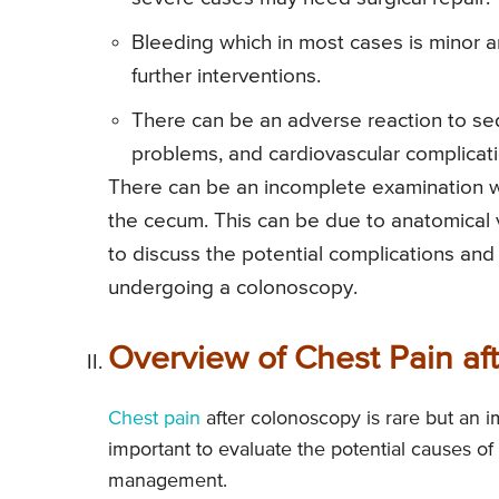
Bleeding which in most cases is minor a
further interventions.
There can be an adverse reaction to seda
problems, and cardiovascular complicati
There can be an incomplete examination w
the cecum. This can be due to anatomical var
to discuss the potential complications and
undergoing a colonoscopy.
Overview of Chest Pain af
Chest pain
after colonoscopy is rare but an im
important to evaluate the potential causes o
management.