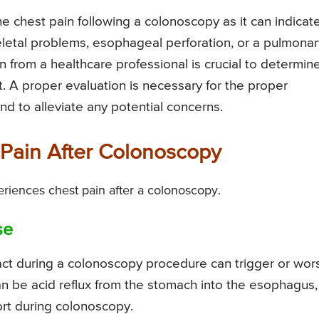
the chest pain following a colonoscopy as it can indicat
eletal problems, esophageal perforation, or a pulmonar
n from a healthcare professional is crucial to determin
. A proper evaluation is necessary for the proper
d to alleviate any potential concerns.
Pain After Colonoscopy
riences chest pain after a colonoscopy.
se
ract during a colonoscopy procedure can trigger or wo
an be acid reflux from the stomach into the esophagus,
rt during colonoscopy.