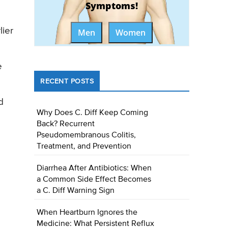
Symptoms!
ier
Men
Women
e
RECENT POSTS
d
Why Does C. Diff Keep Coming
Back? Recurrent
Pseudomembranous Colitis,
Treatment, and Prevention
Diarrhea After Antibiotics: When
a Common Side Effect Becomes
a C. Diff Warning Sign
When Heartburn Ignores the
Medicine: What Persistent Reflux