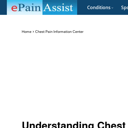
Conditions
Spo
Home
Chest Pain Information Center
Understanding Chest 