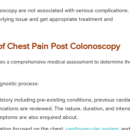
oscopy are not associated with serious complications. 
derlying issue and get appropriate treatment and
of Chest Pain Post Colonoscopy
lves a comprehensive medical assessment to determine th
agnostic process:
story including pre-existing conditions, previous cardi
ications are reviewed. The nature, duration, and intens
ymptoms are also enquired about.
ation focused on the chest,
cardiovascular system
, an