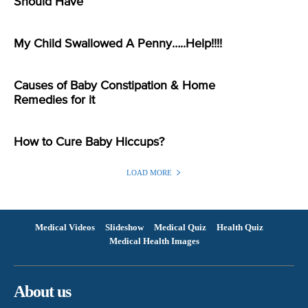
Should Have
My Child Swallowed A Penny…..Help!!!!
Causes of Baby Constipation & Home
Remedies for it
How to Cure Baby Hiccups?
LOAD MORE
Medical Videos
Slideshow
Medical Quiz
Health Quiz
Medical Health Images
About us