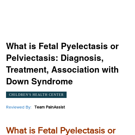
What is Fetal Pyelectasis or
Pelviectasis: Diagnosis,
Treatment, Association with
Down Syndrome
CHILDREN'S HEALTH CENTER
Reviewed By:
Team PainAssist
What is Fetal Pyelectasis or