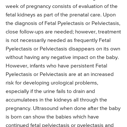
week of pregnancy consists of evaluation of the
fetal kidneys as part of the prenatal care. Upon
the diagnosis of Fetal Pyelectasis or Pelviectasis,
close follow-ups are needed; however, treatment
is not necessarily needed as frequently Fetal
Pyelectasis or Pelviectasis disappears on its own
without having any negative impact on the baby.
However, infants who have persistent Fetal
Pyelectasis or Pelviectasis are at an increased
risk for developing urological problems,
especially if the urine fails to drain and
accumulatees in the kidneys all through the
pregnancy. Ultrasound when done after the baby
is born can show the babies which have
continued fetal pelviectasis or pyelectasis and