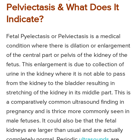
Pelviectasis & What Does It
Indicate?
Fetal Pyelectasis or Pelviectasis is a medical
condition where there is dilation or enlargement
of the central part or pelvis of the kidney of the
fetus. This enlargement is due to collection of
urine in the kidney where it is not able to pass
from the kidney to the bladder resulting in
stretching of the kidney in its middle part. This is
a comparatively common ultrasound finding in
pregnancy and is thrice more commonly seen in
male fetuses. It could also be that the fetal
kidneys are larger than usual and are actually
completely normal. Periodic
ultrasounds
are