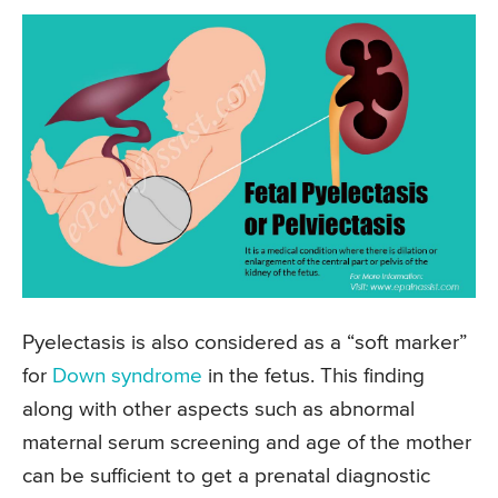
Pyelectasis is also considered as a “soft marker”
for
Down syndrome
in the fetus. This finding
along with other aspects such as abnormal
maternal serum screening and age of the mother
can be sufficient to get a prenatal diagnostic