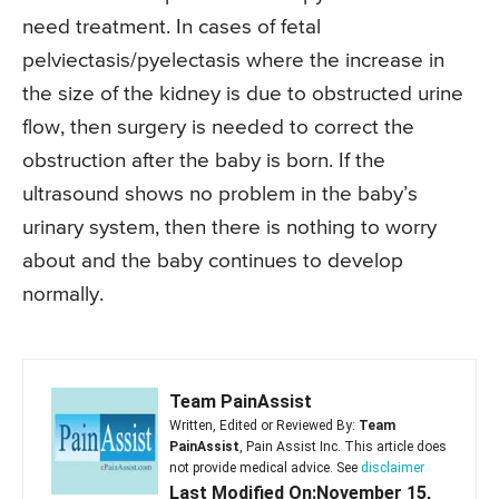
need treatment. In cases of fetal
pelviectasis/pyelectasis where the increase in
the size of the kidney is due to obstructed urine
flow, then surgery is needed to correct the
obstruction after the baby is born. If the
ultrasound shows no problem in the baby’s
urinary system, then there is nothing to worry
about and the baby continues to develop
normally.
Team PainAssist
Written, Edited or Reviewed By:
Team
PainAssist
, Pain Assist Inc. This article does
not provide medical advice. See
disclaimer
Last Modified On:November 15,