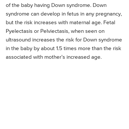
of the baby having Down syndrome. Down
syndrome can develop in fetus in any pregnancy,
but the risk increases with maternal age. Fetal
Pyelectasis or Pelviectasis, when seen on
ultrasound increases the risk for Down syndrome
in the baby by about 1.5 times more than the risk
associated with mother’s increased age.