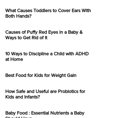
What Causes Toddlers to Cover Ears With
Both Hands?
Causes of Puffy Red Eyes in a Baby &
Ways to Get Rid of It
10 Ways to Discipline a Child with ADHD
at Home
Best Food for Kids for Weight Gain
How Safe and Useful are Probiotics for
Kids and Infants?
Baby Food : Essential Nutrients a Baby