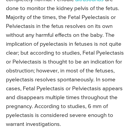
done to monitor the kidney pelvis of the fetus.
Majority of the times, the Fetal Pyelectasis or
Pelviectasis in the fetus resolves on its own
without any harmful effects on the baby. The
implication of pyelectasis in fetuses is not quite
clear; but according to studies, Fetal Pyelectasis
or Pelviectasis is thought to be an indication for
obstruction; however, in most of the fetuses,
pyelectasis resolves spontaneously. In some
cases, Fetal Pyelectasis or Pelviectasis appears
and disappears multiple times throughout the
pregnancy. According to studies, 6 mm of
pyelectasis is considered severe enough to
warrant investigations.