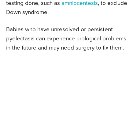
testing done, such as
amniocentesis
, to exclude
Down syndrome.
Babies who have unresolved or persistent
pyelectasis can experience urological problems
in the future and may need surgery to fix them.