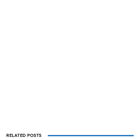
RELATED POSTS