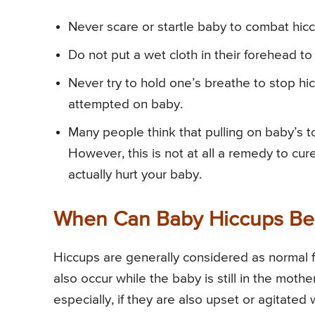
Never scare or startle baby to combat hic
Do not put a wet cloth in their forehead to
Never try to hold one’s breathe to stop hi
attempted on baby.
Many people think that pulling on baby’s t
However, this is not at all a remedy to cur
actually hurt your baby.
When Can Baby Hiccups Be
Hiccups are generally considered as normal f
also occur while the baby is still in the mot
especially, if they are also upset or agitated 