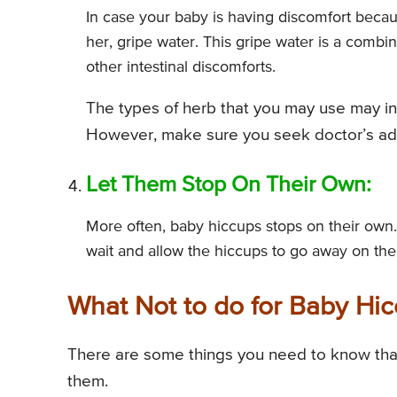
In case your baby is having discomfort becau
her, gripe water. This gripe water is a combi
other intestinal discomforts.
The types of herb that you may use may i
However, make sure you seek doctor’s advi
Let Them Stop On Their Own:
More often, baby hiccups stops on their own.
wait and allow the hiccups to go away on the
What Not to do for Baby Hi
There are some things you need to know that
them.