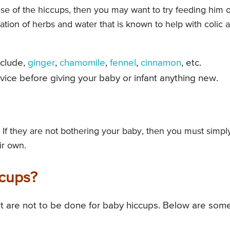
se of the hiccups, then you may want to try feeding him 
nation of herbs and water that is known to help with colic 
nclude,
ginger
,
chamomile
,
fennel
,
cinnamon
, etc.
ce before giving your baby or infant anything new.
 If they are not bothering your baby, then you must simpl
ir own.
ccups?
 are not to be done for baby hiccups. Below are some