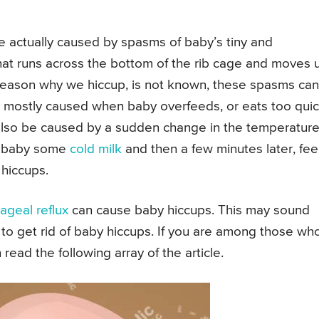
 actually caused by spasms of baby’s tiny and
hat runs across the bottom of the rib cage and moves 
eason why we hiccup, is not known, these spasms ca
e mostly caused when baby overfeeds, or eats too quic
 also be caused by a sudden change in the temperature
ur baby some
cold milk
and then a few minutes later, fe
 hiccups.
geal reflux
can cause baby hiccups. This may sound
to get rid of baby hiccups. If you are among those wh
ead the following array of the article.