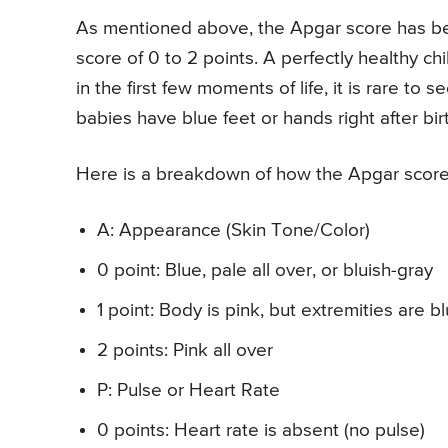
As mentioned above, the Apgar score has bee
score of 0 to 2 points. A perfectly healthy c
in the first few moments of life, it is rare t
babies have blue feet or hands right after bir
Here is a breakdown of how the Apgar score
A: Appearance (Skin Tone/Color)
0 point: Blue, pale all over, or bluish-gray
1 point: Body is pink, but extremities are b
2 points: Pink all over
P: Pulse or Heart Rate
0 points: Heart rate is absent (no pulse)