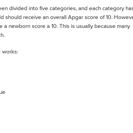
n divided into five categories, and each category ha
hild should receive an overall Apgar score of 10. Howeve
o see a newborn score a 10. This is usually because many
th.
 works:
lue