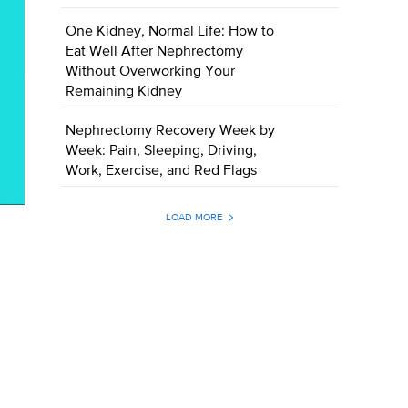
One Kidney, Normal Life: How to
Eat Well After Nephrectomy
Without Overworking Your
Remaining Kidney
Nephrectomy Recovery Week by
Week: Pain, Sleeping, Driving,
Work, Exercise, and Red Flags
LOAD MORE