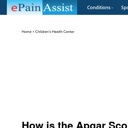
Conditions
Spo
Home
Children's Health Center
How is the Apgar Sc