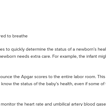
ired to breathe
s to quickly determine the status of a newborn’s heal
newborn needs extra care. For example, the infant mig
announce the Apgar scores to the entire labor room. This
 know the status of the baby’s health, even if some of
 monitor the heart rate and umbilical artery blood gase