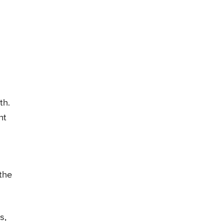
th.
ht
 the
s,