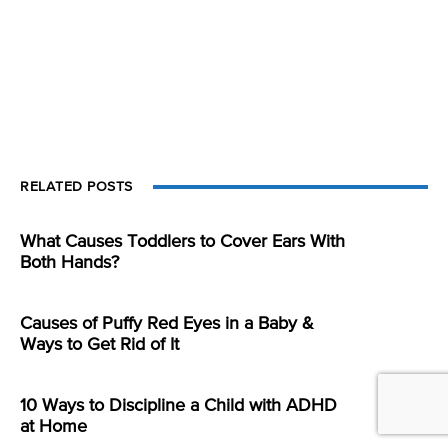
RELATED POSTS
What Causes Toddlers to Cover Ears With
Both Hands?
Causes of Puffy Red Eyes in a Baby &
Ways to Get Rid of It
10 Ways to Discipline a Child with ADHD
at Home