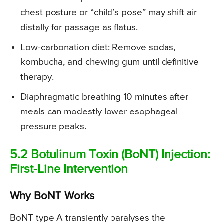
chest posture or “child’s pose” may shift air
distally for passage as flatus.
Low-carbonation diet: Remove sodas,
kombucha, and chewing gum until definitive
therapy.
Diaphragmatic breathing 10 minutes after
meals can modestly lower esophageal
pressure peaks.
5.2 Botulinum Toxin (BoNT) Injection:
First-Line Intervention
Why BoNT Works
BoNT type A transiently paralyses the