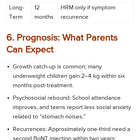
Long-
12
HRM only if symptom
Term
months
recurrence
6. Prognosis: What Parents
Can Expect
Growth catch-up is common; many
underweight children gain 2–4 kg within six
months post-treatment.
Psychosocial rebound: School attendance
improves, and teens report less social anxiety
related to “stomach noises.”
Recurrences: Approximately one-third need a
second BoNT injection within two years;