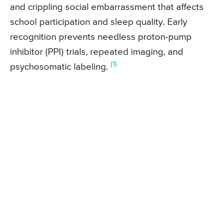
and crippling social embarrassment that affects
school participation and sleep quality. Early
recognition prevents needless proton-pump
inhibitor (PPI) trials, repeated imaging, and
(1)
psychosomatic labeling.