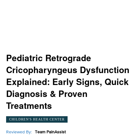
Pediatric Retrograde
Cricopharyngeus Dysfunction
Explained: Early Signs, Quick
Diagnosis & Proven
Treatments
CHILDREN'S HEALTH CENTER
Reviewed By:
Team PainAssist