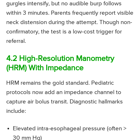
gurgles intensify, but no audible burp follows
within 3 minutes. Parents frequently report visible
neck distension during the attempt. Though non-
confirmatory, the test is a low-cost trigger for
referral.
4.2 High-Resolution Manometry
(HRM) With Impedance
HRM remains the gold standard. Pediatric
protocols now add an impedance channel to
capture air bolus transit. Diagnostic hallmarks
include:
Elevated intra-esophageal pressure (often >
30 mm Hg)