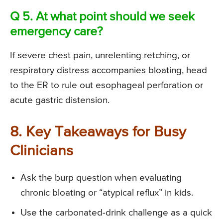
Q 5. At what point should we seek
emergency care?
If severe chest pain, unrelenting retching, or
respiratory distress accompanies bloating, head
to the ER to rule out esophageal perforation or
acute gastric distension.
8. Key Takeaways for Busy
Clinicians
Ask the burp question when evaluating
chronic bloating or “atypical reflux” in kids.
Use the carbonated-drink challenge as a quick