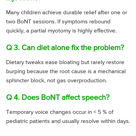
Many children achieve durable relief after one or
two BoNT sessions. If symptoms rebound
quickly, a partial myotomy is highly effective.
Q 3. Can diet alone fix the problem?
Dietary tweaks ease bloating but rarely restore
burping because the root cause is a mechanical
sphincter block, not gas overproduction.
Q 4. Does BoNT affect speech?
Temporary voice changes occur in < 5 % of
pediatric patients and usually resolve within days.