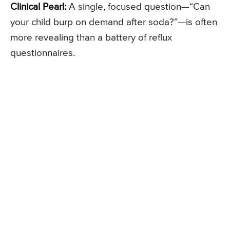
Clinical Pearl:
A single, focused question—“Can
your child burp on demand after soda?”—is often
more revealing than a battery of reflux
questionnaires.