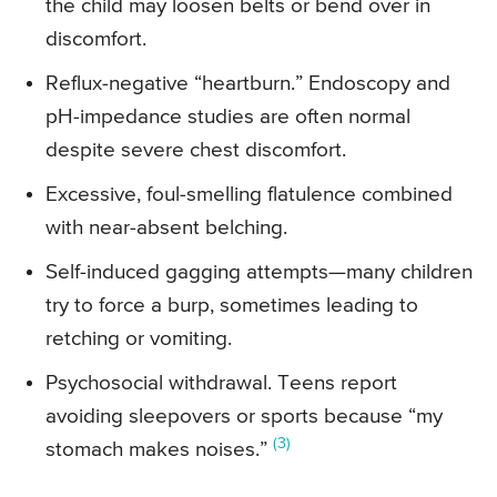
the child may loosen belts or bend over in
discomfort.
Reflux-negative “heartburn.” Endoscopy and
pH-impedance studies are often normal
despite severe chest discomfort.
Excessive, foul-smelling flatulence combined
with near-absent belching.
Self-induced gagging attempts—many children
try to force a burp, sometimes leading to
retching or vomiting.
Psychosocial withdrawal. Teens report
avoiding sleepovers or sports because “my
(3)
stomach makes noises.”