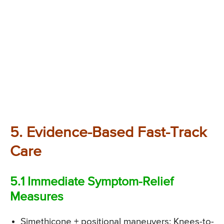
5. Evidence-Based Fast-Track
Care
5.1 Immediate Symptom-Relief
Measures
Simethicone + positional maneuvers: Knees-to-