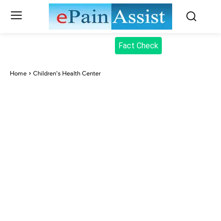
Fact Check
Home
Children's Health Center