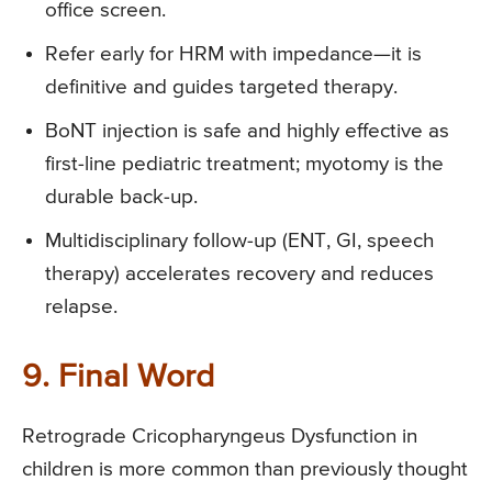
office screen.
Refer early for HRM with impedance—it is
definitive and guides targeted therapy.
BoNT injection is safe and highly effective as
first-line pediatric treatment; myotomy is the
durable back-up.
Multidisciplinary follow-up (ENT, GI, speech
therapy) accelerates recovery and reduces
relapse.
9. Final Word
Retrograde Cricopharyngeus Dysfunction in
children is more common than previously thought