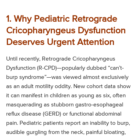
1. Why Pediatric Retrograde
Cricopharyngeus Dysfunction
Deserves Urgent Attention
Until recently, Retrograde Cricopharyngeus
Dysfunction (R-CPD)—popularly dubbed “can’t-
burp syndrome”—was viewed almost exclusively
as an adult motility oddity. New cohort data show
it can manifest in children as young as six, often
masquerading as stubborn gastro-esophageal
reflux disease (GERD) or functional abdominal
pain. Pediatric patients report an inability to burp,
audible gurgling from the neck, painful bloating,