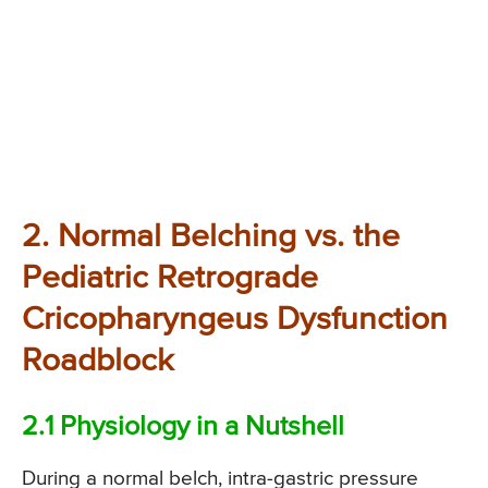
2. Normal Belching vs. the
Pediatric Retrograde
Cricopharyngeus Dysfunction
Roadblock
2.1 Physiology in a Nutshell
During a normal belch, intra-gastric pressure