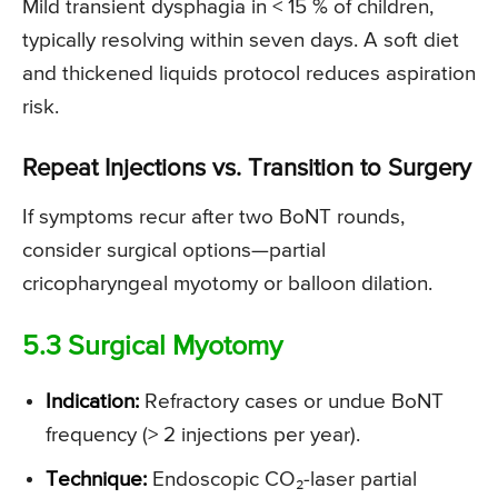
Mild transient dysphagia in < 15 % of children,
typically resolving within seven days. A soft diet
and thickened liquids protocol reduces aspiration
risk.
Repeat Injections vs. Transition to Surgery
If symptoms recur after two BoNT rounds,
consider surgical options—partial
cricopharyngeal myotomy or balloon dilation.
5.3 Surgical Myotomy
Indication:
Refractory cases or undue BoNT
frequency (> 2 injections per year).
Technique:
Endoscopic CO₂-laser partial