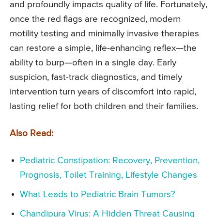
and profoundly impacts quality of life. Fortunately,
once the red flags are recognized, modern
motility testing and minimally invasive therapies
can restore a simple, life-enhancing reflex—the
ability to burp—often in a single day. Early
suspicion, fast-track diagnostics, and timely
intervention turn years of discomfort into rapid,
lasting relief for both children and their families.
Also Read:
Pediatric Constipation: Recovery, Prevention,
Prognosis, Toilet Training, Lifestyle Changes
What Leads to Pediatric Brain Tumors?
Chandipura Virus: A Hidden Threat Causing