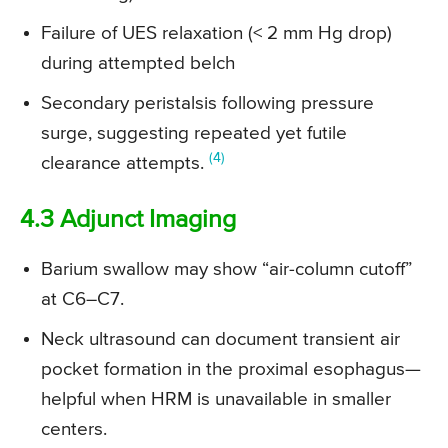
Failure of UES relaxation (< 2 mm Hg drop)
during attempted belch
Secondary peristalsis following pressure
surge, suggesting repeated yet futile
(4)
clearance attempts.
4.3 Adjunct Imaging
Barium swallow may show “air-column cutoff”
at C6–C7.
Neck ultrasound can document transient air
pocket formation in the proximal esophagus—
helpful when HRM is unavailable in smaller
centers.