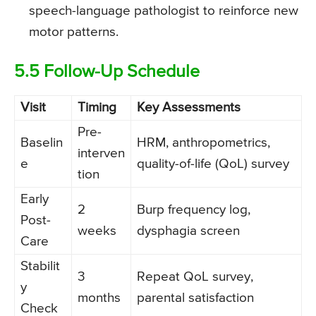
speech-language pathologist to reinforce new
motor patterns.
5.5 Follow-Up Schedule
Visit
Timing
Key Assessments
Pre-
Baselin
HRM, anthropometrics,
interven
e
quality-of-life (QoL) survey
tion
Early
2
Burp frequency log,
Post-
weeks
dysphagia screen
Care
Stabilit
3
Repeat QoL survey,
y
months
parental satisfaction
Check