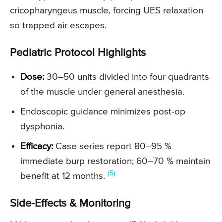
cricopharyngeus muscle, forcing UES relaxation
so trapped air escapes.
Pediatric Protocol Highlights
Dose:
30–50 units divided into four quadrants
of the muscle under general anesthesia.
Endoscopic guidance minimizes post-op
dysphonia.
Efficacy:
Case series report 80–95 %
immediate burp restoration; 60–70 % maintain
(5)
benefit at 12 months.
Side-Effects & Monitoring