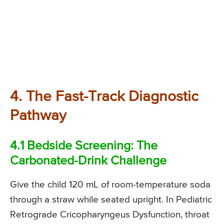
4. The Fast-Track Diagnostic
Pathway
4.1 Bedside Screening: The
Carbonated-Drink Challenge
Give the child 120 mL of room-temperature soda
through a straw while seated upright. In Pediatric
Retrograde Cricopharyngeus Dysfunction, throat