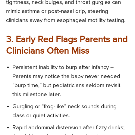
tightness, neck bulges, and throat gurgles can
mimic asthma or post-nasal drip, steering
clinicians away from esophageal motility testing.
3. Early Red Flags Parents and
Clinicians Often Miss
Persistent inability to burp after infancy –
Parents may notice the baby never needed
“burp time,” but pediatricians seldom revisit
this milestone later.
Gurgling or “frog-like” neck sounds during
class or quiet activities.
Rapid abdominal distension after fizzy drinks;