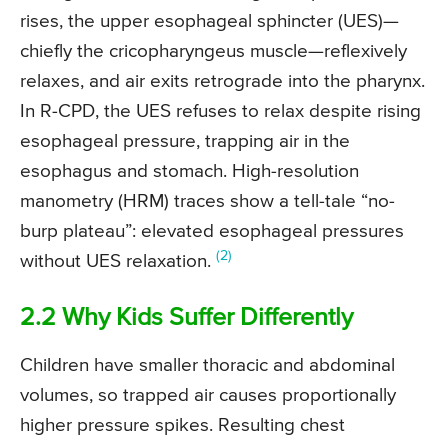
rises, the upper esophageal sphincter (UES)—
chiefly the cricopharyngeus muscle—reflexively
relaxes, and air exits retrograde into the pharynx.
In R-CPD, the UES refuses to relax despite rising
esophageal pressure, trapping air in the
esophagus and stomach. High-resolution
manometry (HRM) traces show a tell-tale “no-
burp plateau”: elevated esophageal pressures
(2)
without UES relaxation.
2.2 Why Kids Suffer Differently
Children have smaller thoracic and abdominal
volumes, so trapped air causes proportionally
higher pressure spikes. Resulting chest