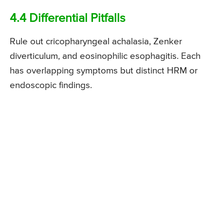
4.4 Differential Pitfalls
Rule out cricopharyngeal achalasia, Zenker
diverticulum, and eosinophilic esophagitis. Each
has overlapping symptoms but distinct HRM or
endoscopic findings.