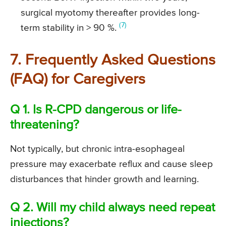
surgical myotomy thereafter provides long-
(7)
term stability in > 90 %.
7. Frequently Asked Questions
(FAQ) for Caregivers
Q 1. Is R-CPD dangerous or life-
threatening?
Not typically, but chronic intra-esophageal
pressure may exacerbate reflux and cause sleep
disturbances that hinder growth and learning.
Q 2. Will my child always need repeat
injections?