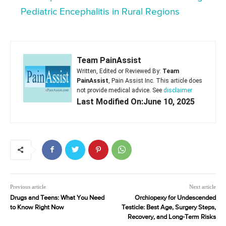
Pediatric Encephalitis in Rural Regions
Team PainAssist
Written, Edited or Reviewed By:
Team
PainAssist
, Pain Assist Inc. This article does
not provide medical advice. See
disclaimer
Last Modified On:June 10, 2025
Previous article
Next article
Drugs and Teens: What You Need
Orchiopexy for Undescended
to Know Right Now
Testicle: Best Age, Surgery Steps,
Recovery, and Long-Term Risks