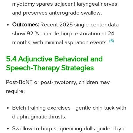
myotomy spares adjacent laryngeal nerves
and preserves anterograde swallow.
Outcomes:
Recent 2025 single-center data
show 92 % durable burp restoration at 24
(6)
months, with minimal aspiration events.
5.4 Adjunctive Behavioral and
Speech-Therapy Strategies
Post-BoNT or post-myotomy, children may
require:
Belch-training exercises—gentle chin-tuck with
diaphragmatic thrusts.
Swallow-to-burp sequencing drills guided by a