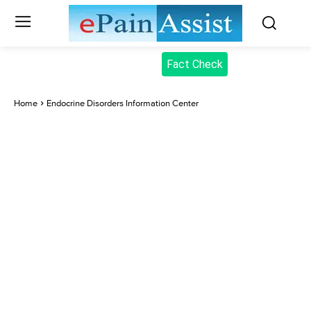
Fact Check
Home
Endocrine Disorders Information Center