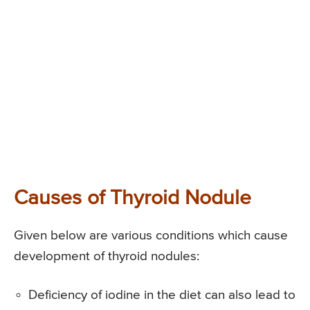
Causes of Thyroid Nodule
Given below are various conditions which cause
development of thyroid nodules:
Deficiency of iodine in the diet can also lead to