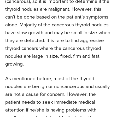
(cancerous), so it is important to determine if the
thyroid nodules are malignant. However, this
can’t be done based on the patient’s symptoms
alone. Majority of the cancerous thyroid nodules
have slow growth and may be small in size when
they are detected. It is rare to find aggressive
thyroid cancers where the cancerous thyroid
nodules are large in size, fixed, firm and fast
growing.
As mentioned before, most of the thyroid
nodules are benign or noncancerous and usually
are not a cause for concern. However, the
patient needs to seek immediate medical
attention if he/she is having problems with