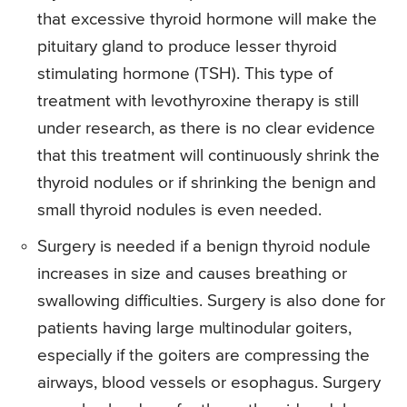
that excessive thyroid hormone will make the
pituitary gland to produce lesser thyroid
stimulating hormone (TSH). This type of
treatment with levothyroxine therapy is still
under research, as there is no clear evidence
that this treatment will continuously shrink the
thyroid nodules or if shrinking the benign and
small thyroid nodules is even needed.
Surgery is needed if a benign thyroid nodule
increases in size and causes breathing or
swallowing difficulties. Surgery is also done for
patients having large multinodular goiters,
especially if the goiters are compressing the
airways, blood vessels or esophagus. Surgery