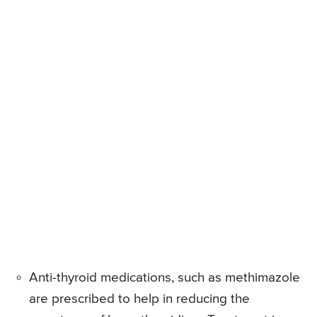
Anti-thyroid medications, such as methimazole
are prescribed to help in reducing the