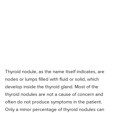
Thyroid nodule, as the name itself indicates, are
nodes or lumps filled with fluid or solid, which
develop inside the thyroid gland. Most of the
thyroid nodules are not a cause of concern and
often do not produce symptoms in the patient.
Only a minor percentage of thyroid nodules can