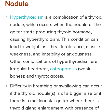
Nodule
Hyperthyroidism
is a complication of a thyroid
nodule, which occurs when the nodule or the
goiter starts producing thyroid hormone,
causing hyperthyroidism. This condition can
lead to weight loss, heat intolerance, muscle
weakness, and irritability or anxiousness.
Other complications of hyperthyroidism are
irregular heartbeat,
osteoporosis
(weak
bones); and thyrotoxicosis.
Difficulty in breathing or swallowing can occur
if the thyroid nodule(s) is of a bigger size or if
there is a multinodular goiter where there is
thyroid gland enlargement with presence of