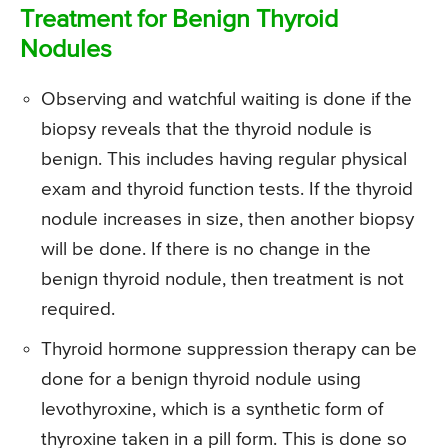
Treatment for Benign Thyroid
Nodules
Observing and watchful waiting is done if the
biopsy reveals that the thyroid nodule is
benign. This includes having regular physical
exam and thyroid function tests. If the thyroid
nodule increases in size, then another biopsy
will be done. If there is no change in the
benign thyroid nodule, then treatment is not
required.
Thyroid hormone suppression therapy can be
done for a benign thyroid nodule using
levothyroxine, which is a synthetic form of
thyroxine taken in a pill form. This is done so