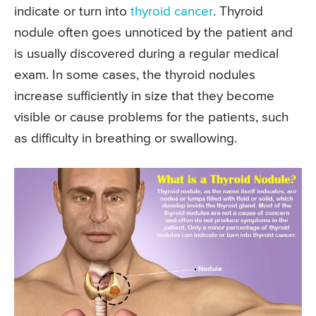
indicate or turn into
thyroid cancer
. Thyroid
nodule often goes unnoticed by the patient and
is usually discovered during a regular medical
exam. In some cases, the thyroid nodules
increase sufficiently in size that they become
visible or cause problems for the patients, such
as difficulty in breathing or swallowing.