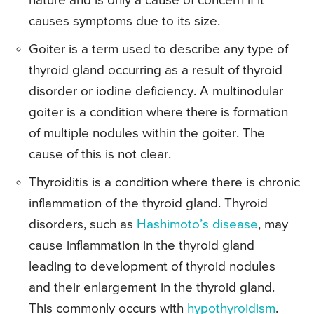
nature and is only a cause of concern if it
causes symptoms due to its size.
Goiter is a term used to describe any type of
thyroid gland occurring as a result of thyroid
disorder or iodine deficiency. A multinodular
goiter is a condition where there is formation
of multiple nodules within the goiter. The
cause of this is not clear.
Thyroiditis is a condition where there is chronic
inflammation of the thyroid gland. Thyroid
disorders, such as
Hashimoto’s disease
, may
cause inflammation in the thyroid gland
leading to development of thyroid nodules
and their enlargement in the thyroid gland.
This commonly occurs with
hypothyroidism
.