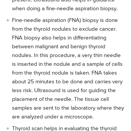
when doing a fine-needle aspiration biopsy.
Fine-needle aspiration (FNA) biopsy is done
from the thyroid nodules to exclude cancer.
FNA biopsy also helps in differentiating
between malignant and benign thyroid
nodules. In this procedure, a very thin needle
is inserted in the nodule and a sample of cells
from the thyroid nodule is taken. FNA takes
about 25 minutes to be done and carries very
less risk. Ultrasound is used for guiding the
placement of the needle. The tissue cell
samples are sent to the laboratory where they
are analyzed under a microscope.
Thyroid scan helps in evaluating the thyroid