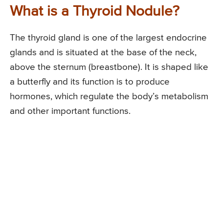
What is a Thyroid Nodule?
The thyroid gland is one of the largest endocrine
glands and is situated at the base of the neck,
above the sternum (breastbone). It is shaped like
a butterfly and its function is to produce
hormones, which regulate the body’s metabolism
and other important functions.