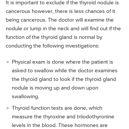
It is important to exclude if the thyroid nodule is
cancerous however, there is less chances of it
being cancerous. The doctor will examine the
nodule or lump in the neck and will find out if the
function of the thyroid gland is normal by
conducting the following investigations:
Physical exam is done where the patient is
asked to swallow while the doctor examines
the thyroid gland to look if the thyroid gland
nodule is moving up and down upon
swallowing.
Thyroid function tests are done, which
measure the thyroxine and triiodothyronine
levels in the blood. These hormones are