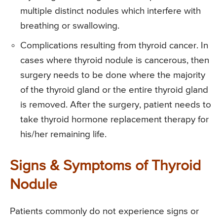
multiple distinct nodules which interfere with
breathing or swallowing.
Complications resulting from thyroid cancer. In
cases where thyroid nodule is cancerous, then
surgery needs to be done where the majority
of the thyroid gland or the entire thyroid gland
is removed. After the surgery, patient needs to
take thyroid hormone replacement therapy for
his/her remaining life.
Signs & Symptoms of Thyroid
Nodule
Patients commonly do not experience signs or