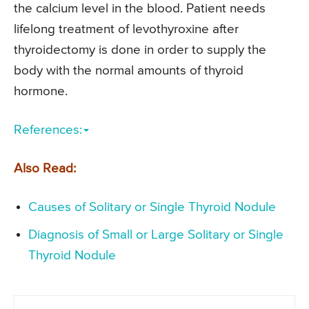
the calcium level in the blood. Patient needs
lifelong treatment of levothyroxine after
thyroidectomy is done in order to supply the
body with the normal amounts of thyroid
hormone.
References:
Also Read:
Causes of Solitary or Single Thyroid Nodule
Diagnosis of Small or Large Solitary or Single
Thyroid Nodule