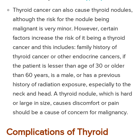
Thyroid cancer can also cause thyroid nodules,
although the risk for the nodule being
malignant is very minor. However, certain
factors increase the risk of it being a thyroid
cancer and this includes: family history of
thyroid cancer or other endocrine cancers, if
the patient is lesser than age of 30 or older
than 60 years, is a male, or has a previous
history of radiation exposure, especially to the
neck and head. A thyroid nodule, which is hard
or large in size, causes discomfort or pain
should be a cause of concern for malignancy.
Complications of Thyroid