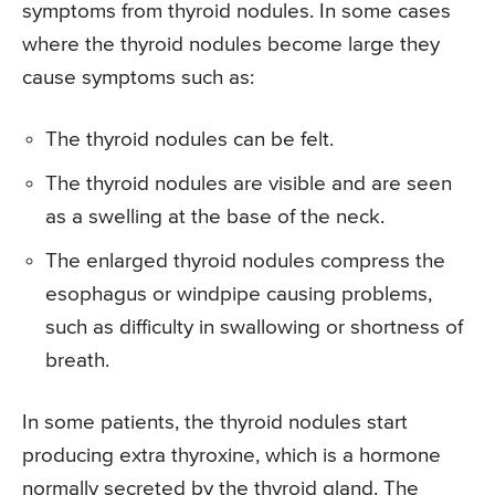
symptoms from thyroid nodules. In some cases
where the thyroid nodules become large they
cause symptoms such as:
The thyroid nodules can be felt.
The thyroid nodules are visible and are seen
as a swelling at the base of the neck.
The enlarged thyroid nodules compress the
esophagus or windpipe causing problems,
such as difficulty in swallowing or shortness of
breath.
In some patients, the thyroid nodules start
producing extra thyroxine, which is a hormone
normally secreted by the thyroid gland. The