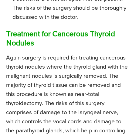
The risks of the surgery should be thoroughly
discussed with the doctor.
Treatment for Cancerous Thyroid
Nodules
Again surgery is required for treating cancerous
thyroid nodules where the thyroid gland with the
malignant nodules is surgically removed. The
majority of thyroid tissue can be removed and
this procedure is known as near-total
thyroidectomy. The risks of this surgery
comprises of damage to the laryngeal nerve,
which controls the vocal cords and damage to
the parathyroid glands, which help in controlling