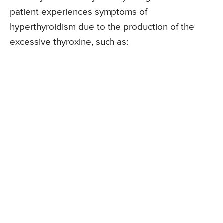
patient experiences symptoms of
hyperthyroidism due to the production of the
excessive thyroxine, such as: