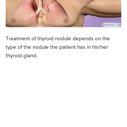
Treatment of thyroid nodule depends on the
type of the nodule the patient has in his/her
thyroid gland.