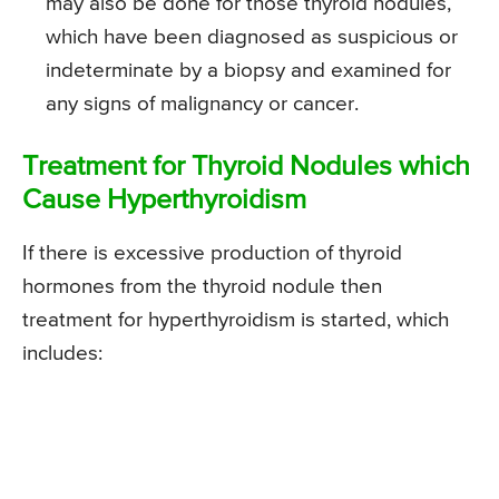
may also be done for those thyroid nodules,
which have been diagnosed as suspicious or
indeterminate by a biopsy and examined for
any signs of malignancy or cancer.
Treatment for Thyroid Nodules which
Cause Hyperthyroidism
If there is excessive production of thyroid
hormones from the thyroid nodule then
treatment for hyperthyroidism is started, which
includes: