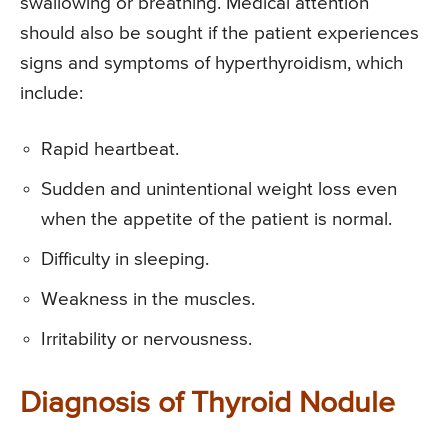
swallowing or breathing. Medical attention
should also be sought if the patient experiences
signs and symptoms of hyperthyroidism, which
include:
Rapid heartbeat.
Sudden and unintentional weight loss even
when the appetite of the patient is normal.
Difficulty in sleeping.
Weakness in the muscles.
Irritability or nervousness.
Diagnosis of Thyroid Nodule