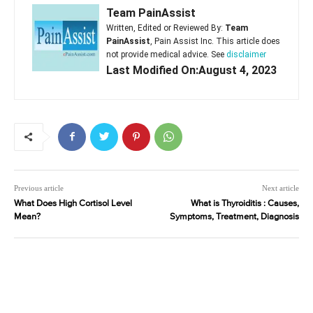
Team PainAssist
Written, Edited or Reviewed By:
Team
PainAssist
, Pain Assist Inc. This article does
not provide medical advice. See
disclaimer
Last Modified On:August 4, 2023
Previous article
Next article
What Does High Cortisol Level
What is Thyroiditis : Causes,
Mean?
Symptoms, Treatment, Diagnosis