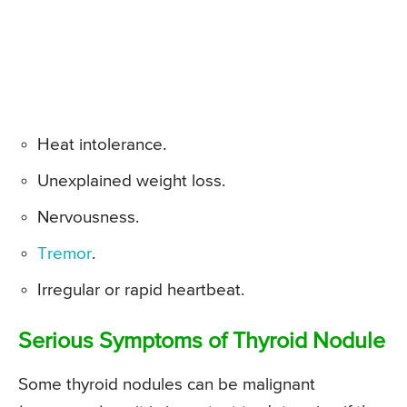
Heat intolerance.
Unexplained weight loss.
Nervousness.
Tremor
.
Irregular or rapid heartbeat.
Serious Symptoms of Thyroid Nodule
Some thyroid nodules can be malignant