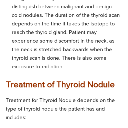
distinguish between malignant and benign
cold nodules. The duration of the thyroid scan
depends on the time it takes the isotope to
reach the thyroid gland. Patient may
experience some discomfort in the neck, as
the neck is stretched backwards when the
thyroid scan is done. There is also some
exposure to radiation.
Treatment of Thyroid Nodule
Treatment for Thyroid Nodule depends on the
type of thyroid nodule the patient has and
includes: