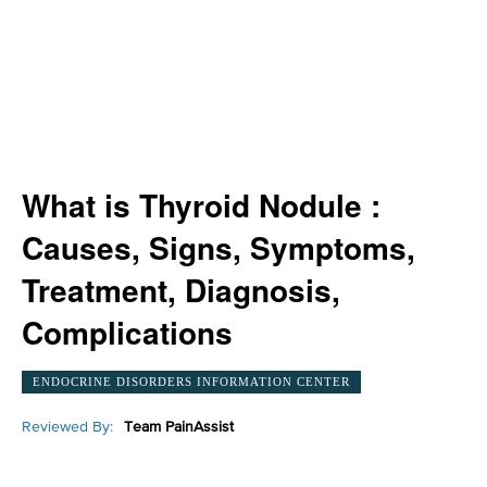
What is Thyroid Nodule :
Causes, Signs, Symptoms,
Treatment, Diagnosis,
Complications
ENDOCRINE DISORDERS INFORMATION CENTER
Reviewed By:
Team PainAssist