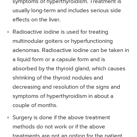
symptoms of hyperthyroidism. Treatment is
usually long-term and includes serious side
effects on the liver.
Radioactive iodine is used for treating
multinodular goiters or hyperfunctioning
adenomas. Radioactive iodine can be taken in
a liquid form or a capsule form and is
absorbed by the thyroid gland, which causes
shrinking of the thyroid nodules and
decreasing and resolution of the signs and
symptoms of hyperthyroidism in about a
couple of months.
Surgery is done if the above treatment
methods do not work or if the above
treatments are not an option for the patient.