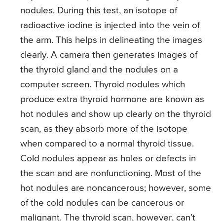
nodules. During this test, an isotope of
radioactive iodine is injected into the vein of
the arm. This helps in delineating the images
clearly. A camera then generates images of
the thyroid gland and the nodules on a
computer screen. Thyroid nodules which
produce extra thyroid hormone are known as
hot nodules and show up clearly on the thyroid
scan, as they absorb more of the isotope
when compared to a normal thyroid tissue.
Cold nodules appear as holes or defects in
the scan and are nonfunctioning. Most of the
hot nodules are noncancerous; however, some
of the cold nodules can be cancerous or
malignant. The thyroid scan, however, can’t