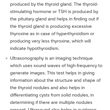
produced by the thyroid gland. The thyroid-
stimulating hormone or TSH is produced by
the pituitary gland and helps in finding out if
the thyroid gland is producing excessive
thyroxine as in case of hyperthyroidism or
producing very less thyroxine, which will
indicate hypothyroidism.
Ultrasonography is an imaging technique
which uses sound waves of high-frequency to
generate images. This test helps in giving
information about the structure and shape of
the thyroid nodules and also helps in
differentiating cysts from solid nodules, in
determining if there are multiple nodules
present. Ultrasound also helps in guidance