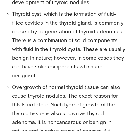
development of thyroid nodules.
Thyroid cyst, which is the formation of fluid-
filled cavities in the thyroid gland, is commonly
caused by degeneration of thyroid adenomas.
There is a combination of solid components
with fluid in the thyroid cysts. These are usually
benign in nature; however, in some cases they
can have solid components which are
malignant.
Overgrowth of normal thyroid tissue can also
cause thyroid nodules. The exact reason for
this is not clear. Such type of growth of the
thyroid tissue is also known as thyroid
adenoma. It is noncancerous or benign in