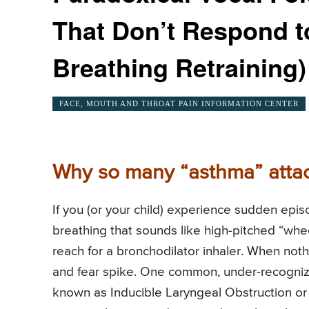
That Don’t Respond to
Breathing Retraining)
FACE, MOUTH AND THROAT PAIN INFORMATION CENTER
Why so many “asthma” attack
If you (or your child) experience sudden epis
breathing that sounds like high-pitched “whee
reach for a bronchodilator inhaler. When no
and fear spike. One common, under-recognize
known as Inducible Laryngeal Obstruction or 