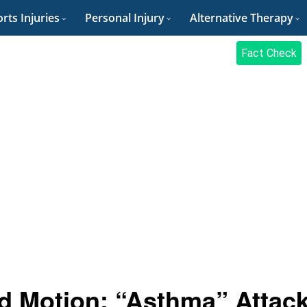
rts Injuries
Personal Injury
Alternative Therapy
Fact Check
ld Motion: “Asthma” Attac