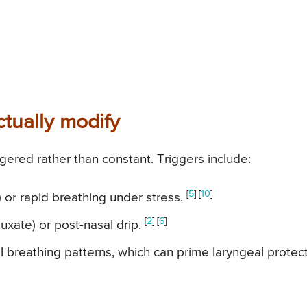
tually modify
ggered rather than constant. Triggers include:
[
5
] [
10
]
r) or rapid breathing under stress.
[
2
] [
6
]
fluxate) or post-nasal drip.
 breathing patterns, which can prime laryngeal protec