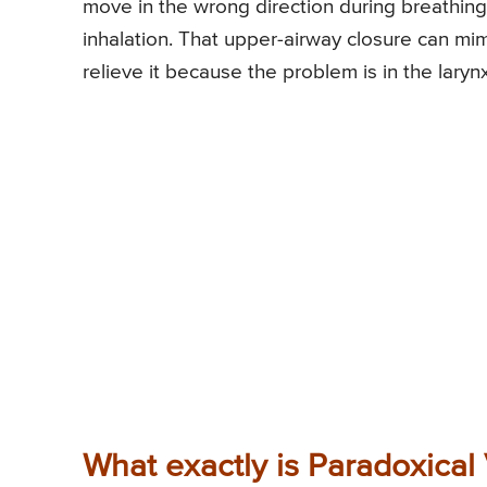
move in the wrong direction during breathing 
inhalation. That upper-airway closure can m
relieve it because the problem is in the laryn
What exactly is Paradoxical