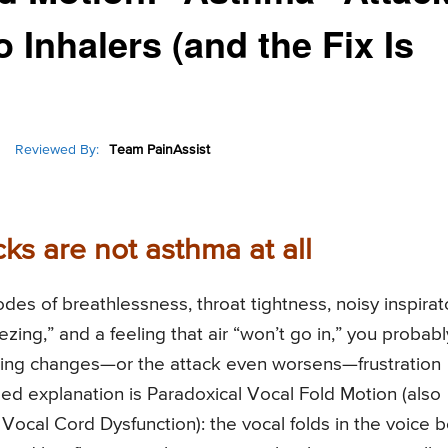
 Inhalers (and the Fix Is
Reviewed By:
Team PainAssist
s are not asthma at all
odes of breathlessness, throat tightness, noisy inspirat
zing,” and a feeling that air “won’t go in,” you probabl
thing changes—or the attack even worsens—frustration
d explanation is Paradoxical Vocal Fold Motion (also
Vocal Cord Dysfunction): the vocal folds in the voice 