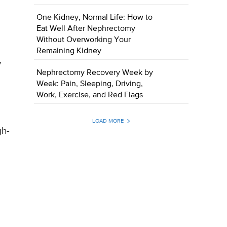
One Kidney, Normal Life: How to
Eat Well After Nephrectomy
Without Overworking Your
Remaining Kidney
y
Nephrectomy Recovery Week by
Week: Pain, Sleeping, Driving,
Work, Exercise, and Red Flags
LOAD MORE
gh-