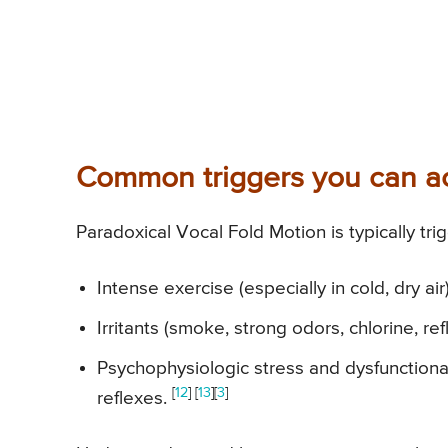
Common triggers you can ac
Paradoxical Vocal Fold Motion is typically tri
Intense exercise (especially in cold, dry ai
Irritants (smoke, strong odors, chlorine, re
Psychophysiologic stress and dysfunctional
[
12
] [
13
][
3
]
reflexes.