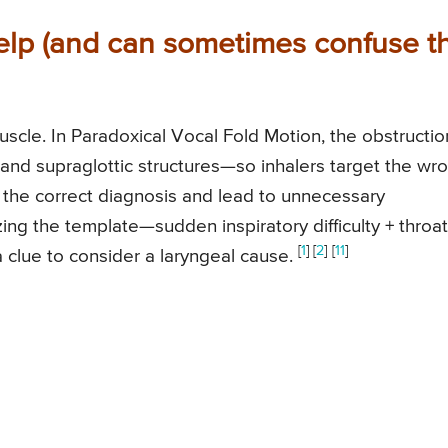
help (and can sometimes confuse t
scle. In Paradoxical Vocal Fold Motion, the obstructio
and supraglottic structures—so inhalers target the wr
 the correct diagnosis and lead to unnecessary
ing the template—sudden inspiratory difficulty + throat
[
1
]
[
2
]
[
11
]
a clue to consider a laryngeal cause.