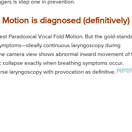
gers is step one in prevention.
Motion is diagnosed (definitively)
est Paradoxical Vocal Fold Motion. But the gold-stand
g symptoms—ideally continuous laryngoscopy during
l-time camera view shows abnormal inward movement of 
tic collapse exactly when breathing symptoms occur.
[
5
] [
10
] [
se laryngoscopy with provocation as definitive.