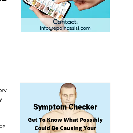
ory
y
Symptom Checker
Get To Know What Possibly
box
Could Be Causing Your