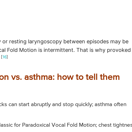
 or resting laryngoscopy between episodes may be
l Fold Motion is intermittent. That is why provoked
 [
16
]
on vs. asthma: how to tell them
ks can start abruptly and stop quickly; asthma often
lassic for Paradoxical Vocal Fold Motion; chest tightne