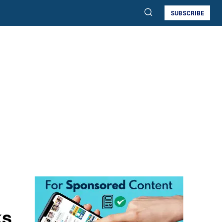
SUBSCRIBE
ks