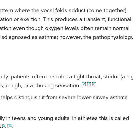
attern where the vocal folds adduct (come together)
tion or exertion. This produces a transient, functional
focation even though oxygen levels often remain normal.
s misdiagnosed as asthma; however, the pathophysiolog
y; patients often describe a tight throat, stridor (a hi
[
2
] [
7
] [
8
]
s, cough, or a choking sensation.
elps distinguish it from severe lower-airway asthma
 in teens and young adults; in athletes this is called
] [
9
] [
10
]