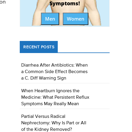
 on
Symptoms!
Men
Women
RECENT POSTS
Diarrhea After Antibiotics: When
a Common Side Effect Becomes
a C. Diff Warning Sign
When Heartburn Ignores the
Medicine: What Persistent Reflux
Symptoms May Really Mean
Partial Versus Radical
Nephrectomy: Why Is Part or All
of the Kidney Removed?