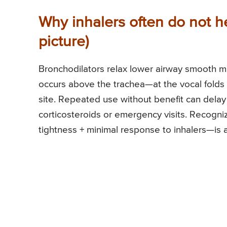
Why inhalers often do not 
picture)
Bronchodilators relax lower airway smooth mu
occurs above the trachea—at the vocal folds 
site. Repeated use without benefit can delay
corticosteroids or emergency visits. Recogniz
tightness + minimal response to inhalers—is 