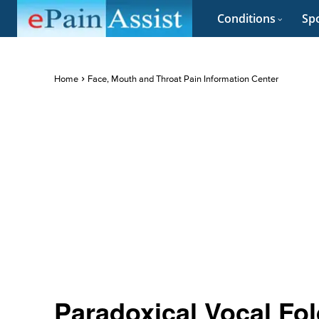
Conditions
Spo
Home
Face, Mouth and Throat Pain Information Center
Paradoxical Vocal Fo