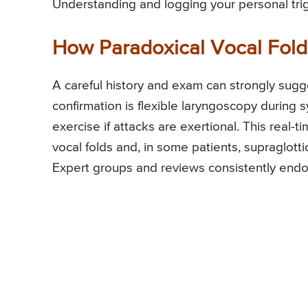
Understanding and logging your personal trig
How Paradoxical Vocal Fold 
A careful history and exam can strongly sugg
confirmation is flexible laryngoscopy durin
exercise if attacks are exertional. This rea
vocal folds and, in some patients, supraglot
Expert groups and reviews consistently endor