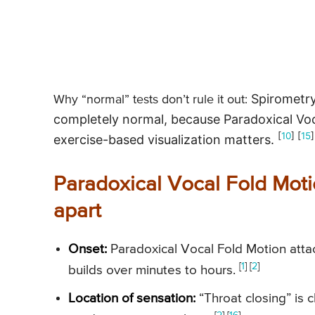
Spirometry
Why “normal” tests don’t rule it out:
completely normal, because Paradoxical Voca
[
10
] [
15
]
exercise-based visualization matters.
Paradoxical Vocal Fold Moti
apart
Onset:
Paradoxical Vocal Fold Motion attac
[
1
]
[
2
]
builds over minutes to hours.
Location of sensation:
“Throat closing” is c