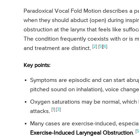
Paradoxical Vocal Fold Motion describes a p
when they should abduct (open) during inspira
obstruction at the larynx that feels like suf
The condition frequently coexists with or i
[
2
]
[
5
][
6
]
and treatment are distinct.
Key points:
Symptoms are episodic and can start abruptl
pitched sound on inhalation), voice change
Oxygen saturations may be normal, which h
[
1
] [
3
]
attacks.
Many cases are exercise-induced, especially
[
5
Exercise-Induced Laryngeal Obstruction
.