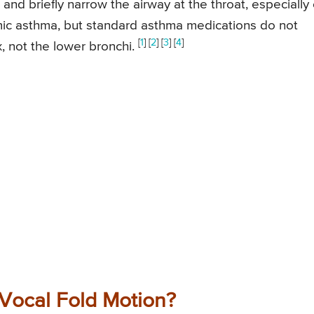
and briefly narrow the airway at the throat, especially
imic asthma, but standard asthma medications do not
[
1
] [
2
] [
3
] [
4
]
x, not the lower bronchi.
 Vocal Fold Motion?