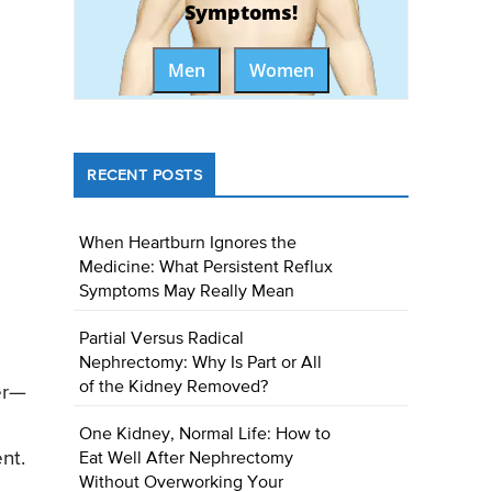
Symptoms!
Men
Women
RECENT POSTS
When Heartburn Ignores the
Medicine: What Persistent Reflux
Symptoms May Really Mean
Partial Versus Radical
Nephrectomy: Why Is Part or All
of the Kidney Removed?
er—
One Kidney, Normal Life: How to
nt.
Eat Well After Nephrectomy
Without Overworking Your