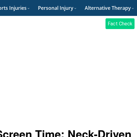
rts Injuries
Personal Injury
Alternative Therapy
Fact Check
Screen Time: Neck-Driven