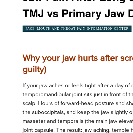
TMJ vs Primary Jaw D
FACE, MOUTH AND THROAT PAIN INFORMATION CENTER
Why your jaw hurts after sc
guilty)
If your jaw aches or feels tight after a day of
temporomandibular joint sits just in front of 
scalp. Hours of forward-head posture and sh
the suboccipitals, and keep the jaw slightly 
masseter and temporalis (the main jaw elevator
joint capsule. The result: jaw aching, temple