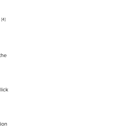
[4]
.
 the
lick
tion