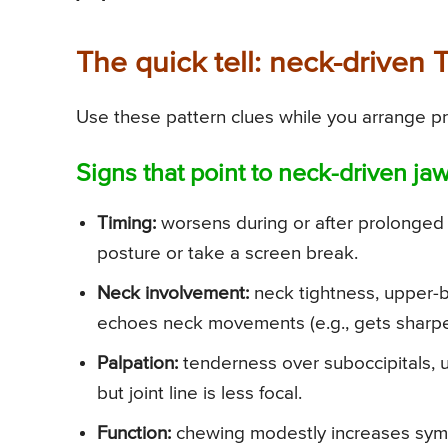
The quick tell: neck-driven 
Use these pattern clues while you arrange pr
Signs that point to neck-driven jaw
Timing:
worsens during or after prolonged 
posture or take a screen break.
Neck involvement:
neck tightness, upper-b
echoes neck movements (e.g., gets sharpe
Palpation:
tenderness over suboccipitals, u
but joint line is less focal.
Function:
chewing modestly increases sympt