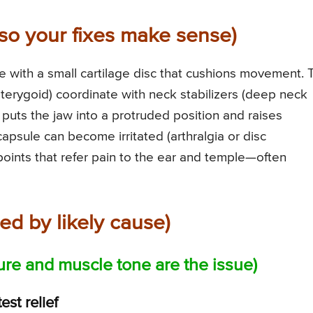
so your fixes make sense)
ge with a small cartilage disc that cushions movement. 
pterygoid) coordinate with neck stabilizers (deep neck
 puts the jaw into a protruded position and raises
capsule can become irritated (arthralgia or disc
oints that refer pain to the ear and temple—often
ed by likely cause)
ture and muscle tone are the issue)
est relief