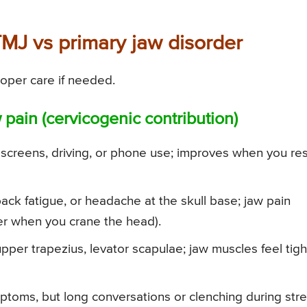
TMJ vs primary jaw disorder
oper care if needed.
 pain (cervicogenic contribution)
screens, driving, or phone use; improves when you re
ack fatigue, or headache at the skull base; jaw pain
r when you crane the head).
pper trapezius, levator scapulae; jaw muscles feel tigh
oms, but long conversations or clenching during str