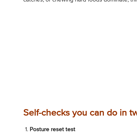
Self-checks you can do in t
Posture reset test