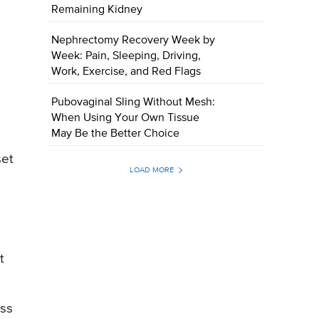
Remaining Kidney
Nephrectomy Recovery Week by
Week: Pain, Sleeping, Driving,
Work, Exercise, and Red Flags
Pubovaginal Sling Without Mesh:
When Using Your Own Tissue
May Be the Better Choice
set
LOAD MORE
t
ess