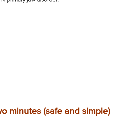
wo minutes (safe and simple)