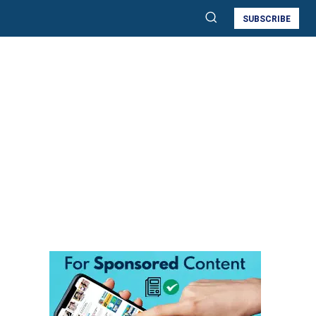
SUBSCRIBE