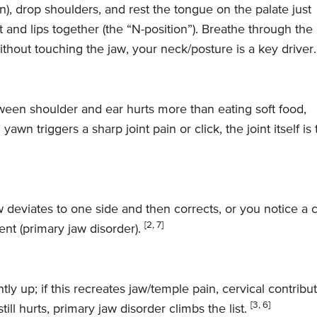
wn), drop shoulders, and rest the tongue on the palate just
rt and lips together (the “N-position”). Breathe through the
thout touching the jaw, your neck/posture is a key driver
tween shoulder and ear hurts more than eating soft food,
yawn triggers a sharp joint pain or click, the joint itself is
w deviates to one side and then corrects, or you notice a c
[2, 7]
ent (primary jaw disorder).
htly up; if this recreates jaw/temple pain, cervical contribu
[3, 6]
till hurts, primary jaw disorder climbs the list.