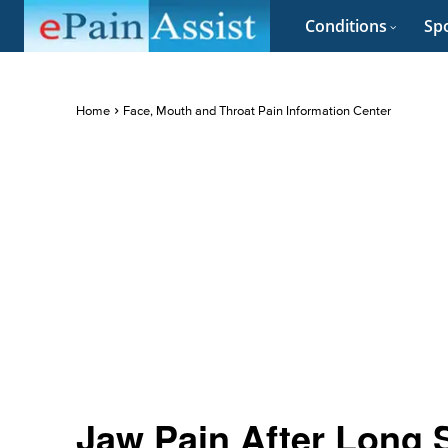
Conditions
Spo
Home
Face, Mouth and Throat Pain Information Center
Jaw Pain After Long 