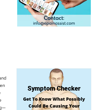
 and
ten
Symptom Checker
e
Get To Know What Possibly
e
Could Be Causing Your
ng—