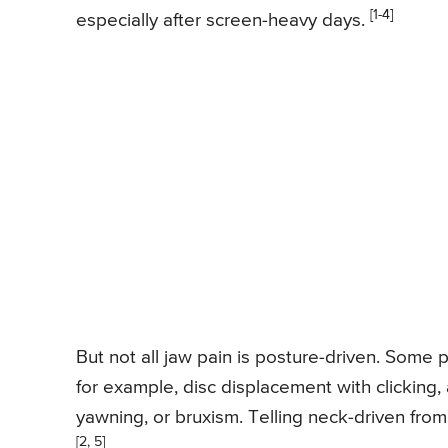
[1-4]
especially after screen-heavy days.
But not all jaw pain is posture-driven. Some
for example, disc displacement with clicking, 
yawning, or bruxism. Telling neck-driven from
[2, 5]