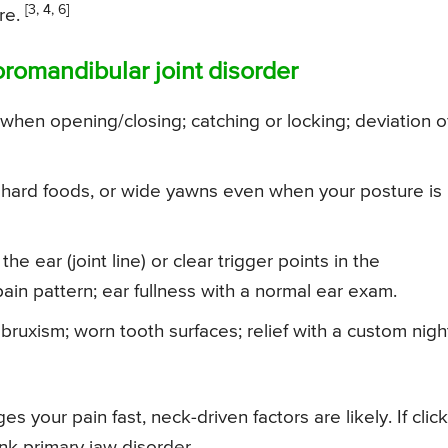
[3, 4, 6]
re.
oromandibular joint disorder
when opening/closing; catching or locking; deviation o
hard foods, or wide yawns even when your posture is
the ear (joint line) or clear trigger points in the
in pattern; ear fullness with a normal ear exam.
ruxism; worn tooth surfaces; relief with a custom nigh
 your pain fast, neck-driven factors are likely. If click
nk primary jaw disorder.