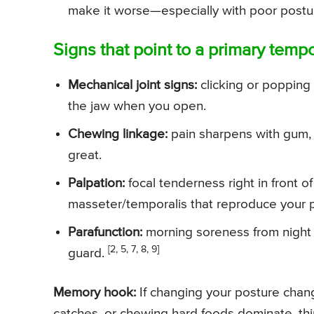
make it worse—especially with poor postu
Signs that point to a primary temp
Mechanical joint signs:
clicking or popping 
the jaw when you open.
Chewing linkage:
pain sharpens with gum, 
great.
Palpation:
focal tenderness right in front of 
masseter/temporalis that reproduce your pa
Parafunction:
morning soreness from night b
[2, 5, 7, 8, 9]
guard.
Memory hook:
If changing your posture changes
catches, or chewing hard foods dominate, thi