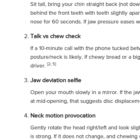
Sit tall, bring your chin straight back (not do
behind the front teeth with teeth slightly apa
nose for 60 seconds. If jaw pressure eases wi
Talk vs chew check
If a 10-minute call with the phone tucked be
posture/neck is likely. If chewy bread or a big 
[2, 5]
driver.
Jaw deviation selfie
Open your mouth slowly in a mirror. If the ja
at mid-opening, that suggests disc displacem
Neck motion provocation
Gently rotate the head right/left and look slig
is strong. If it does not change, and chewing s