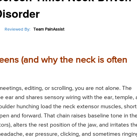
isorder
Reviewed By:
Team PainAssist
reens (and why the neck is often
 meetings, editing, or scrolling, you are not alone. The
the ear and shares sensory wiring with the ear, temple,
oulder hunching load the neck extensor muscles, shor
open and forward. That chain raises baseline tone in th
s), alters the rest position of the jaw, and irritates th
 headache, ear pressure, clicking, and sometimes ringi