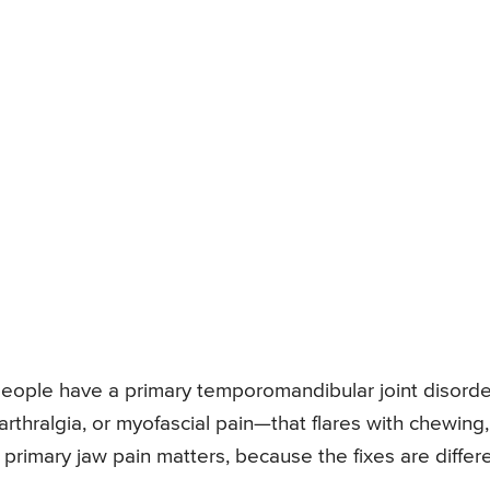
 people have a primary temporomandibular joint disord
arthralgia, or myofascial pain—that flares with chewing,
 primary jaw pain matters, because the fixes are differe