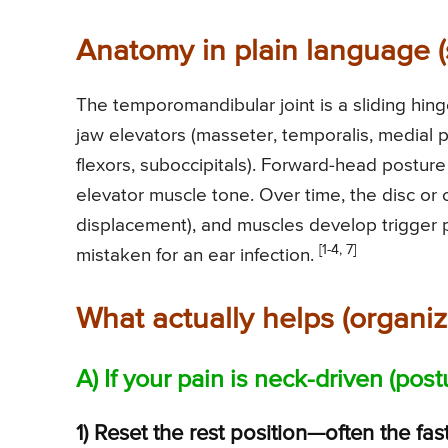
Anatomy in plain language (
The temporomandibular joint is a sliding hin
jaw elevators (masseter, temporalis, medial 
flexors, suboccipitals). Forward-head posture
elevator muscle tone. Over time, the disc or 
displacement), and muscles develop trigger p
[1-4, 7]
mistaken for an ear infection.
What actually helps (organiz
A) If your pain is neck-driven (pos
1) Reset the rest position—often the fast