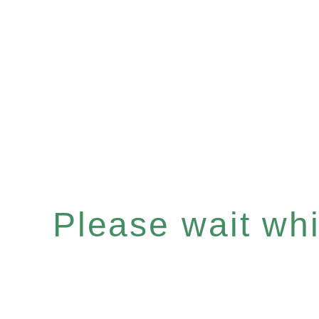
Please wait whil