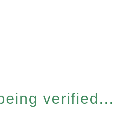
eing verified...