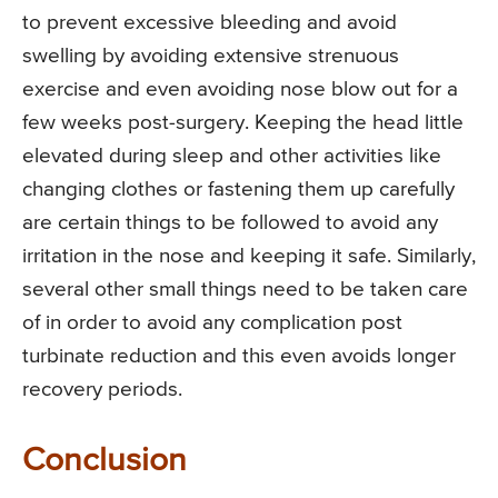
to prevent excessive bleeding and avoid
swelling by avoiding extensive strenuous
exercise and even avoiding nose blow out for a
few weeks post-surgery. Keeping the head little
elevated during sleep and other activities like
changing clothes or fastening them up carefully
are certain things to be followed to avoid any
irritation in the nose and keeping it safe. Similarly,
several other small things need to be taken care
of in order to avoid any complication post
turbinate reduction and this even avoids longer
recovery periods.
Conclusion