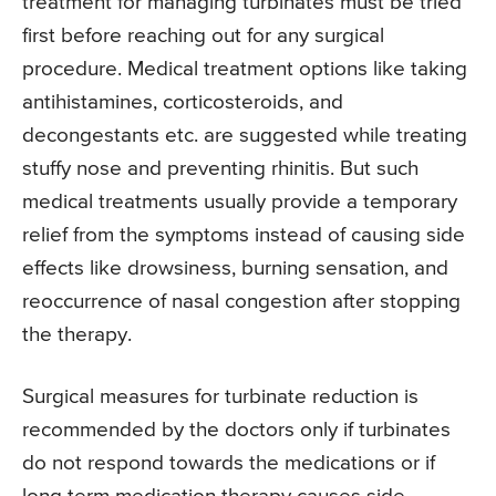
treatment for managing turbinates must be tried
first before reaching out for any surgical
procedure. Medical treatment options like taking
antihistamines, corticosteroids, and
decongestants etc. are suggested while treating
stuffy nose and preventing rhinitis. But such
medical treatments usually provide a temporary
relief from the symptoms instead of causing side
effects like drowsiness, burning sensation, and
reoccurrence of nasal congestion after stopping
the therapy.
Surgical measures for turbinate reduction is
recommended by the doctors only if turbinates
do not respond towards the medications or if