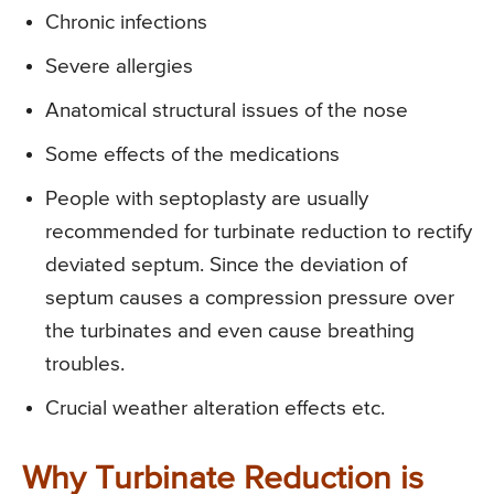
Chronic infections
Severe allergies
Anatomical structural issues of the nose
Some effects of the medications
People with septoplasty are usually
recommended for turbinate reduction to rectify
deviated septum. Since the deviation of
septum causes a compression pressure over
the turbinates and even cause breathing
troubles.
Crucial weather alteration effects etc.
Why Turbinate Reduction is