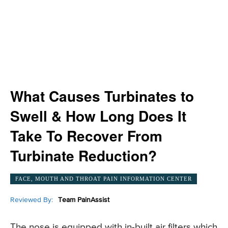
What Causes Turbinates to
Swell & How Long Does It
Take To Recover From
Turbinate Reduction?
FACE, MOUTH AND THROAT PAIN INFORMATION CENTER
Reviewed By:
Team PainAssist
The nose is equipped with in-built air filters which