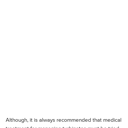
Although, it is always recommended that medical