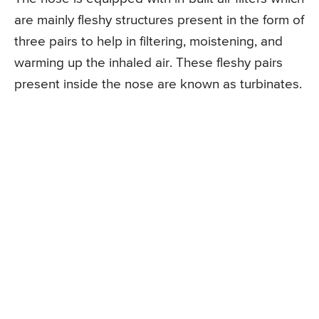
are mainly fleshy structures present in the form of
three pairs to help in filtering, moistening, and
warming up the inhaled air. These fleshy pairs
present inside the nose are known as turbinates.