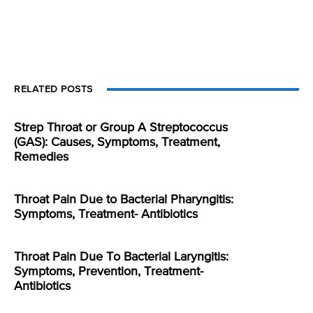
RELATED POSTS
Strep Throat or Group A Streptococcus
(GAS): Causes, Symptoms, Treatment,
Remedies
Throat Pain Due to Bacterial Pharyngitis:
Symptoms, Treatment- Antibiotics
Throat Pain Due To Bacterial Laryngitis:
Symptoms, Prevention, Treatment-
Antibiotics