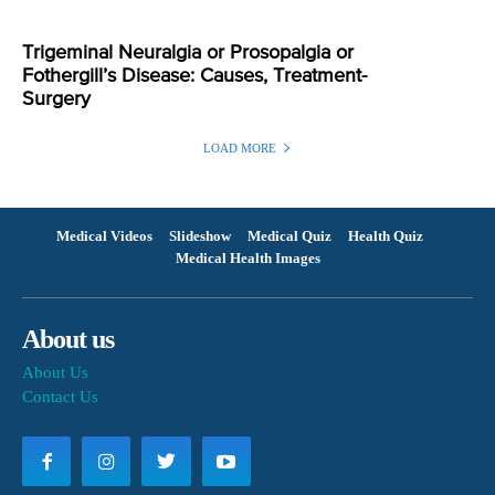
Trigeminal Neuralgia or Prosopalgia or
Fothergill’s Disease: Causes, Treatment-
Surgery
LOAD MORE
Medical Videos
Slideshow
Medical Quiz
Health Quiz
Medical Health Images
About us
About Us
Contact Us