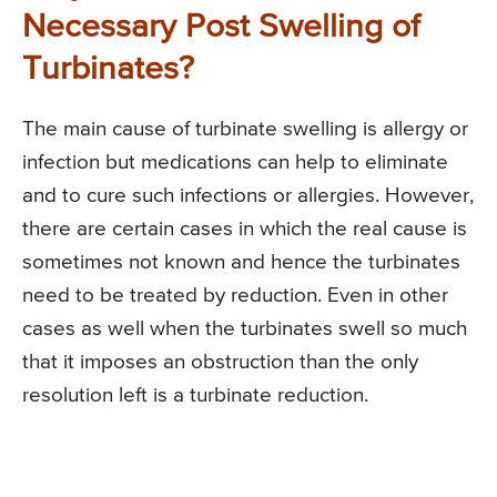
Necessary Post Swelling of
Turbinates?
The main cause of turbinate swelling is allergy or
infection but medications can help to eliminate
and to cure such infections or allergies. However,
there are certain cases in which the real cause is
sometimes not known and hence the turbinates
need to be treated by reduction. Even in other
cases as well when the turbinates swell so much
that it imposes an obstruction than the only
resolution left is a turbinate reduction.