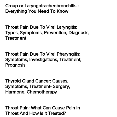
Croup or Laryngotracheobronchitis :
Everything You Need To Know
Throat Pain Due To Viral Laryngitis:
Types, Symptoms, Prevention, Diagnosis,
Treatment
Throat Pain Due To Viral Pharyngitis:
Symptoms, Investigations, Treatment,
Prognosis
Thyroid Gland Cancer: Causes,
Symptoms, Treatment- Surgery,
Harmone, Chemotherapy
Throat Pain: What Can Cause Pain In
Throat And How Is It Treated?