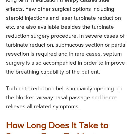
long term medication therapy causes side
effects. Few other surgical options including
steroid injections and laser turbinate reduction
etc. are also available besides the turbinate
reduction surgery procedure. In severe cases of
turbinate reduction, submucous section or partial
resection is required and in rare cases, septum
surgery is also accompanied in order to improve
the breathing capability of the patient.
Turbinate reduction helps in mainly opening up
the blocked airway nasal passage and hence
relieves all related symptoms.
How Long Does It Take to