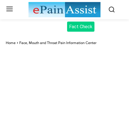
Fact Check
Home
Face, Mouth and Throat Pain Information Center