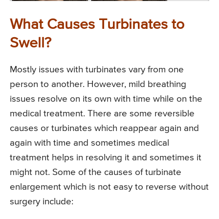
What Causes Turbinates to
Swell?
Mostly issues with turbinates vary from one
person to another. However, mild breathing
issues resolve on its own with time while on the
medical treatment. There are some reversible
causes or turbinates which reappear again and
again with time and sometimes medical
treatment helps in resolving it and sometimes it
might not. Some of the causes of turbinate
enlargement which is not easy to reverse without
surgery include: