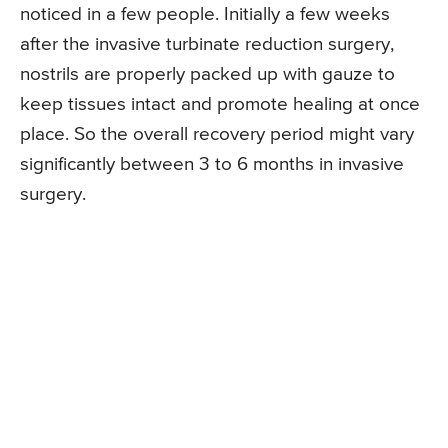
noticed in a few people. Initially a few weeks
after the invasive turbinate reduction surgery,
nostrils are properly packed up with gauze to
keep tissues intact and promote healing at once
place. So the overall recovery period might vary
significantly between 3 to 6 months in invasive
surgery.