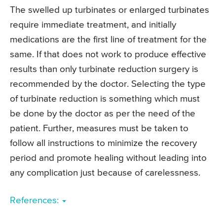
The swelled up turbinates or enlarged turbinates
require immediate treatment, and initially
medications are the first line of treatment for the
same. If that does not work to produce effective
results than only turbinate reduction surgery is
recommended by the doctor. Selecting the type
of turbinate reduction is something which must
be done by the doctor as per the need of the
patient. Further, measures must be taken to
follow all instructions to minimize the recovery
period and promote healing without leading into
any complication just because of carelessness.
References: