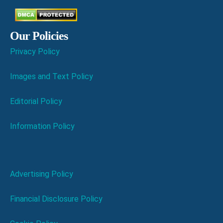
Our Policies
Privacy Policy
Images and Text Policy
Editorial Policy
Information Policy
Advertising Policy
Financial Disclosure Policy