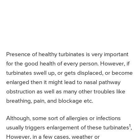
Presence of healthy turbinates is very important
for the good health of every person. However, if
turbinates swell up, or gets displaced, or become
enlarged then it might lead to nasal pathway
obstruction as well as many other troubles like
breathing, pain, and blockage etc.
Although, some sort of allergies or infections
1
usually triggers enlargement of these turbinates
,
However, in a few cases, weather or