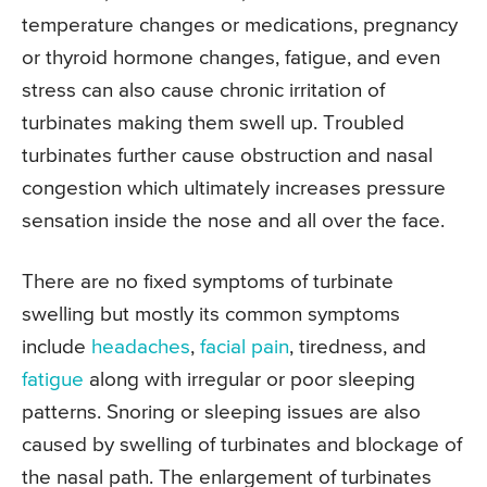
temperature changes or medications, pregnancy
or thyroid hormone changes, fatigue, and even
stress can also cause chronic irritation of
turbinates making them swell up. Troubled
turbinates further cause obstruction and nasal
congestion which ultimately increases pressure
sensation inside the nose and all over the face.
There are no fixed symptoms of turbinate
swelling but mostly its common symptoms
include
headaches
,
facial pain
, tiredness, and
fatigue
along with irregular or poor sleeping
patterns. Snoring or sleeping issues are also
caused by swelling of turbinates and blockage of
the nasal path. The enlargement of turbinates