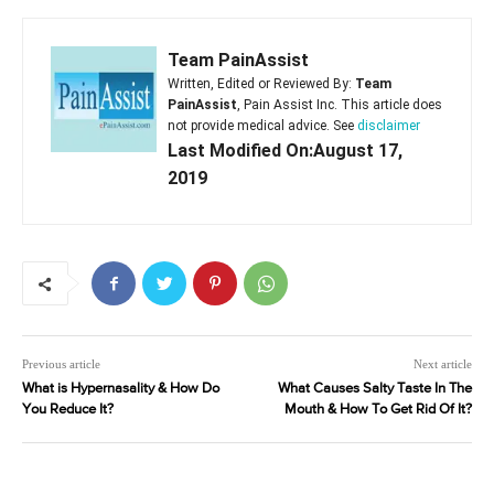
Team PainAssist
Written, Edited or Reviewed By:
Team
PainAssist
, Pain Assist Inc. This article does
not provide medical advice. See
disclaimer
Last Modified On:August 17,
2019
Previous article
Next article
What is Hypernasality & How Do
What Causes Salty Taste In The
You Reduce It?
Mouth & How To Get Rid Of It?