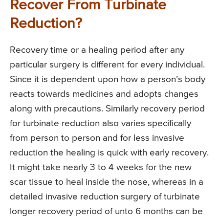
Recover From Turbinate
Reduction?
Recovery time or a healing period after any
particular surgery is different for every individual.
Since it is dependent upon how a person’s body
reacts towards medicines and adopts changes
along with precautions. Similarly recovery period
for turbinate reduction also varies specifically
from person to person and for less invasive
reduction the healing is quick with early recovery.
It might take nearly 3 to 4 weeks for the new
scar tissue to heal inside the nose, whereas in a
detailed invasive reduction surgery of turbinate
longer recovery period of unto 6 months can be