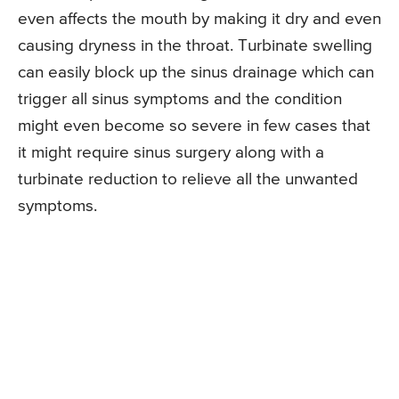
even affects the mouth by making it dry and even
causing dryness in the throat. Turbinate swelling
can easily block up the sinus drainage which can
trigger all sinus symptoms and the condition
might even become so severe in few cases that
it might require sinus surgery along with a
turbinate reduction to relieve all the unwanted
symptoms.