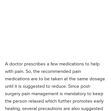
A doctor prescribes a few medications to help
with pain. So, the recommended pain
medications are to be taken at the same dosage
until it is suggested to reduce. Since post-
surgery pain management is mandatory to keep
the person relaxed which further promotes early
healing, several precautions are also suggested