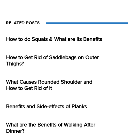
RELATED POSTS
How to do Squats & What are its Benefits
How to Get Rid of Saddlebags on Outer
Thighs?
What Causes Rounded Shoulder and
How to Get Rid of it
Benefits and Side-effects of Planks
What are the Benefits of Walking After
Dinner?