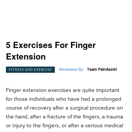
5 Exercises For Finger
Extension
Reviewed By:
Team PainAssist
FITNESS AND EXERCISE
Finger extension exercises are quite important
for those individuals who have had a prolonged
course of recovery after a surgical procedure on
the hand, after a fracture of the fingers, a trauma
or injury to the fingers, or after a serious medical