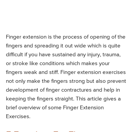
Finger extension is the process of opening of the
fingers and spreading it out wide which is quite
difficult if you have sustained any injury, trauma,
or stroke like conditions which makes your
fingers weak and stiff. Finger extension exercises
not only make the fingers strong but also prevent
development of finger contractures and help in
keeping the fingers straight. This article gives a
brief overview of some Finger Extension
Exercises.