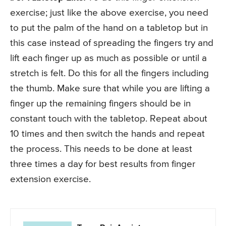
exercise; just like the above exercise, you need
to put the palm of the hand on a tabletop but in
this case instead of spreading the fingers try and
lift each finger up as much as possible or until a
stretch is felt. Do this for all the fingers including
the thumb. Make sure that while you are lifting a
finger up the remaining fingers should be in
constant touch with the tabletop. Repeat about
10 times and then switch the hands and repeat
the process. This needs to be done at least
three times a day for best results from finger
extension exercise.