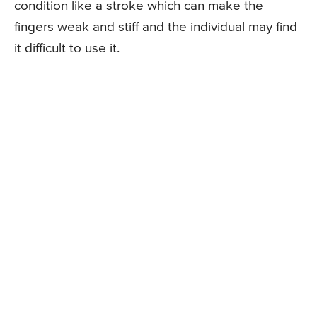
condition like a stroke which can make the
fingers weak and stiff and the individual may find
it difficult to use it.