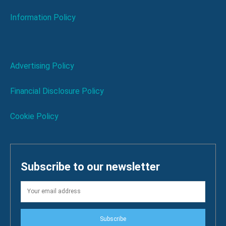
Information Policy
Advertising Policy
Financial Disclosure Policy
Cookie Policy
Subscribe to our newsletter
Subscribe