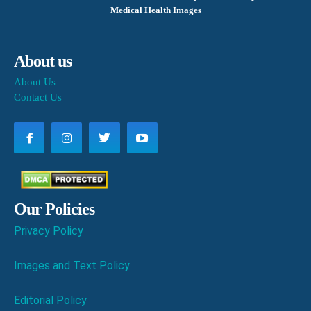
Medical Health Images
About us
About Us
Contact Us
Our Policies
Privacy Policy
Images and Text Policy
Editorial Policy