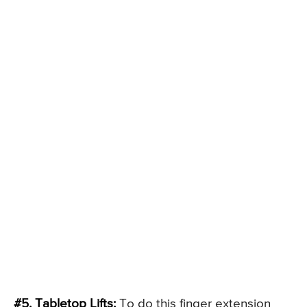
#5. Tabletop Lifts:
To do this finger extension