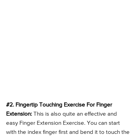
#2. Fingertip Touching Exercise For Finger
Extension:
This is also quite an effective and
easy Finger Extension Exercise. You can start
with the index finger first and bend it to touch the