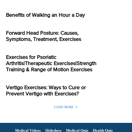
Benefits of Walking an Hour a Day
Forward Head Posture: Causes,
Symptoms, Treatment, Exercises
Exercises for Psoriatic
Arthritis|Therapeutic Exercises|Strength
Training & Range of Motion Exercises
Vertigo Exercises: Ways to Cure or
Prevent Vertigo with Exercises?
LOAD MORE
Medical Videos
Slideshow
Medical Quiz
Health Quiz