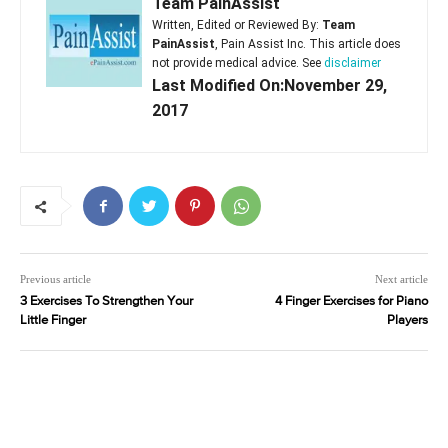
Team PainAssist
Written, Edited or Reviewed By:
Team
PainAssist
, Pain Assist Inc. This article does
not provide medical advice. See
disclaimer
Last Modified On:November 29,
2017
Previous article
Next article
3 Exercises To Strengthen Your
4 Finger Exercises for Piano
Little Finger
Players