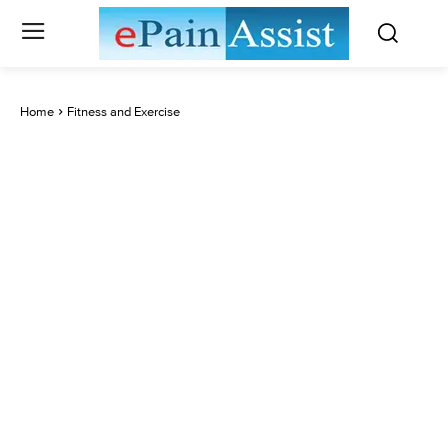
Home
Fitness and Exercise