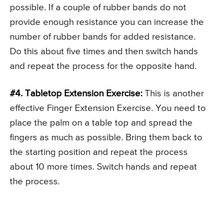
possible. If a couple of rubber bands do not
provide enough resistance you can increase the
number of rubber bands for added resistance.
Do this about five times and then switch hands
and repeat the process for the opposite hand.
#4. Tabletop Extension Exercise:
This is another
effective Finger Extension Exercise. You need to
place the palm on a table top and spread the
fingers as much as possible. Bring them back to
the starting position and repeat the process
about 10 more times. Switch hands and repeat
the process.