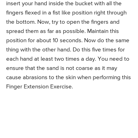
insert your hand inside the bucket with all the
fingers flexed in a fist like position right through
the bottom. Now, try to open the fingers and
spread them as far as possible. Maintain this
position for about 10 seconds. Now do the same
thing with the other hand. Do this five times for
each hand at least two times a day. You need to
ensure that the sand is not coarse as it may
cause abrasions to the skin when performing this
Finger Extension Exercise.