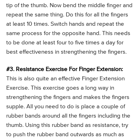
tip of the thumb. Now bend the middle finger and
repeat the same thing. Do this for all the fingers
at least 10 times. Switch hands and repeat the
same process for the opposite hand. This needs
to be done at least four to five times a day for
best effectiveness in strengthening the fingers.
#3. Resistance Exercise For Finger Extension:
This is also quite an effective Finger Extension
Exercise. This exercise goes a long way in
strengthening the fingers and makes the fingers
supple. All you need to do is place a couple of
rubber bands around all the fingers including the
thumb. Using this rubber band as resistance, try
to push the rubber band outwards as much as