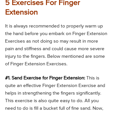
5 Exercises For Finger
Extension
It is always recommended to properly warm up
the hand before you embark on Finger Extension
Exercises as not doing so may result in more
pain and stiffness and could cause more severe
injury to the fingers. Below mentioned are some
of Finger Extension Exercises.
#1. Sand Exercise for Finger Extension:
This is
quite an effective Finger Extension Exercise and
helps in strengthening the fingers significantly.
This exercise is also quite easy to do. All you
need to do is fill a bucket full of fine sand. Now,