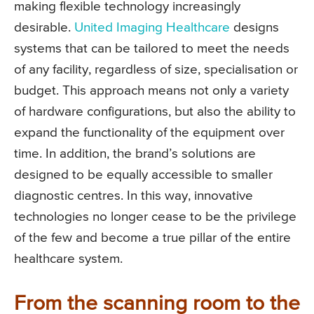
making flexible technology increasingly
desirable.
United Imaging Healthcare
designs
systems that can be tailored to meet the needs
of any facility, regardless of size, specialisation or
budget. This approach means not only a variety
of hardware configurations, but also the ability to
expand the functionality of the equipment over
time. In addition, the brand’s solutions are
designed to be equally accessible to smaller
diagnostic centres. In this way, innovative
technologies no longer cease to be the privilege
of the few and become a true pillar of the entire
healthcare system.
From the scanning room to the