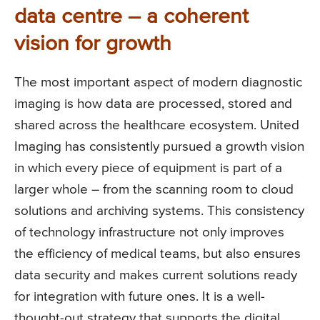
data centre – a coherent
vision for growth
The most important aspect of modern diagnostic
imaging is how data are processed, stored and
shared across the healthcare ecosystem. United
Imaging has consistently pursued a growth vision
in which every piece of equipment is part of a
larger whole – from the scanning room to cloud
solutions and archiving systems. This consistency
of technology infrastructure not only improves
the efficiency of medical teams, but also ensures
data security and makes current solutions ready
for integration with future ones. It is a well-
thought-out strategy that supports the digital