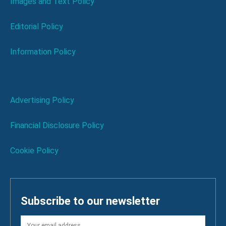
Images and Text Policy
Editorial Policy
Information Policy
Advertising Policy
Financial Disclosure Policy
Cookie Policy
Subscribe to our newsletter