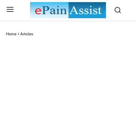
Home
Articles