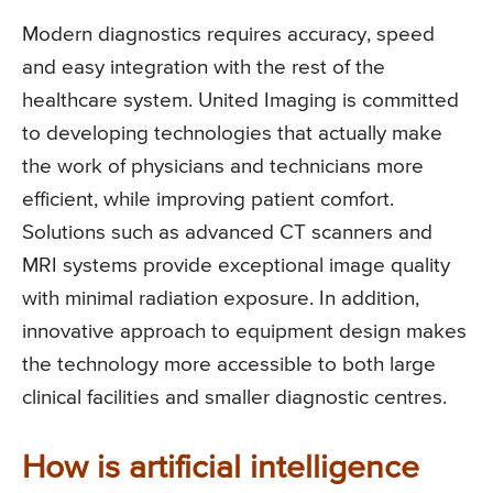
Modern diagnostics requires accuracy, speed
and easy integration with the rest of the
healthcare system. United Imaging is committed
to developing technologies that actually make
the work of physicians and technicians more
efficient, while improving patient comfort.
Solutions such as advanced CT scanners and
MRI systems provide exceptional image quality
with minimal radiation exposure. In addition,
innovative approach to equipment design makes
the technology more accessible to both large
clinical facilities and smaller diagnostic centres.
How is artificial intelligence