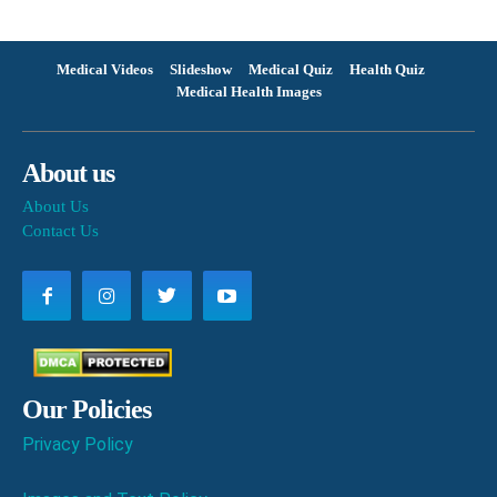
Medical Videos
Slideshow
Medical Quiz
Health Quiz
Medical Health Images
About us
About Us
Contact Us
Our Policies
Privacy Policy