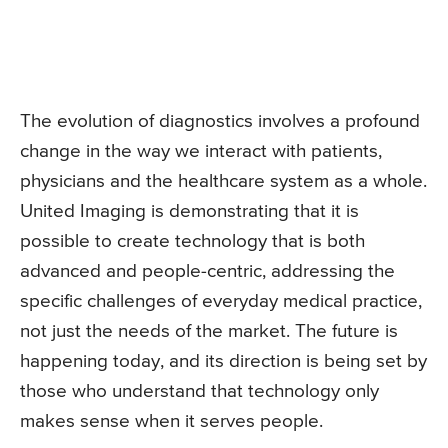
The evolution of diagnostics involves a profound
change in the way we interact with patients,
physicians and the healthcare system as a whole.
United Imaging is demonstrating that it is
possible to create technology that is both
advanced and people-centric, addressing the
specific challenges of everyday medical practice,
not just the needs of the market. The future is
happening today, and its direction is being set by
those who understand that technology only
makes sense when it serves people.