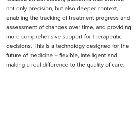
not only precision, but also deeper context,
enabling the tracking of treatment progress and
assessment of changes over time, and providing
more comprehensive support for therapeutic
decisions. This is a technology designed for the
future of medicine – flexible, intelligent and
making a real difference to the quality of care.