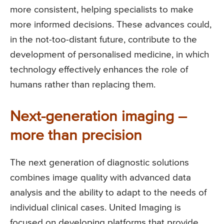
more consistent, helping specialists to make
more informed decisions. These advances could,
in the not-too-distant future, contribute to the
development of personalised medicine, in which
technology effectively enhances the role of
humans rather than replacing them.
Next-generation imaging –
more than precision
The next generation of diagnostic solutions
combines image quality with advanced data
analysis and the ability to adapt to the needs of
individual clinical cases. United Imaging is
focused on developing platforms that provide