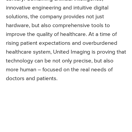
innovative engineering and intuitive digital
solutions, the company provides not just
hardware, but also comprehensive tools to
improve the quality of healthcare. At a time of
rising patient expectations and overburdened
healthcare system, United Imaging is proving that
technology can be not only precise, but also
more human – focused on the real needs of
doctors and patients.