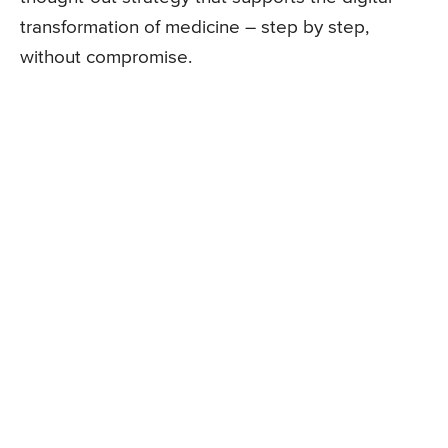
transformation of medicine – step by step,
without compromise.