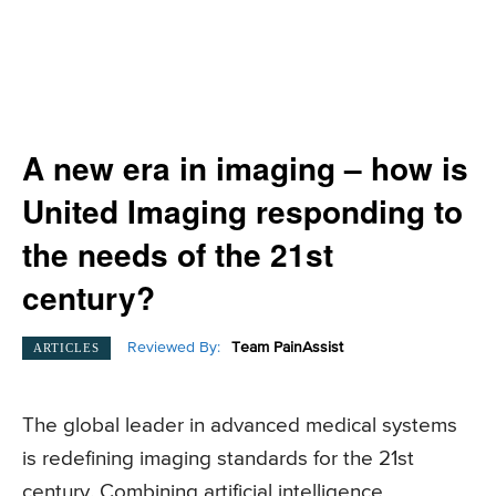
A new era in imaging – how is
United Imaging responding to
the needs of the 21st
century?
Reviewed By:
Team PainAssist
ARTICLES
The global leader in advanced medical systems
is redefining imaging standards for the 21st
century. Combining artificial intelligence,