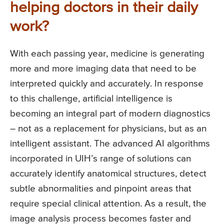
helping doctors in their daily
work?
With each passing year, medicine is generating
more and more imaging data that need to be
interpreted quickly and accurately. In response
to this challenge, artificial intelligence is
becoming an integral part of modern diagnostics
– not as a replacement for physicians, but as an
intelligent assistant. The advanced AI algorithms
incorporated in UIH’s range of solutions can
accurately identify anatomical structures, detect
subtle abnormalities and pinpoint areas that
require special clinical attention. As a result, the
image analysis process becomes faster and