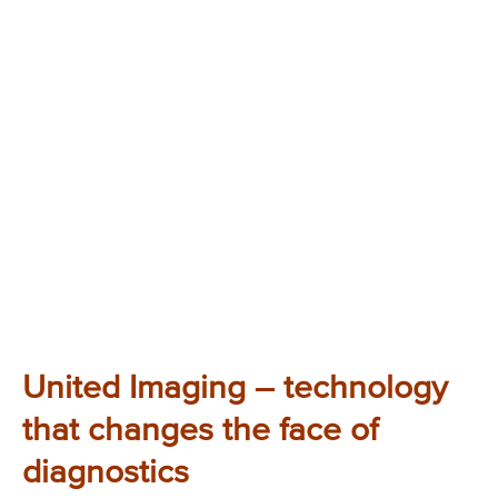
United Imaging – technology
that changes the face of
diagnostics