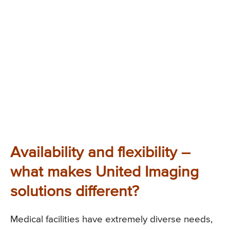
Availability and flexibility –
what makes United Imaging
solutions different?
Medical facilities have extremely diverse needs,