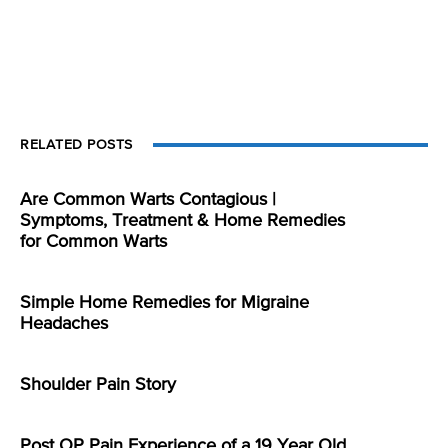
RELATED POSTS
Are Common Warts Contagious |
Symptoms, Treatment & Home Remedies
for Common Warts
Simple Home Remedies for Migraine
Headaches
Shoulder Pain Story
Post OP Pain Experience of a 19 Year Old