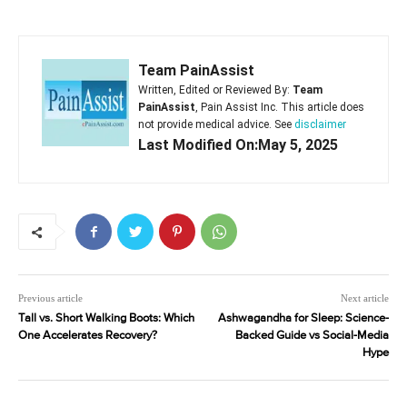
Team PainAssist
Written, Edited or Reviewed By:
Team
PainAssist
, Pain Assist Inc. This article does
not provide medical advice. See
disclaimer
Last Modified On:May 5, 2025
Previous article
Next article
Tall vs. Short Walking Boots: Which
Ashwagandha for Sleep: Science-
One Accelerates Recovery?
Backed Guide vs Social-Media
Hype