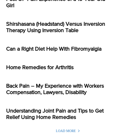
Girl
Shirshasana (Headstand) Versus Inversion
Therapy Using Inversion Table
Can a Right Diet Help With Fibromyalgia
Home Remedies for Arthritis
Back Pain – My Experience with Workers
Compensation, Lawyers, Disability
Understanding Joint Pain and Tips to Get
Relief Using Home Remedies
LOAD MORE