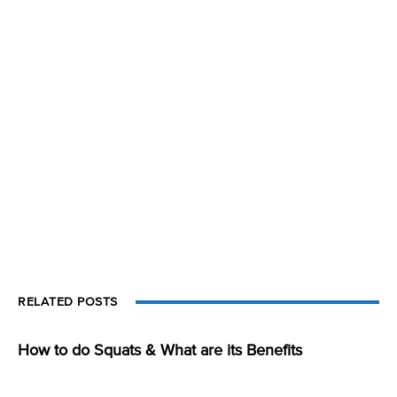
RELATED POSTS
How to do Squats & What are its Benefits