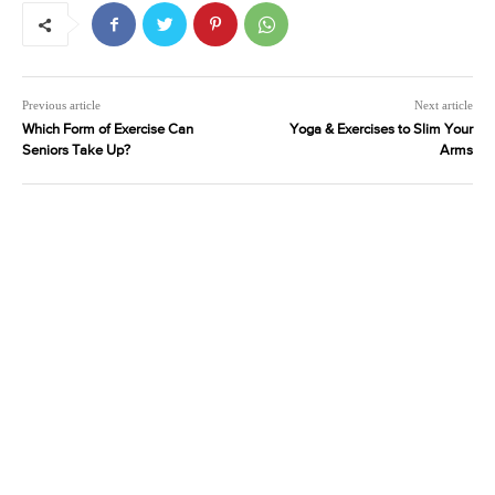
Previous article
Next article
Which Form of Exercise Can
Yoga & Exercises to Slim Your
Seniors Take Up?
Arms