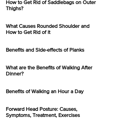
How to Get Rid of Saddlebags on Outer
Thighs?
What Causes Rounded Shoulder and
How to Get Rid of it
Benefits and Side-effects of Planks
What are the Benefits of Walking After
Dinner?
Benefits of Walking an Hour a Day
Forward Head Posture: Causes,
Symptoms, Treatment, Exercises