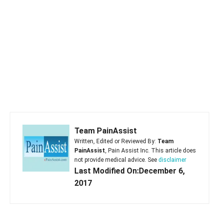
Team PainAssist
Written, Edited or Reviewed By:
Team
PainAssist
, Pain Assist Inc. This article does
not provide medical advice. See
disclaimer
Last Modified On:December 6,
2017