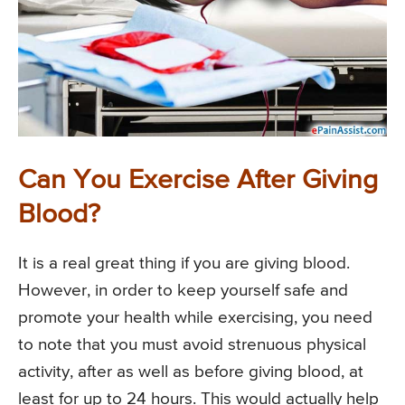
Can You Exercise After Giving
Blood?
It is a real great thing if you are giving blood.
However, in order to keep yourself safe and
promote your health while exercising, you need
to note that you must avoid strenuous physical
activity, after as well as before giving blood, at
least for up to 24 hours. This would actually help