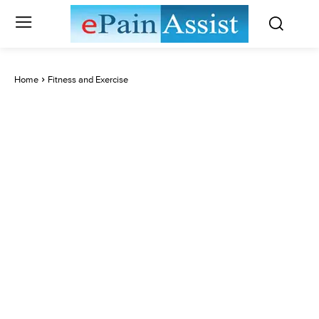
Home
Fitness and Exercise