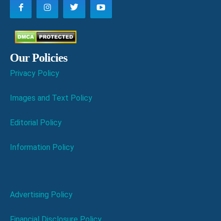
Our Policies
Privacy Policy
Images and Text Policy
Editorial Policy
Information Policy
Advertising Policy
Financial Disclosure Policy