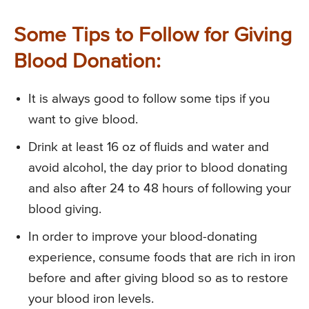
Some Tips to Follow for Giving
Blood Donation:
It is always good to follow some tips if you
want to give blood.
Drink at least 16 oz of fluids and water and
avoid alcohol, the day prior to blood donating
and also after 24 to 48 hours of following your
blood giving.
In order to improve your blood-donating
experience, consume foods that are rich in iron
before and after giving blood so as to restore
your blood iron levels.