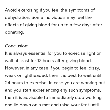
Avoid exercising if you feel the symptoms of
dehydration. Some individuals may feel the
effects of giving blood for up to a few days after
donating.
Conclusion:
It is always essential for you to exercise light or
wait at least for 12 hours after giving blood.
However, in any case if you begin to feel dizzy,
weak or lightheaded, then it is best to wait until
24 hours to exercise. In case you are working out
and you start experiencing any such symptoms,
then it is advisable to immediately stop working
and lie down on a mat and raise your feet until