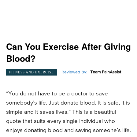
Can You Exercise After Giving
Blood?
Reviewed By:
Team PainAssist
FITNESS AND EXERCISE
“You do not have to be a doctor to save
somebody’s life. Just donate blood. It is safe, it is
simple and it saves lives.” This is a beautiful
quote that suits every single individual who
enjoys donating blood and saving someone’s life.