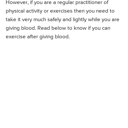
However, if you are a regular practitioner of
physical activity or exercises then you need to
take it very much safely and lightly while you are
giving blood. Read below to know if you can
exercise after giving blood.