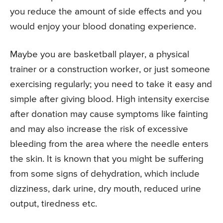
you reduce the amount of side effects and you
would enjoy your blood donating experience.
Maybe you are basketball player, a physical
trainer or a construction worker, or just someone
exercising regularly; you need to take it easy and
simple after giving blood. High intensity exercise
after donation may cause symptoms like fainting
and may also increase the risk of excessive
bleeding from the area where the needle enters
the skin. It is known that you might be suffering
from some signs of dehydration, which include
dizziness, dark urine, dry mouth, reduced urine
output, tiredness etc.