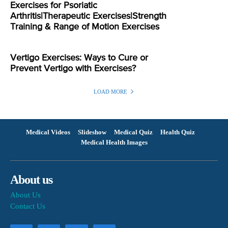
Exercises for Psoriatic
Arthritis|Therapeutic Exercises|Strength
Training & Range of Motion Exercises
Vertigo Exercises: Ways to Cure or
Prevent Vertigo with Exercises?
LOAD MORE
Medical Videos
Slideshow
Medical Quiz
Health Quiz
Medical Health Images
About us
About Us
Contact Us