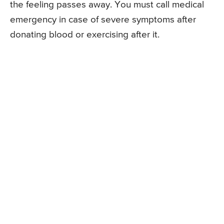
the feeling passes away. You must call medical
emergency in case of severe symptoms after
donating blood or exercising after it.