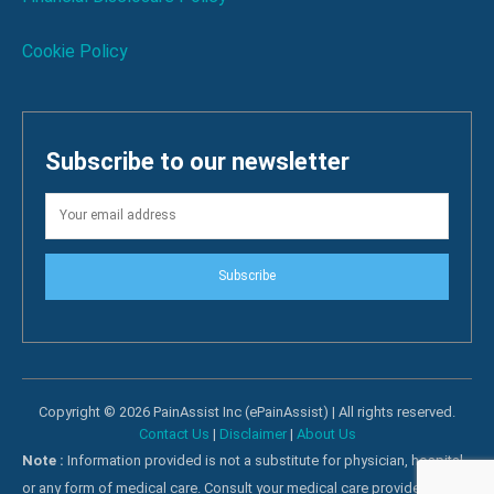
Cookie Policy
Subscribe to our newsletter
Subscribe
Copyright © 2026 PainAssist Inc (ePainAssist) | All rights reserved.
Contact Us
|
Disclaimer
|
About Us
Note :
Information provided is not a substitute for physician, hospital
or any form of medical care. Consult your medical care providers for