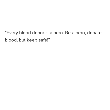
“Every blood donor is a hero. Be a hero, donate
blood, but keep safe!”