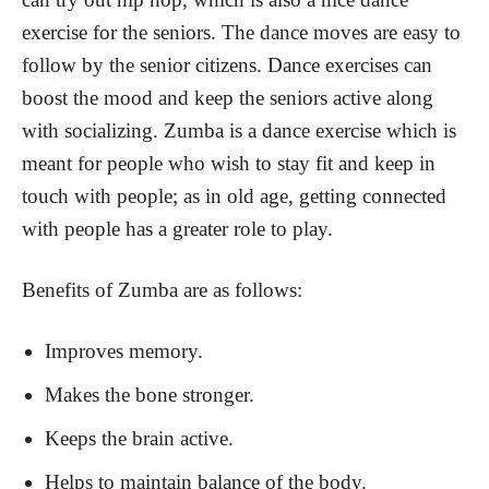
exercise for the seniors. The dance moves are easy to
follow by the senior citizens. Dance exercises can
boost the mood and keep the seniors active along
with socializing. Zumba is a dance exercise which is
meant for people who wish to stay fit and keep in
touch with people; as in old age, getting connected
with people has a greater role to play.
Benefits of Zumba are as follows:
Improves memory.
Makes the bone stronger.
Keeps the brain active.
Helps to maintain balance of the body.