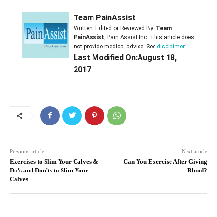
Team PainAssist
Written, Edited or Reviewed By:
Team
PainAssist
, Pain Assist Inc. This article does
not provide medical advice. See
disclaimer
Last Modified On:August 18,
2017
Previous article
Next article
Exercises to Slim Your Calves &
Can You Exercise After Giving
Do’s and Don’ts to Slim Your
Blood?
Calves