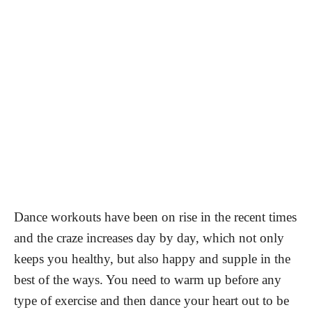
Dance workouts have been on rise in the recent times
and the craze increases day by day, which not only
keeps you healthy, but also happy and supple in the
best of the ways. You need to warm up before any
type of exercise and then dance your heart out to be