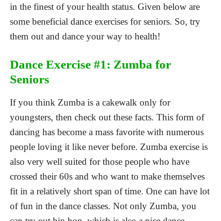
in the finest of your health status. Given below are
some beneficial dance exercises for seniors. So, try
them out and dance your way to health!
Dance Exercise #1: Zumba for
Seniors
If you think Zumba is a cakewalk only for
youngsters, then check out these facts. This form of
dancing has become a mass favorite with numerous
people loving it like never before. Zumba exercise is
also very well suited for those people who have
crossed their 60s and who want to make themselves
fit in a relatively short span of time. One can have lot
of fun in the dance classes. Not only Zumba, you
can try out hip hop, which is also a nice dance