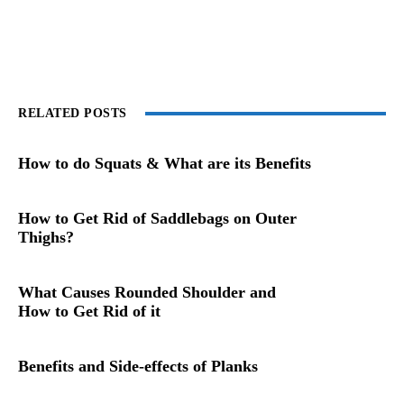
RELATED POSTS
How to do Squats & What are its Benefits
How to Get Rid of Saddlebags on Outer
Thighs?
What Causes Rounded Shoulder and
How to Get Rid of it
Benefits and Side-effects of Planks