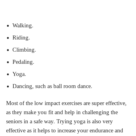
Walking.
Riding.
Climbing.
Pedaling.
Yoga.
Dancing, such as ball room dance.
Most of the low impact exercises are super effective,
as they make you fit and help in challenging the
seniors in a safe way. Trying yoga is also very
effective as it helps to increase your endurance and