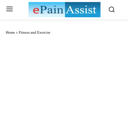
Home
Fitness and Exercise