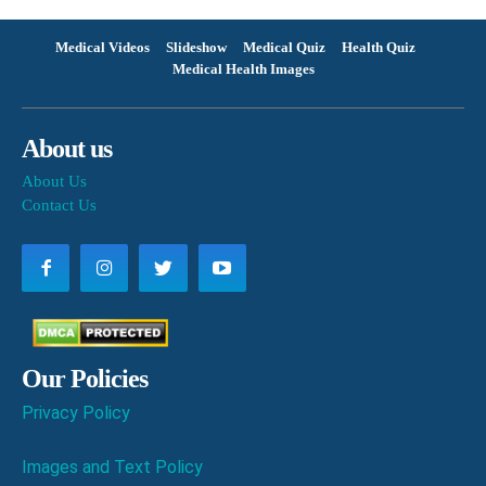
Medical Videos
Slideshow
Medical Quiz
Health Quiz
Medical Health Images
About us
About Us
Contact Us
Our Policies
Privacy Policy
Images and Text Policy