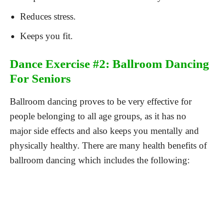
Reduces stress.
Keeps you fit.
Dance Exercise #2: Ballroom Dancing
For Seniors
Ballroom dancing proves to be very effective for
people belonging to all age groups, as it has no
major side effects and also keeps you mentally and
physically healthy. There are many health benefits of
ballroom dancing which includes the following: