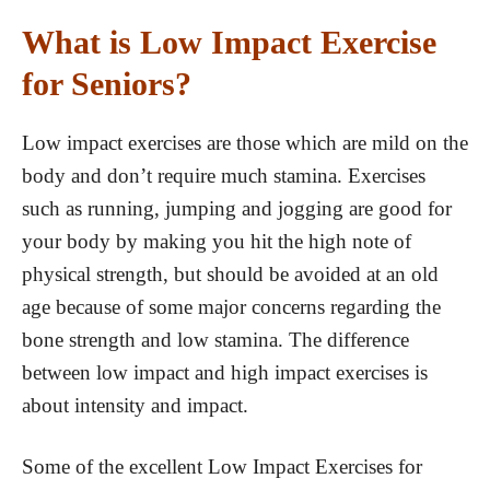
What is Low Impact Exercise
for Seniors?
Low impact exercises are those which are mild on the
body and don’t require much stamina. Exercises
such as running, jumping and jogging are good for
your body by making you hit the high note of
physical strength, but should be avoided at an old
age because of some major concerns regarding the
bone strength and low stamina. The difference
between low impact and high impact exercises is
about intensity and impact.
Some of the excellent Low Impact Exercises for