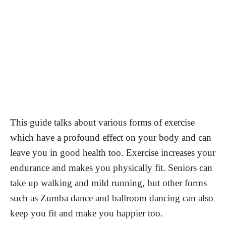
This guide talks about various forms of exercise
which have a profound effect on your body and can
leave you in good health too. Exercise increases your
endurance and makes you physically fit. Seniors can
take up walking and mild running, but other forms
such as Zumba dance and ballroom dancing can also
keep you fit and make you happier too.