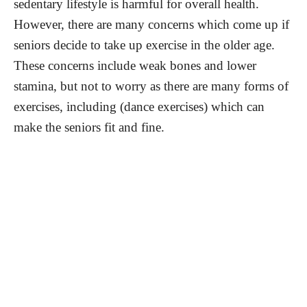
sedentary lifestyle is harmful for overall health.
However, there are many concerns which come up if
seniors decide to take up exercise in the older age.
These concerns include weak bones and lower
stamina, but not to worry as there are many forms of
exercises, including (dance exercises) which can
make the seniors fit and fine.