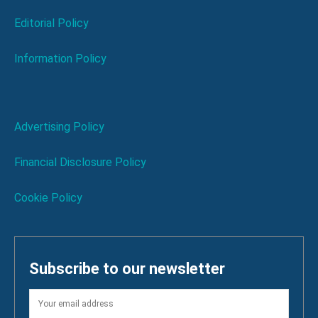
Editorial Policy
Information Policy
Advertising Policy
Financial Disclosure Policy
Cookie Policy
Subscribe to our newsletter