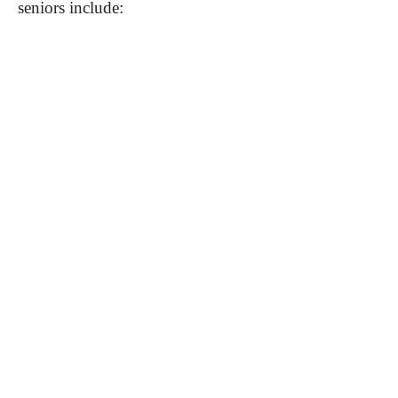
seniors include: