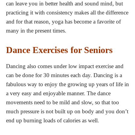
can leave you in better health and sound mind, but
practicing it with consistency makes all the difference
and for that reason, yoga has become a favorite of
many in the present times.
Dance Exercises for Seniors
Dancing also comes under low impact exercise and
can be done for 30 minutes each day. Dancing is a
fabulous way to enjoy the growing up years of life in
a very easy and enjoyable manner. The dance
movements need to be mild and slow, so that too
much pressure is not built up on body and you don’t
end up burning loads of calories as well.