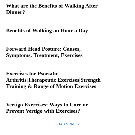
What are the Benefits of Walking After
Dinner?
Benefits of Walking an Hour a Day
Forward Head Posture: Causes,
Symptoms, Treatment, Exercises
Exercises for Psoriatic
Arthritis|Therapeutic Exercises|Strength
Training & Range of Motion Exercises
Vertigo Exercises: Ways to Cure or
Prevent Vertigo with Exercises?
LOAD MORE