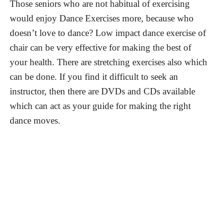
Those seniors who are not habitual of exercising
would enjoy Dance Exercises more, because who
doesn’t love to dance? Low impact dance exercise of
chair can be very effective for making the best of
your health. There are stretching exercises also which
can be done. If you find it difficult to seek an
instructor, then there are DVDs and CDs available
which can act as your guide for making the right
dance moves.