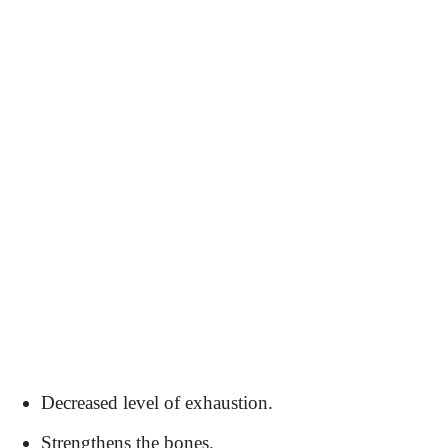
Decreased level of exhaustion.
Strengthens the bones.