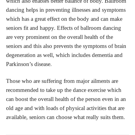
which also enables better balance of body. Ballroom
dancing helps in preventing illnesses and symptoms
which has a great effect on the body and can make
seniors fit and happy. Effects of ballroom dancing
are very prominent on the overall health of the
seniors and this also prevents the symptoms of brain
degeneration as well, which includes dementia and
Parkinson’s disease.
Those who are suffering from major ailments are
recommended to take up the dance exercise which
can boost the overall health of the person even in an
old age and with loads of physical activities that are
available, seniors can choose what really suits them.