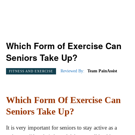
Which Form of Exercise Can
Seniors Take Up?
Reviewed By:
Team PainAssist
FITNESS AND EXERCISE
Which Form Of Exercise Can
Seniors Take Up?
It is very important for seniors to stay active as a