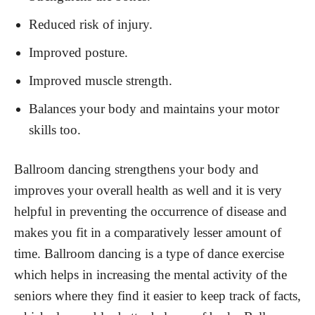
Reduced risk of injury.
Improved posture.
Improved muscle strength.
Balances your body and maintains your motor
skills too.
Ballroom dancing strengthens your body and
improves your overall health as well and it is very
helpful in preventing the occurrence of disease and
makes you fit in a comparatively lesser amount of
time. Ballroom dancing is a type of dance exercise
which helps in increasing the mental activity of the
seniors where they find it easier to keep track of facts,