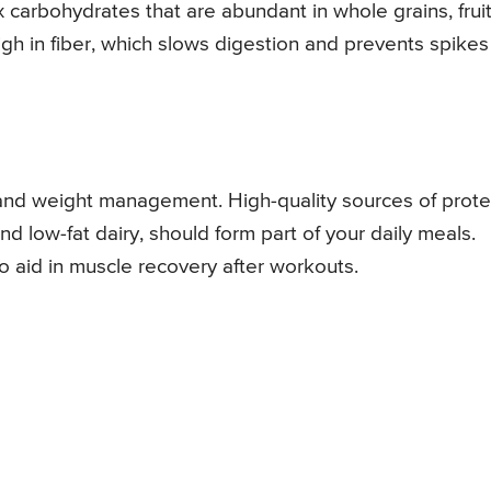
carbohydrates that are abundant in whole grains, fruit
h in fiber, which slows digestion and prevents spikes
l and weight management. High-quality sources of prote
and low-fat dairy, should form part of your daily meals.
so aid in muscle recovery after workouts.