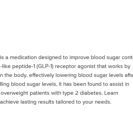
is a medication designed to improve blood sugar cont
n-like peptide-1 (GLP-1) receptor agonist that works by
n the body, effectively lowering blood sugar levels aft
olling blood sugar levels, it has been found to assist in
r overweight patients with type 2 diabetes. Learn
ieve lasting results tailored to your needs.