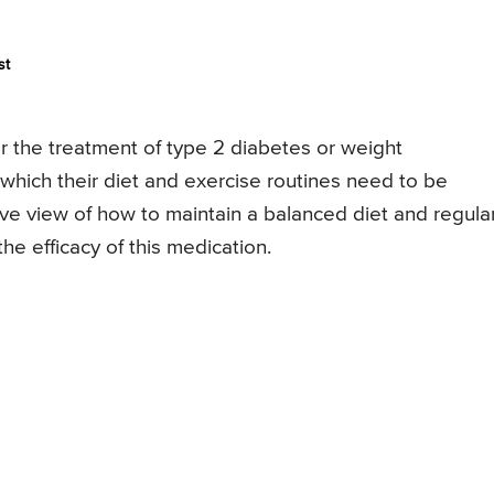
st
 the treatment of type 2 diabetes or weight
ich their diet and exercise routines need to be
ve view of how to maintain a balanced diet and regula
he efficacy of this medication.