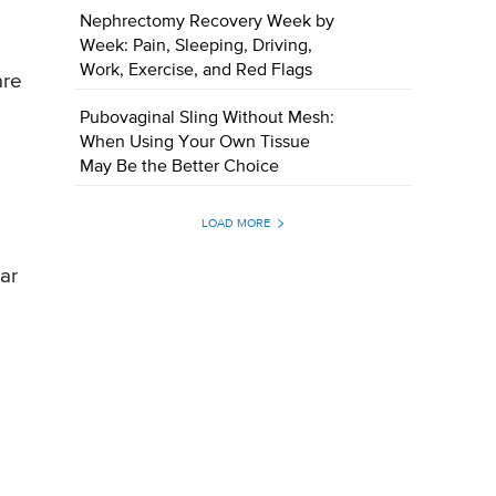
Nephrectomy Recovery Week by
Week: Pain, Sleeping, Driving,
Work, Exercise, and Red Flags
are
Pubovaginal Sling Without Mesh:
When Using Your Own Tissue
May Be the Better Choice
LOAD MORE
ar