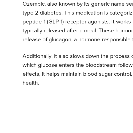
Ozempic, also known by its generic name se
type 2 diabetes. This medication is categori
peptide-1 (GLP-1) receptor agonists. It works 
typically released after a meal. These hormone
release of glucagon, a hormone responsible f
Additionally, it also slows down the process 
which glucose enters the bloodstream follow
effects, it helps maintain blood sugar contro
health.