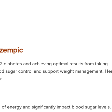
Ozempic
 2 diabetes and achieving optimal results from taking
lood sugar control and support weight management. He
s:
f energy and significantly impact blood sugar levels. I