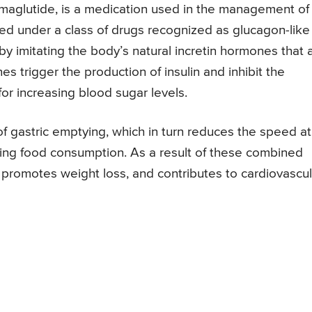
maglutide, is a medication used in the management of
zed under a class of drugs recognized as glucagon-like
by imitating the body’s natural incretin hormones that 
s trigger the production of insulin and inhibit the
or increasing blood sugar levels.
of gastric emptying, which in turn reduces the speed at
ing food consumption. As a result of these combined
l, promotes weight loss, and contributes to cardiovascul