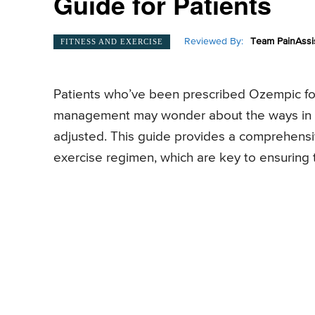
Guide for Patients
Reviewed By:
Team PainAssi
FITNESS AND EXERCISE
Patients who’ve been prescribed Ozempic for
management may wonder about the ways in wh
adjusted. This guide provides a comprehensi
exercise regimen, which are key to ensuring t