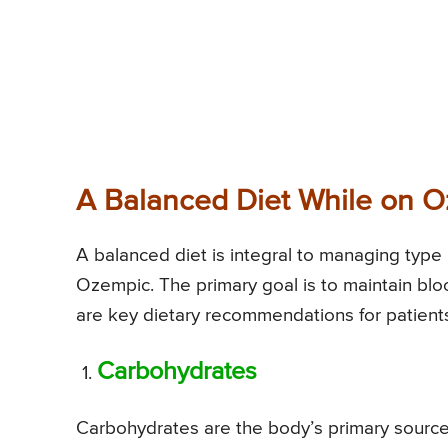
A Balanced Diet While on 
A balanced diet is integral to managing type
Ozempic. The primary goal is to maintain b
are key dietary recommendations for patient
Carbohydrates
Carbohydrates are the body’s primary source o