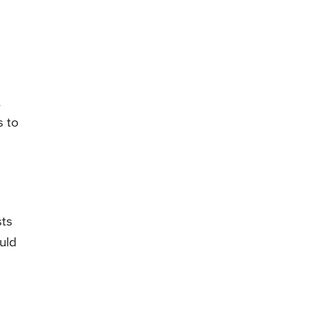
,
s to
sts
uld