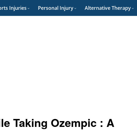
rts Injuries
Personal Injury
Alternative Therapy
ile Taking Ozempic : A