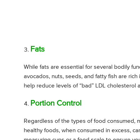
Fats
While fats are essential for several bodily fun
avocados, nuts, seeds, and fatty fish are ric
help reduce levels of “bad” LDL cholesterol
Portion Control
Regardless of the types of food consumed, ma
healthy foods, when consumed in excess, can
measuring cups or a food scale to ensure you