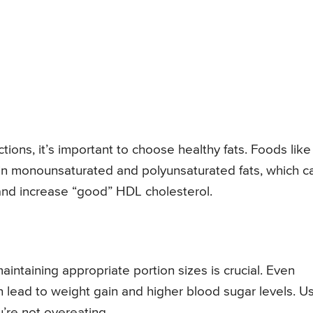
ctions, it’s important to choose healthy fats. Foods like
h in monounsaturated and polyunsaturated fats, which c
 and increase “good” HDL cholesterol.
intaining appropriate portion sizes is crucial. Even
 lead to weight gain and higher blood sugar levels. U
’re not overeating.