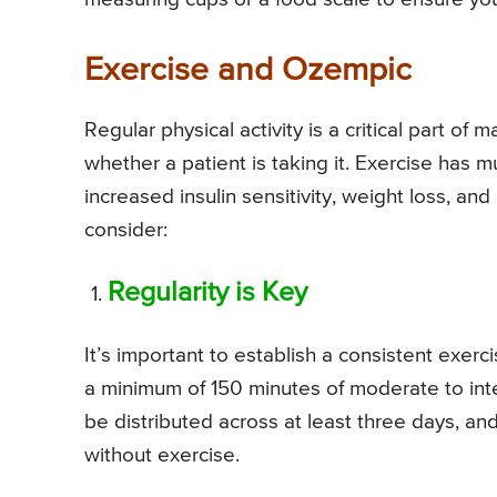
Exercise and Ozempic
Regular physical activity is a critical part o
whether a patient is taking it. Exercise has m
increased insulin sensitivity, weight loss, an
consider:
Regularity is Key
It’s important to establish a consistent exe
a minimum of 150 minutes of moderate to in
be distributed across at least three days, a
without exercise.