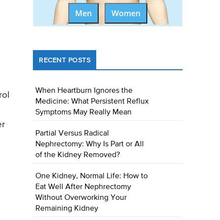
Men
Women
RECENT POSTS
When Heartburn Ignores the
rol
Medicine: What Persistent Reflux
Symptoms May Really Mean
er
Partial Versus Radical
Nephrectomy: Why Is Part or All
of the Kidney Removed?
One Kidney, Normal Life: How to
Eat Well After Nephrectomy
Without Overworking Your
Remaining Kidney