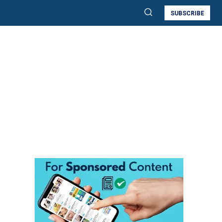
SUBSCRIBE