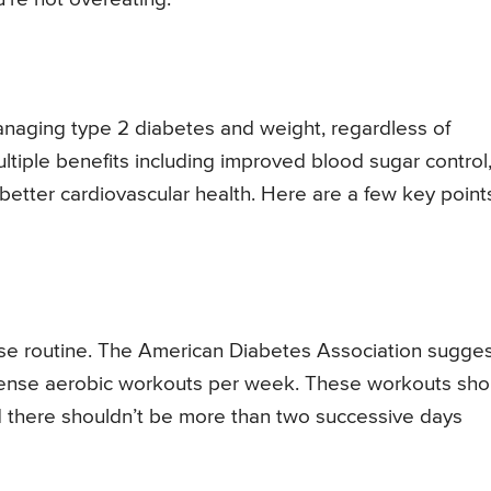
f managing type 2 diabetes and weight, regardless of
ultiple benefits including improved blood sugar control
d better cardiovascular health. Here are a few key point
rcise routine. The American Diabetes Association sugge
tense aerobic workouts per week. These workouts sho
nd there shouldn’t be more than two successive days