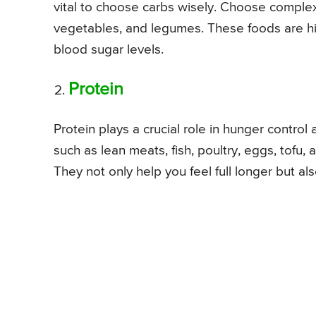
vital to choose carbs wisely. Choose complex 
vegetables, and legumes. These foods are hig
blood sugar levels.
Protein
Protein plays a crucial role in hunger contro
such as lean meats, fish, poultry, eggs, tofu, 
They not only help you feel full longer but al