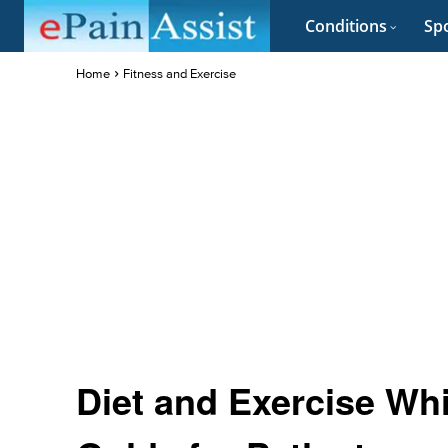
Conditions
Spo
Home
Fitness and Exercise
Diet and Exercise Wh