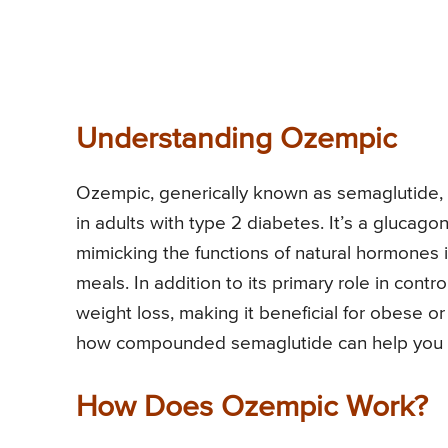
Understanding Ozempic
Ozempic, generically known as semaglutide, 
in adults with type 2 diabetes. It’s a glucago
mimicking the functions of natural hormones i
meals. In addition to its primary role in contr
weight loss, making it beneficial for obese o
how compounded semaglutide can help you ach
How Does Ozempic Work?