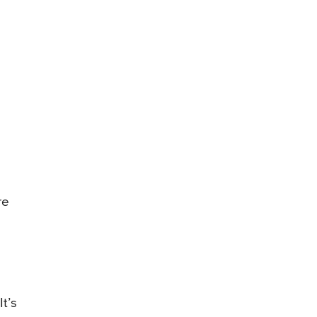
re
t’s