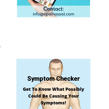
r
Symptom Checker
Get To Know What Possibly
Could Be Causing Your
Symptoms!