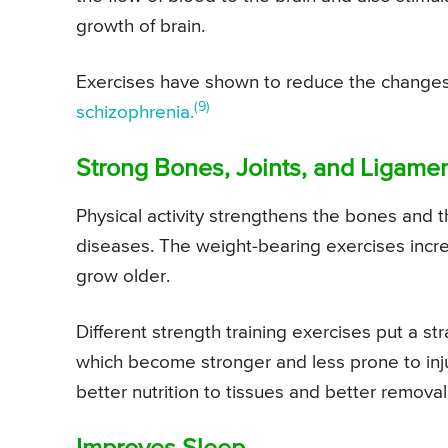
growth of brain.
Exercises have shown to reduce the changes 
(9)
schizophrenia.
Strong Bones, Joints, and Ligame
Physical activity strengthens the bones and t
diseases. The weight-bearing exercises incr
grow older.
Different strength training exercises put a st
which become stronger and less prone to inj
better nutrition to tissues and better removal