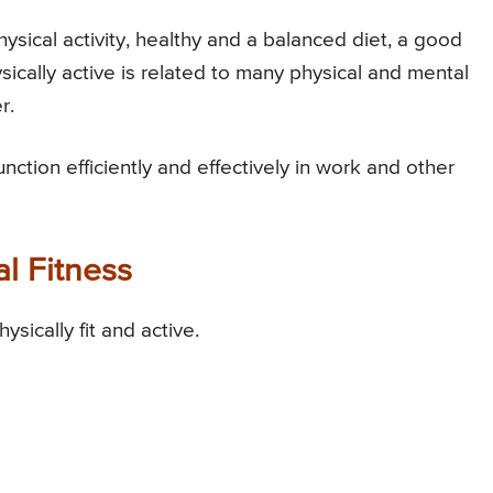
ysical activity, healthy and a balanced diet, a good
ically active is related to many physical and mental
r.
unction efficiently and effectively in work and other
al Fitness
sically fit and active.