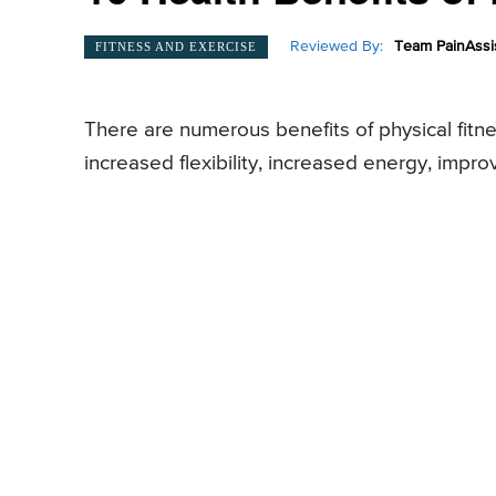
Reviewed By:
Team PainAssi
FITNESS AND EXERCISE
There are numerous benefits of physical fitne
increased flexibility, increased energy, impr