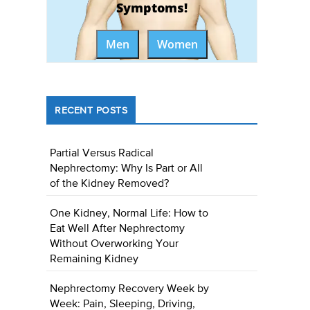
Symptoms!
Men
Women
RECENT POSTS
Partial Versus Radical
Nephrectomy: Why Is Part or All
of the Kidney Removed?
One Kidney, Normal Life: How to
Eat Well After Nephrectomy
Without Overworking Your
Remaining Kidney
Nephrectomy Recovery Week by
Week: Pain, Sleeping, Driving,