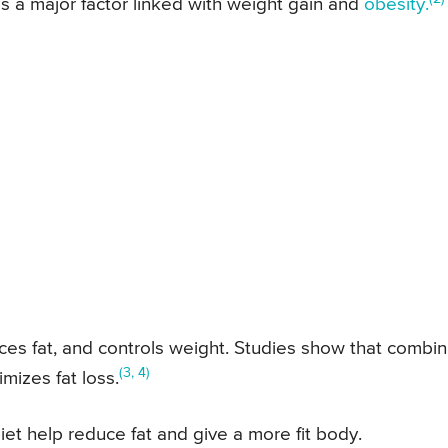
y is a major factor linked with weight gain and
obesity.
uces fat, and controls weight. Studies show that combin
(3, 4)
mizes fat loss.
iet help reduce fat and give a more fit body.