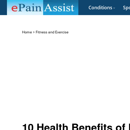
Conditions
Spo
Home
Fitness and Exercise
10 Health Benefits of