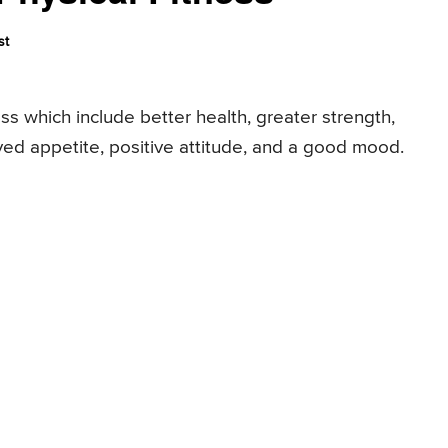
st
ss which include better health, greater strength,
oved appetite, positive attitude, and a good mood.