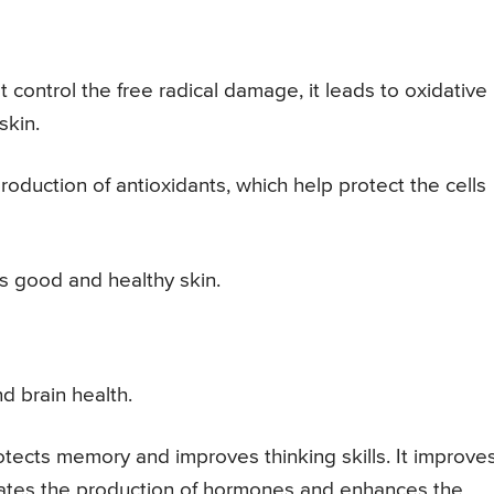
control the free radical damage, it leads to oxidative
skin.
oduction of antioxidants, which help protect the cells
has good and healthy skin.
d brain health.
otects memory and improves thinking skills. It improve
ulates the production of hormones and enhances the