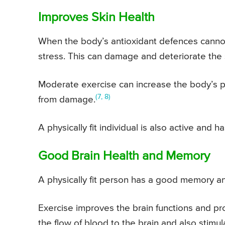
Improves Skin Health
When the body’s antioxidant defences cannot 
stress. This can damage and deteriorate the 
Moderate exercise can increase the body’s pr
(7, 8)
from damage.
A physically fit individual is also active and 
Good Brain Health and Memory
A physically fit person has a good memory an
Exercise improves the brain functions and pr
the flow of blood to the brain and also stim