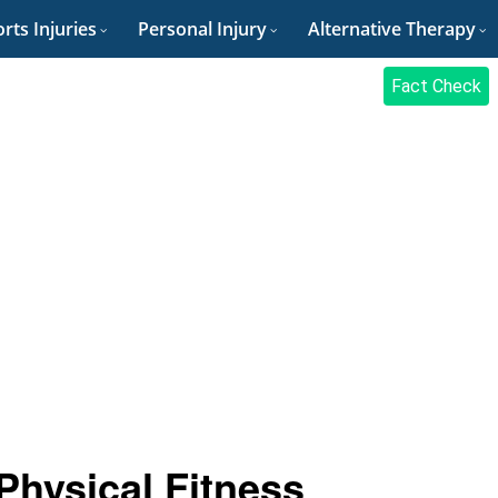
rts Injuries
Personal Injury
Alternative Therapy
Fact Check
 Physical Fitness