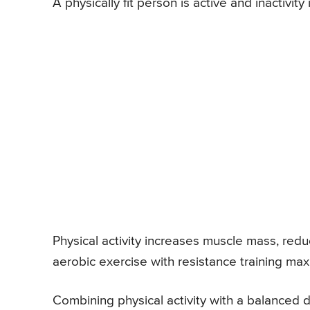
A physically fit person is active and inactivit
Physical activity increases muscle mass, red
aerobic exercise with resistance training maxi
Combining physical activity with a balanced d