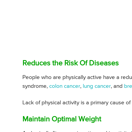
Reduces the Risk Of Diseases
People who are physically active have a redu
syndrome,
colon cancer
,
lung cancer
, and
bre
Lack of physical activity is a primary cause o
Maintain Optimal Weight