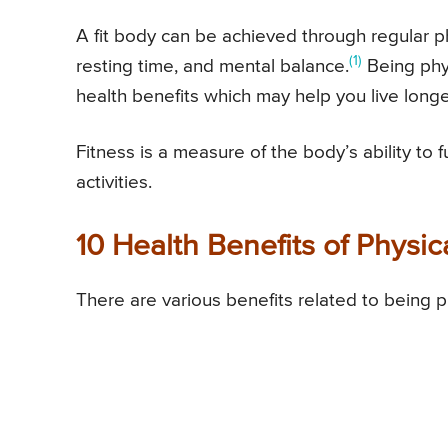
A fit body can be achieved through regular ph
(1)
resting time, and mental balance.
Being phys
health benefits which may help you live longe
Fitness is a measure of the body’s ability to f
activities.
10 Health Benefits of Physic
There are various benefits related to being phy