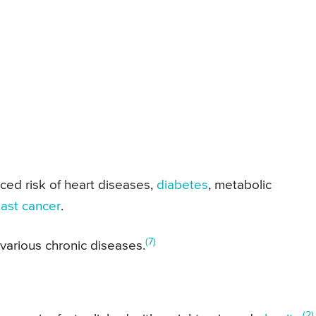
ced risk of heart diseases,
diabetes
, metabolic
ast cancer
.
(7)
f various chronic diseases.
(2)