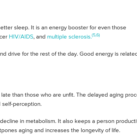
ter sleep. It is an energy booster for even those
(5,6)
ncer
HIV/AIDS
, and
multiple sclerosis.
nd drive for the rest of the day. Good energy is relate
 late than those who are unfit. The delayed aging pro
 self-perception.
l decline in metabolism. It also keeps a person product
tpones aging and increases the longevity of life.