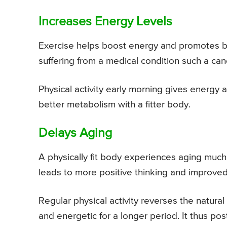
Increases Energy Levels
Exercise helps boost energy and promotes bet
suffering from a medical condition such a ca
Physical activity early morning gives energy a
better metabolism with a fitter body.
Delays Aging
A physically fit body experiences aging much
leads to more positive thinking and improved
Regular physical activity reverses the natura
and energetic for a longer period. It thus pos