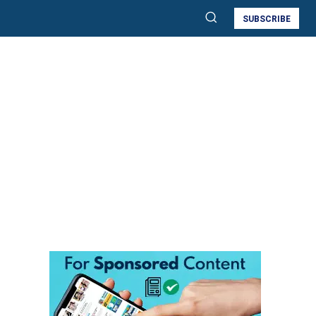
SUBSCRIBE