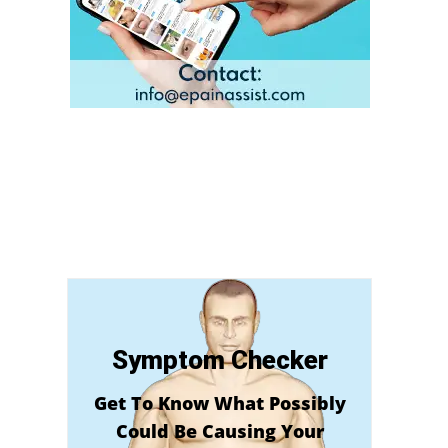
Symptom Checker
Get To Know What Possibly
Could Be Causing Your