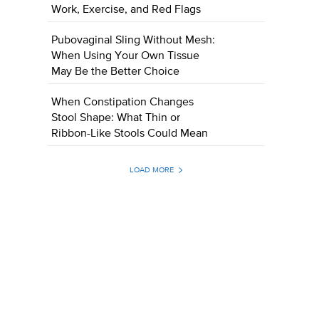
Work, Exercise, and Red Flags
Pubovaginal Sling Without Mesh:
When Using Your Own Tissue
May Be the Better Choice
When Constipation Changes
Stool Shape: What Thin or
Ribbon-Like Stools Could Mean
LOAD MORE