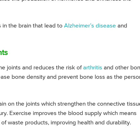
in the brain that lead to
Alzheimer’s disease
and
nts
he joints and reduces the risk of
arthritis
and other bo
ease bone density and prevent bone loss as the perso
rain on the joints which strengthen the connective tissu
ury. Exercise improves the blood supply which means
 of waste products, improving health and durability.