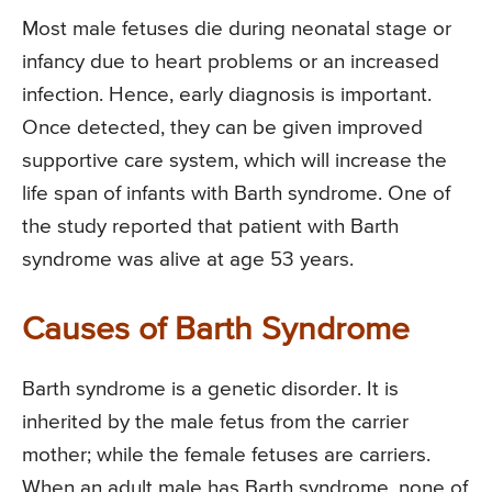
Most male fetuses die during neonatal stage or
infancy due to heart problems or an increased
infection. Hence, early diagnosis is important.
Once detected, they can be given improved
supportive care system, which will increase the
life span of infants with Barth syndrome. One of
the study reported that patient with Barth
syndrome was alive at age 53 years.
Causes of Barth Syndrome
Barth syndrome is a genetic disorder. It is
inherited by the male fetus from the carrier
mother; while the female fetuses are carriers.
When an adult male has Barth syndrome, none of