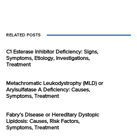
RELATED POSTS
C1 Esterase Inhibitor Deficiency: Signs,
Symptoms, Etiology, Investigations,
Treatment
Metachromatic Leukodystrophy (MLD) or
Arylsulfatase A Deficiency: Causes,
Symptoms, Treatment
Fabry’s Disease or Hereditary Dystopic
Lipidosis: Causes, Risk Factors,
Symptoms, Treatment