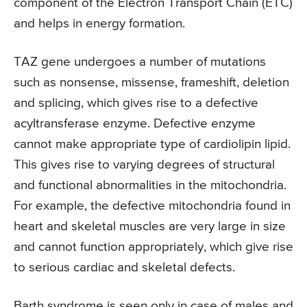
component of the Electron Transport Chain (ETC)
and helps in energy formation.
TAZ gene undergoes a number of mutations
such as nonsense, missense, frameshift, deletion
and splicing, which gives rise to a defective
acyltransferase enzyme. Defective enzyme
cannot make appropriate type of cardiolipin lipid.
This gives rise to varying degrees of structural
and functional abnormalities in the mitochondria.
For example, the defective mitochondria found in
heart and skeletal muscles are very large in size
and cannot function appropriately, which give rise
to serious cardiac and skeletal defects.
Barth syndrome is seen only in case of males and