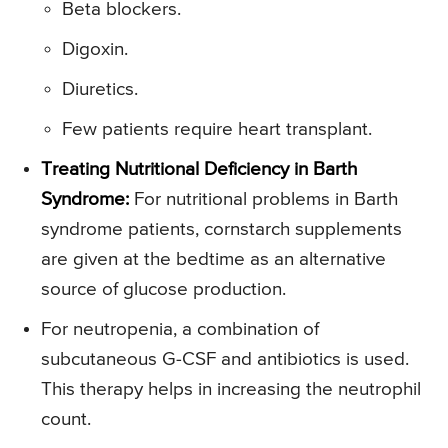
Beta blockers.
Digoxin.
Diuretics.
Few patients require heart transplant.
Treating Nutritional Deficiency in Barth
Syndrome:
For nutritional problems in Barth
syndrome patients, cornstarch supplements
are given at the bedtime as an alternative
source of glucose production.
For neutropenia, a combination of
subcutaneous G-CSF and antibiotics is used.
This therapy helps in increasing the neutrophil
count.