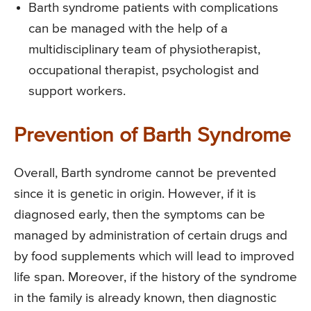
Barth syndrome patients with complications
can be managed with the help of a
multidisciplinary team of physiotherapist,
occupational therapist, psychologist and
support workers.
Prevention of Barth Syndrome
Overall, Barth syndrome cannot be prevented
since it is genetic in origin. However, if it is
diagnosed early, then the symptoms can be
managed by administration of certain drugs and
by food supplements which will lead to improved
life span. Moreover, if the history of the syndrome
in the family is already known, then diagnostic