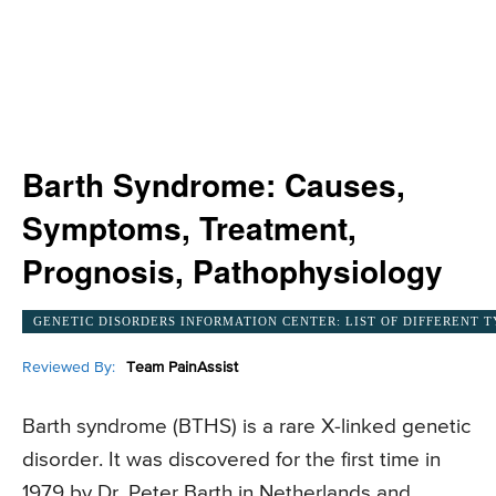
Barth Syndrome: Causes,
Symptoms, Treatment,
Prognosis, Pathophysiology
GENETIC DISORDERS INFORMATION CENTER: LIST OF DIFFERENT T
Reviewed By:
Team PainAssist
Barth syndrome (BTHS) is a rare X-linked genetic
disorder. It was discovered for the first time in
1979 by Dr. Peter Barth in Netherlands and