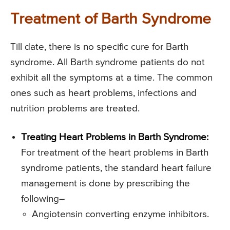
Treatment of Barth Syndrome
Till date, there is no specific cure for Barth
syndrome. All Barth syndrome patients do not
exhibit all the symptoms at a time. The common
ones such as heart problems, infections and
nutrition problems are treated.
Treating Heart Problems in Barth Syndrome:
For treatment of the heart problems in Barth
syndrome patients, the standard heart failure
management is done by prescribing the
following–
Angiotensin converting enzyme inhibitors.