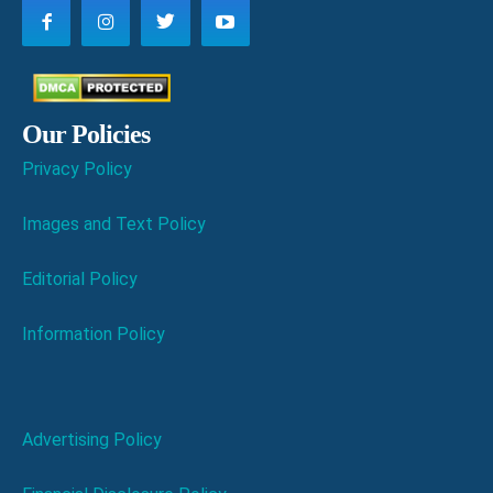
Our Policies
Privacy Policy
Images and Text Policy
Editorial Policy
Information Policy
Advertising Policy