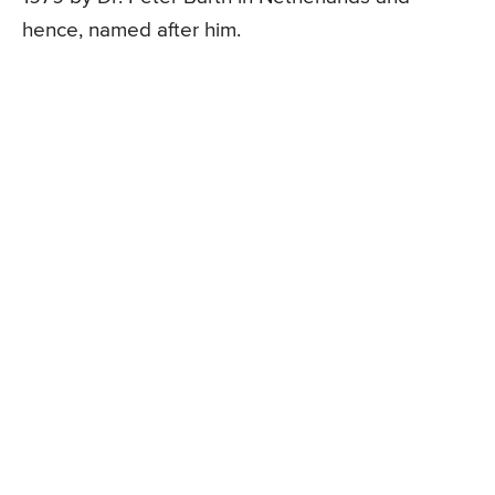
hence, named after him.