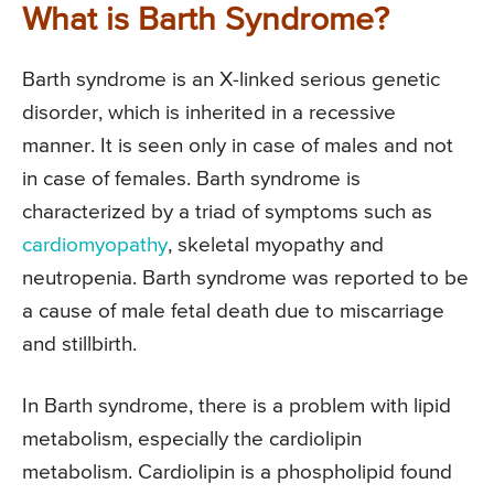
What is Barth Syndrome?
Barth syndrome is an X-linked serious genetic
disorder, which is inherited in a recessive
manner. It is seen only in case of males and not
in case of females. Barth syndrome is
characterized by a triad of symptoms such as
cardiomyopathy
, skeletal myopathy and
neutropenia. Barth syndrome was reported to be
a cause of male fetal death due to miscarriage
and stillbirth.
In Barth syndrome, there is a problem with lipid
metabolism, especially the cardiolipin
metabolism. Cardiolipin is a phospholipid found