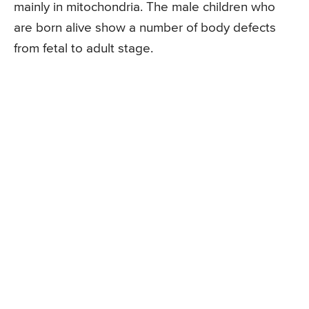
mainly in mitochondria. The male children who
are born alive show a number of body defects
from fetal to adult stage.