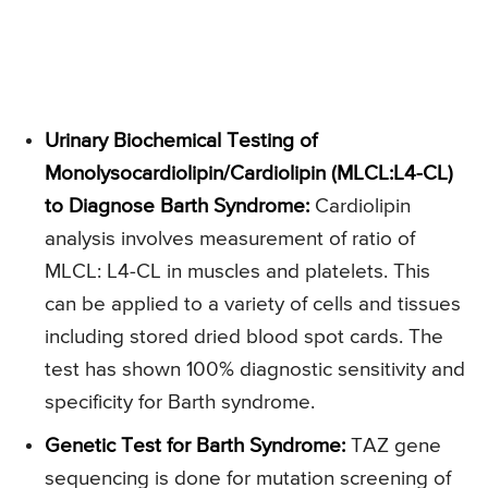
Urinary Biochemical Testing of
Monolysocardiolipin/Cardiolipin (MLCL:L4-CL)
to Diagnose Barth Syndrome:
Cardiolipin
analysis involves measurement of ratio of
MLCL: L4-CL in muscles and platelets. This
can be applied to a variety of cells and tissues
including stored dried blood spot cards. The
test has shown 100% diagnostic sensitivity and
specificity for Barth syndrome.
Genetic Test for Barth Syndrome:
TAZ gene
sequencing is done for mutation screening of