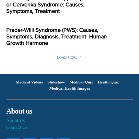
or Cervenka Syndrome: Causes,
Symptoms, Treatment
Prader-Willi Syndrome (PWS): Causes,
Symptoms, Diagnosis, Treatment- Human
Growth Harmone
LOAD MORE
Medical Videos
Slideshow
Medical Quiz
Health Quiz
Medical Health Images
About us
About Us
Contact Us