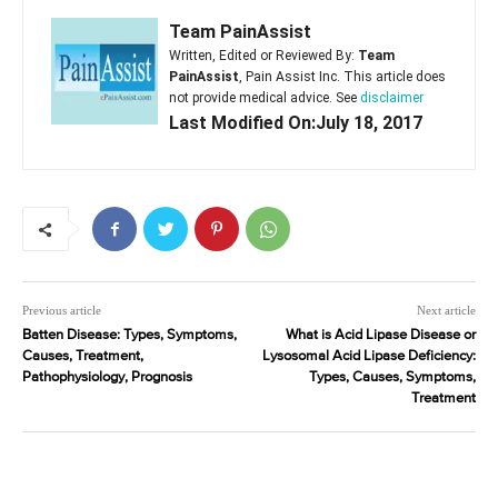
Team PainAssist
Written, Edited or Reviewed By:
Team
PainAssist
, Pain Assist Inc. This article does
not provide medical advice. See
disclaimer
Last Modified On:July 18, 2017
Previous article
Next article
Batten Disease: Types, Symptoms,
What is Acid Lipase Disease or
Causes, Treatment,
Lysosomal Acid Lipase Deficiency:
Pathophysiology, Prognosis
Types, Causes, Symptoms,
Treatment