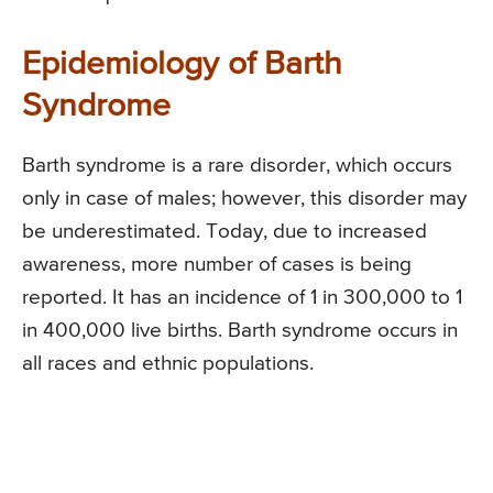
Epidemiology of Barth
Syndrome
Barth syndrome is a rare disorder, which occurs
only in case of males; however, this disorder may
be underestimated. Today, due to increased
awareness, more number of cases is being
reported. It has an incidence of 1 in 300,000 to 1
in 400,000 live births. Barth syndrome occurs in
all races and ethnic populations.