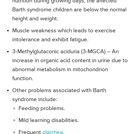
nutrition during growing days, the affected
Barth syndrome children are below the normal
height and weight.
Muscle weakness which leads to exercise
intolerance and exhibit fatigue.
3-Methylglutaconic aciduria (3-MGCA) – An
increase in organic acid content in urine due to
abnormal metabolism in mitochondrion
function.
Other problems associated with Barth
syndrome include:
Feeding problems.
Mild learning disabilities.
Frequent
diarrhea
.