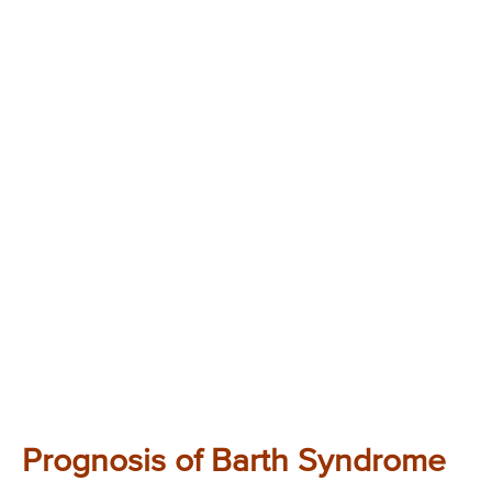
Prognosis of Barth Syndrome