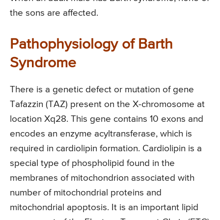
the sons are affected.
Pathophysiology of Barth
Syndrome
There is a genetic defect or mutation of gene
Tafazzin (TAZ) present on the X-chromosome at
location Xq28. This gene contains 10 exons and
encodes an enzyme acyltransferase, which is
required in cardiolipin formation. Cardiolipin is a
special type of phospholipid found in the
membranes of mitochondrion associated with
number of mitochondrial proteins and
mitochondrial apoptosis. It is an important lipid