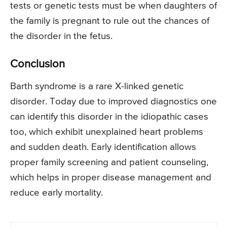
tests or genetic tests must be when daughters of
the family is pregnant to rule out the chances of
the disorder in the fetus.
Conclusion
Barth syndrome is a rare X-linked genetic
disorder. Today due to improved diagnostics one
can identify this disorder in the idiopathic cases
too, which exhibit unexplained heart problems
and sudden death. Early identification allows
proper family screening and patient counseling,
which helps in proper disease management and
reduce early mortality.