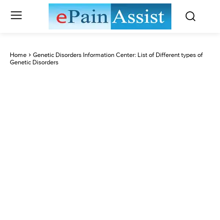
Home
Genetic Disorders Information Center: List of Different types of
Genetic Disorders