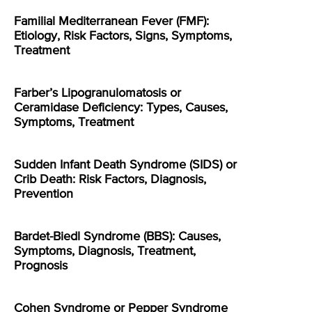
Familial Mediterranean Fever (FMF):
Etiology, Risk Factors, Signs, Symptoms,
Treatment
Farber’s Lipogranulomatosis or
Ceramidase Deficiency: Types, Causes,
Symptoms, Treatment
Sudden Infant Death Syndrome (SIDS) or
Crib Death: Risk Factors, Diagnosis,
Prevention
Bardet-Biedl Syndrome (BBS): Causes,
Symptoms, Diagnosis, Treatment,
Prognosis
Cohen Syndrome or Pepper Syndrome