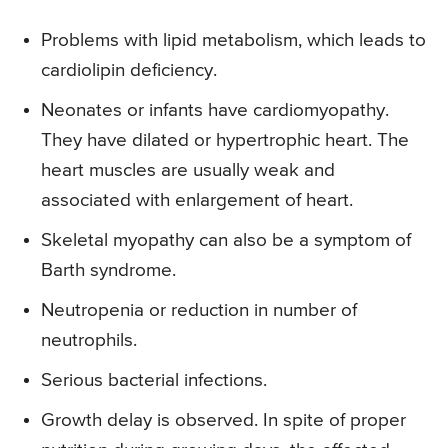
Problems with lipid metabolism, which leads to
cardiolipin deficiency.
Neonates or infants have cardiomyopathy.
They have dilated or hypertrophic heart. The
heart muscles are usually weak and
associated with enlargement of heart.
Skeletal myopathy can also be a symptom of
Barth syndrome.
Neutropenia or reduction in number of
neutrophils.
Serious bacterial infections.
Growth delay is observed. In spite of proper