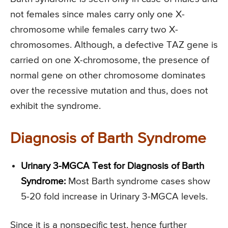
not females since males carry only one X-
chromosome while females carry two X-
chromosomes. Although, a defective TAZ gene is
carried on one X-chromosome, the presence of
normal gene on other chromosome dominates
over the recessive mutation and thus, does not
exhibit the syndrome.
Diagnosis of Barth Syndrome
Urinary 3-MGCA Test for Diagnosis of Barth
Syndrome:
Most Barth syndrome cases show
5-20 fold increase in Urinary 3-MGCA levels.
Since it is a nonspecific test, hence further