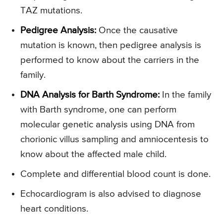
TAZ mutations.
Pedigree Analysis:
Once the causative
mutation is known, then pedigree analysis is
performed to know about the carriers in the
family.
DNA Analysis for Barth Syndrome:
In the family
with Barth syndrome, one can perform
molecular genetic analysis using DNA from
chorionic villus sampling and amniocentesis to
know about the affected male child.
Complete and differential blood count is done.
Echocardiogram is also advised to diagnose
heart conditions.