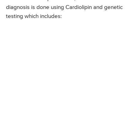
diagnosis is done using Cardiolipin and genetic
testing which includes: