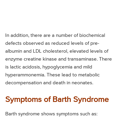
In addition, there are a number of biochemical
defects observed as reduced levels of pre-
albumin and LDL cholesterol, elevated levels of
enzyme creatine kinase and transaminase. There
is lactic acidosis, hypoglycemia and mild
hyperammonemia. These lead to metabolic
decompensation and death in neonates.
Symptoms of Barth Syndrome
Barth syndrome shows symptoms such as: