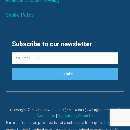
Financial Disclosure Policy
Cookie Policy
Subscribe to our newsletter
Subscribe
Copyright © 2026 PainAssist Inc (ePainAssist) | All rights reserved.
Contact Us
|
Disclaimer
|
About Us
Note :
Information provided is not a substitute for physician, hospital
or any form of medical care. Consult your medical care providers for