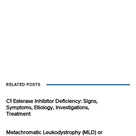
RELATED POSTS
C1 Esterase Inhibitor Deficiency: Signs,
Symptoms, Etiology, Investigations,
Treatment
Metachromatic Leukodystrophy (MLD) or