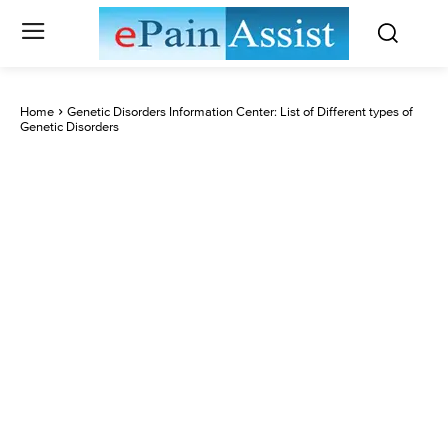
Home
Genetic Disorders Information Center: List of Different types of
Genetic Disorders