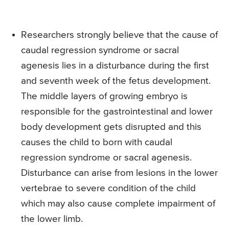
Researchers strongly believe that the cause of
caudal regression syndrome or sacral
agenesis lies in a disturbance during the first
and seventh week of the fetus development.
The middle layers of growing embryo is
responsible for the gastrointestinal and lower
body development gets disrupted and this
causes the child to born with caudal
regression syndrome or sacral agenesis.
Disturbance can arise from lesions in the lower
vertebrae to severe condition of the child
which may also cause complete impairment of
the lower limb.