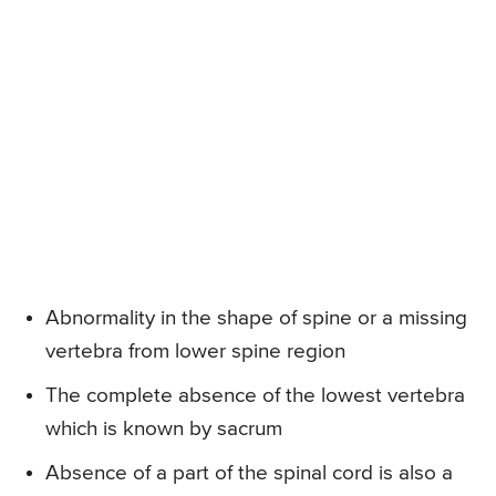
Abnormality in the shape of spine or a missing
vertebra from lower spine region
The complete absence of the lowest vertebra
which is known by sacrum
Absence of a part of the spinal cord is also a