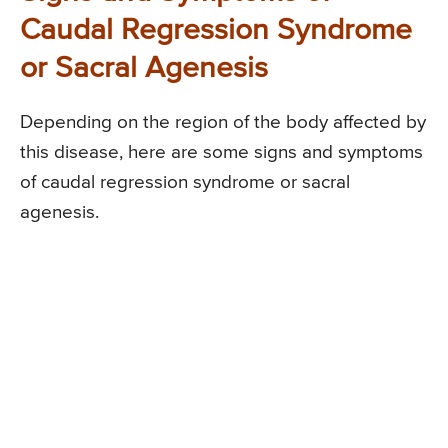
Caudal Regression Syndrome
or Sacral Agenesis
Depending on the region of the body affected by
this disease, here are some signs and symptoms
of caudal regression syndrome or sacral
agenesis.