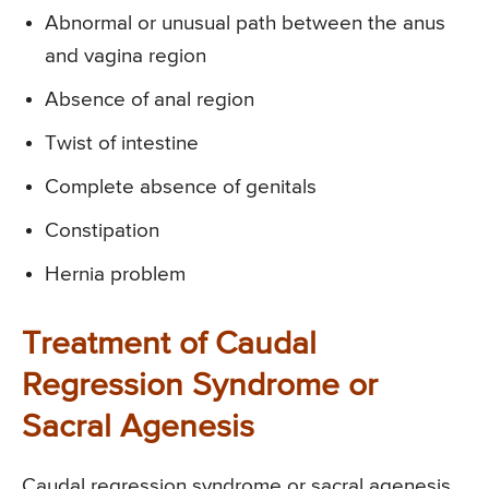
Abnormal or unusual path between the anus
and vagina region
Absence of anal region
Twist of intestine
Complete absence of genitals
Constipation
Hernia problem
Treatment of Caudal
Regression Syndrome or
Sacral Agenesis
Caudal regression syndrome or sacral agenesis