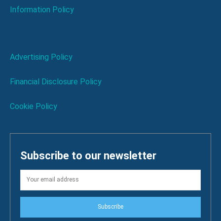
Information Policy
Advertising Policy
Financial Disclosure Policy
Cookie Policy
Subscribe to our newsletter
Subscribe