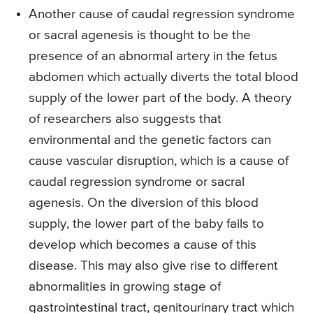
Another cause of caudal regression syndrome
or sacral agenesis is thought to be the
presence of an abnormal artery in the fetus
abdomen which actually diverts the total blood
supply of the lower part of the body. A theory
of researchers also suggests that
environmental and the genetic factors can
cause vascular disruption, which is a cause of
caudal regression syndrome or sacral
agenesis. On the diversion of this blood
supply, the lower part of the baby fails to
develop which becomes a cause of this
disease. This may also give rise to different
abnormalities in growing stage of
gastrointestinal tract, genitourinary tract which