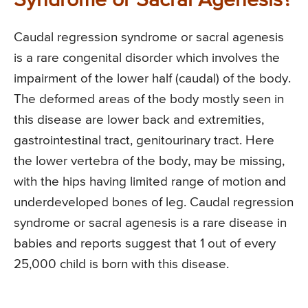
Syndrome or Sacral Agenesis?
Caudal regression syndrome or sacral agenesis
is a rare congenital disorder which involves the
impairment of the lower half (caudal) of the body.
The deformed areas of the body mostly seen in
this disease are lower back and extremities,
gastrointestinal tract, genitourinary tract. Here
the lower vertebra of the body, may be missing,
with the hips having limited range of motion and
underdeveloped bones of leg. Caudal regression
syndrome or sacral agenesis is a rare disease in
babies and reports suggest that 1 out of every
25,000 child is born with this disease.