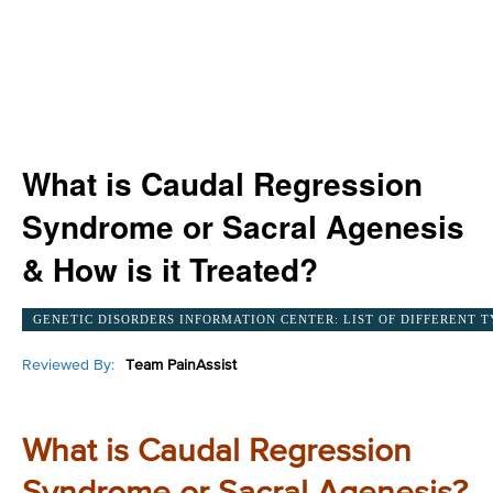
What is Caudal Regression
Syndrome or Sacral Agenesis
& How is it Treated?
GENETIC DISORDERS INFORMATION CENTER: LIST OF DIFFERENT T
Reviewed By:
Team PainAssist
What is Caudal Regression