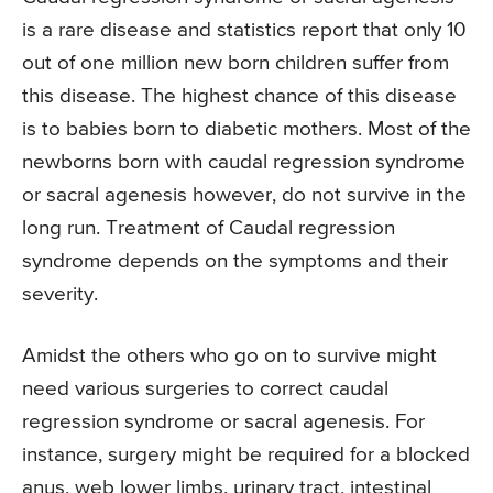
is a rare disease and statistics report that only 10
out of one million new born children suffer from
this disease. The highest chance of this disease
is to babies born to diabetic mothers. Most of the
newborns born with caudal regression syndrome
or sacral agenesis however, do not survive in the
long run. Treatment of Caudal regression
syndrome depends on the symptoms and their
severity.
Amidst the others who go on to survive might
need various surgeries to correct caudal
regression syndrome or sacral agenesis. For
instance, surgery might be required for a blocked
anus, web lower limbs, urinary tract, intestinal