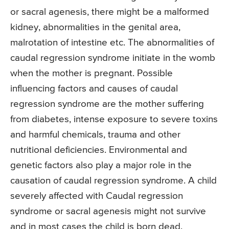
or sacral agenesis, there might be a malformed
kidney, abnormalities in the genital area,
malrotation of intestine etc. The abnormalities of
caudal regression syndrome initiate in the womb
when the mother is pregnant. Possible
influencing factors and causes of caudal
regression syndrome are the mother suffering
from diabetes, intense exposure to severe toxins
and harmful chemicals, trauma and other
nutritional deficiencies. Environmental and
genetic factors also play a major role in the
causation of caudal regression syndrome. A child
severely affected with Caudal regression
syndrome or sacral agenesis might not survive
and in most cases the child is born dead.