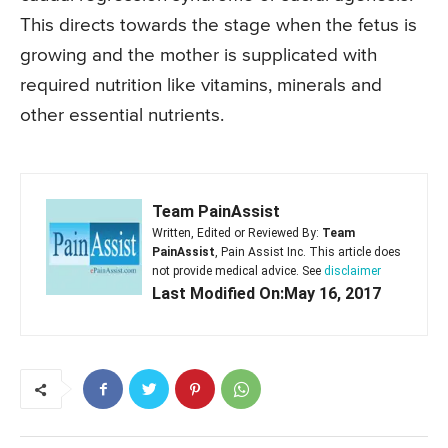
This directs towards the stage when the fetus is
growing and the mother is supplicated with
required nutrition like vitamins, minerals and
other essential nutrients.
Team PainAssist
Written, Edited or Reviewed By:
Team
PainAssist
, Pain Assist Inc. This article does
not provide medical advice. See
disclaimer
Last Modified On:May 16, 2017