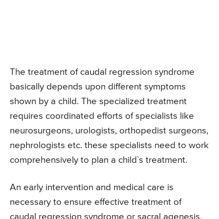
The treatment of caudal regression syndrome
basically depends upon different symptoms
shown by a child. The specialized treatment
requires coordinated efforts of specialists like
neurosurgeons, urologists, orthopedist surgeons,
nephrologists etc. these specialists need to work
comprehensively to plan a child`s treatment.
An early intervention and medical care is
necessary to ensure effective treatment of
caudal regression syndrome or sacral agenesis.