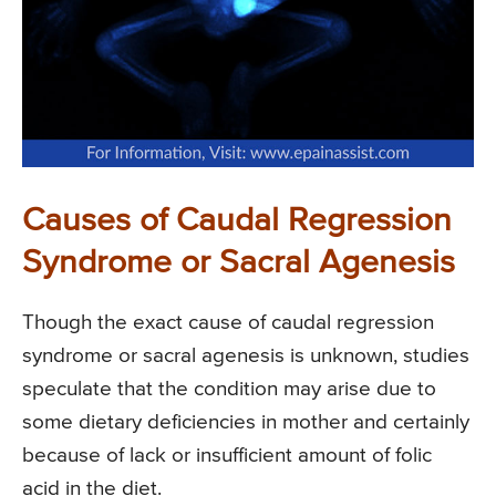
Causes of Caudal Regression
Syndrome or Sacral Agenesis
Though the exact cause of caudal regression
syndrome or sacral agenesis is unknown, studies
speculate that the condition may arise due to
some dietary deficiencies in mother and certainly
because of lack or insufficient amount of folic
acid in the diet.