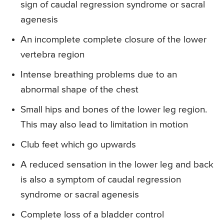
sign of caudal regression syndrome or sacral
agenesis
An incomplete complete closure of the lower
vertebra region
Intense breathing problems due to an
abnormal shape of the chest
Small hips and bones of the lower leg region.
This may also lead to limitation in motion
Club feet which go upwards
A reduced sensation in the lower leg and back
is also a symptom of caudal regression
syndrome or sacral agenesis
Complete loss of a bladder control