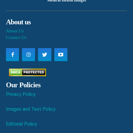
Medical Health Images
About us
About Us
Contact Us
Our Policies
Privacy Policy
Images and Text Policy
Editorial Policy