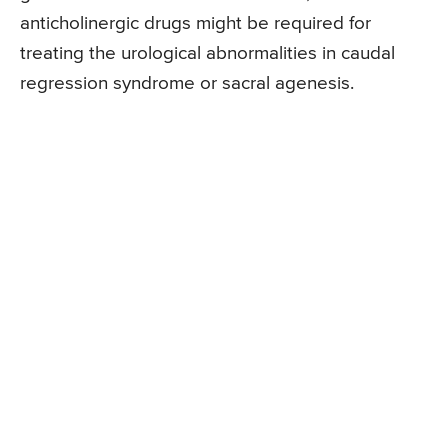
anticholinergic drugs might be required for
treating the urological abnormalities in caudal
regression syndrome or sacral agenesis.