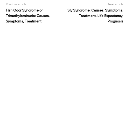
Previous article
Next article
Fish Odor Syndrome or
Sly Syndrome: Causes, Symptoms,
Trimethylaminuria: Causes,
Treatment, Life Expectancy,
Symptoms, Treatment
Prognosis