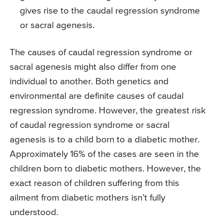
gives rise to the caudal regression syndrome
or sacral agenesis.
The causes of caudal regression syndrome or
sacral agenesis might also differ from one
individual to another. Both genetics and
environmental are definite causes of caudal
regression syndrome. However, the greatest risk
of caudal regression syndrome or sacral
agenesis is to a child born to a diabetic mother.
Approximately 16% of the cases are seen in the
children born to diabetic mothers. However, the
exact reason of children suffering from this
ailment from diabetic mothers isn’t fully
understood.