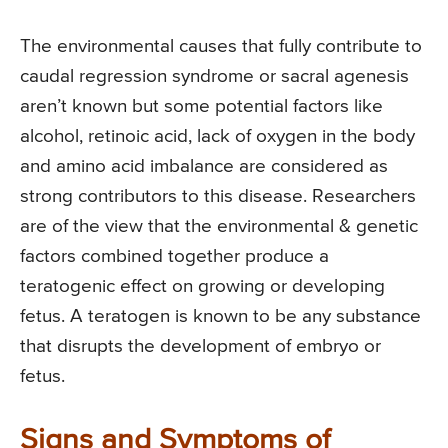
The environmental causes that fully contribute to
caudal regression syndrome or sacral agenesis
aren’t known but some potential factors like
alcohol, retinoic acid, lack of oxygen in the body
and amino acid imbalance are considered as
strong contributors to this disease. Researchers
are of the view that the environmental & genetic
factors combined together produce a
teratogenic effect on growing or developing
fetus. A teratogen is known to be any substance
that disrupts the development of embryo or
fetus.
Signs and Symptoms of