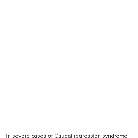
In severe cases of Caudal regression syndrome