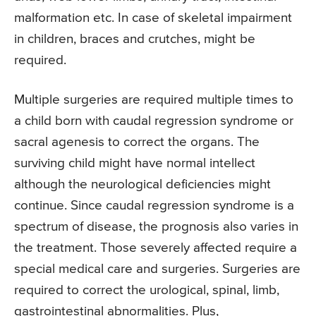
malformation etc. In case of skeletal impairment
in children, braces and crutches, might be
required.
Multiple surgeries are required multiple times to
a child born with caudal regression syndrome or
sacral agenesis to correct the organs. The
surviving child might have normal intellect
although the neurological deficiencies might
continue. Since caudal regression syndrome is a
spectrum of disease, the prognosis also varies in
the treatment. Those severely affected require a
special medical care and surgeries. Surgeries are
required to correct the urological, spinal, limb,
gastrointestinal abnormalities. Plus,