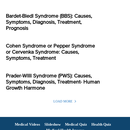
Bardet-Biedl Syndrome (BBS): Causes,
Symptoms, Diagnosis, Treatment,
Prognosis
Cohen Syndrome or Pepper Syndrome
or Cervenka Syndrome: Causes,
Symptoms, Treatment
Prader-Willi Syndrome (PWS): Causes,
Symptoms, Diagnosis, Treatment- Human
Growth Harmone
LOAD MORE
Medical Videos
Slideshow
Medical Quiz
Health Quiz