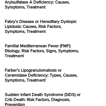
Arylsulfatase A Deficiency: Causes,
Symptoms, Treatment
Fabry’s Disease or Hereditary Dystopic
Lipidosis: Causes, Risk Factors,
Symptoms, Treatment
Familial Mediterranean Fever (FMF):
Etiology, Risk Factors, Signs, Symptoms,
Treatment
Farber’s Lipogranulomatosis or
Ceramidase Deficiency: Types, Causes,
Symptoms, Treatment
Sudden Infant Death Syndrome (SIDS) or
Crib Death: Risk Factors, Diagnosis,
Prevention