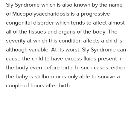
Sly Syndrome which is also known by the name
of Mucopolysaccharidosis is a progressive
congenital disorder which tends to affect almost
all of the tissues and organs of the body. The
severity at which this condition affects a child is
although variable. At its worst, Sly Syndrome can
cause the child to have excess fluids present in
the body even before birth. In such cases, either
the baby is stillborn or is only able to survive a
couple of hours after birth.