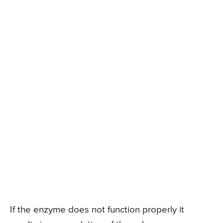
If the enzyme does not function properly it