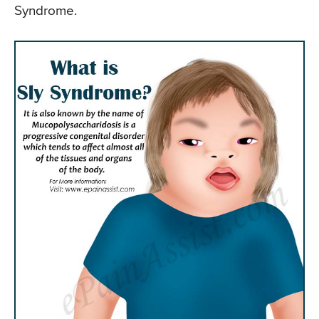
Syndrome.