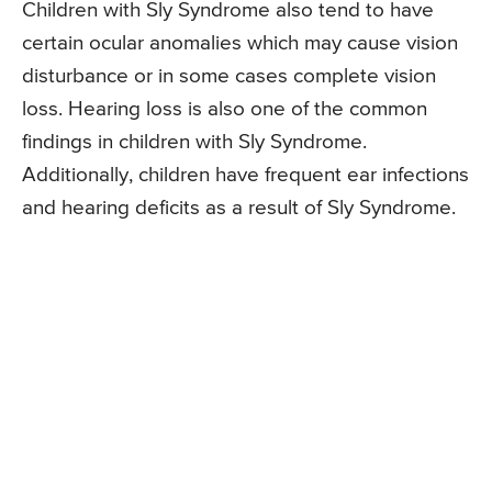
Children with Sly Syndrome also tend to have
certain ocular anomalies which may cause vision
disturbance or in some cases complete vision
loss. Hearing loss is also one of the common
findings in children with Sly Syndrome.
Additionally, children have frequent ear infections
and hearing deficits as a result of Sly Syndrome.