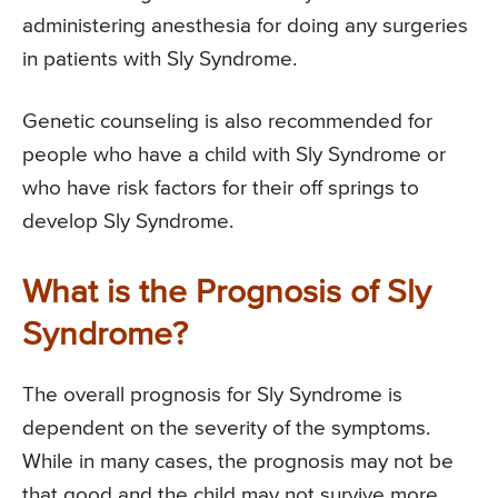
administering anesthesia for doing any surgeries
in patients with Sly Syndrome.
Genetic counseling is also recommended for
people who have a child with Sly Syndrome or
who have risk factors for their off springs to
develop Sly Syndrome.
What is the Prognosis of Sly
Syndrome?
The overall prognosis for Sly Syndrome is
dependent on the severity of the symptoms.
While in many cases, the prognosis may not be
that good and the child may not survive more