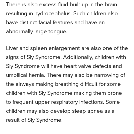
There is also excess fluid buildup in the brain
resulting in hydrocephalus. Such children also
have distinct facial features and have an
abnormally large tongue.
Liver and spleen enlargement are also one of the
signs of Sly Syndrome. Additionally, children with
Sly Syndrome will have heart valve defects and
umbilical hernia. There may also be narrowing of
the airways making breathing difficult for some
children with Sly Syndrome making them prone
to frequent upper respiratory infections. Some
children may also develop sleep apnea as a
result of Sly Syndrome.