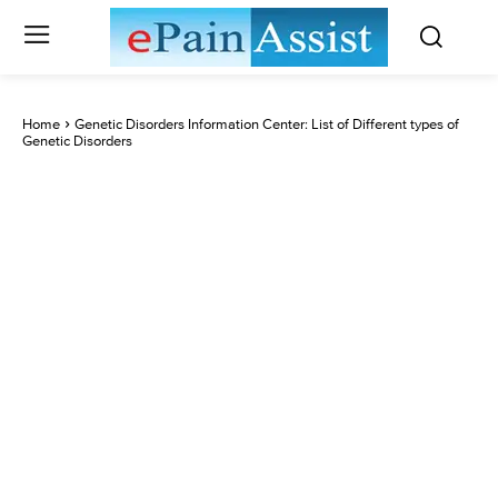
Home
Genetic Disorders Information Center: List of Different types of
Genetic Disorders