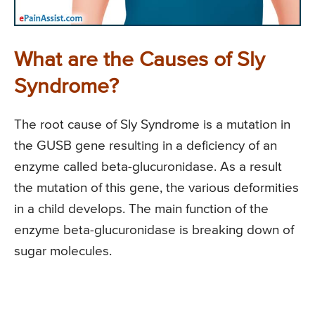
What are the Causes of Sly
Syndrome?
The root cause of Sly Syndrome is a mutation in
the GUSB gene resulting in a deficiency of an
enzyme called beta-glucuronidase. As a result
the mutation of this gene, the various deformities
in a child develops. The main function of the
enzyme beta-glucuronidase is breaking down of
sugar molecules.