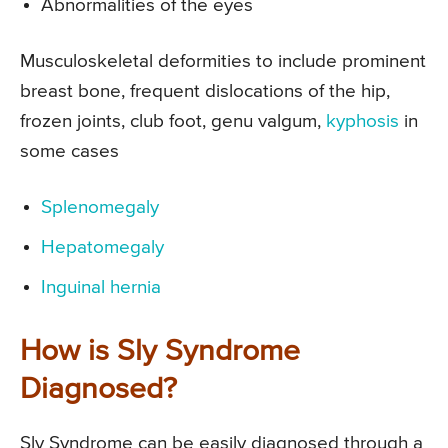
Abnormalities of the eyes
Musculoskeletal deformities to include prominent
breast bone, frequent dislocations of the hip,
frozen joints, club foot, genu valgum,
kyphosis
in
some cases
Splenomegaly
Hepatomegaly
Inguinal hernia
How is Sly Syndrome
Diagnosed?
Sly Syndrome can be easily diagnosed through a