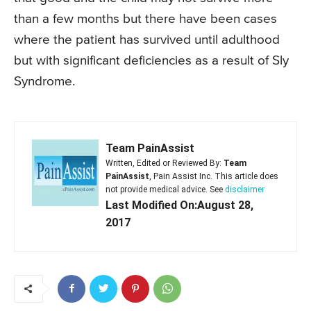
than a few months but there have been cases
where the patient has survived until adulthood
but with significant deficiencies as a result of Sly
Syndrome.
Team PainAssist
Written, Edited or Reviewed By:
Team
PainAssist
, Pain Assist Inc. This article does
not provide medical advice. See
disclaimer
Last Modified On:August 28,
2017