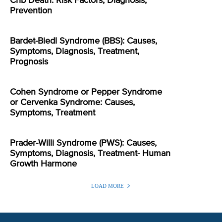
Crib Death: Risk Factors, Diagnosis,
Prevention
Bardet-Biedl Syndrome (BBS): Causes,
Symptoms, Diagnosis, Treatment,
Prognosis
Cohen Syndrome or Pepper Syndrome
or Cervenka Syndrome: Causes,
Symptoms, Treatment
Prader-Willi Syndrome (PWS): Causes,
Symptoms, Diagnosis, Treatment- Human
Growth Harmone
LOAD MORE