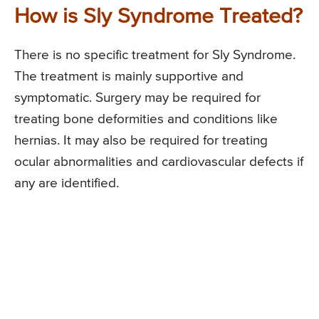
How is Sly Syndrome Treated?
There is no specific treatment for Sly Syndrome.
The treatment is mainly supportive and
symptomatic. Surgery may be required for
treating bone deformities and conditions like
hernias. It may also be required for treating
ocular abnormalities and cardiovascular defects if
any are identified.