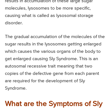
results in accumulation of these large sugar
molecules, lysosomes to be more specific,
causing what is called as lysosomal storage
disorder.
The gradual accumulation of the molecules of the
sugar results in the lysosomes getting enlarged
which causes the various organs of the body to
get enlarged causing Sly Syndrome. This is an
autosomal recessive trait meaning that two
copies of the defective gene from each parent
are required for the development of Sly
Syndrome.
What are the Symptoms of Sly