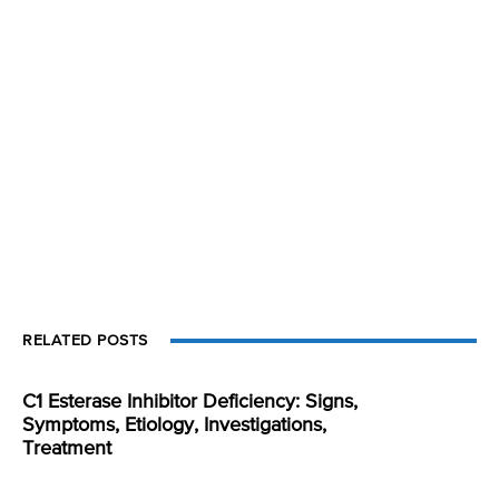
RELATED POSTS
C1 Esterase Inhibitor Deficiency: Signs,
Symptoms, Etiology, Investigations,
Treatment