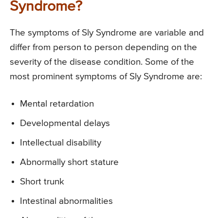
Syndrome?
The symptoms of Sly Syndrome are variable and
differ from person to person depending on the
severity of the disease condition. Some of the
most prominent symptoms of Sly Syndrome are:
Mental retardation
Developmental delays
Intellectual disability
Abnormally short stature
Short trunk
Intestinal abnormalities