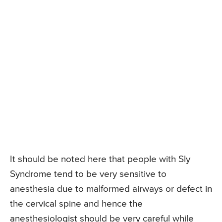
It should be noted here that people with Sly
Syndrome tend to be very sensitive to
anesthesia due to malformed airways or defect in
the cervical spine and hence the
anesthesiologist should be very careful while