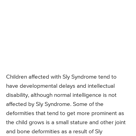
Children affected with Sly Syndrome tend to
have developmental delays and intellectual
disability, although normal intelligence is not
affected by Sly Syndrome. Some of the
deformities that tend to get more prominent as
the child grows is a small stature and other joint
and bone deformities as a result of Sly