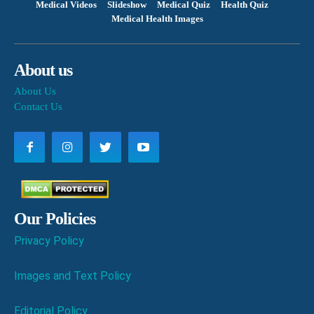
Medical Videos
Slideshow
Medical Quiz
Health Quiz
Medical Health Images
About us
About Us
Contact Us
Our Policies
Privacy Policy
Images and Text Policy
Editorial Policy