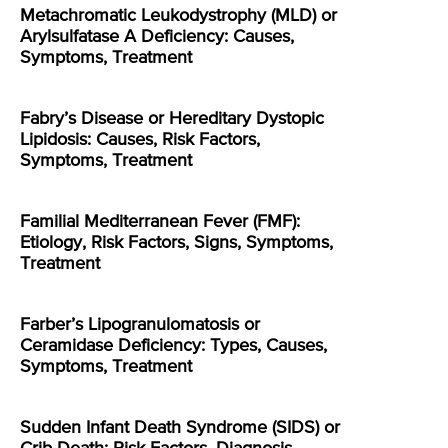
Metachromatic Leukodystrophy (MLD) or
Arylsulfatase A Deficiency: Causes,
Symptoms, Treatment
Fabry’s Disease or Hereditary Dystopic
Lipidosis: Causes, Risk Factors,
Symptoms, Treatment
Familial Mediterranean Fever (FMF):
Etiology, Risk Factors, Signs, Symptoms,
Treatment
Farber’s Lipogranulomatosis or
Ceramidase Deficiency: Types, Causes,
Symptoms, Treatment
Sudden Infant Death Syndrome (SIDS) or