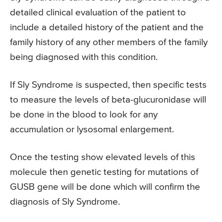
detailed clinical evaluation of the patient to
include a detailed history of the patient and the
family history of any other members of the family
being diagnosed with this condition.
If Sly Syndrome is suspected, then specific tests
to measure the levels of beta-glucuronidase will
be done in the blood to look for any
accumulation or lysosomal enlargement.
Once the testing show elevated levels of this
molecule then genetic testing for mutations of
GUSB gene will be done which will confirm the
diagnosis of Sly Syndrome.