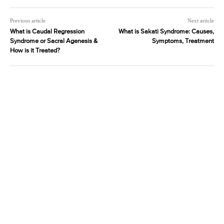
Previous article
Next article
What is Caudal Regression
What is Sakati Syndrome: Causes,
Syndrome or Sacral Agenesis &
Symptoms, Treatment
How is it Treated?