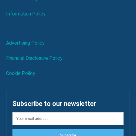
Information Policy
Advertising Policy
Financial Disclosure Policy
Cookie Policy
Subscribe to our newsletter
Subscribe