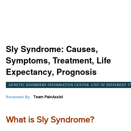
Sly Syndrome: Causes,
Symptoms, Treatment, Life
Expectancy, Prognosis
GENETIC DISORDERS INFORMATION CENTER: LIST OF DIFFERENT T
Reviewed By:
Team PainAssist
What is Sly Syndrome?