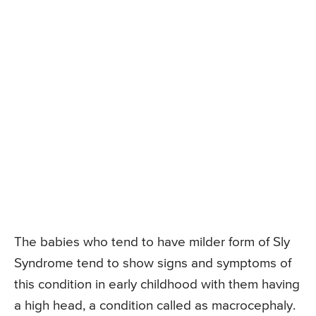
The babies who tend to have milder form of Sly
Syndrome tend to show signs and symptoms of
this condition in early childhood with them having
a high head, a condition called as macrocephaly.