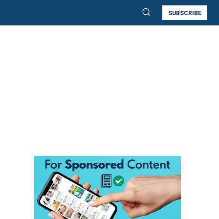
SUBSCRIBE