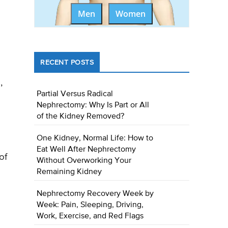
Men
Women
RECENT POSTS
,
Partial Versus Radical
Nephrectomy: Why Is Part or All
of the Kidney Removed?
One Kidney, Normal Life: How to
Eat Well After Nephrectomy
of
Without Overworking Your
Remaining Kidney
Nephrectomy Recovery Week by
Week: Pain, Sleeping, Driving,
Work, Exercise, and Red Flags