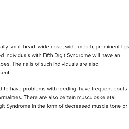
mally small head, wide nose, wide mouth, prominent lips
cted individuals with Fifth Digit Syndrome will have an
 toes. The nails of such individuals are also
sent.
nd to have problems with feeding, have frequent bouts 
ormalities. There are also certain musculoskeletal
Digit Syndrome in the form of decreased muscle tone or