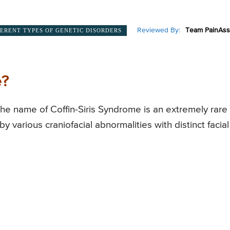
Reviewed By:
Team PainAss
FERENT TYPES OF GENETIC DISORDERS
e?
the name of Coffin-Siris Syndrome is an extremely rare
y various craniofacial abnormalities with distinct facial