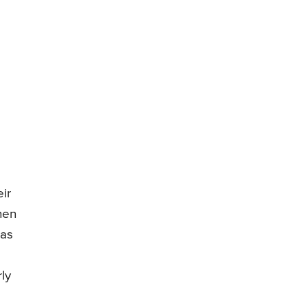
ir
hen
 as
ly