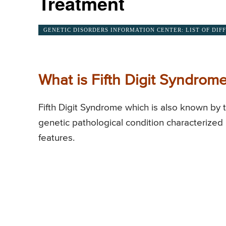
Treatment
GENETIC DISORDERS INFORMATION CENTER: LIST OF DIF
What is Fifth Digit Syndrom
Fifth Digit Syndrome which is also known by 
genetic pathological condition characterized b
features.