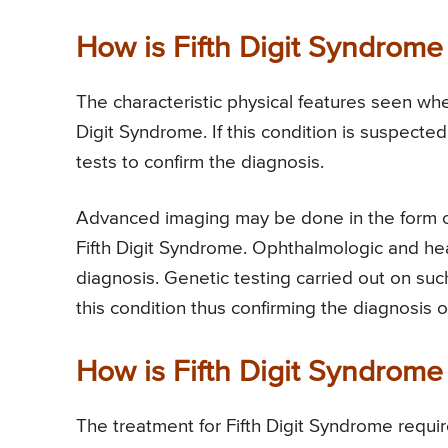
How is Fifth Digit Syndrom
The characteristic physical features seen whe
Digit Syndrome. If this condition is suspecte
tests to confirm the diagnosis.
Advanced imaging may be done in the form 
Fifth Digit Syndrome. Ophthalmologic and he
diagnosis. Genetic testing carried out on su
this condition thus confirming the diagnosis o
How is Fifth Digit Syndrome
The treatment for Fifth Digit Syndrome require