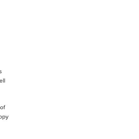
s
ell
of
copy