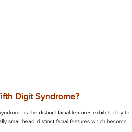
ifth Digit Syndrome?
Syndrome is the distinct facial features exhibited by th
lly small head, distinct facial features which become