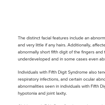
The distinct facial features include an abnor
and very little if any hairs. Additionally, affe
abnormally short fifth digit of the fingers and
underdeveloped and in some cases even ab
Individuals with Fifth Digit Syndrome also te
respiratory infections, and certain ocular abn
abnormalities seen in individuals with Fifth 
hypotonia and joint laxity.