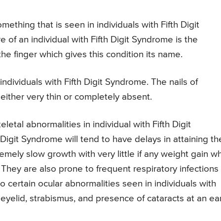
mething that is seen in individuals with Fifth Digit
of an individual with Fifth Digit Syndrome is the
the finger which gives this condition its name.
 individuals with Fifth Digit Syndrome. The nails of
 either very thin or completely absent.
letal abnormalities in individual with Fifth Digit
Digit Syndrome will tend to have delays in attaining the
mely slow growth with very little if any weight gain w
They are also prone to frequent respiratory infections
so certain ocular abnormalities seen in individuals with
 eyelid, strabismus, and presence of cataracts at an ear