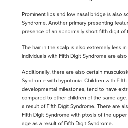
Prominent lips and low nasal bridge is also so
Syndrome. Another primary presenting feature 
presence of an abnormally short fifth digit of 
The hair in the scalp is also extremely less in
individuals with Fifth Digit Syndrome are also
Additionally, there are also certain musculoske
Syndrome with hypotonia. Children with Fifth 
developmental milestones, tend to have extre
compared to other children of the same age. 
a result of Fifth Digit Syndrome. There are al
Fifth Digit Syndrome with ptosis of the upper
age as a result of Fifth Digit Syndrome.