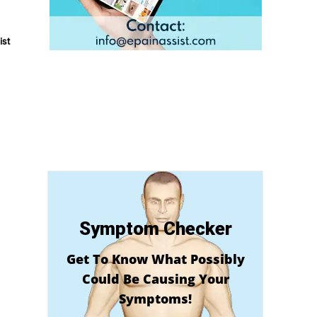
ist
Symptom Checker
Get To Know What Possibly
Could Be Causing Your
Symptoms!