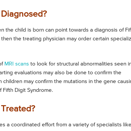
e Diagnosed?
n the child is born can point towards a diagnosis of Fif
d then the treating physician may order certain speciali
of
MRI scans
to look for structural abnormalities seen i
arting evaluations may also be done to confirm the
ch children may confirm the mutations in the gene caus
f Fifth Digit Syndrome.
 Treated?
s a coordinated effort from a variety of specialists lik