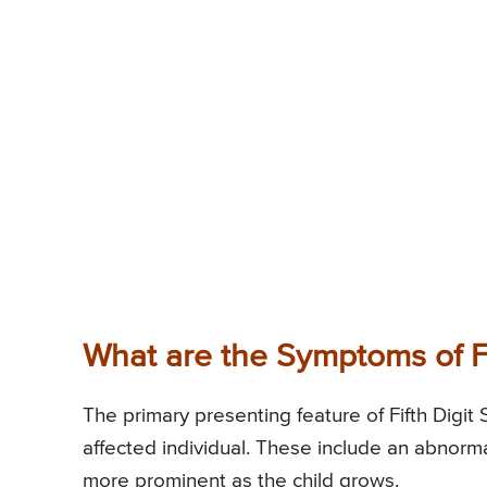
What are the Symptoms of F
The primary presenting feature of Fifth Digit 
affected individual. These include an abnorma
more prominent as the child grows.