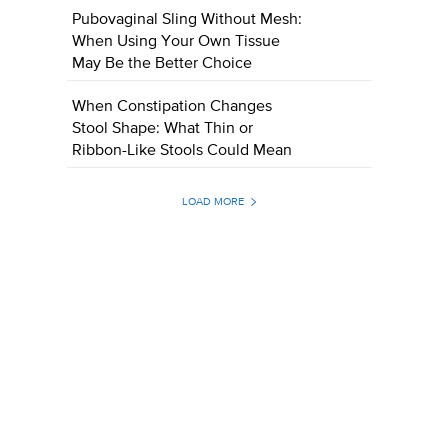
Pubovaginal Sling Without Mesh:
When Using Your Own Tissue
May Be the Better Choice
When Constipation Changes
Stool Shape: What Thin or
Ribbon-Like Stools Could Mean
LOAD MORE