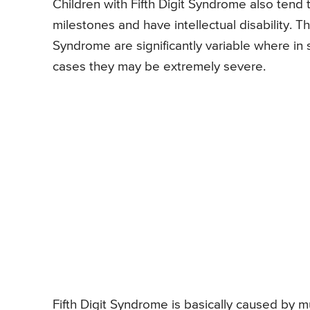
Children with Fifth Digit Syndrome also tend
milestones and have intellectual disability. T
Syndrome are significantly variable where i
cases they may be extremely severe.
Fifth Digit Syndrome is basically caused by 