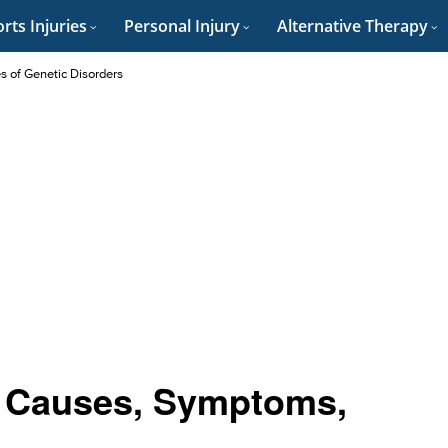
rts Injuries
Personal Injury
Alternative Therapy
es of Genetic Disorders
: Causes, Symptoms,