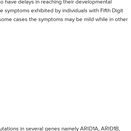
 to have delays in reaching their developmental
he symptoms exhibited by individuals with Fifth Digit
n some cases the symptoms may be mild while in other
mutations in several genes namely ARID1A, ARID1B,