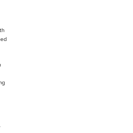
th
zed
n
ing
e