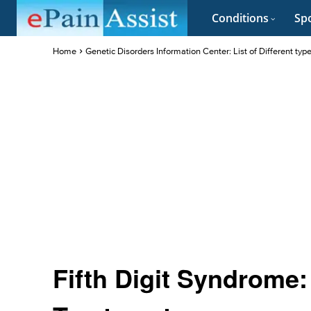
Conditions
Spo
Home
Genetic Disorders Information Center: List of Different typ
Fifth Digit Syndrome