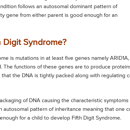
tion follows an autosomal dominant pattern of
lty gene from either parent is good enough for an
h Digit Syndrome?
rome is mutations in at least five genes namely ARID1A,
he functions of these genes are to produce protein
that the DNA is tightly packed along with regulating c
e packaging of DNA causing the characteristic symptoms 
 an autosomal pattern of inheritance meaning that one 
 enough for a child to develop Fifth Digit Syndrome.