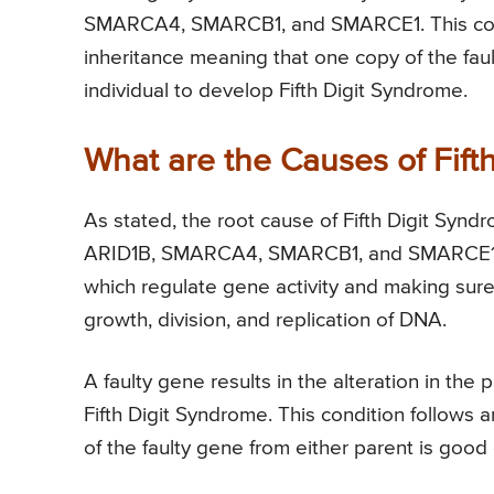
SMARCA4, SMARCB1, and SMARCE1. This condi
inheritance meaning that one copy of the fau
individual to develop Fifth Digit Syndrome.
What are the Causes of Fift
As stated, the root cause of Fifth Digit Synd
ARID1B, SMARCA4, SMARCB1, and SMARCE1. T
which regulate gene activity and making sure 
growth, division, and replication of DNA.
A faulty gene results in the alteration in th
Fifth Digit Syndrome. This condition follows
of the faulty gene from either parent is good