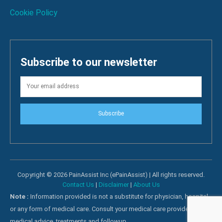
Cookie Policy
Subscribe to our newsletter
Subscribe
Copyright © 2026 PainAssist Inc (ePainAssist) | All rights reserved.
Contact Us
|
Disclaimer
|
About Us
Note :
Information provided is not a substitute for physician, hospital
or any form of medical care. Consult your medical care providers for
medical advice, treatments and followup.