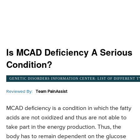
Is MCAD Deficiency A Serious
Condition?
GENETIC DISORDERS INFORMATION CENTER: LIST OF DIFFERENT T
Reviewed By:
Team PainAssist
MCAD deficiency is a condition in which the fatty
acids are not oxidized and thus are not able to
take part in the energy production. Thus, the
body has to remain dependent on the glucose