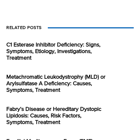
RELATED POSTS
C1 Esterase Inhibitor Deficiency: Signs,
Symptoms, Etiology, Investigations,
Treatment
Metachromatic Leukodystrophy (MLD) or
Arylsulfatase A Deficiency: Causes,
Symptoms, Treatment
Fabry’s Disease or Hereditary Dystopic
Lipidosis: Causes, Risk Factors,
Symptoms, Treatment