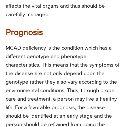
affects the vital organs and thus should be
carefully managed.
Prognosis
MCAD deficiency is the condition which has a
different genotype and phenotype
characteristics. This means that the symptoms of
the disease are not only depend upon the
genotype rather they also vary according to the
environmental conditions. Thus, through proper
care and treatment, a person may live a healthy
life. For a favorable prognosis, the disease
should be identified at an early stage and the
person should be refrained from doing the