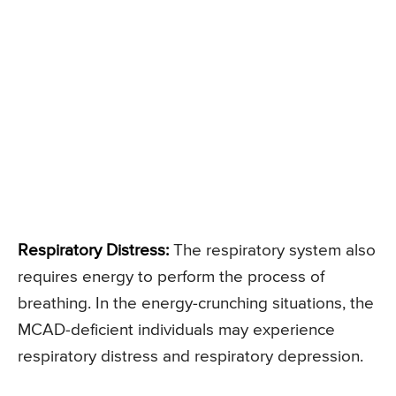
Respiratory Distress:
The respiratory system also
requires energy to perform the process of
breathing. In the energy-crunching situations, the
MCAD-deficient individuals may experience
respiratory distress and respiratory depression.