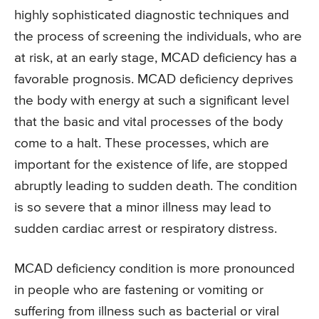
highly sophisticated diagnostic techniques and
the process of screening the individuals, who are
at risk, at an early stage, MCAD deficiency has a
favorable prognosis. MCAD deficiency deprives
the body with energy at such a significant level
that the basic and vital processes of the body
come to a halt. These processes, which are
important for the existence of life, are stopped
abruptly leading to sudden death. The condition
is so severe that a minor illness may lead to
sudden cardiac arrest or respiratory distress.
MCAD deficiency condition is more pronounced
in people who are fastening or vomiting or
suffering from illness such as bacterial or viral