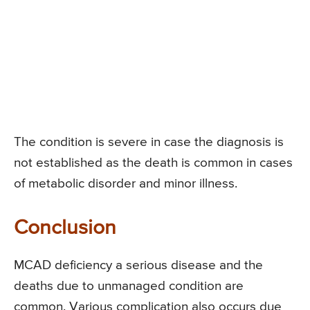
The condition is severe in case the diagnosis is
not established as the death is common in cases
of metabolic disorder and minor illness.
Conclusion
MCAD deficiency a serious disease and the
deaths due to unmanaged condition are
common. Various complication also occurs due