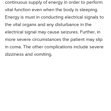
continuous supply of energy in order to perform
vital function even when the body is sleeping.
Energy is must in conducting electrical signals to
the vital organs and any disturbance in the
electrical signal may cause seizures. Further, in
more severe circumstances the patient may slip
in coma. The other complications include severe
dizziness and vomiting.