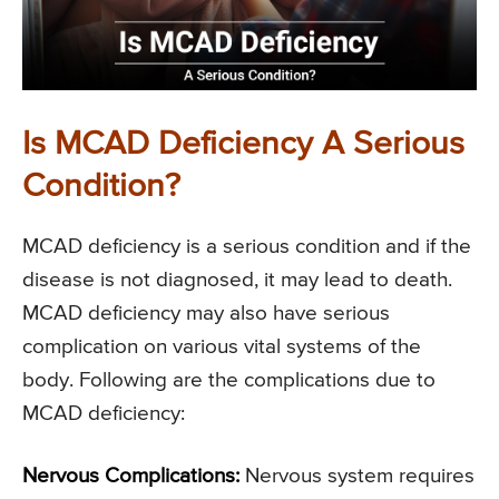
Is MCAD Deficiency A Serious
Condition?
MCAD deficiency is a serious condition and if the
disease is not diagnosed, it may lead to death.
MCAD deficiency may also have serious
complication on various vital systems of the
body. Following are the complications due to
MCAD deficiency:
Nervous Complications:
Nervous system requires