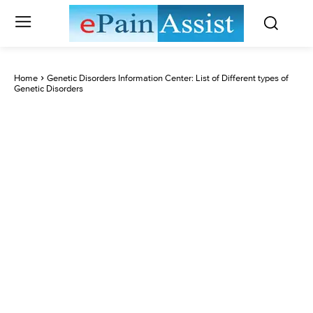
Home
Genetic Disorders Information Center: List of Different types of
Genetic Disorders