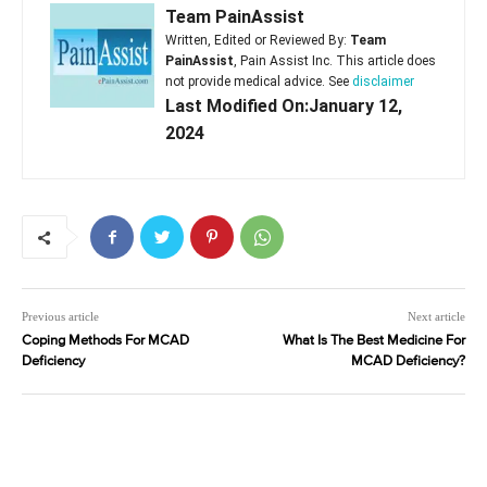
Team PainAssist
Written, Edited or Reviewed By:
Team
PainAssist
, Pain Assist Inc. This article does
not provide medical advice. See
disclaimer
Last Modified On:January 12,
2024
Previous article
Next article
Coping Methods For MCAD
What Is The Best Medicine For
Deficiency
MCAD Deficiency?