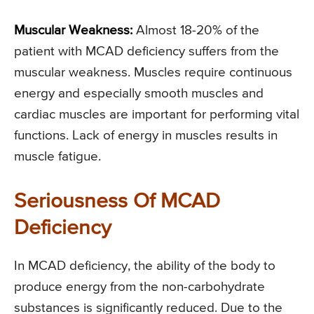
Muscular Weakness:
Almost 18-20% of the
patient with MCAD deficiency suffers from the
muscular weakness. Muscles require continuous
energy and especially smooth muscles and
cardiac muscles are important for performing vital
functions. Lack of energy in muscles results in
muscle fatigue.
Seriousness Of MCAD
Deficiency
In MCAD deficiency, the ability of the body to
produce energy from the non-carbohydrate
substances is significantly reduced. Due to the