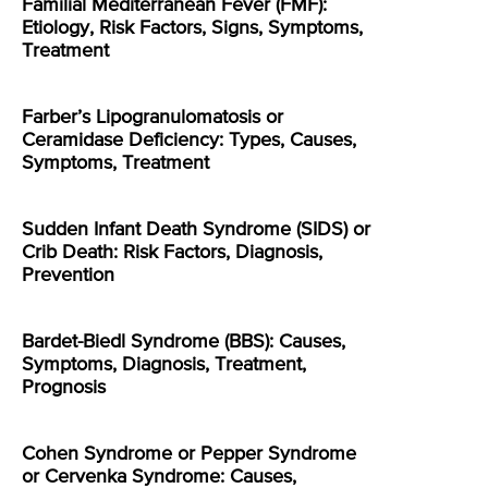
Familial Mediterranean Fever (FMF):
Etiology, Risk Factors, Signs, Symptoms,
Treatment
Farber’s Lipogranulomatosis or
Ceramidase Deficiency: Types, Causes,
Symptoms, Treatment
Sudden Infant Death Syndrome (SIDS) or
Crib Death: Risk Factors, Diagnosis,
Prevention
Bardet-Biedl Syndrome (BBS): Causes,
Symptoms, Diagnosis, Treatment,
Prognosis
Cohen Syndrome or Pepper Syndrome
or Cervenka Syndrome: Causes,