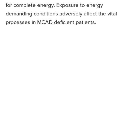
for complete energy. Exposure to energy
demanding conditions adversely affect the vital
processes in MCAD deficient patients.