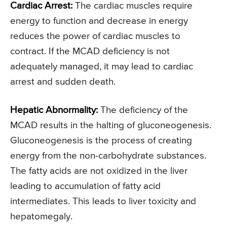
Cardiac Arrest:
The cardiac muscles require
energy to function and decrease in energy
reduces the power of cardiac muscles to
contract. If the MCAD deficiency is not
adequately managed, it may lead to cardiac
arrest and sudden death.
Hepatic Abnormality:
The deficiency of the
MCAD results in the halting of gluconeogenesis.
Gluconeogenesis is the process of creating
energy from the non-carbohydrate substances.
The fatty acids are not oxidized in the liver
leading to accumulation of fatty acid
intermediates. This leads to liver toxicity and
hepatomegaly.