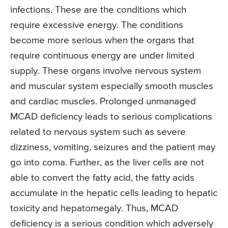
infections. These are the conditions which
require excessive energy. The conditions
become more serious when the organs that
require continuous energy are under limited
supply. These organs involve nervous system
and muscular system especially smooth muscles
and cardiac muscles. Prolonged unmanaged
MCAD deficiency leads to serious complications
related to nervous system such as severe
dizziness, vomiting, seizures and the patient may
go into coma. Further, as the liver cells are not
able to convert the fatty acid, the fatty acids
accumulate in the hepatic cells leading to hepatic
toxicity and hepatomegaly. Thus, MCAD
deficiency is a serious condition which adversely