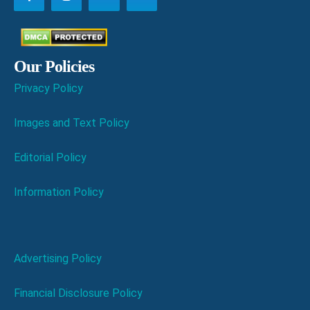
Our Policies
Privacy Policy
Images and Text Policy
Editorial Policy
Information Policy
Advertising Policy
Financial Disclosure Policy