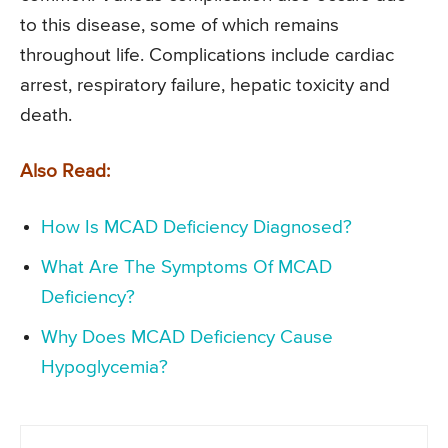
to this disease, some of which remains
throughout life. Complications include cardiac
arrest, respiratory failure, hepatic toxicity and
death.
Also Read:
How Is MCAD Deficiency Diagnosed?
What Are The Symptoms Of MCAD
Deficiency?
Why Does MCAD Deficiency Cause
Hypoglycemia?