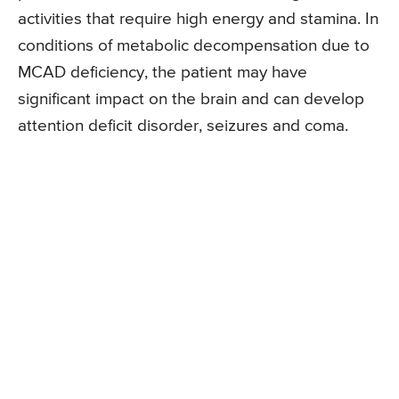
activities that require high energy and stamina. In
conditions of metabolic decompensation due to
MCAD deficiency, the patient may have
significant impact on the brain and can develop
attention deficit disorder, seizures and coma.