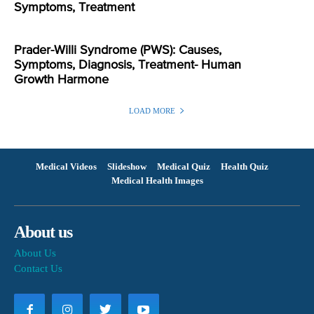
Symptoms, Treatment
Prader-Willi Syndrome (PWS): Causes,
Symptoms, Diagnosis, Treatment- Human
Growth Harmone
LOAD MORE
Medical Videos
Slideshow
Medical Quiz
Health Quiz
Medical Health Images
About us
About Us
Contact Us